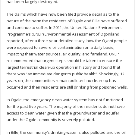
has been largely destroyed.
The claims which have now been filed provide detail as to the
nature of the harm the residents of Ogale and Bille have suffered
and continue to suffer. In 2011, the United Nations Environment
Programme’s (UNEP) Environmental Assessment of Ogoniland
reported, after a three-year detailed study, how the Ogoni people
were exposed to severe oil contamination on a daily basis,
impacting their water sources, air quality, and farmland. UNEP
recommended that urgent steps should be taken to ensure the
largest terrestrial clean-up operation in history and found that
there was “an immediate danger to public health”. Shockingly, 12
years on, the communities remain polluted, no clean-up has
occurred and their residents are still drinking from poisoned wells.
In Ogale, the emergency clean water system has not functioned
for the past five years. The majority of the residents do not have
access to clean water given that the groundwater and aquifer
under the Ogale community is severely polluted.
In Bille, the community’s drinking water is also polluted and the oil