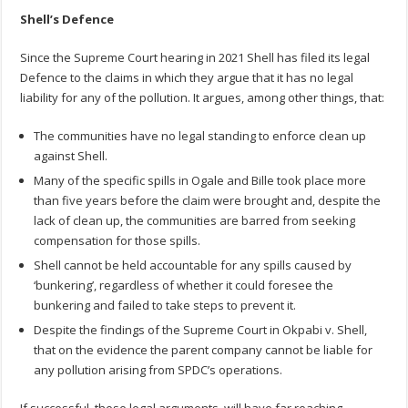
Shell’s Defence
Since the Supreme Court hearing in 2021 Shell has filed its legal
Defence to the claims in which they argue that it has no legal
liability for any of the pollution. It argues, among other things, that:
The communities have no legal standing to enforce clean up
against Shell.
Many of the specific spills in Ogale and Bille took place more
than five years before the claim were brought and, despite the
lack of clean up, the communities are barred from seeking
compensation for those spills.
Shell cannot be held accountable for any spills caused by
‘bunkering’, regardless of whether it could foresee the
bunkering and failed to take steps to prevent it.
Despite the findings of the Supreme Court in Okpabi v. Shell,
that on the evidence the parent company cannot be liable for
any pollution arising from SPDC’s operations.
If successful, these legal arguments, will have far reaching