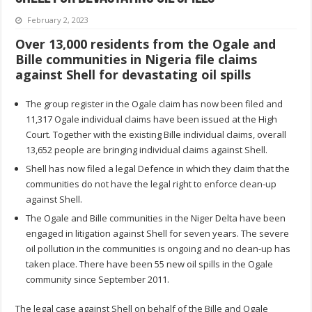
February 2, 2023
Over 13,000 residents from the Ogale and
Bille communities in Nigeria file claims
against Shell for devastating oil spills
The group register in the Ogale claim has now been filed and
11,317 Ogale individual claims have been issued at the High
Court. Together with the existing Bille individual claims, overall
13,652 people are bringing individual claims against Shell.
Shell has now filed a legal Defence in which they claim that the
communities do not have the legal right to enforce clean-up
against Shell.
The Ogale and Bille communities in the Niger Delta have been
engaged in litigation against Shell for seven years. The severe
oil pollution in the communities is ongoing and no clean-up has
taken place. There have been 55 new oil spills in the Ogale
community since September 2011.
The legal case against Shell on behalf of the Bille and Ogale