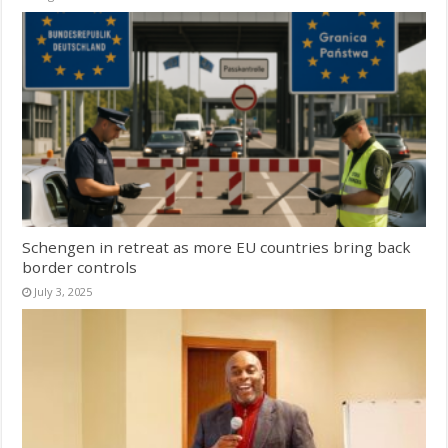
Schengen in retreat as more EU countries bring back
border controls
July 3, 2025