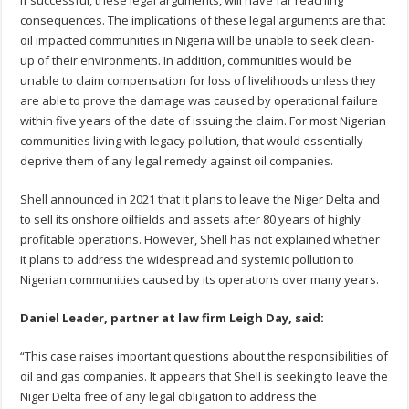
consequences. The implications of these legal arguments are that
oil impacted communities in Nigeria will be unable to seek clean-
up of their environments. In addition, communities would be
unable to claim compensation for loss of livelihoods unless they
are able to prove the damage was caused by operational failure
within five years of the date of issuing the claim. For most Nigerian
communities living with legacy pollution, that would essentially
deprive them of any legal remedy against oil companies.
Shell announced in 2021 that it plans to leave the Niger Delta and
to sell its onshore oilfields and assets after 80 years of highly
profitable operations. However, Shell has not explained whether
it plans to address the widespread and systemic pollution to
Nigerian communities caused by its operations over many years.
Daniel Leader, partner at law firm Leigh Day, said:
“This case raises important questions about the responsibilities of
oil and gas companies. It appears that Shell is seeking to leave the
Niger Delta free of any legal obligation to address the