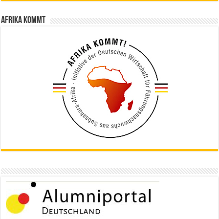
Afrika kommt