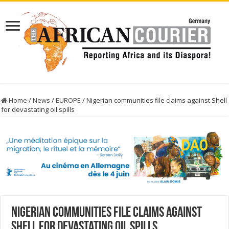
Home
/
News
/
EUROPE
/
Nigerian communities file claims against Shell
for devastating oil spills
Nigerian communities file claims against
Shell for devastating oil spills