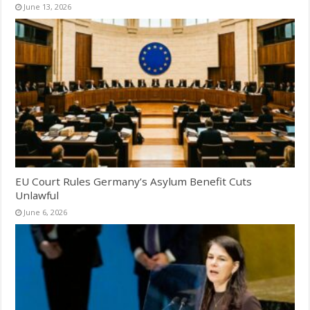
June 13, 2026
EU Court Rules Germany’s Asylum Benefit Cuts
Unlawful
June 6, 2026