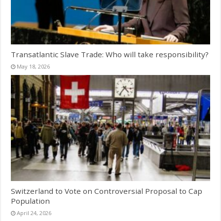
Transatlantic Slave Trade: Who will take responsibility?
May 18, 2026
Switzerland to Vote on Controversial Proposal to Cap
Population
April 24, 2026