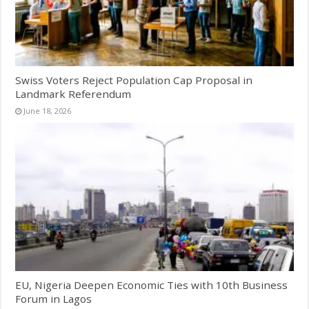
Swiss Voters Reject Population Cap Proposal in
Landmark Referendum
June 18, 2026
EU, Nigeria Deepen Economic Ties with 10th Business
Forum in Lagos