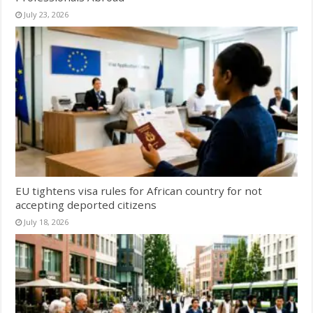
July 23, 2026
EU tightens visa rules for African country for not
accepting deported citizens
July 18, 2026