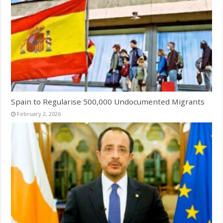
Spain to Regularise 500,000 Undocumented Migrants
February 2, 2026