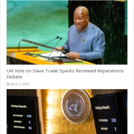
UN Vote on Slave Trade Sparks Renewed Reparations
Debate
April 3, 2026