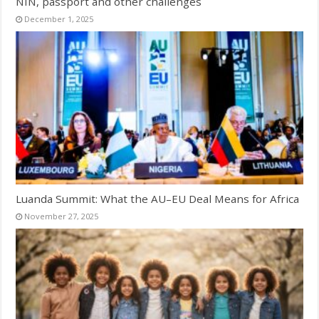
NIN, passport and other challenges
December 1, 2025
Luanda Summit: What the AU–EU Deal Means for Africa
November 27, 2025