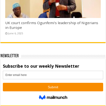
UK court confirms Ogunfemi’s leadership of Nigerians
in Europe
June 6, 2025
Newsletter