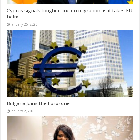
Cyprus signals tougher line on migration as it takes EU
helm
January 25, 2026
Bulgaria Joins the Eurozone
January 2, 2026