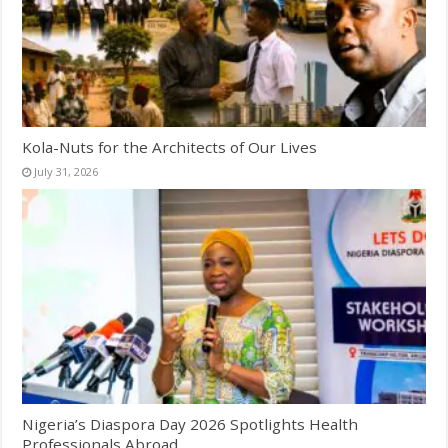
Kola-Nuts for the Architects of Our Lives
July 31, 2026
Nigeria’s Diaspora Day 2026 Spotlights Health
Professionals Abroad