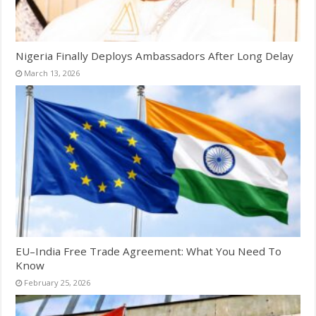
Nigeria Finally Deploys Ambassadors After Long Delay
March 13, 2026
EU–India Free Trade Agreement: What You Need To
Know
February 25, 2026