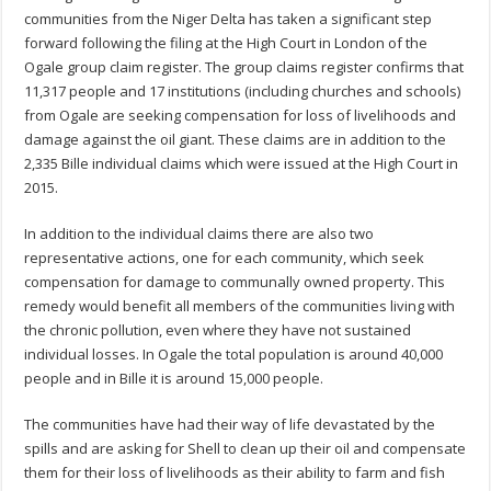
communities from the Niger Delta has taken a significant step
forward following the filing at the High Court in London of the
Ogale group claim register. The group claims register confirms that
11,317 people and 17 institutions (including churches and schools)
from Ogale are seeking compensation for loss of livelihoods and
damage against the oil giant. These claims are in addition to the
2,335 Bille individual claims which were issued at the High Court in
2015.
In addition to the individual claims there are also two
representative actions, one for each community, which seek
compensation for damage to communally owned property. This
remedy would benefit all members of the communities living with
the chronic pollution, even where they have not sustained
individual losses. In Ogale the total population is around 40,000
people and in Bille it is around 15,000 people.
The communities have had their way of life devastated by the
spills and are asking for Shell to clean up their oil and compensate
them for their loss of livelihoods as their ability to farm and fish