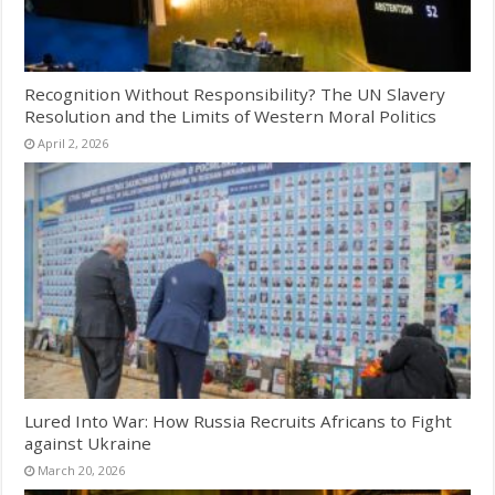
Recognition Without Responsibility? The UN Slavery
Resolution and the Limits of Western Moral Politics
April 2, 2026
Lured Into War: How Russia Recruits Africans to Fight
against Ukraine
March 20, 2026