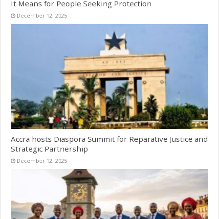
It Means for People Seeking Protection
December 12, 2025
Accra hosts Diaspora Summit for Reparative Justice and
Strategic Partnership
December 12, 2025