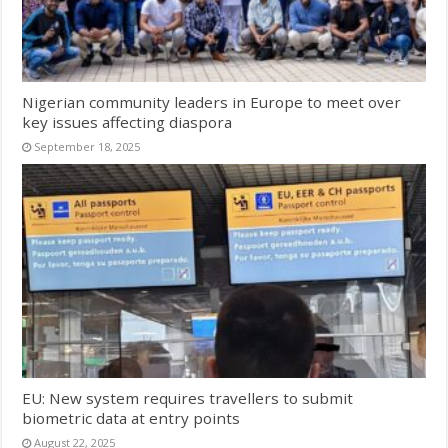
Nigerian community leaders in Europe to meet over
key issues affecting diaspora
September 18, 2025
EU: New system requires travellers to submit
biometric data at entry points
August 22, 2025