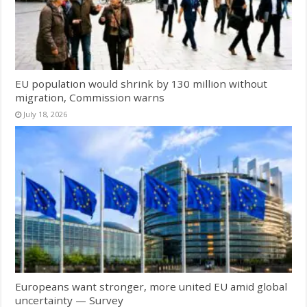
EU population would shrink by 130 million without
migration, Commission warns
July 18, 2026
Europeans want stronger, more united EU amid global
uncertainty — Survey