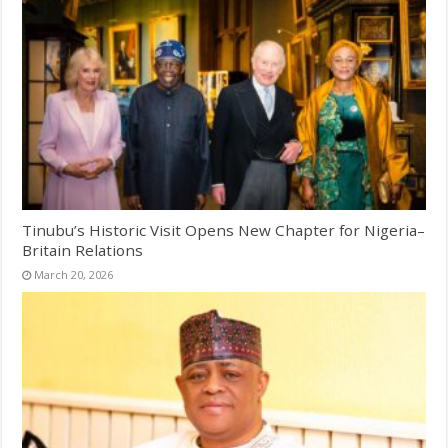
Tinubu’s Historic Visit Opens New Chapter for Nigeria–
Britain Relations
March 20, 2026