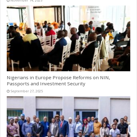
November 14, 2025
Nigerians in Europe Propose Reforms on NIN,
Passports and Investment Security
September 27, 2025