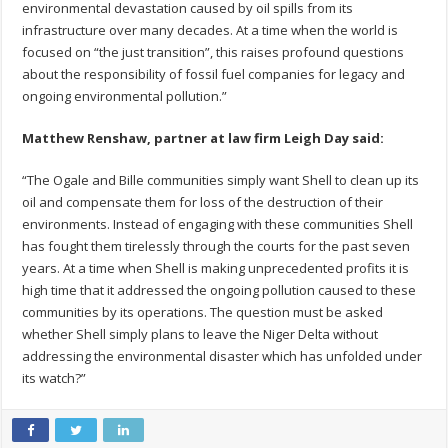
environmental devastation caused by oil spills from its
infrastructure over many decades. At a time when the world is
focused on “the just transition”, this raises profound questions
about the responsibility of fossil fuel companies for legacy and
ongoing environmental pollution.”
Matthew Renshaw, partner at law firm Leigh Day said:
“The Ogale and Bille communities simply want Shell to clean up its
oil and compensate them for loss of the destruction of their
environments. Instead of engaging with these communities Shell
has fought them tirelessly through the courts for the past seven
years. At a time when Shell is making unprecedented profits it is
high time that it addressed the ongoing pollution caused to these
communities by its operations. The question must be asked
whether Shell simply plans to leave the Niger Delta without
addressing the environmental disaster which has unfolded under
its watch?”