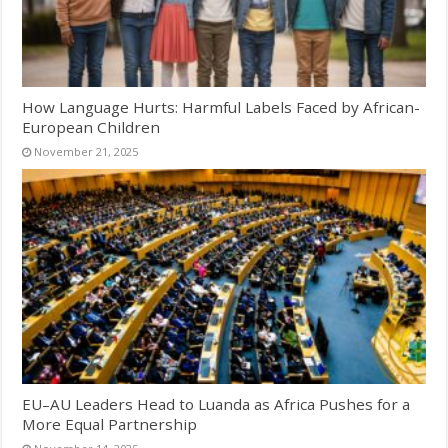
How Language Hurts: Harmful Labels Faced by African-
European Children
November 21, 2025
EU–AU Leaders Head to Luanda as Africa Pushes for a
More Equal Partnership