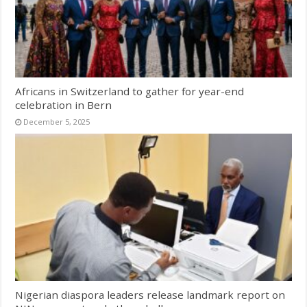
Africans in Switzerland to gather for year-end
celebration in Bern
December 5, 2025
Nigerian diaspora leaders release landmark report on