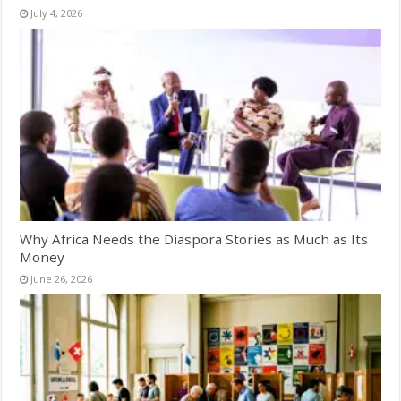
July 4, 2026
Why Africa Needs the Diaspora Stories as Much as Its
Money
June 26, 2026