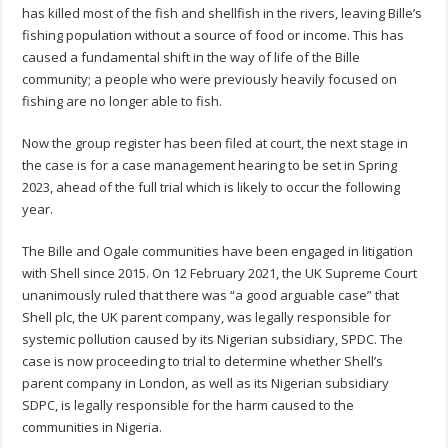
has killed most of the fish and shellfish in the rivers, leaving Bille’s
fishing population without a source of food or income. This has
caused a fundamental shift in the way of life of the Bille
community; a people who were previously heavily focused on
fishing are no longer able to fish.
Now the group register has been filed at court, the next stage in
the case is for a case management hearing to be set in Spring
2023, ahead of the full trial which is likely to occur the following
year.
The Bille and Ogale communities have been engaged in litigation
with Shell since 2015. On 12 February 2021, the UK Supreme Court
unanimously ruled that there was “a good arguable case” that
Shell plc, the UK parent company, was legally responsible for
systemic pollution caused by its Nigerian subsidiary, SPDC. The
case is now proceeding to trial to determine whether Shell’s
parent company in London, as well as its Nigerian subsidiary
SDPC, is legally responsible for the harm caused to the
communities in Nigeria.