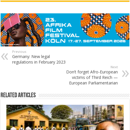
Previous
Germany: New legal
regulations in February 2023
Next
Don’t forget Afro-European
victims of Third Reich —
European Parliamentarian
Related Articles