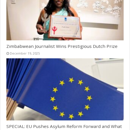
Zimbabwean Journalist Wins Prestigious Dutch Prize
December 19, 2025
SPECIAL: EU Pushes Asylum Reform Forward and What