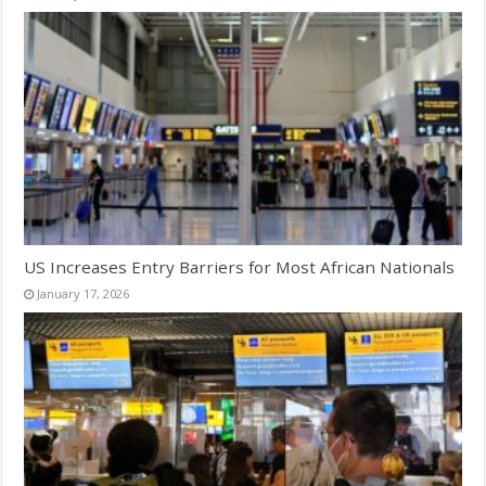
US Increases Entry Barriers for Most African Nationals
January 17, 2026