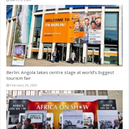
Berlin: Angola takes centre stage at world’s biggest
tourism fair
February 26, 2026