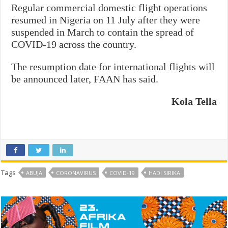
Regular commercial domestic flight operations
resumed in Nigeria on 11 July after they were
suspended in March to contain the spread of
COVID-19 across the country.
The resumption date for international flights will
be announced later, FAAN has said.
Kola Tella
Tags
ABUJA
CORONAVIRUS
COVID-19
HADI SIRIKA