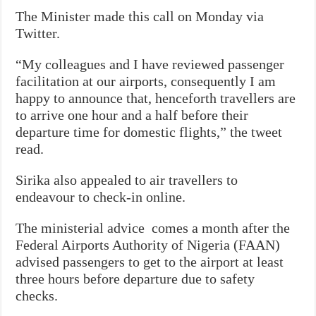
The Minister made this call on Monday via
Twitter.
“My colleagues and I have reviewed passenger
facilitation at our airports, consequently I am
happy to announce that, henceforth travellers are
to arrive one hour and a half before their
departure time for domestic flights,” the tweet
read.
Sirika also appealed to air travellers to
endeavour to check-in online.
The ministerial advice comes a month after the
Federal Airports Authority of Nigeria (FAAN)
advised passengers to get to the airport at least
three hours before departure due to safety
checks.