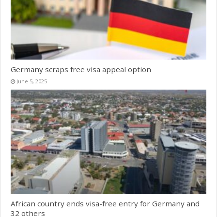
Germany scraps free visa appeal option
June 5, 2025
African country ends visa-free entry for Germany and
32 others