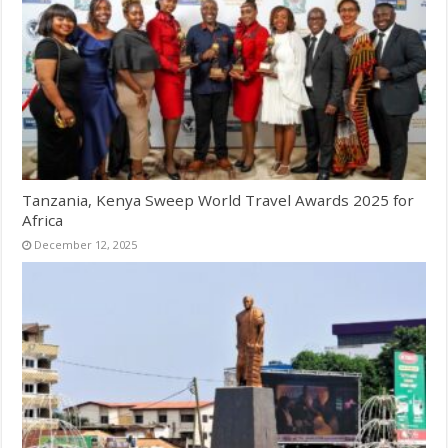
Tanzania, Kenya Sweep World Travel Awards 2025 for
Africa
December 12, 2025