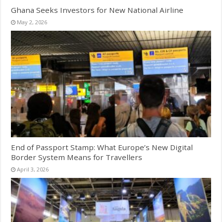
Ghana Seeks Investors for New National Airline
May 2, 2026
End of Passport Stamp: What Europe’s New Digital
Border System Means for Travellers
April 3, 2026