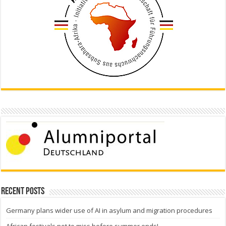
Recent Posts
Germany plans wider use of AI in asylum and migration procedures
African festivals not to miss before summer ends!