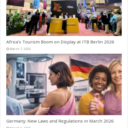
Africa’s Tourism Boom on Display at ITB Berlin 2026
March 7, 2026
Germany: New Laws and Regulations in March 2026
March 6, 2026