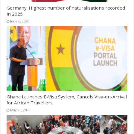
Germany: Highest number of naturalisations recorded
in 2025
June 6, 2026
Ghana Launches E-Visa System, Cancels Visa-on-Arrival
for African Travellers
May 28, 2026