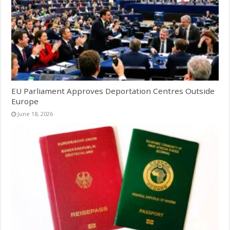
EU Parliament Approves Deportation Centres Outside
Europe
June 18, 2026