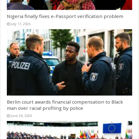
Nigeria finally fixes e-Passport verification problem
July 17, 2026
Berlin court awards financial compensation to Black
man over racial profiling by police
June 26, 2026