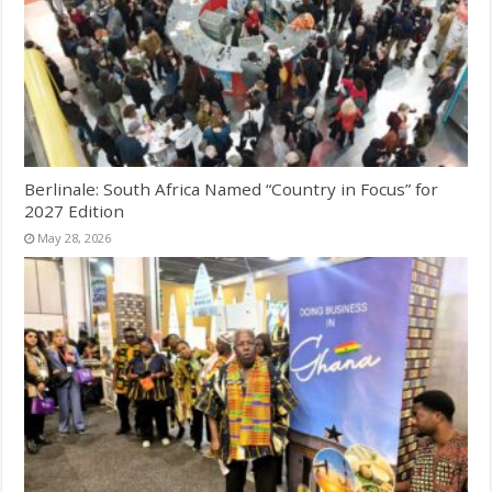
Berlinale: South Africa Named “Country in Focus” for
2027 Edition
May 28, 2026