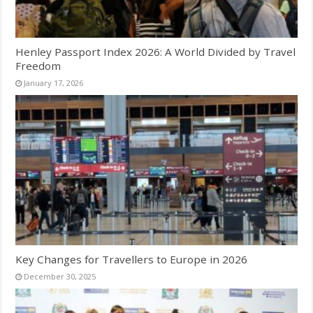
Henley Passport Index 2026: A World Divided by Travel
Freedom
January 17, 2026
Key Changes for Travellers to Europe in 2026
December 30, 2025