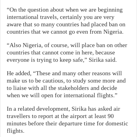
“On the question about when we are beginning
international travels, certainly you are very
aware that so many countries had placed ban on
countries that we cannot go even from Nigeria.
“Also Nigeria, of course, will place ban on other
countries that cannot come in here, because
everyone is trying to keep safe,” Sirika said.
He added, “These and many other reasons will
make us to be cautious, to study some more and
to liaise with all the stakeholders and decide
when we will open for international flights.”
In a related development, Sirika has asked air
travellers to report at the airport at least 90
minutes before their departure time for domestic
flights.