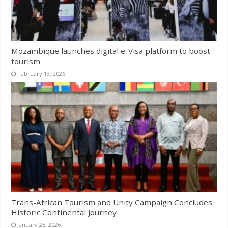
Mozambique launches digital e-Visa platform to boost
tourism
February 13, 2026
Trans-African Tourism and Unity Campaign Concludes
Historic Continental Journey
January 25, 2026