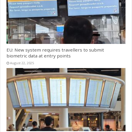
EU: New system requires travellers to submit
biometric data at entry points
August 22, 2025