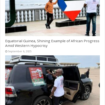
Equatorial Guinea, Shining Example of African Progress
Amid Western Hypocrisy
September 6, 2025