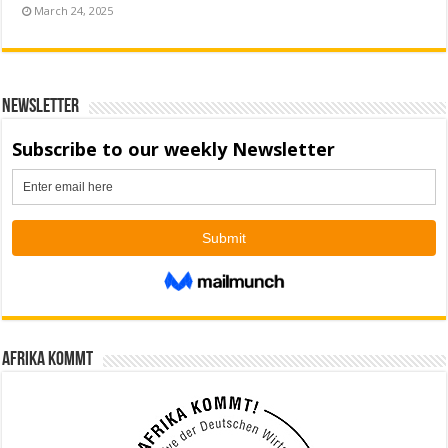
March 24, 2025
Newsletter
Afrika kommt