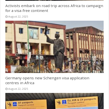
Activists embark on road trip across Africa to campaign
for a visa-free continent
August 22, 2025
Germany opens new Schengen visa application
centres in Africa
August 22, 2025