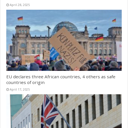
April 28, 2025
EU declares three African countries, 4 others as safe
countries of origin
April 17, 2025