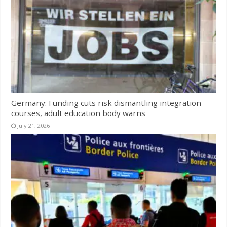
Germany: Funding cuts risk dismantling integration
courses, adult education body warns
July 21, 2026