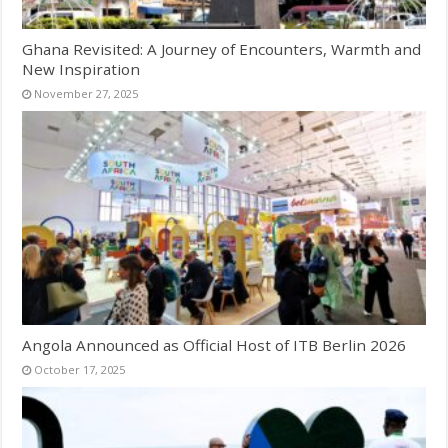
Ghana Revisited: A Journey of Encounters, Warmth and
New Inspiration
November 27, 2025
Angola Announced as Official Host of ITB Berlin 2026
October 17, 2025