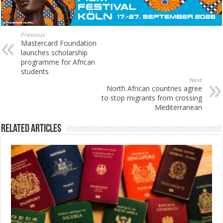
Previous
Mastercard Foundation
launches scholarship
programme for African
students
Next
North African countries agree
to stop migrants from crossing
Mediterranean
Related Articles