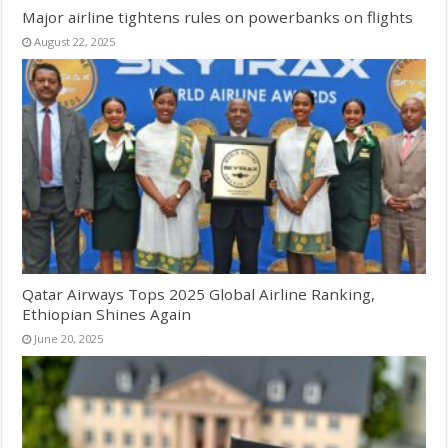
Major airline tightens rules on powerbanks on flights
August 22, 2025
Qatar Airways Tops 2025 Global Airline Ranking,
Ethiopian Shines Again
June 20, 2025