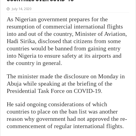
July 14, 2020
As Nigerian government prepares for the
resumption of commercial international flights
into and out of the country, Minister of Aviation,
Hadi Sirika, disclosed that citizens from some
countries would be banned from gaining entry
into Nigeria to ensure safety at its airports and
the country in general.
The minister made the disclosure on Monday in
Abuja while speaking at the briefing of the
Presidential Task Force on COVID-19.
He said ongoing considerations of which
countries to place on the ban list was another
reason why government had not approved the re-
commencement of regular international flights.