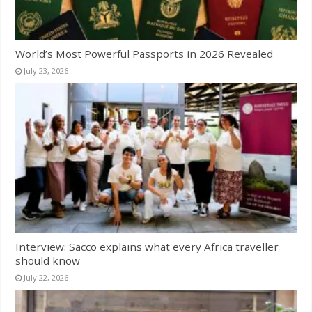
World’s Most Powerful Passports in 2026 Revealed
July 23, 2026
Interview: Sacco explains what every Africa traveller
should know
July 22, 2026