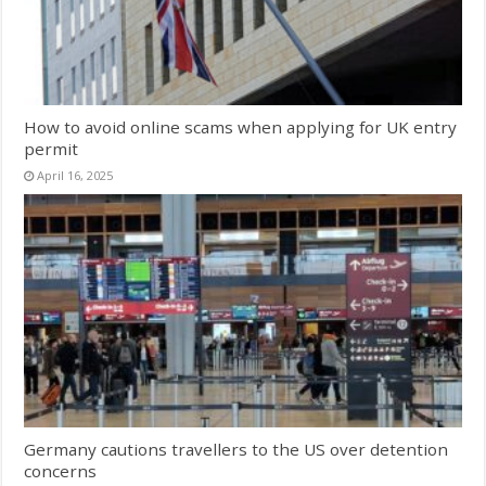
How to avoid online scams when applying for UK entry
permit
April 16, 2025
Germany cautions travellers to the US over detention
concerns