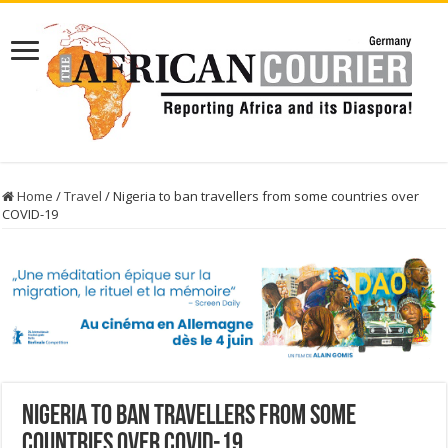
Home
/
Travel
/
Nigeria to ban travellers from some countries over
COVID-19
Nigeria to ban travellers from some
countries over COVID-19