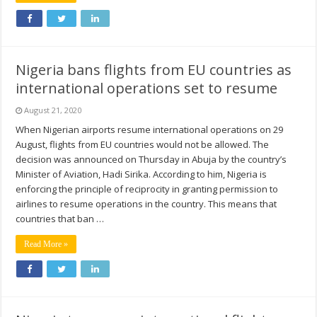
Nigeria bans flights from EU countries as
international operations set to resume
August 21, 2020
When Nigerian airports resume international operations on 29
August, flights from EU countries would not be allowed. The
decision was announced on Thursday in Abuja by the country’s
Minister of Aviation, Hadi Sirika. According to him, Nigeria is
enforcing the principle of reciprocity in granting permission to
airlines to resume operations in the country. This means that
countries that ban …
Read More »