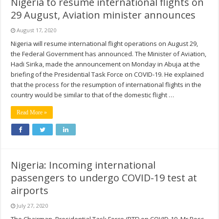
Nigeria to resume international flights on
29 August, Aviation minister announces
August 17, 2020
Nigeria will resume international flight operations on August 29,
the Federal Government has announced. The Minister of Aviation,
Hadi Sirika, made the announcement on Monday in Abuja at the
briefing of the Presidential Task Force on COVID-19. He explained
that the process for the resumption of international flights in the
country would be similar to that of the domestic flight …
Read More »
Nigeria: Incoming international
passengers to undergo COVID-19 test at
airports
July 27, 2020