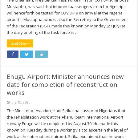
The Chairman, Presidential Task Force (PTF) on COVID-19, Mr Boss
Mustapha, has said that inbound passengers from foreign trips
will henceforth be tested for COVID-19 on arrival at the Nigeria
airports. Mustapha, who is also the Secretary to the Government
of the Federation (SGF), made this known on Monday (27 July) at
the daily briefing of the task force in …
Read More »
Enugu Airport: Minister announces new
date for completion of reconstruction
works
July 15, 2020
The Minister of Aviation, Hadi Sirika, has assured Nigerians that
the rehabilitation work at the Akanu Ibiam International Airport
runway Enugu will be completed by August 30. He made this
known on Tuesday during a working visit to ascertain the level of
work at the international airport. Sirika explained that the work