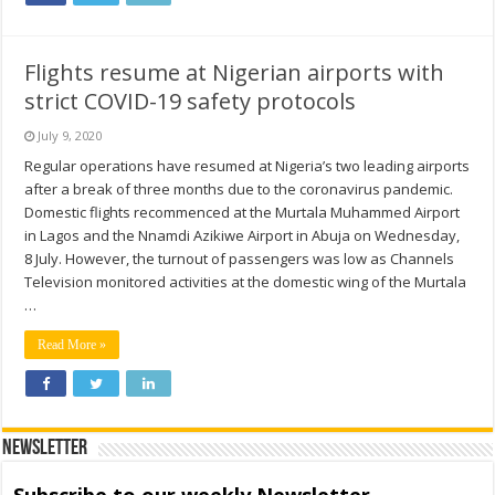
Flights resume at Nigerian airports with
strict COVID-19 safety protocols
July 9, 2020
Regular operations have resumed at Nigeria’s two leading airports
after a break of three months due to the coronavirus pandemic.
Domestic flights recommenced at the Murtala Muhammed Airport
in Lagos and the Nnamdi Azikiwe Airport in Abuja on Wednesday,
8 July. However, the turnout of passengers was low as Channels
Television monitored activities at the domestic wing of the Murtala
…
Read More »
Newsletter