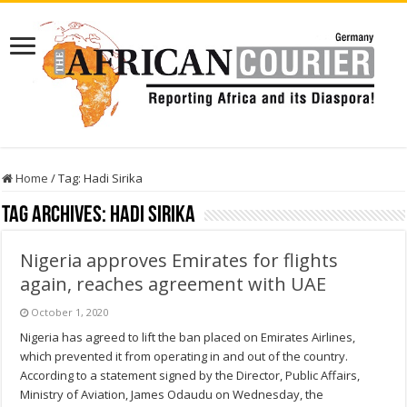
Home
/
Tag:
Hadi Sirika
Tag Archives:
Hadi Sirika
Nigeria approves Emirates for flights
again, reaches agreement with UAE
October 1, 2020
Nigeria has agreed to lift the ban placed on Emirates Airlines,
which prevented it from operating in and out of the country.
According to a statement signed by the Director, Public Affairs,
Ministry of Aviation, James Odaudu on Wednesday, the