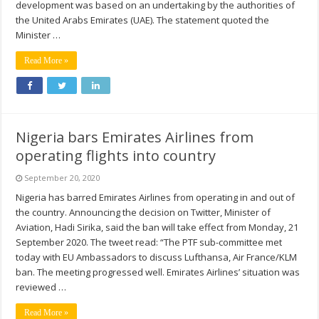
development was based on an undertaking by the authorities of
the United Arabs Emirates (UAE). The statement quoted the
Minister …
Read More »
Nigeria bars Emirates Airlines from
operating flights into country
September 20, 2020
Nigeria has barred Emirates Airlines from operating in and out of
the country. Announcing the decision on Twitter, Minister of
Aviation, Hadi Sirika, said the ban will take effect from Monday, 21
September 2020. The tweet read: “The PTF sub-committee met
today with EU Ambassadors to discuss Lufthansa, Air France/KLM
ban. The meeting progressed well. Emirates Airlines’ situation was
reviewed …
Read More »