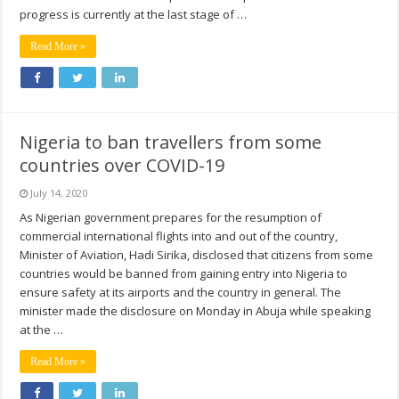
progress is currently at the last stage of …
Read More »
Nigeria to ban travellers from some
countries over COVID-19
July 14, 2020
As Nigerian government prepares for the resumption of
commercial international flights into and out of the country,
Minister of Aviation, Hadi Sirika, disclosed that citizens from some
countries would be banned from gaining entry into Nigeria to
ensure safety at its airports and the country in general. The
minister made the disclosure on Monday in Abuja while speaking
at the …
Read More »