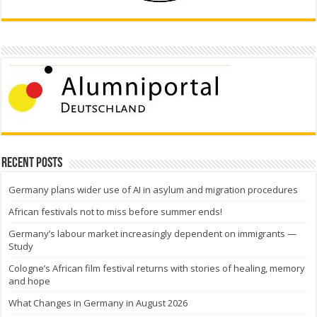
Recent Posts
Germany plans wider use of AI in asylum and migration procedures
African festivals not to miss before summer ends!
Germany’s labour market increasingly dependent on immigrants —
Study
Cologne’s African film festival returns with stories of healing, memory
and hope
What Changes in Germany in August 2026