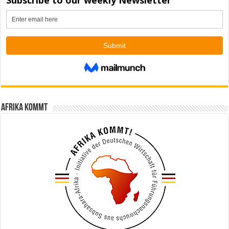
Afrika kommt