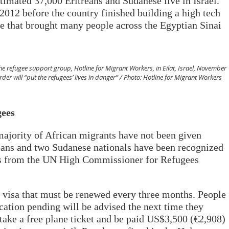
timated 37,000 Eritreans and Sudanese live in Israel.
012 before the country finished building a high tech
ute that brought many people across the Egyptian Sinai
he refugee support group, Hotline for Migrant Workers, in Eilat, Israel, November
er will “put the refugees’ lives in danger” / Photo: Hotline for Migrant Workers
gees
ajority of African migrants have not been given
reans and two Sudanese nationals have been recognized
res from the UN High Commissioner for Refugees
 visa that must be renewed every three months. People
cation pending will be advised the next time they
 take a free plane ticket and be paid US$3,500 (€2,908)