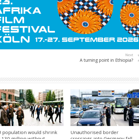
Next
A turning point in Ethiopia?
 population would shrink
Unauthorised border
 130 million without
crossings into Germany fall