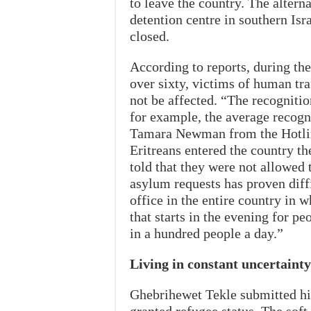
to leave the country. The alterna
detention centre in southern Isra
closed.
According to reports, during the 
over sixty, victims of human tra
not be affected. “The recognitio
for example, the average recogni
Tamara Newman from the Hotlin
Eritreans entered the country t
told that they were not allowed
asylum requests has proven diff
office in the entire country in w
that starts in the evening for pe
in a hundred people a day.”
Living in constant uncertainty
Ghebrihewet Tekle submitted his 