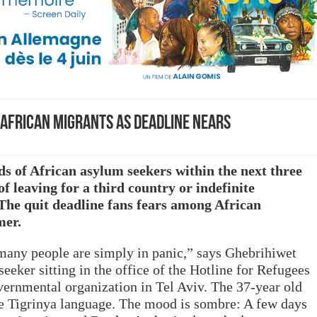
 African migrants as deadline nears
ds of African asylum seekers within the next three
f leaving for a third country or indefinite
 The quit deadline fans fears among African
mer.
many people are simply in panic,” says Ghebrihiwet
eeker sitting in the office of the Hotline for Refugees
vernmental organization in Tel Aviv. The 37-year old
the Tigrinya language. The mood is sombre: A few days