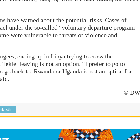
ns have warned about the potential risks. Cases of
rael under the so-called “voluntary departure program”
ome were vulnerable to threats of violence and
ees, ending up in Libya trying to cross the
ekle, leaving is not an option. “I prefer to go to
to go back to. Rwanda or Uganda is not an option for
aid.
© D
inkedIn