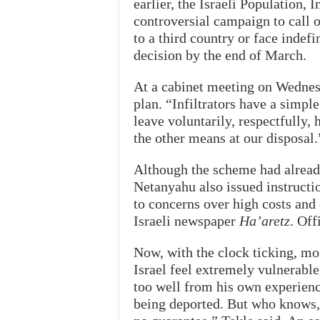
earlier, the Israeli Population
controversial campaign to call 
to a third country or face indefi
decision by the end of March.
At a cabinet meeting on Wednes
plan. “Infiltrators have a simpl
leave voluntarily, respectfully,
the other means at our disposal.
Although the scheme had alread
Netanyahu also issued instructio
to concerns over high costs and 
Israeli newspaper
Ha’aretz
. Off
Now, with the clock ticking, mo
Israel feel extremely vulnerable
too well from his own experienc
being deported. But who knows, 