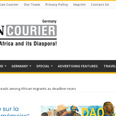
can Courier
Our Team
Privacy Policy
Imprint
Contact Us
RE
GERMANY
SPECIAL
ADVERTISING FEATURES
TRAVEL
preads among African migrants as deadline nears