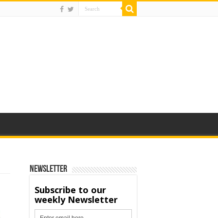
Newsletter