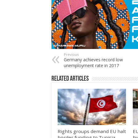
Previous
Germany achieves record low
unemployment rate in 2017
Related Articles
Rights groups demand EU halt
EU
border funding to Tunisia
by