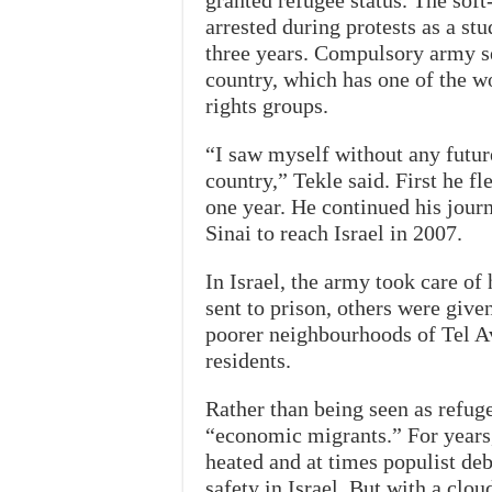
granted refugee status. The sof
arrested during protests as a stu
three years. Compulsory army s
country, which has one of the wo
rights groups.
“I saw myself without any future
country,” Tekle said. First he f
one year. He continued his jour
Sinai to reach Israel in 2007.
In Israel, the army took care of
sent to prison, others were give
poorer neighbourhoods of Tel Av
residents.
Rather than being seen as refuge
“economic migrants.” For years, 
heated and at times populist deb
safety in Israel. But with a clou