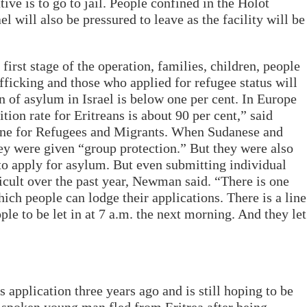
tive is to go to jail. People confined in the Holot
el will also be pressured to leave as the facility will be
first stage of the operation, families, children, people
fficking and those who applied for refugee status will
n of asylum in Israel is below one per cent. In Europe
tion rate for Eritreans is about 90 per cent,” said
e for Refugees and Migrants. When Sudanese and
hey were given “group protection.” But they were also
 to apply for asylum. But even submitting individual
icult over the past year, Newman said. “There is one
hich people can lodge their applications. There is a line
ople to be let in at 7 a.m. the next morning. And they let
application three years ago and is still hoping to be