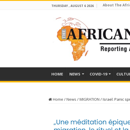
About The Afri
THURSDAY , AUGUST 6 2026
HOME
NEWS
COVID-19
CULTU
Home
/
News
/
MIGRATION
/
Israel: Panic s