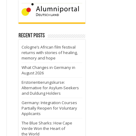
Recent Posts
Cologne’s African film festival
returns with stories of healing,
memory and hope
What Changes in Germany in
August 2026
Erstorientierungskurse:
Alternative for Asylum-Seekers
and Duldung Holders
Germany: Integration Courses
Partially Reopen for Voluntary
Applicants
The Blue Sharks: How Cape
Verde Won the Heart of
the World