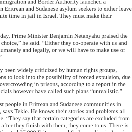
, Immigration and Border Authority launched a
on Eritrean and Sudanese asylum seekers to either leave
nite time in jail in Israel. They must make their
day, Prime Minister Benjamin Netanyahu praised the
e choice,” he said. “Either they co-operate with us and
 humanely and legally, or we will have to make use of
”
y been widely criticized by human rights groups,
ns to look into the possibility of forced expulsion, due
overcrowding in prisons, according to a report in the
icials however have called such plans “unrealistic.”
st people in Eritrean and Sudanese communities in
, says Tekle. He knows their stories and problems all
e. “They say that certain categories are excluded from
after they finish with them, they come to us. There is