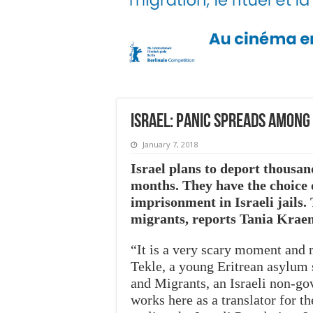
Israel: Panic spreads among
January 7, 2018
Israel plans to deport thousan
months. They have the choice o
imprisonment in Israeli jails.
migrants, reports Tania Krae
“It is a very scary moment and 
Tekle, a young Eritrean asylum s
and Migrants, an Israeli non-go
works here as a translator for 