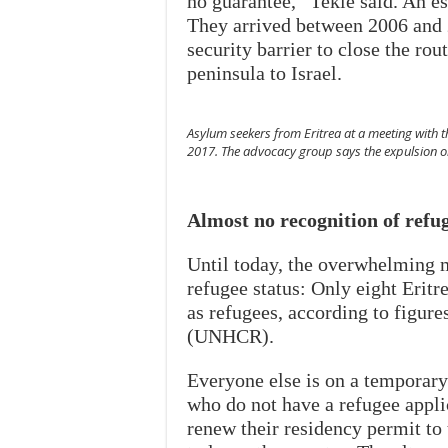
no guarantee,” Tekle said. An es
They arrived between 2006 and 2
security barrier to close the ro
peninsula to Israel.
Asylum seekers from Eritrea at a meeting with t
2017. The advocacy group says the expulsion ord
Almost no recognition of refu
Until today, the overwhelming m
refugee status: Only eight Erit
as refugees, according to figu
(UNHCR).
Everyone else is on a temporary
who do not have a refugee appli
renew their residency permit to