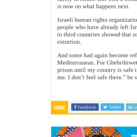
is now on what happens next.
Israeli human rights organizatio
people who have already left Is
to third countries showed that s
extortion.
And some had again become refug
Mediterranean. For Ghebrihiwet T
prison until my country is safe 
me. I don’t feel safe there.” he s
Facebook
Twitter
L
Share