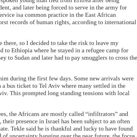
t-spoken young man fled from Eritrea after being
dent, and later being forced to serve in the army for
ervice isa common practice in the East African
rst records of human rights, according to international
 there, so I decided to take the risk to leave my
led to Ethiopia where he stayed in a refugee camp for
ney to Sudan and later had to pay smugglers to cross th
 him during the first few days. Some new arrivals were
n a bus ticket to Tel Aviv where many settled in the
iv. This prompted long standing tensions with local
es, the Africans are mostly called “infiltrators” and
their presence in Israel has been subject to an often
ate. Tekle said he is thankful and lucky to have found
d of uncertainty hanging over the near future, the focus