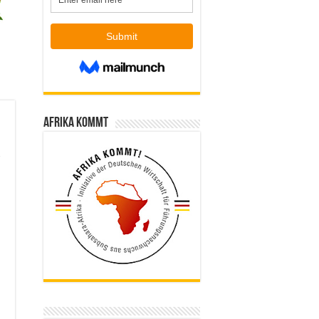
Afrika kommt