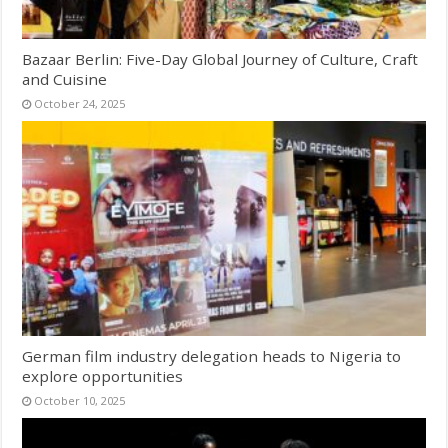
Bazaar Berlin: Five-Day Global Journey of Culture, Craft
and Cuisine
October 24, 2025
German film industry delegation heads to Nigeria to
explore opportunities
October 10, 2025