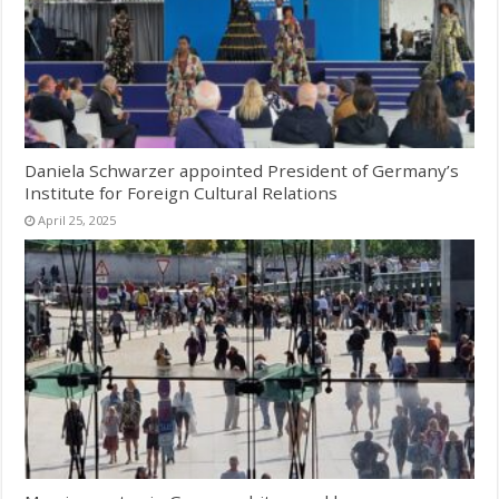
Daniela Schwarzer appointed President of Germany’s
Institute for Foreign Cultural Relations
April 25, 2025