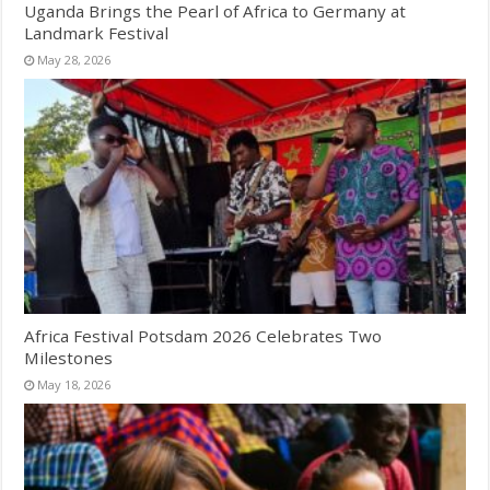
Uganda Brings the Pearl of Africa to Germany at
Landmark Festival
May 28, 2026
Africa Festival Potsdam 2026 Celebrates Two
Milestones
May 18, 2026