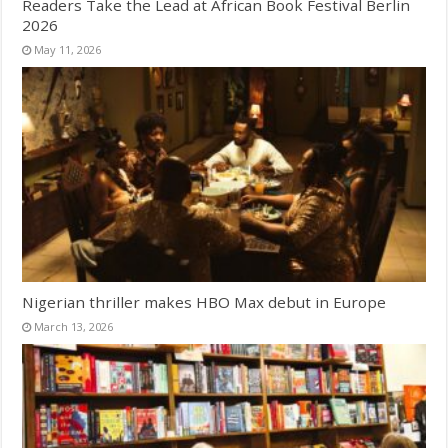
Readers Take the Lead at African Book Festival Berlin
2026
May 11, 2026
Nigerian thriller makes HBO Max debut in Europe
March 13, 2026