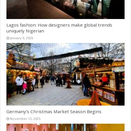
Lagos fashion: How designers make global trends
uniquely Nigerian
January 6, 2026
Germany’s Christmas Market Season Begins
November 13, 2025