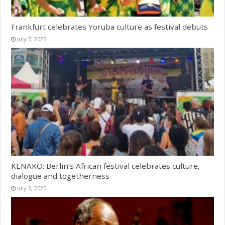
Frankfurt celebrates Yoruba culture as festival debuts
July 7, 2025
KENAKO: Berlin’s African festival celebrates culture,
dialogue and togetherness
July 3, 2025