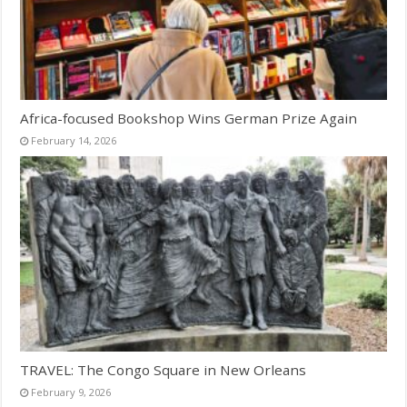
Africa-focused Bookshop Wins German Prize Again
February 14, 2026
TRAVEL: The Congo Square in New Orleans
February 9, 2026