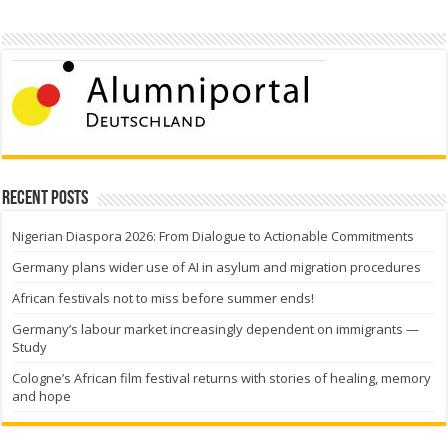
Recent Posts
Nigerian Diaspora 2026: From Dialogue to Actionable Commitments
Germany plans wider use of AI in asylum and migration procedures
African festivals not to miss before summer ends!
Germany’s labour market increasingly dependent on immigrants —
Study
Cologne’s African film festival returns with stories of healing, memory
and hope