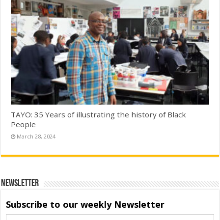
TAYO: 35 Years of illustrating the history of Black
People
March 28, 2024
Newsletter