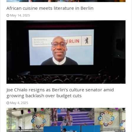
African cuisine meets literature in Berlin
May 14, 2025
Joe Chialo resigns as Berlin’s culture senator amid
growing backlash over budget cuts
May 4, 2025