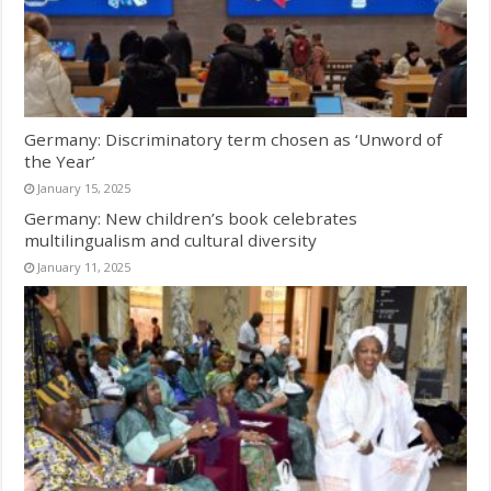
Germany: Discriminatory term chosen as ‘Unword of
the Year’
January 15, 2025
Germany: New children’s book celebrates
multilingualism and cultural diversity
January 11, 2025