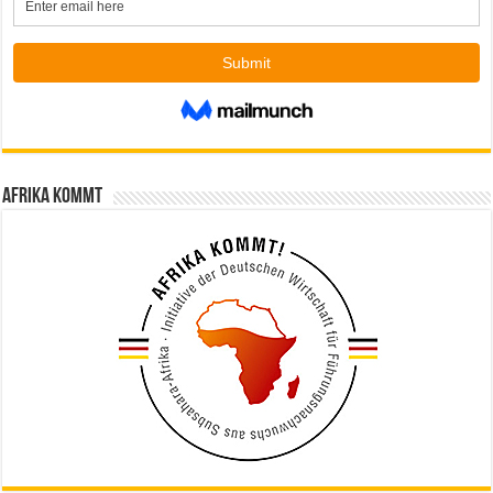
Afrika kommt