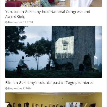
Yorubas in Germany hold National Congress and
Award Gala
November 19, 2024
Film on Germany’s colonial past in Togo premieres
November 9, 2024