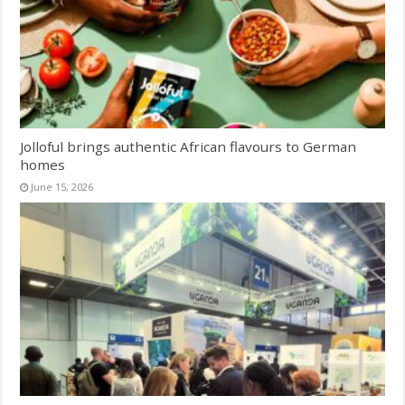
Jolloful brings authentic African flavours to German
homes
June 15, 2026