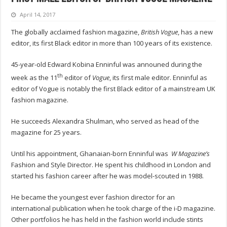
April 14, 2017
The globally acclaimed fashion magazine,
British Vogue
, has a new
editor, its first Black editor in more than 100 years of its existence.
45-year-old Edward Kobina Enninful was announed during the
th
week as the 11
editor of
Vogue
, its first male editor. Enninful as
editor of Vogue is notably the first Black editor of a mainstream UK
fashion magazine.
He succeeds Alexandra Shulman, who served as head of the
magazine for 25 years.
Until his appointment, Ghanaian-born Enninful was
W Magazine’s
Fashion and Style Director. He spent his childhood in London and
started his fashion career after he was model-scouted in 1988.
He became the youngest ever fashion director for an
international publication when he took charge of the i-D magazine.
Other portfolios he has held in the fashion world include stints