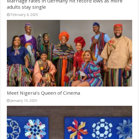
Marriage rates in Germany hit record lows as more
adults stay single
February 6, 2025
Meet Nigeria’s Queen of Cinema
January 15, 2025