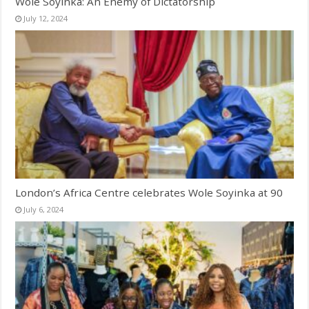
Wole Soyinka: An Enemy of Dictatorship
July 12, 2024
London’s Africa Centre celebrates Wole Soyinka at 90
July 6, 2024