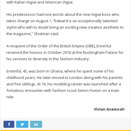
with Italian
Vogue
and American
Vogue
.
His predecessor had nice words about the new
Vogue
boss who
takes charge on August 1, “Edward is an exceptionally talented
stylist who will no doubt bring an exciting new creative aesthetic to
the magazine,” Shulman said.
A recipient of the Order of the British Empire (OBE), Enninful
received the honour in October 2016 at the Buckingham Palace for
his services to diversity in the fashion industry.
Enninful, 45, was born in Ghana, where he spent some of his
childhood years. He later moved to London along with his parents
and five siblings. At 16, his modeling career was launched after a
fortuitous encounter with fashion scout Simon Foxton on a train
ride.
Vivian Asamoah