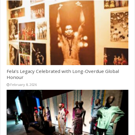
Fela’s Legacy Celebrated with Long-Overdue Global
Honour
February 8, 2026