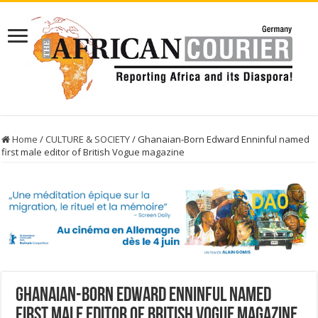
Home
/
CULTURE & SOCIETY
/
Ghanaian-Born Edward Enninful named
first male editor of British Vogue magazine
Ghanaian-Born Edward Enninful named
first male editor of British Vogue magazine