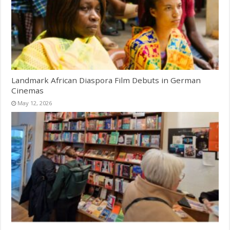
Landmark African Diaspora Film Debuts in German
Cinemas
May 12, 2026