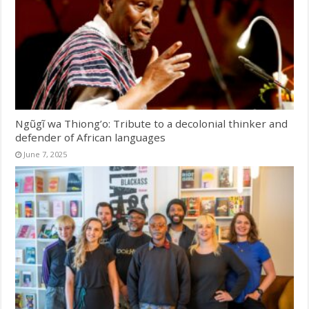
Ngũgĩ wa Thiong’o: Tribute to a decolonial thinker and
defender of African languages
June 7, 2025