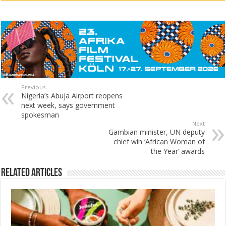
Previous
Nigeria’s Abuja Airport reopens
next week, says government
spokesman
Next
Gambian minister, UN deputy
chief win ‘African Woman of
the Year’ awards
Related Articles