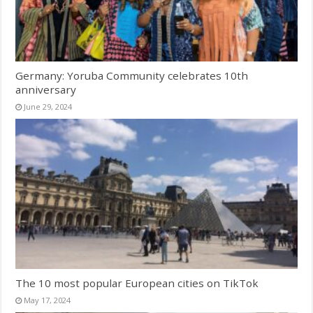
Germany: Yoruba Community celebrates 10th
anniversary
June 29, 2024
The 10 most popular European cities on TikTok
May 17, 2024