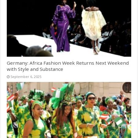
Germany: Africa Fashion Week Returns Next Weekend
with Style and Substance
September 6, 2025