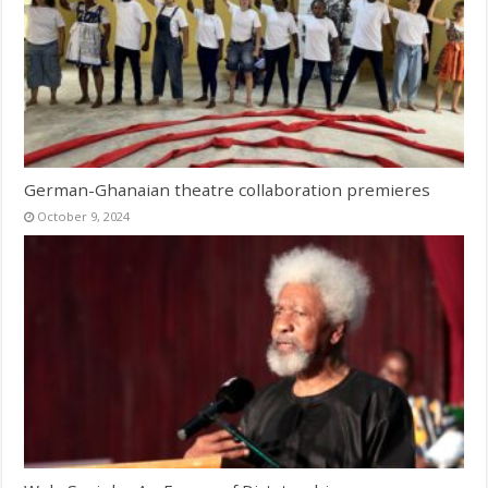
German-Ghanaian theatre collaboration premieres
October 9, 2024