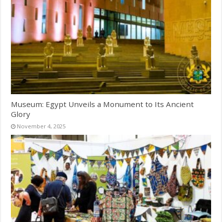
Museum: Egypt Unveils a Monument to Its Ancient
Glory
November 4, 2025