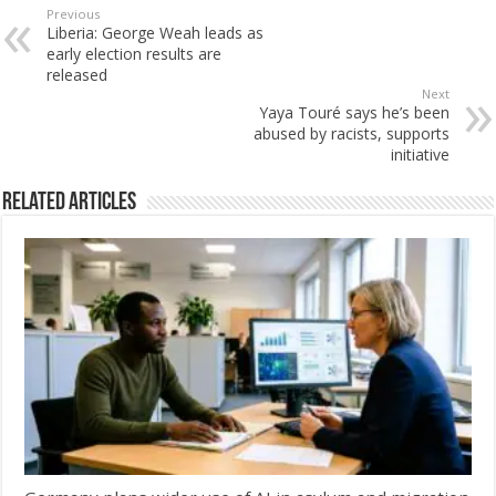
Previous
Liberia: George Weah leads as
early election results are
released
Next
Yaya Touré says he’s been
abused by racists, supports
initiative
Related Articles