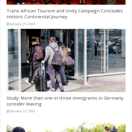
Trans-African Tourism and Unity Campaign Concludes
Historic Continental Journey
January 25, 2026
Study: More than one in three immigrants in Germany
consider leaving
January 17, 2026