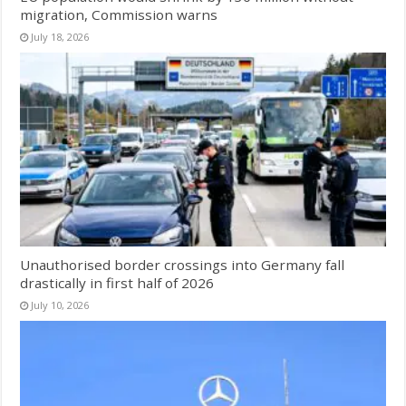
migration, Commission warns
July 18, 2026
Unauthorised border crossings into Germany fall
drastically in first half of 2026
July 10, 2026