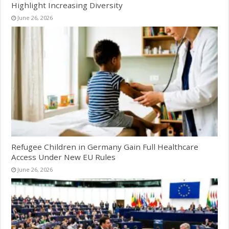
Highlight Increasing Diversity
June 26, 2026
Refugee Children in Germany Gain Full Healthcare
Access Under New EU Rules
June 26, 2026