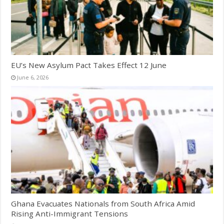
EU’s New Asylum Pact Takes Effect 12 June
June 6, 2026
Ghana Evacuates Nationals from South Africa Amid
Rising Anti-Immigrant Tensions