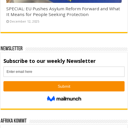
SPECIAL: EU Pushes Asylum Reform Forward and What
It Means for People Seeking Protection
December 12, 2025
Newsletter
Afrika kommt