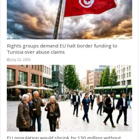
Rights groups demand EU halt border funding to
Tunisia over abuse claims
July 22, 2026
EU population would shrink by 130 million without