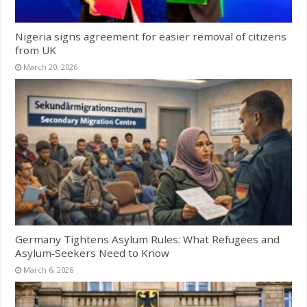
Nigeria signs agreement for easier removal of citizens
from UK
March 20, 2026
Germany Tightens Asylum Rules: What Refugees and
Asylum‑Seekers Need to Know
March 6, 2026