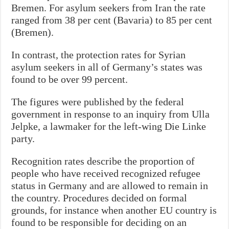
Bremen. For asylum seekers from Iran the rate
ranged from 38 per cent (Bavaria) to 85 per cent
(Bremen).
In contrast, the protection rates for Syrian
asylum seekers in all of Germany’s states was
found to be over 99 percent.
The figures were published by the federal
government in response to an inquiry from Ulla
Jelpke, a lawmaker for the left-wing Die Linke
party.
Recognition rates describe the proportion of
people who have received recognized refugee
status in Germany and are allowed to remain in
the country. Procedures decided on formal
grounds, for instance when another EU country is
found to be responsible for deciding on an