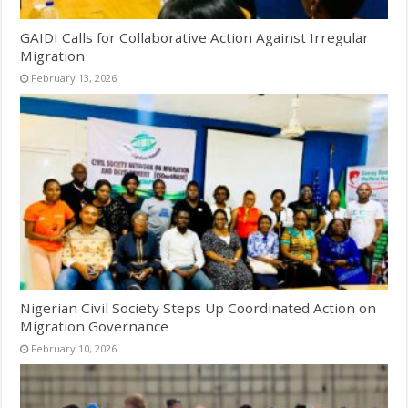
GAIDI Calls for Collaborative Action Against Irregular
Migration
February 13, 2026
Nigerian Civil Society Steps Up Coordinated Action on
Migration Governance
February 10, 2026