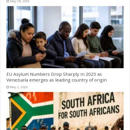
May 28, 2026
EU Asylum Numbers Drop Sharply in 2025 as
Venezuela emerges as leading country of origin
May 2, 2026