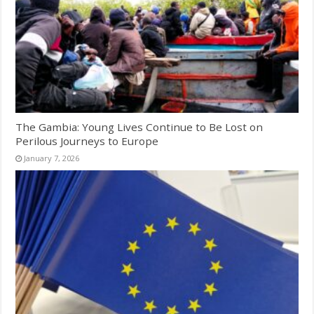
The Gambia: Young Lives Continue to Be Lost on
Perilous Journeys to Europe
January 7, 2026