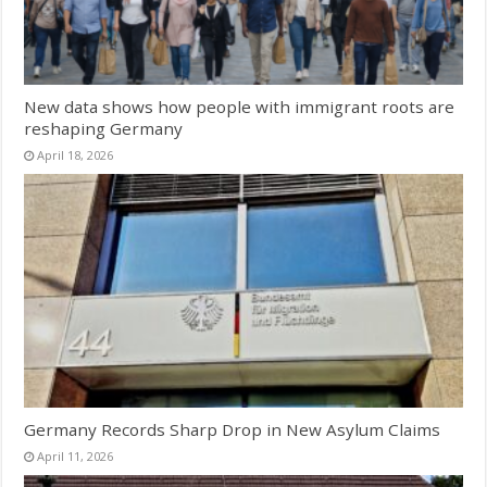
New data shows how people with immigrant roots are
reshaping Germany
April 18, 2026
Germany Records Sharp Drop in New Asylum Claims
April 11, 2026