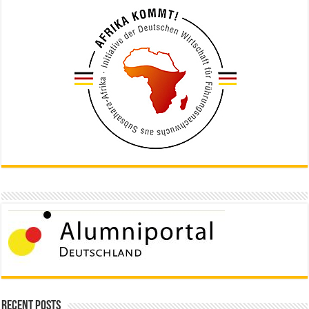
Recent Posts