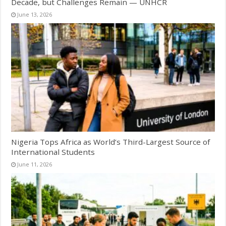
Decade, but Challenges Remain — UNHCR
June 13, 2026
Nigeria Tops Africa as World’s Third-Largest Source of
International Students
June 11, 2026