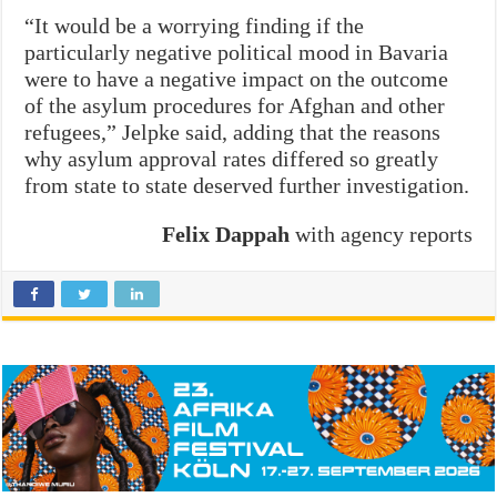
“It would be a worrying finding if the
particularly negative political mood in Bavaria
were to have a negative impact on the outcome
of the asylum procedures for Afghan and other
refugees,” Jelpke said, adding that the reasons
why asylum approval rates differed so greatly
from state to state deserved further investigation.
Felix Dappah
with agency reports