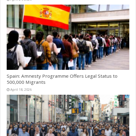
Spain: Amnesty Programme Offers Legal Status to
500,000 Migrants
April 18, 2026