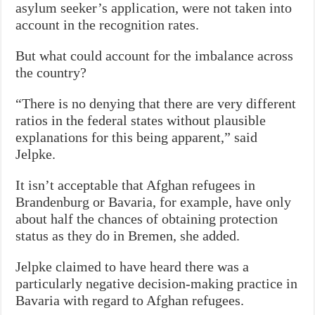
asylum seeker’s application, were not taken into
account in the recognition rates.
But what could account for the imbalance across
the country?
“There is no denying that there are very different
ratios in the federal states without plausible
explanations for this being apparent,” said
Jelpke.
It isn’t acceptable that Afghan refugees in
Brandenburg or Bavaria, for example, have only
about half the chances of obtaining protection
status as they do in Bremen, she added.
Jelpke claimed to have heard there was a
particularly negative decision-making practice in
Bavaria with regard to Afghan refugees.