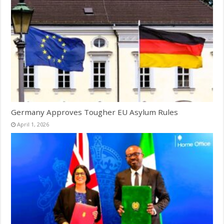
Germany Approves Tougher EU Asylum Rules
April 1, 2026