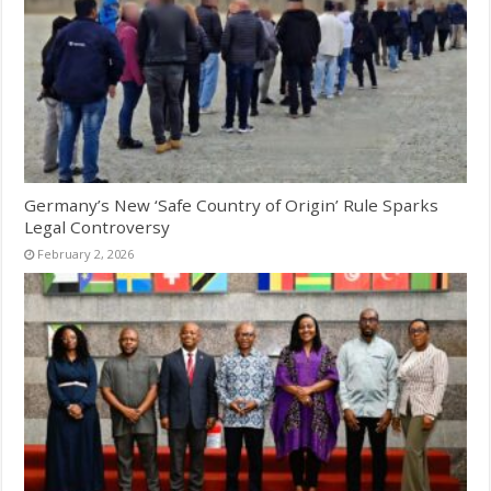
Germany’s New ‘Safe Country of Origin’ Rule Sparks
Legal Controversy
February 2, 2026