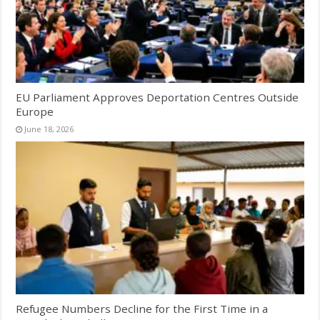
EU Parliament Approves Deportation Centres Outside
Europe
June 18, 2026
Refugee Numbers Decline for the First Time in a