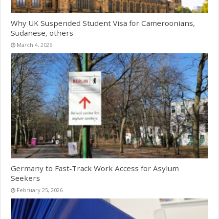
Why UK Suspended Student Visa for Cameroonians,
Sudanese, others
March 4, 2026
Germany to Fast‑Track Work Access for Asylum
Seekers
February 25, 2026