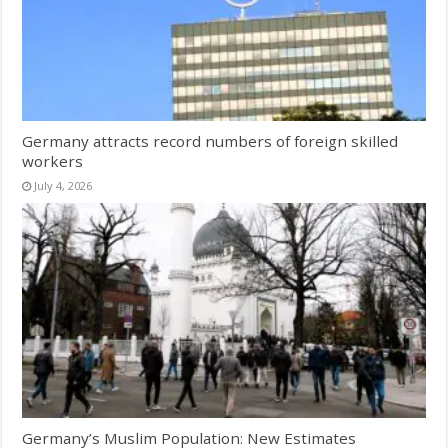
Germany attracts record numbers of foreign skilled
workers
July 4, 2026
Germany’s Muslim Population: New Estimates