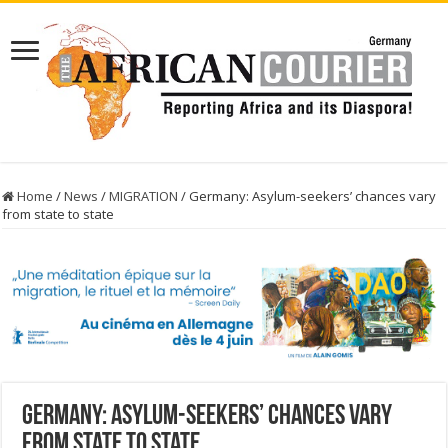
Home
/
News
/
MIGRATION
/
Germany: Asylum-seekers’ chances vary
from state to state
Germany: Asylum-seekers’ chances vary
from state to state