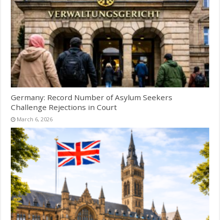
Germany: Record Number of Asylum Seekers
Challenge Rejections in Court
March 6, 2026