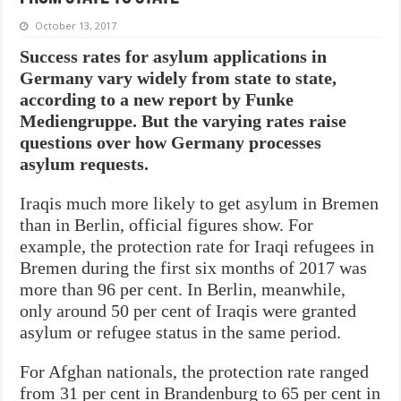
October 13, 2017
Success rates for asylum applications in
Germany vary widely from state to state,
according to a new report by Funke
Mediengruppe. But the varying rates raise
questions over how Germany processes
asylum requests.
Iraqis much more likely to get asylum in Bremen
than in Berlin, official figures show. For
example, the protection rate for Iraqi refugees in
Bremen during the first six months of 2017 was
more than 96 per cent. In Berlin, meanwhile,
only around 50 per cent of Iraqis were granted
asylum or refugee status in the same period.
For Afghan nationals, the protection rate ranged
from 31 per cent in Brandenburg to 65 per cent in