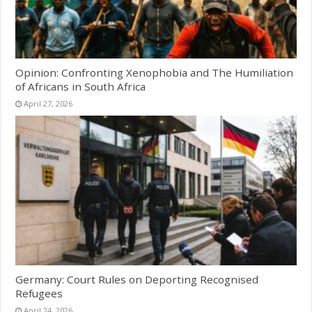
Opinion: Confronting Xenophobia and The Humiliation
of Africans in South Africa
April 27, 2026
Germany: Court Rules on Deporting Recognised
Refugees
April 24, 2026