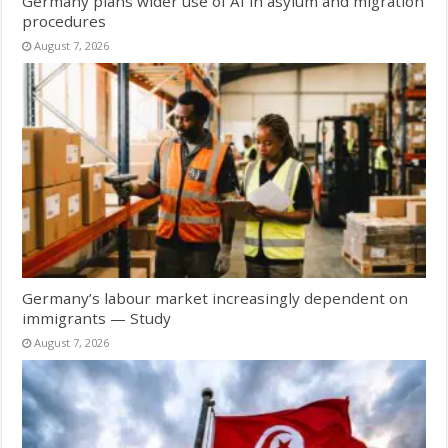
Germany plans wider use of AI in asylum and migration
procedures
August 7, 2026
Germany’s labour market increasingly dependent on
immigrants — Study
August 7, 2026