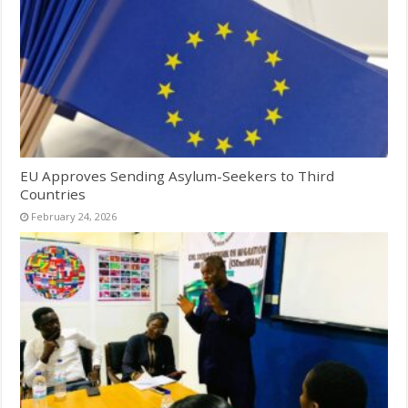
EU Approves Sending Asylum-Seekers to Third
Countries
February 24, 2026