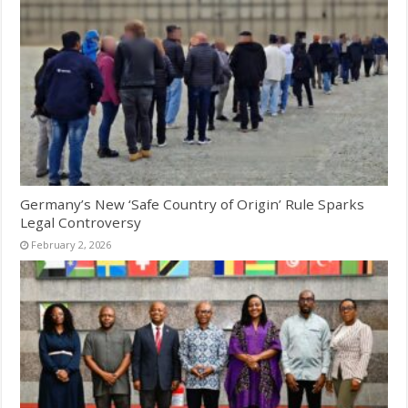
Germany’s New ‘Safe Country of Origin’ Rule Sparks
Legal Controversy
February 2, 2026