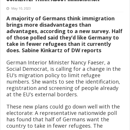
May 10, 2023
A majority of Germans think immigration
brings more disadvantages than
advantages, according to a new survey. Half
of those polled said they’d like Germany to
take in fewer refugees than it currently
does. Sabine Kinkartz of DW reports
German Interior Minister Nancy Faeser, a
Social Democrat, is calling for a change in the
EU’s migration policy to limit refugee
numbers. She wants to see the identification,
registration and screening of people already
at the EU’s external borders.
These new plans could go down well with the
electorate: A representative nationwide poll
has found that half of Germans want the
country to take in fewer refugees. The