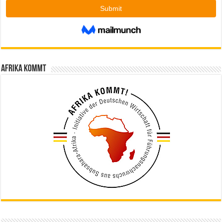
Afrika kommt