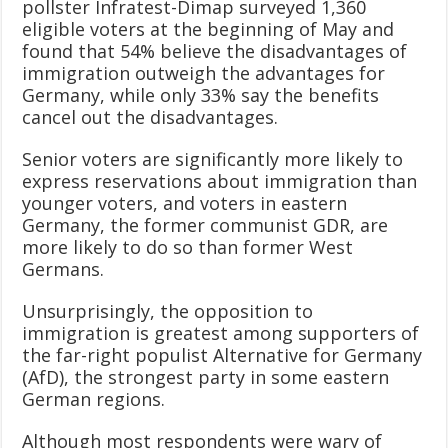
pollster Infratest-Dimap surveyed 1,360
eligible voters at the beginning of May and
found that 54% believe the disadvantages of
immigration outweigh the advantages for
Germany, while only 33% say the benefits
cancel out the disadvantages.
Senior voters are significantly more likely to
express reservations about immigration than
younger voters, and voters in eastern
Germany, the former communist GDR, are
more likely to do so than former West
Germans.
Unsurprisingly, the opposition to
immigration is greatest among supporters of
the far-right populist Alternative for Germany
(AfD), the strongest party in some eastern
German regions.
Although most respondents were wary of