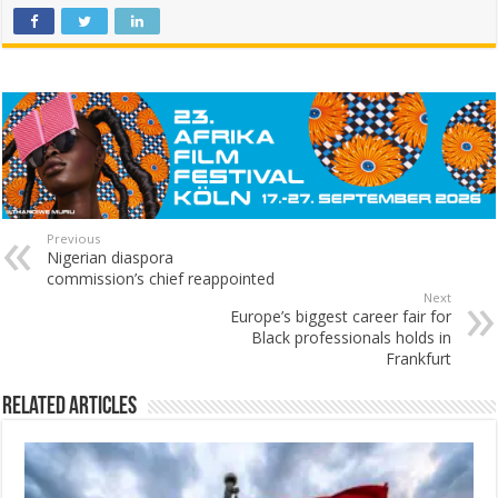
Previous
Nigerian diaspora
commission’s chief reappointed
Next
Europe’s biggest career fair for
Black professionals holds in
Frankfurt
Related Articles