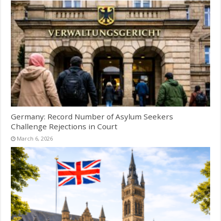
Germany: Record Number of Asylum Seekers
Challenge Rejections in Court
March 6, 2026