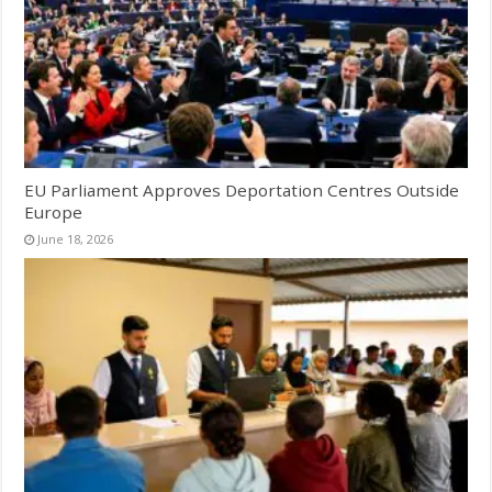
EU Parliament Approves Deportation Centres Outside
Europe
June 18, 2026