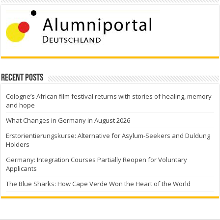
Recent Posts
Cologne’s African film festival returns with stories of healing, memory
and hope
What Changes in Germany in August 2026
Erstorientierungskurse: Alternative for Asylum-Seekers and Duldung
Holders
Germany: Integration Courses Partially Reopen for Voluntary
Applicants
The Blue Sharks: How Cape Verde Won the Heart of the World