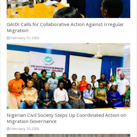
GAIDI Calls for Collaborative Action Against Irregular
Migration
February 13, 2026
Nigerian Civil Society Steps Up Coordinated Action on
Migration Governance
February 10, 2026