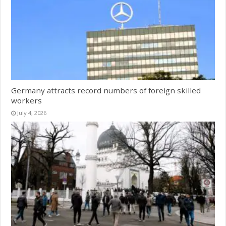
Germany attracts record numbers of foreign skilled
workers
July 4, 2026