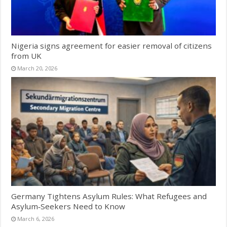
Nigeria signs agreement for easier removal of citizens
from UK
March 20, 2026
Germany Tightens Asylum Rules: What Refugees and
Asylum‑Seekers Need to Know
March 6, 2026