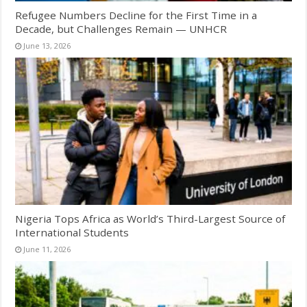
Refugee Numbers Decline for the First Time in a
Decade, but Challenges Remain — UNHCR
June 13, 2026
Nigeria Tops Africa as World’s Third-Largest Source of
International Students
June 11, 2026