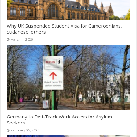
Why UK Suspended Student Visa for Cameroonians,
Sudanese, others
March 4, 2026
Germany to Fast‑Track Work Access for Asylum
Seekers
February 25, 2026