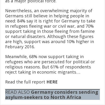
as a major political force.
Nevertheless, an overwhelming majority of
Germans still believe in helping people in
need: 84% say it is right for Germany to take
in refugees fleeing war or civil war, and 70%
support taking in those fleeing from famine
or natural disasters. Although these figures
are high, support was around 10% higher in
February 2016.
Meanwhile, 68% now support taking in
refugees who are persecuted for political or
religious reasons. But 61% of respondents
reject taking in economic migrants….
Read the full report
HERE
READ ALSO
Germany considers sending
asylum-seekers to North Africa