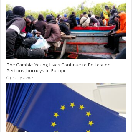
The Gambia: Young Lives Continue to Be Lost on
Perilous Journeys to Europe
January 7, 2026