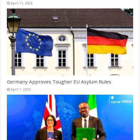
April 11, 2026
Germany Approves Tougher EU Asylum Rules
April 1, 2026