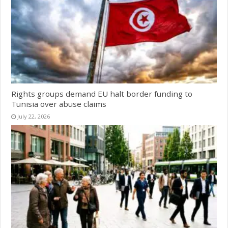
Rights groups demand EU halt border funding to
Tunisia over abuse claims
July 22, 2026