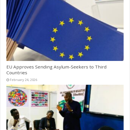
EU Approves Sending Asylum-Seekers to Third
Countries
February 24, 2026