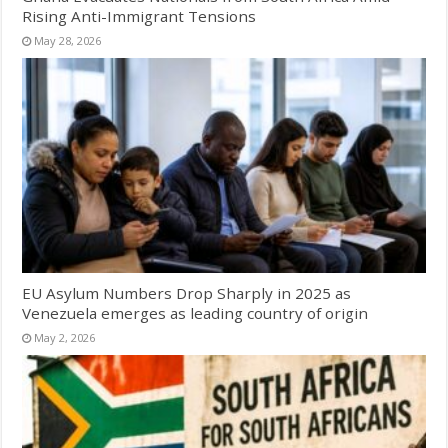
Rising Anti-Immigrant Tensions
May 28, 2026
EU Asylum Numbers Drop Sharply in 2025 as
Venezuela emerges as leading country of origin
May 2, 2026