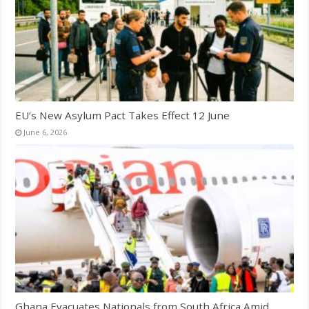
EU’s New Asylum Pact Takes Effect 12 June
June 6, 2026
Ghana Evacuates Nationals from South Africa Amid