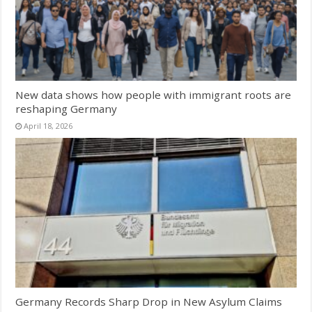
New data shows how people with immigrant roots are
reshaping Germany
April 18, 2026
Germany Records Sharp Drop in New Asylum Claims