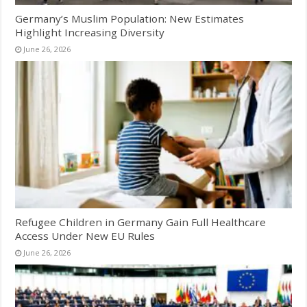
Germany’s Muslim Population: New Estimates
Highlight Increasing Diversity
June 26, 2026
Refugee Children in Germany Gain Full Healthcare
Access Under New EU Rules
June 26, 2026