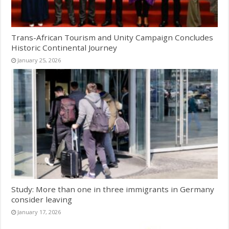
Trans-African Tourism and Unity Campaign Concludes
Historic Continental Journey
January 25, 2026
Study: More than one in three immigrants in Germany
consider leaving
January 17, 2026