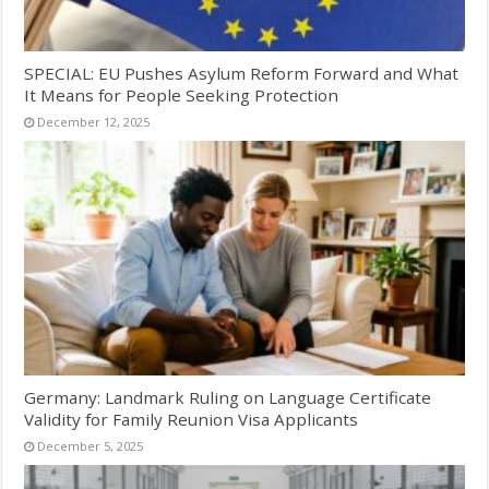
SPECIAL: EU Pushes Asylum Reform Forward and What
It Means for People Seeking Protection
December 12, 2025
Germany: Landmark Ruling on Language Certificate
Validity for Family Reunion Visa Applicants
December 5, 2025