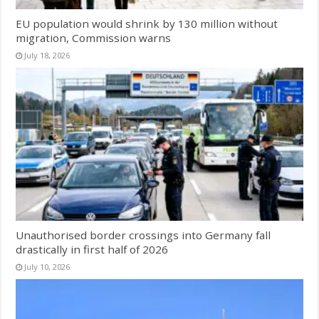
EU population would shrink by 130 million without
migration, Commission warns
July 18, 2026
Unauthorised border crossings into Germany fall
drastically in first half of 2026
July 10, 2026