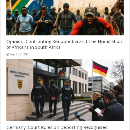
Opinion: Confronting Xenophobia and The Humiliation
of Africans in South Africa
April 27, 2026
Germany: Court Rules on Deporting Recognised