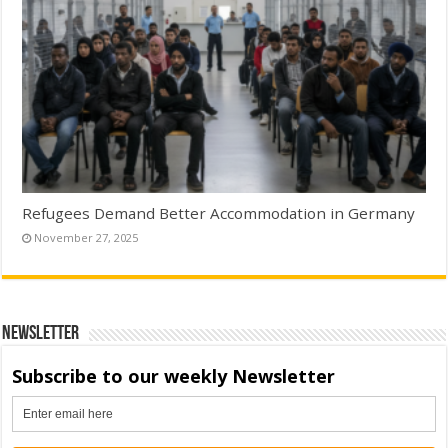
Refugees Demand Better Accommodation in Germany
November 27, 2025
Newsletter