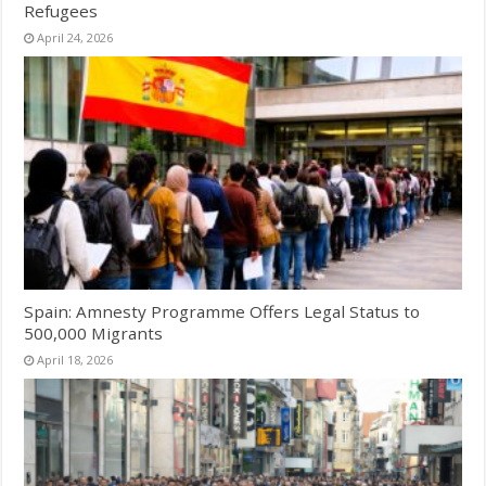
Refugees
April 24, 2026
Spain: Amnesty Programme Offers Legal Status to
500,000 Migrants
April 18, 2026