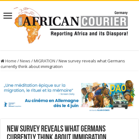
Home
/
News
/
MIGRATION
/
New survey reveals what Germans
currently think about immigration
New survey reveals what Germans
currently think about immigration