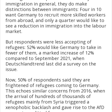
immigration in general, they do make
distinctions between immigrants: Four in 10
want Germany to recruit more skilled workers
from abroad, and only a quarter would like to
see a reduction in immigration into the labour
market.
But respondents were less accepting of
refugees: 52% would like Germany to take in
fewer of them, a marked increase of 12%
compared to September 2021, when
Deutschlandtrend last did a survey on the
issue.
Now, 50% of respondents said they are
frightened of refugees coming to Germany.
This echoes similar concerns from 2016, when
the arrival of hundreds of thousands of
refugees mainly from Syria triggered a
xenophobic backlash and gave rise to the AfD