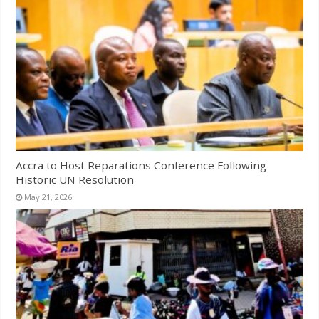
Accra to Host Reparations Conference Following
Historic UN Resolution
May 21, 2026