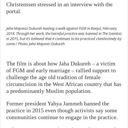
Christenssen stressed in an interview with the
portal.
Jaha Mapenzi Dukureh leading a walk against FGM in Banjul, February
2018. Through her work, the harmful practice was banned in The Gambia
in 2015, but it’s believed that it continues to be practiced clandestinely by
some / Photo: Jaha Mapenzi Dukureh
The film is about how Jaha Dukureh – a victim
of FGM and early marriage – rallied support to
challenge the age old tradition of female
circumcision in the West African country that has
a predominantly Muslim population.
Former president Yahya Jammeh banned the
practice in 2015 even though activists say some
communities continue to engage in the practice.