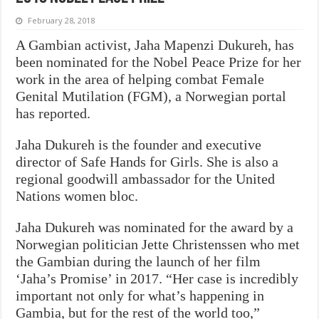
February 28, 2018
A Gambian activist, Jaha Mapenzi Dukureh, has
been nominated for the Nobel Peace Prize for her
work in the area of helping combat Female
Genital Mutilation (FGM), a Norwegian portal
has reported.
Jaha Dukureh is the founder and executive
director of Safe Hands for Girls. She is also a
regional goodwill ambassador for the United
Nations women bloc.
Jaha Dukureh was nominated for the award by a
Norwegian politician Jette Christenssen who met
the Gambian during the launch of her film
‘Jaha’s Promise’ in 2017. “Her case is incredibly
important not only for what’s happening in
Gambia, but for the rest of the world too,”