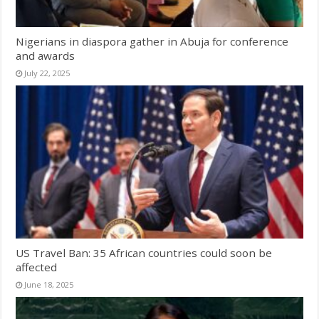
Nigerians in diaspora gather in Abuja for conference
and awards
July 22, 2025
US Travel Ban: 35 African countries could soon be
affected
June 18, 2025