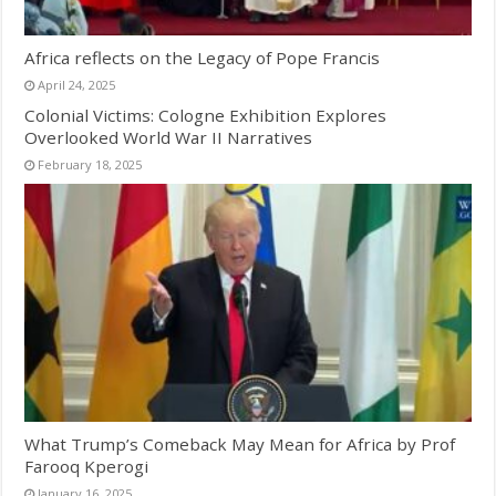
Africa reflects on the Legacy of Pope Francis
April 24, 2025
Colonial Victims: Cologne Exhibition Explores
Overlooked World War II Narratives
February 18, 2025
What Trump’s Comeback May Mean for Africa by Prof
Farooq Kperogi
January 16, 2025