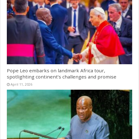
Pope Leo embarks on landmark Africa tour,
spotlighting continent’s challenges and promise
April 11, 2026