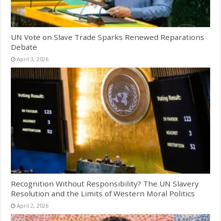
UN Vote on Slave Trade Sparks Renewed Reparations
Debate
April 3, 2026
Recognition Without Responsibility? The UN Slavery
Resolution and the Limits of Western Moral Politics
April 2, 2026