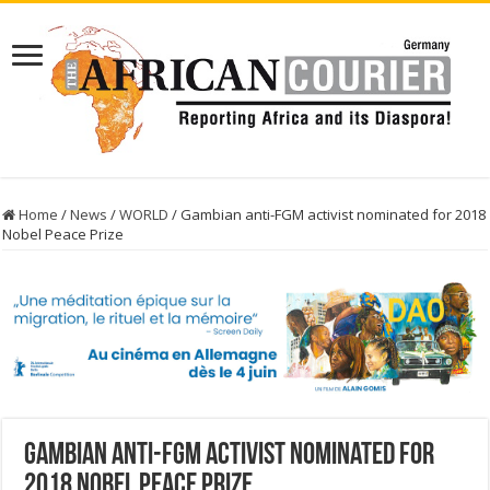
Home
/
News
/
WORLD
/
Gambian anti-FGM activist nominated for 2018
Nobel Peace Prize
Gambian anti-FGM activist nominated for
2018 Nobel Peace Prize