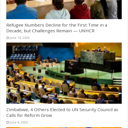
Refugee Numbers Decline for the First Time in a
Decade, but Challenges Remain — UNHCR
June 13, 2026
Zimbabwe, 4 Others Elected to UN Security Council as
Calls for Reform Grow
June 6, 2026