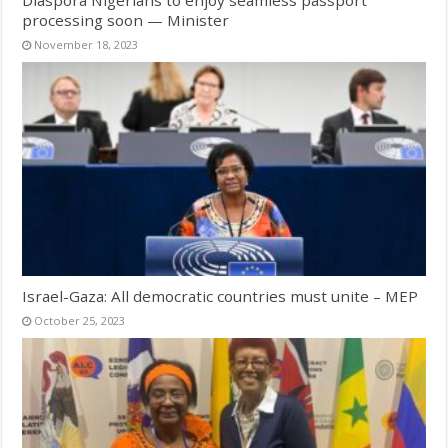
processing soon — Minister
November 18, 2023
Israel-Gaza: All democratic countries must unite – MEP
October 25, 2023