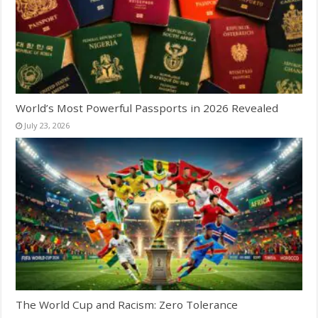
World’s Most Powerful Passports in 2026 Revealed
July 23, 2026
The World Cup and Racism: Zero Tolerance