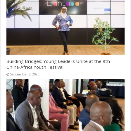
Building Bridges: Young Leaders Unite at the 9th
China-Africa Youth Festival
September 7, 2025