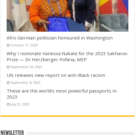
Afro-German politician honoured in Washington
October 11, 2023
Why I nominate Vanessa Nakate for the 2023 Sakharov
Prize — Dr Herzberger-Fofana, MEP
September 20, 2023
UN releases new report on anti-Black racism
September 8, 2023
These are the world’s most powerful passports in
2023
July 21, 2023
Newsletter