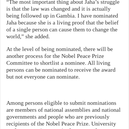
“The most important thing about Jaha’s struggle
is that the law was changed and it is actually
being followed up in Gambia. I have nominated
Jaha because she is a living proof that the belief
of a single person can cause them to change the
world,” she added.
At the level of being nominated, there will be
another process for the Nobel Peace Prize
Committee to shortlist a nominee. All living
persons can be nominated to receive the award
but not everyone can nominate.
Among persons eligible to submit nominations
are members of national assemblies and national
governments and people who are previously
recipients of the Nobel Peace Prize. University