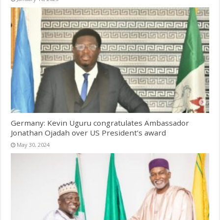
Germany: Kevin Uguru congratulates Ambassador
Jonathan Ojadah over US President’s award
May 30, 2024