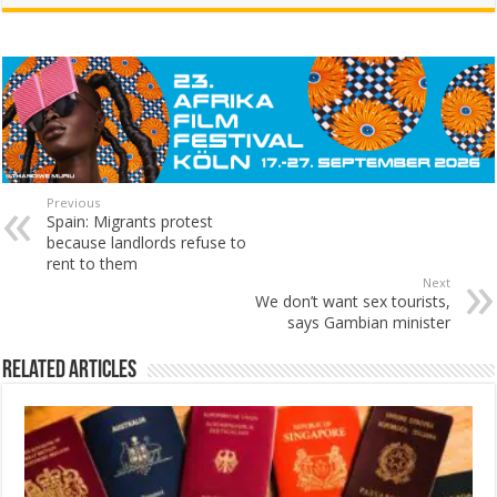
Previous
Spain: Migrants protest
because landlords refuse to
rent to them
Next
We don’t want sex tourists,
says Gambian minister
Related Articles