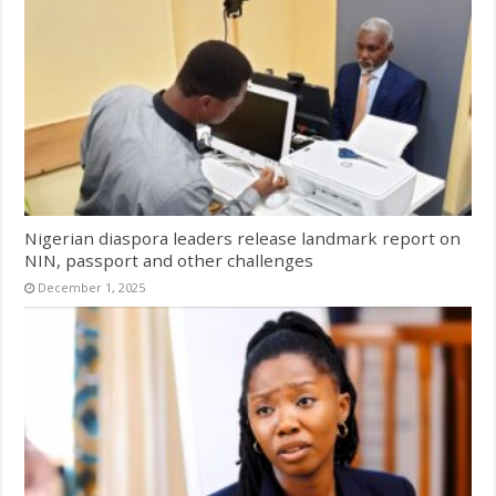
Nigerian diaspora leaders release landmark report on
NIN, passport and other challenges
December 1, 2025