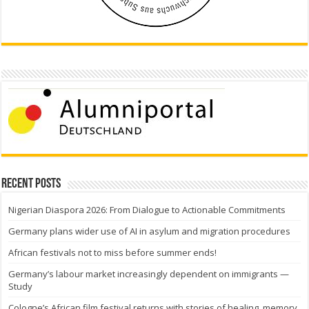
Recent Posts
Nigerian Diaspora 2026: From Dialogue to Actionable Commitments
Germany plans wider use of AI in asylum and migration procedures
African festivals not to miss before summer ends!
Germany’s labour market increasingly dependent on immigrants —
Study
Cologne’s African film festival returns with stories of healing, memory