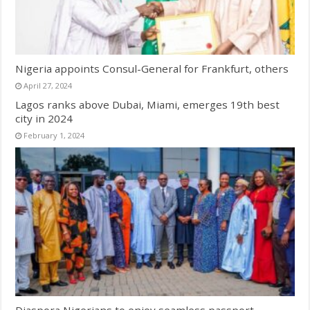
Nigeria appoints Consul-General for Frankfurt, others
April 27, 2024
Lagos ranks above Dubai, Miami, emerges 19th best
city in 2024
February 1, 2024
Diaspora Nigerians to enjoy seamless passport