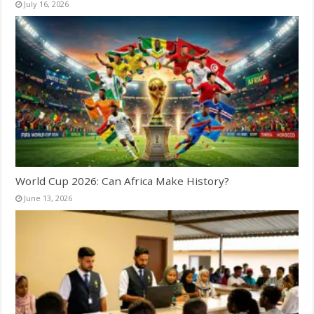
July 16, 2026
World Cup 2026: Can Africa Make History?
June 13, 2026