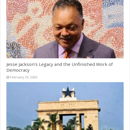
Jesse Jackson’s Legacy and the Unfinished Work of
Democracy
February 25, 2026