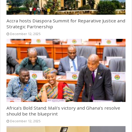
Accra hosts Diaspora Summit for Reparative Justice and
Strategic Partnership
December 12, 2025
Africa’s Bold Stand: Mali’s victory and Ghana’s resolve
should be the blueprint
December 12, 2025