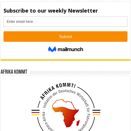
Afrika kommt