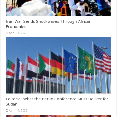
Iran War Sends Shockwaves Through African
Economies
April 11, 2026
Editorial: What the Berlin Conference Must Deliver for
Sudan
April 11, 2026