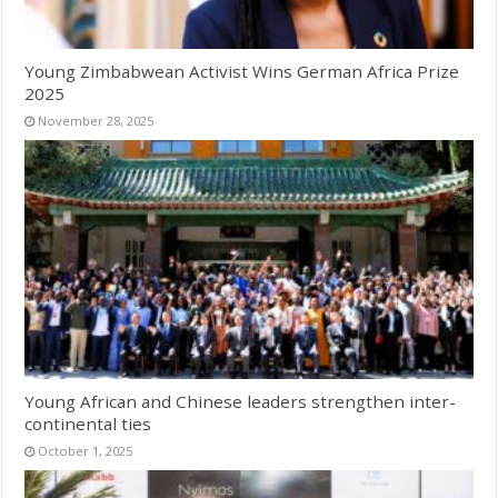
Young Zimbabwean Activist Wins German Africa Prize
2025
November 28, 2025
Young African and Chinese leaders strengthen inter-
continental ties
October 1, 2025