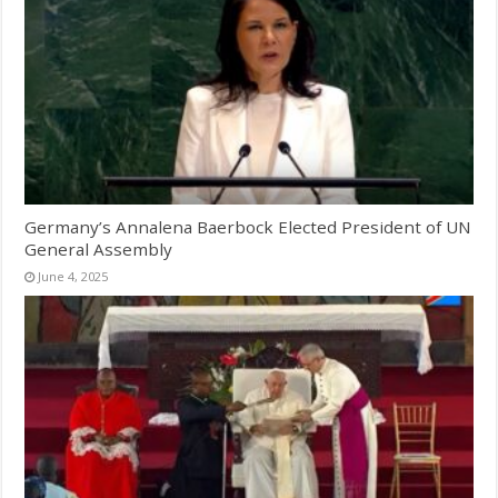
Germany’s Annalena Baerbock Elected President of UN
General Assembly
June 4, 2025