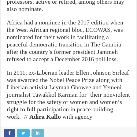
professors, active or retired, among others may
also nominate.
Africa had a nominee in the 2017 edition when
the West African regional bloc, ECOWAS, was
nominated for their work in facilitating a
peaceful democratic transition in The Gambia
after the country’s former president Jammeh
refused to accept a December 2016 poll loss.
In 2011, ex-Liberian leader Ellen Johnson Sirleaf
was awarded the Nobel Peace Prize along with
Liberian activist Leymah Gbowee and Yemeni
journalist Tawakkol Karman for ‘their nonviolent
struggle for the safety of women and women’s
right to full participation in peace building
work.’ //
Adira Kallo
with agency