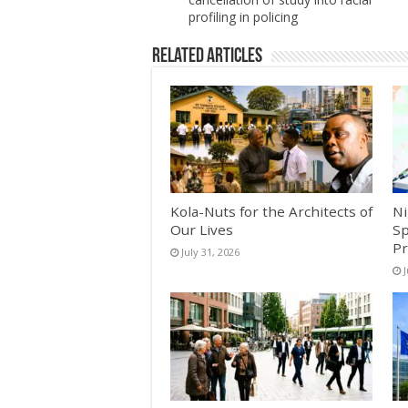
profiling in policing
Related Articles
Kola-Nuts for the Architects of
Ni
Our Lives
Sp
Pr
July 31, 2026
J