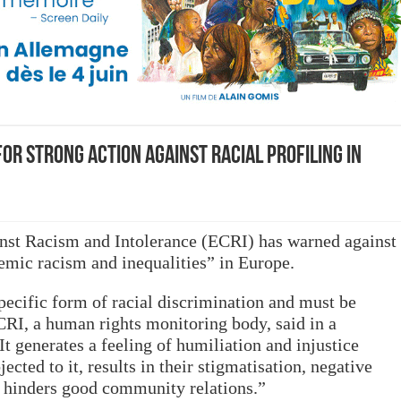
or strong action against racial profiling in
st Racism and Intolerance (ECRI) has warned against
stemic racism and inequalities” in Europe.
specific form of racial discrimination and must be
CRI, a human rights monitoring body, said in a
It generates a feeling of humiliation and injustice
cted to it, results in their stigmatisation, negative
d hinders good community relations.”