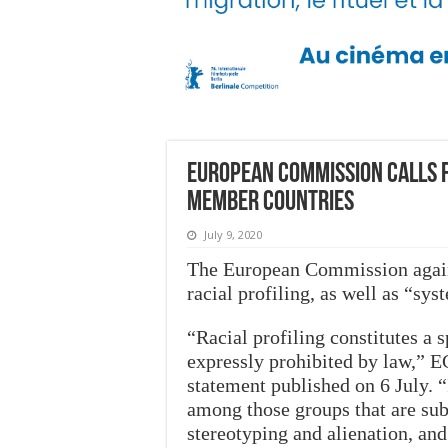
European Commission calls f
member countries
July 9, 2020
The European Commission again
racial profiling, as well as “sy
“Racial profiling constitutes a 
expressly prohibited by law,” E
statement published on 6 July. “
among those groups that are subje
stereotyping and alienation, an