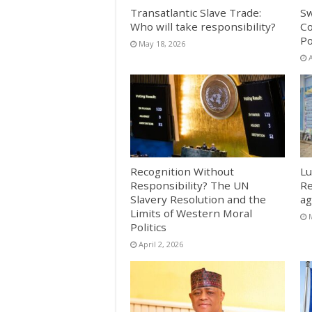
Transatlantic Slave Trade:
Sw
Who will take responsibility?
Co
Po
May 18, 2026
A
Recognition Without
Lu
Responsibility? The UN
Re
Slavery Resolution and the
ag
Limits of Western Moral
Politics
April 2, 2026