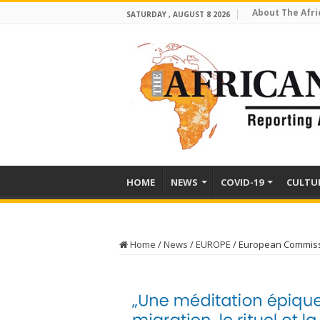
About The Afri
SATURDAY , AUGUST 8 2026
HOME
NEWS
COVID-19
CULTU
Home
/
News
/
EUROPE
/
European Commissio