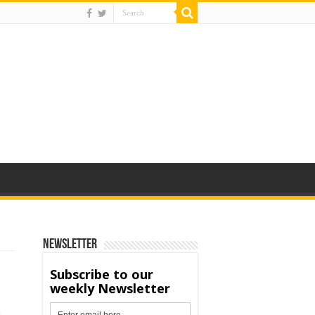
Newsletter