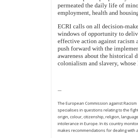
permeated the daily life of mino
employment, health and housing
ECRI calls on all decision-make
windows of opportunity to deliv
effective action against racism 
push forward with the impleme
awareness about the historical d
colonialism and slavery, whose 
—
The European Commission against Racism an
specialises in questions relating to the fig
origin, colour, citizenship, religion, langu
intolerance in Europe. In its country monit
makes recommendations for dealing with an