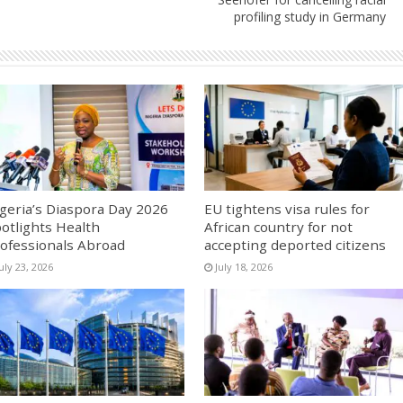
profiling study in Germany
geria’s Diaspora Day 2026
EU tightens visa rules for
otlights Health
African country for not
ofessionals Abroad
accepting deported citizens
uly 23, 2026
July 18, 2026