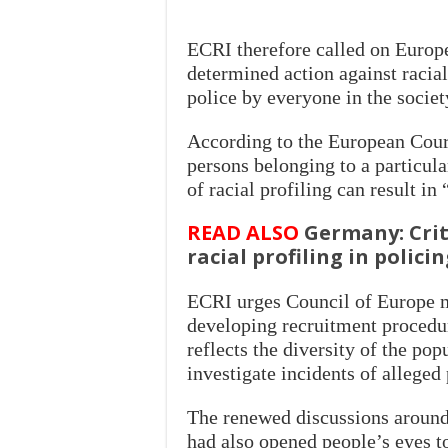
ECRI therefore called on Europ
determined action against racial p
police by everyone in the societ
According to the European Court
persons belonging to a particul
of racial profiling can result in
READ ALSO
Germany: Criti
racial profiling in polici
ECRI urges Council of Europe me
developing recruitment procedur
reflects the diversity of the pop
investigate incidents of alleged
The renewed discussions around 
had also opened people’s eyes t