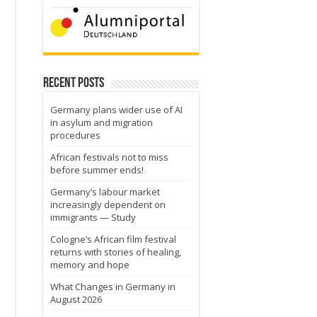
Recent Posts
Germany plans wider use of AI
in asylum and migration
procedures
African festivals not to miss
before summer ends!
Germany’s labour market
increasingly dependent on
immigrants — Study
Cologne’s African film festival
returns with stories of healing,
memory and hope
What Changes in Germany in
August 2026