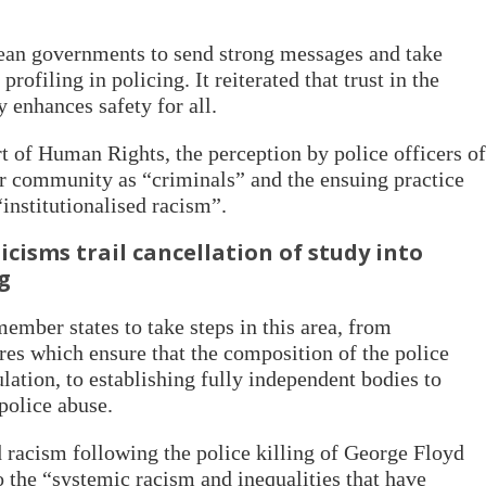
ean governments to send strong messages and take
rofiling in policing. It reiterated that trust in the
y enhances safety for all.
 of Human Rights, the perception by police officers of
ar community as “criminals” and the ensuing practice
 “institutionalised racism”.
cisms trail cancellation of study into
ng
mber states to take steps in this area, from
es which ensure that the composition of the police
ulation, to establishing fully independent bodies to
 police abuse.
racism following the police killing of George Floyd
o the “systemic racism and inequalities that have