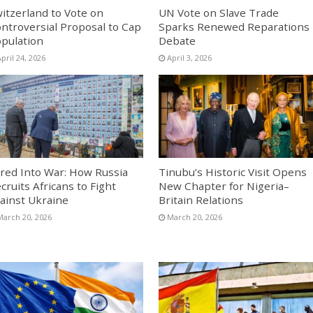
itzerland to Vote on
UN Vote on Slave Trade
ntroversial Proposal to Cap
Sparks Renewed Reparations
pulation
Debate
pril 24, 2026
April 3, 2026
red Into War: How Russia
Tinubu’s Historic Visit Opens
cruits Africans to Fight
New Chapter for Nigeria–
ainst Ukraine
Britain Relations
March 20, 2026
March 20, 2026