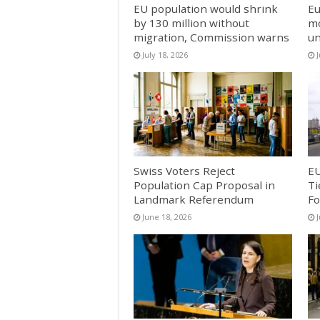
EU population would shrink
Eu
by 130 million without
mo
migration, Commission warns
un
July 18, 2026
J
Swiss Voters Reject
EU
Population Cap Proposal in
Ti
Landmark Referendum
Fo
June 18, 2026