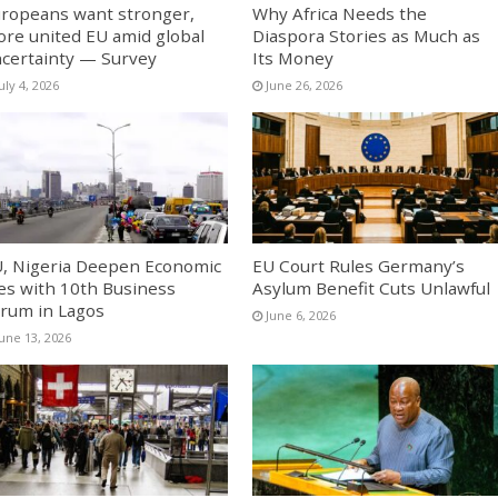
ropeans want stronger,
Why Africa Needs the
re united EU amid global
Diaspora Stories as Much as
certainty — Survey
Its Money
uly 4, 2026
June 26, 2026
, Nigeria Deepen Economic
EU Court Rules Germany’s
es with 10th Business
Asylum Benefit Cuts Unlawful
rum in Lagos
June 6, 2026
June 13, 2026