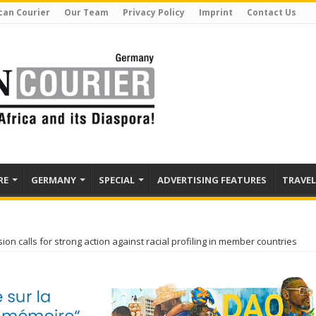
can Courier
Our Team
Privacy Policy
Imprint
Contact Us
RE
GERMANY
SPECIAL
ADVERTISING FEATURES
TRAVEL
n calls for strong action against racial profiling in member countries