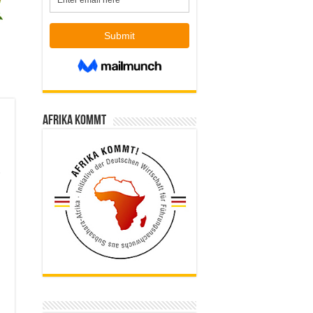
Afrika kommt