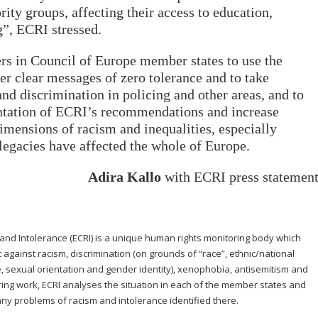
rity groups, affecting their access to education,
”, ECRI stressed.
rs in Council of Europe member states to use the
er clear messages of zero tolerance and to take
and discrimination in policing and other areas, and to
ntation of ECRI’s recommendations and increase
imensions of racism and inequalities, especially
legacies have affected the whole of Europe.
Adira Kallo
with ECRI press statemen
d Intolerance (ECRI) is a unique human rights monitoring body which
ht against racism, discrimination (on grounds of “race”, ethnic/national
age, sexual orientation and gender identity), xenophobia, antisemitism and
oring work, ECRI analyses the situation in each of the member states and
y problems of racism and intolerance identified there.