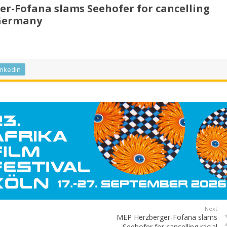
r-Fofana slams Seehofer for cancelling
 Germany
inkedIn
Next
MEP Herzberger-Fofana slams
Seehofer for cancelling racial