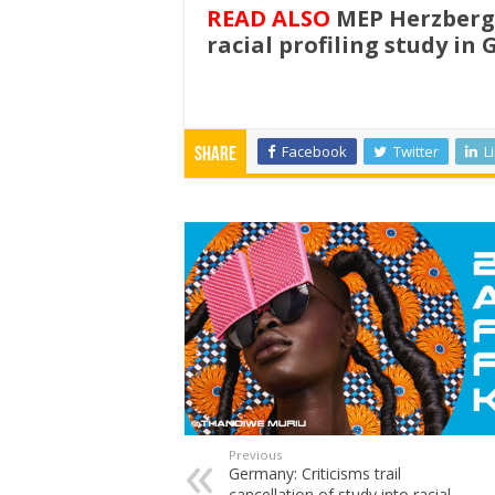
READ ALSO
MEP Herzberge
racial profiling study in
Facebook
Twitter
L
Share
Previous
Germany: Criticisms trail
cancellation of study into racial