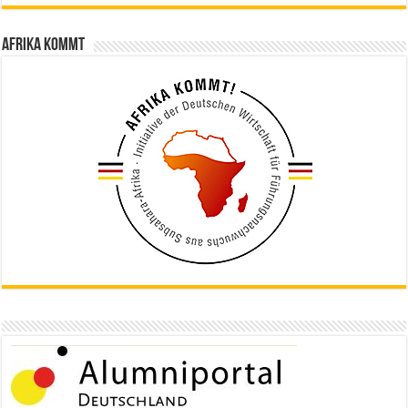
Afrika kommt