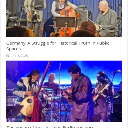
Germany: A Struggle for Historical Truth in Public
Spaces
June 5, 2025
The queen of kora dazzles Berlin audience