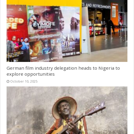
German film industry delegation heads to Nigeria to
explore opportunities
October 10, 2025