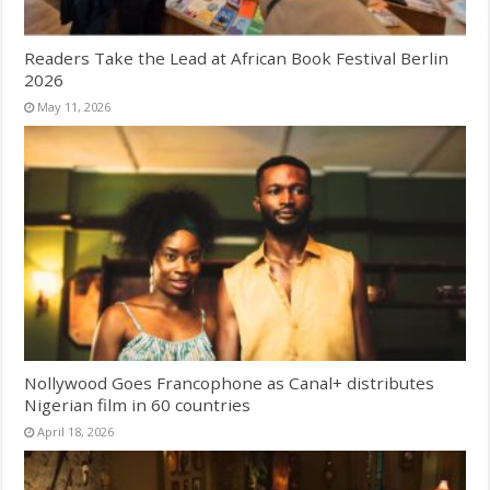
Readers Take the Lead at African Book Festival Berlin
2026
May 11, 2026
Nollywood Goes Francophone as Canal+ distributes
Nigerian film in 60 countries
April 18, 2026