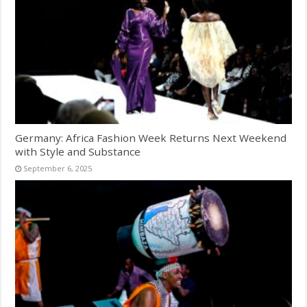
Germany: Africa Fashion Week Returns Next Weekend
with Style and Substance
September 6, 2025