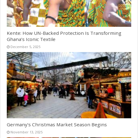
Kente: How UN-Backed Protection Is Transforming
Ghana’s Iconic Textile
December 5, 2025
Germany’s Christmas Market Season Begins
November 13, 2025