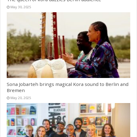
May 30, 2025
Sona Jobarteh brings magical Kora sound to Berlin and
Bremen
May 20, 2025