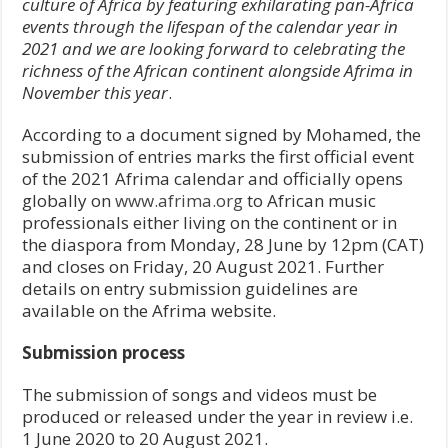
culture of Africa by featuring exhilarating pan-Africa
events through the lifespan of the calendar year in
2021 and we are looking forward to celebrating the
richness of the African continent alongside Afrima in
November this year
.
According to a document signed by Mohamed, the
submission of entries marks the first official event
of the 2021 Afrima calendar and officially opens
globally on
www.afrima.org
to African music
professionals either living on the continent or in
the diaspora from Monday, 28 June by 12pm (CAT)
and closes on Friday, 20 August 2021. Further
details on entry submission guidelines are
available on the Afrima website.
Submission process
The submission of songs and videos must be
produced or released under the year in review i.e.
1 June 2020 to 20 August 2021.