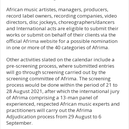
African music artistes, managers, producers,
record label owners, recording companies, video
directors, disc jockeys, choreographers/dancers
and International acts are eligible to submit their
works or submit on behalf of their clients via the
official
Afrima website
for a possible nomination
in one or more of the 40 categories of Afrima.
Other activities slated on the calendar include a
pre-screening process, where submitted entries
will go through screening carried out by the
screening committee of Afrima. The screening
process would be done within the period of 21 to
28 August 2021, after which the international jury
of Afrima comprising a 13-man panel of
experienced, respected African music experts and
practitioners will carry out the Afrima
Adjudication process from 29 August to 6
September.