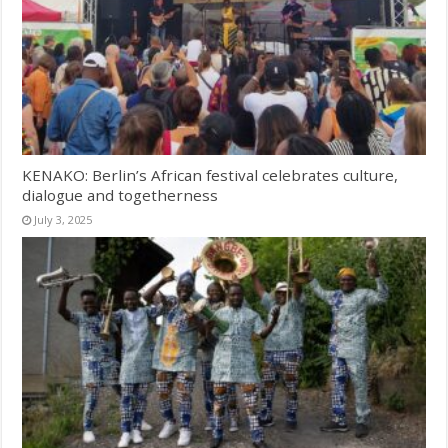
KENAKO: Berlin’s African festival celebrates culture,
dialogue and togetherness
July 3, 2025