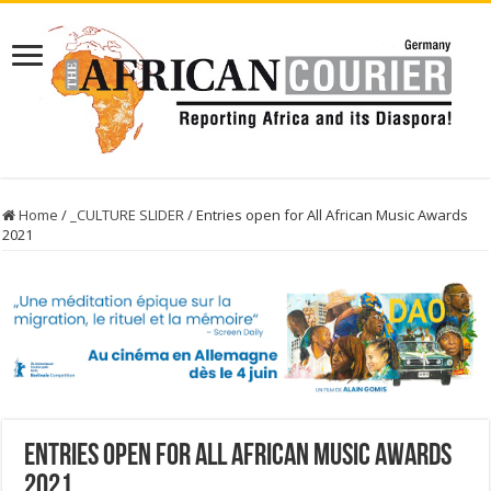
Home
/
_CULTURE SLIDER
/
Entries open for All African Music Awards
2021
Entries open for All African Music Awards
2021