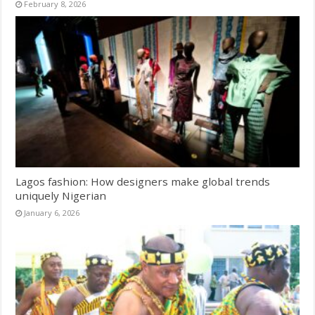
February 8, 2026
Lagos fashion: How designers make global trends
uniquely Nigerian
January 6, 2026