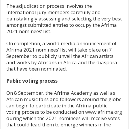
The adjudication process involves the
International jury members carefully and
painstakingly assessing and selecting the very best
amongst submitted entries to occupy the Afrima
2021 nominees’ list.
On completion, a world media announcement of
Afrima 2021 nominees’ list will take place on 7
September to publicly unveil the African artists
and works by Africans in Africa and the diaspora
that have been nominated.
Public voting process
On 8 September, the Afrima Academy as well as
African music fans and followers around the globe
can begin to participate in the Afrima public
voting process to be conducted on
www.afrima.org
during which the 2021 nominees will receive votes
that could lead them to emerge winners in the