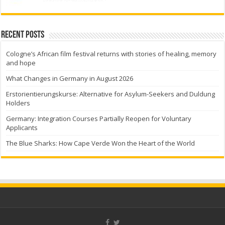
Recent Posts
Cologne’s African film festival returns with stories of healing, memory
and hope
What Changes in Germany in August 2026
Erstorientierungskurse: Alternative for Asylum-Seekers and Duldung
Holders
Germany: Integration Courses Partially Reopen for Voluntary
Applicants
The Blue Sharks: How Cape Verde Won the Heart of the World