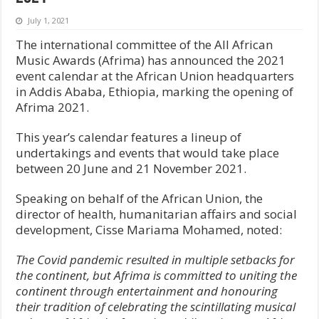
July 1, 2021
The international committee of the All African
Music Awards (Afrima) has announced the 2021
event calendar at the African Union headquarters
in Addis Ababa, Ethiopia, marking the opening of
Afrima 2021.
This year’s calendar features a lineup of
undertakings and events that would take place
between 20 June and 21 November 2021.
Speaking on behalf of the African Union, the
director of health, humanitarian affairs and social
development, Cisse Mariama Mohamed, noted:
The Covid pandemic resulted in multiple setbacks for
the continent, but Afrima is committed to uniting the
continent through entertainment and honouring
their tradition of celebrating the scintillating musical