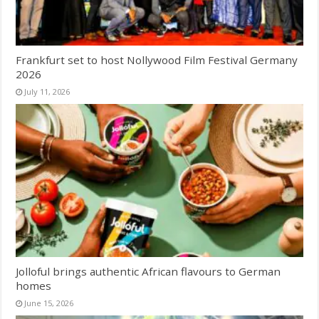
Frankfurt set to host Nollywood Film Festival Germany
2026
July 11, 2026
Jolloful brings authentic African flavours to German
homes
June 15, 2026