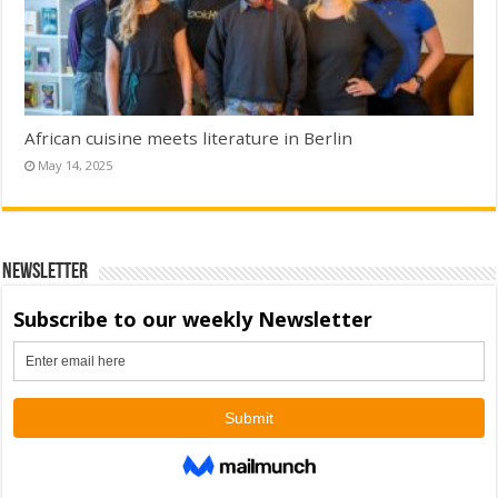
African cuisine meets literature in Berlin
May 14, 2025
Newsletter