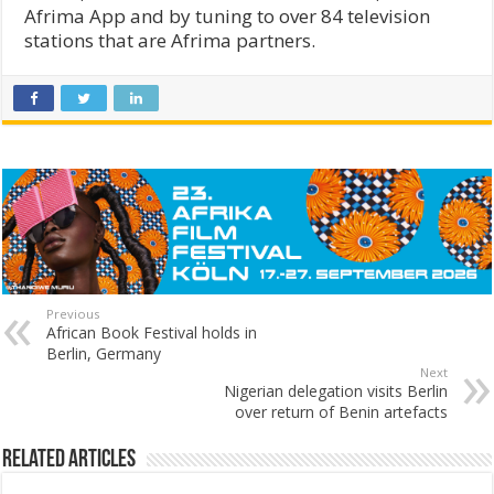
Afrima App and by tuning to over 84 television
stations that are Afrima partners.
Previous
African Book Festival holds in
Berlin, Germany
Next
Nigerian delegation visits Berlin
over return of Benin artefacts
Related Articles