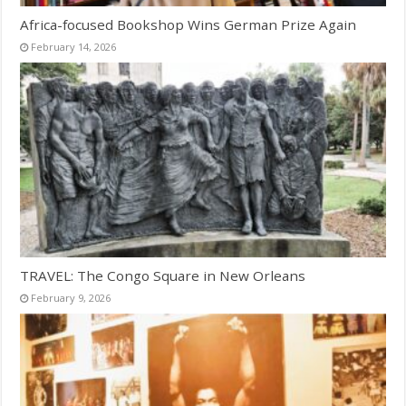
Africa-focused Bookshop Wins German Prize Again
February 14, 2026
TRAVEL: The Congo Square in New Orleans
February 9, 2026