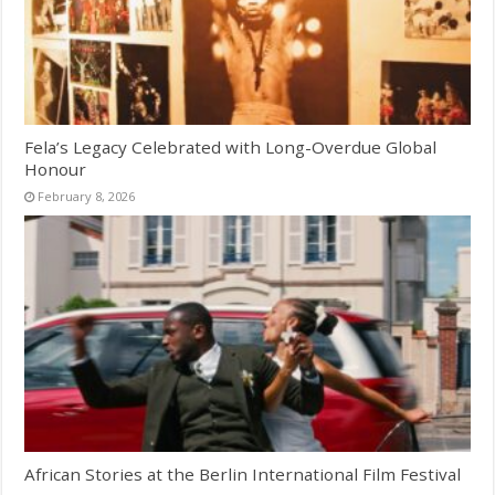
Fela’s Legacy Celebrated with Long-Overdue Global
Honour
February 8, 2026
African Stories at the Berlin International Film Festival