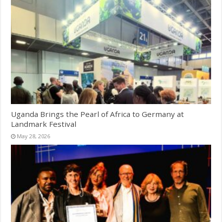
Uganda Brings the Pearl of Africa to Germany at
Landmark Festival
May 28, 2026