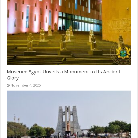
Museum: Egypt Unveils a Monument to Its Ancient
Glory
November 4, 2025