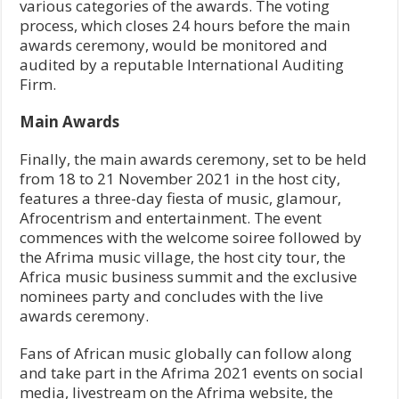
various categories of the awards. The voting
process, which closes 24 hours before the main
awards ceremony, would be monitored and
audited by a reputable International Auditing
Firm.
Main Awards
Finally, the main awards ceremony, set to be held
from 18 to 21 November 2021 in the host city,
features a three-day fiesta of music, glamour,
Afrocentrism and entertainment. The event
commences with the welcome soiree followed by
the Afrima music village, the host city tour, the
Africa music business summit and the exclusive
nominees party and concludes with the live
awards ceremony.
Fans of African music globally can follow along
and take part in the Afrima 2021 events on social
media, livestream on the Afrima website, the