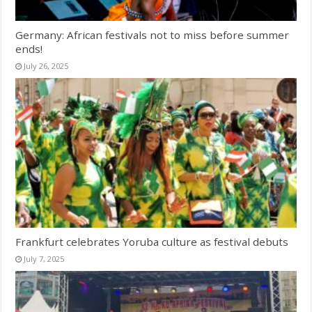
Germany: African festivals not to miss before summer
ends!
July 26, 2025
Frankfurt celebrates Yoruba culture as festival debuts
July 7, 2025