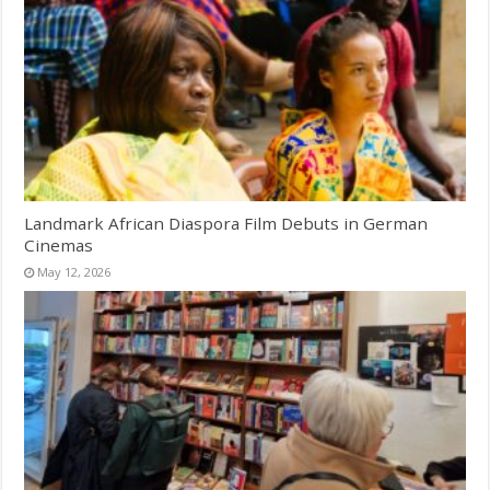
Landmark African Diaspora Film Debuts in German
Cinemas
May 12, 2026