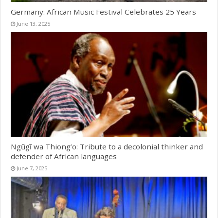
Germany: African Music Festival Celebrates 25 Years
June 13, 2025
Ngũgĩ wa Thiong’o: Tribute to a decolonial thinker and
defender of African languages
June 7, 2025