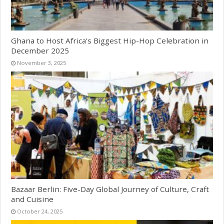
Ghana to Host Africa’s Biggest Hip-Hop Celebration in
December 2025
November 3, 2025
Bazaar Berlin: Five-Day Global Journey of Culture, Craft
and Cuisine
October 24, 2025