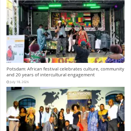
Potsdam: African festival celebrates culture, community
and 20 years of intercultural engagement
July 18, 2026