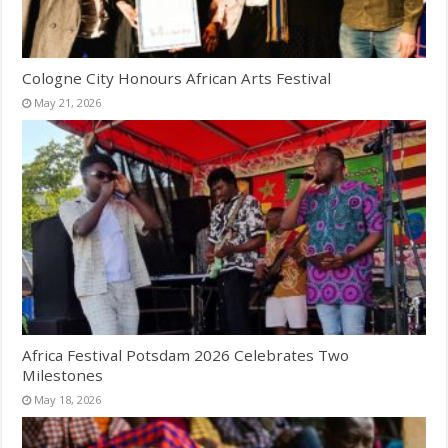
Cologne City Honours African Arts Festival
May 21, 2026
Africa Festival Potsdam 2026 Celebrates Two
Milestones
May 18, 2026