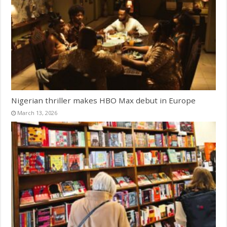
Nigerian thriller makes HBO Max debut in Europe
March 13, 2026