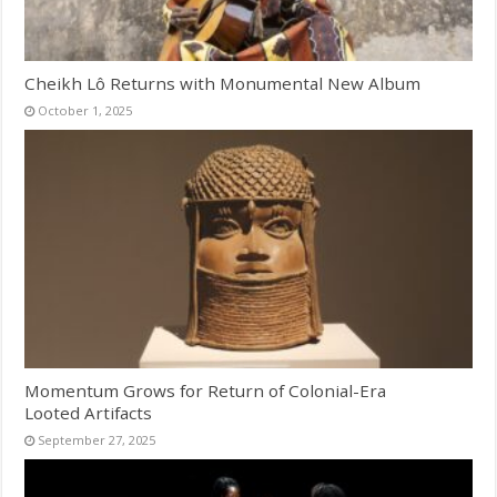
Cheikh Lô Returns with Monumental New Album
October 1, 2025
Momentum Grows for Return of Colonial-Era
Looted Artifacts
September 27, 2025