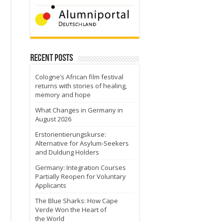
Recent Posts
Cologne’s African film festival
returns with stories of healing,
memory and hope
What Changes in Germany in
August 2026
Erstorientierungskurse:
Alternative for Asylum-Seekers
and Duldung Holders
Germany: Integration Courses
Partially Reopen for Voluntary
Applicants
The Blue Sharks: How Cape
Verde Won the Heart of
the World