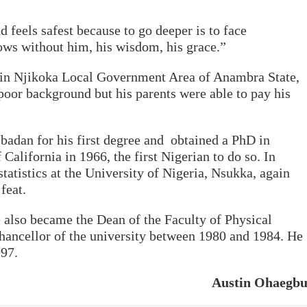
 feels safest because to go deeper is to face
ows without him, his wisdom, his grace.”
 in Njikoka Local Government Area of Anambra State,
oor background but his parents were able to pay his
Ibadan for his first degree and obtained a PhD in
 California in 1966, the first Nigerian to do so. In
tatistics at the University of Nigeria, Nsukka, again
feat.
also became the Dean of the Faculty of Physical
hancellor of the university between 1980 and 1984. He
997.
Austin Ohaegb