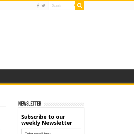
Newsletter