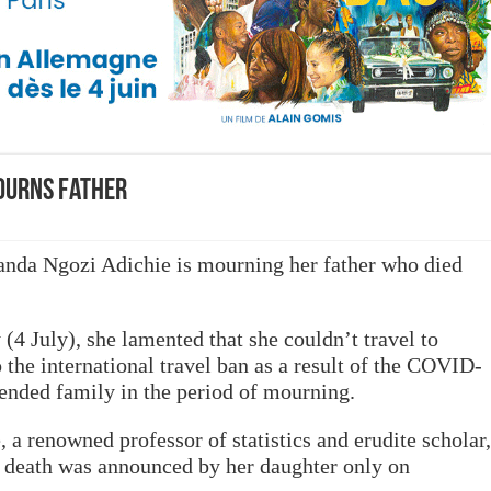
ourns Father
da Ngozi Adichie is mourning her father who died
(4 July), she lamented that she couldn’t travel to
the international travel ban as a result of the COVID-
ended family in the period of mourning.
a renowned professor of statistics and erudite scholar,
s death was announced by her daughter only on