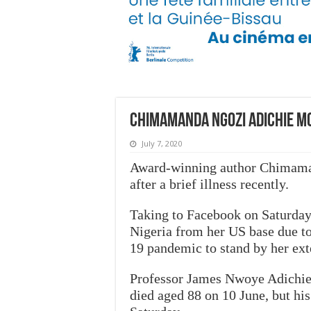
Chimamanda Ngozi Adichie m
July 7, 2020
Award-winning author Chimaman
after a brief illness recently.
Taking to Facebook on Saturday 
Nigeria from her US base due to 
19 pandemic to stand by her ext
Professor James Nwoye Adichie, 
died aged 88 on 10 June, but hi