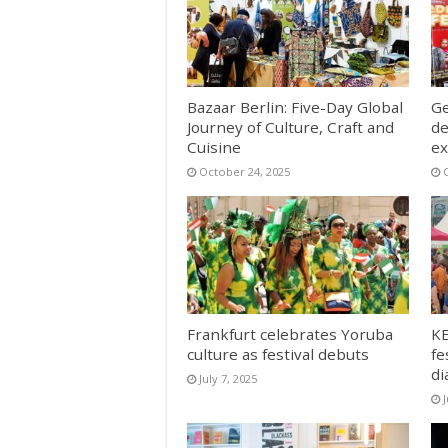
Bazaar Berlin: Five-Day Global
Ge
Journey of Culture, Craft and
de
Cuisine
ex
October 24, 2025
Frankfurt celebrates Yoruba
KE
culture as festival debuts
fe
di
July 7, 2025
J