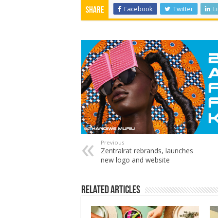
Facebook
Twitter
L
Share
Previous
Zentralrat rebrands, launches
new logo and website
Related Articles