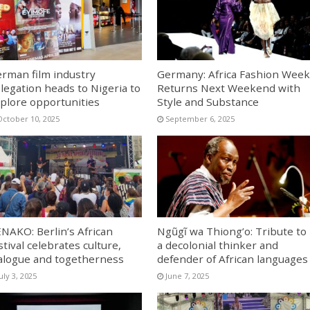
rman film industry
Germany: Africa Fashion Week
legation heads to Nigeria to
Returns Next Weekend with
plore opportunities
Style and Substance
October 10, 2025
September 6, 2025
NAKO: Berlin’s African
Ngũgĩ wa Thiong’o: Tribute to
stival celebrates culture,
a decolonial thinker and
alogue and togetherness
defender of African languages
uly 3, 2025
June 7, 2025