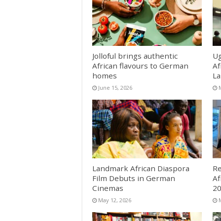
Jolloful brings authentic
Ug
African flavours to German
Af
homes
La
June 15, 2026
Landmark African Diaspora
Re
Film Debuts in German
Af
Cinemas
2
May 12, 2026