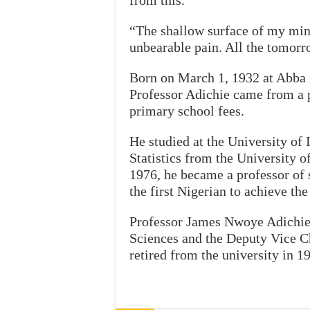
from this.
“The shallow surface of my mind
unbearable pain. All the tomorr
Born on March 1, 1932 at Abba
Professor Adichie came from a p
primary school fees.
He studied at the University of 
Statistics from the University of
1976, he became a professor of s
the first Nigerian to achieve the 
Professor James Nwoye Adichie 
Sciences and the Deputy Vice C
retired from the university in 1