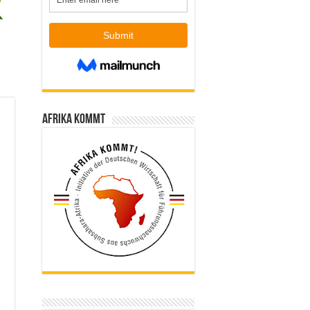
Afrika kommt