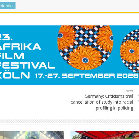
inkedIn
Next
Germany: Criticisms trail
cancellation of study into racial
profiling in policing