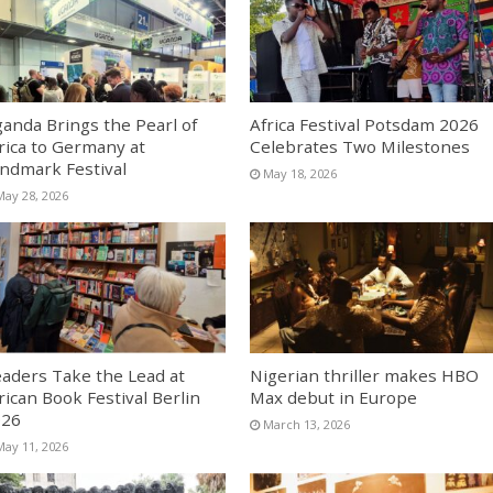
anda Brings the Pearl of
Africa Festival Potsdam 2026
rica to Germany at
Celebrates Two Milestones
ndmark Festival
May 18, 2026
May 28, 2026
aders Take the Lead at
Nigerian thriller makes HBO
rican Book Festival Berlin
Max debut in Europe
026
March 13, 2026
May 11, 2026