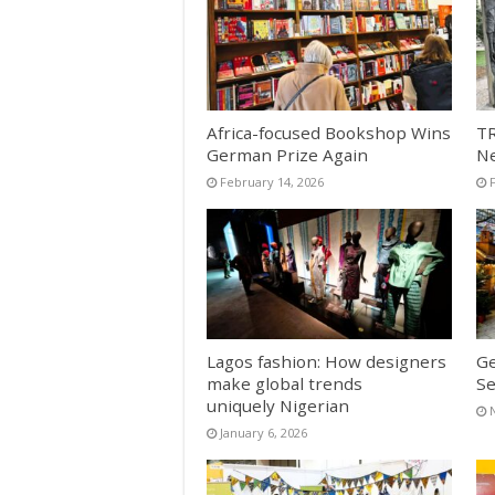
Africa-focused Bookshop Wins
TR
German Prize Again
N
February 14, 2026
Lagos fashion: How designers
Ge
make global trends
Se
uniquely Nigerian
January 6, 2026