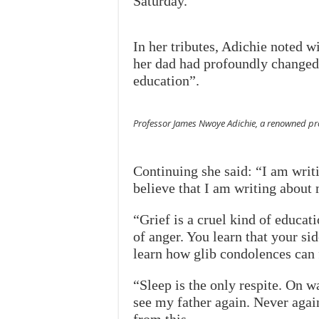
Saturday.
In her tributes, Adichie noted w
her dad had profoundly changed h
education”.
Professor James Nwoye Adichie, a renowned prof
Continuing she said: “I am writi
believe that I am writing about 
“Grief is a cruel kind of educa
of anger. You learn that your si
learn how glib condolences can 
“Sleep is the only respite. On wa
see my father again. Never again