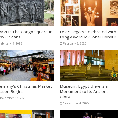
AVEL: The Congo Square in
Fela’s Legacy Celebrated with
ew Orleans
Long-Overdue Global Honour
February 9, 2026
February 8, 2026
rmany’s Christmas Market
Museum: Egypt Unveils a
ason Begins
Monument to Its Ancient
Glory
November 13, 2025
November 4, 2025