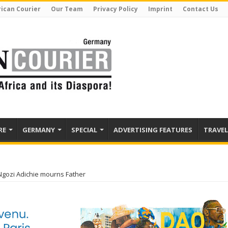
rican Courier
Our Team
Privacy Policy
Imprint
Contact Us
RE
GERMANY
SPECIAL
ADVERTISING FEATURES
TRAVEL
ozi Adichie mourns Father