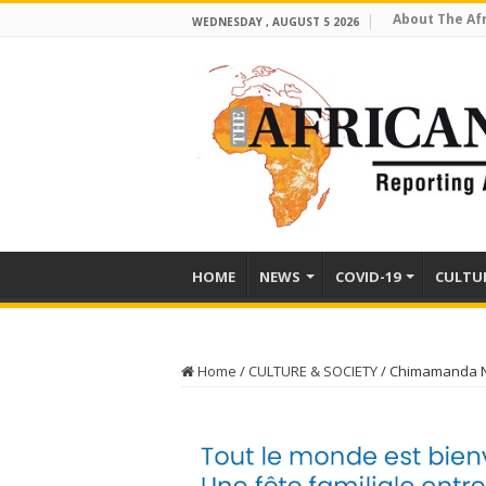
About The Af
WEDNESDAY , AUGUST 5 2026
HOME
NEWS
COVID-19
CULTU
Home
/
CULTURE & SOCIETY
/
Chimamanda Ng