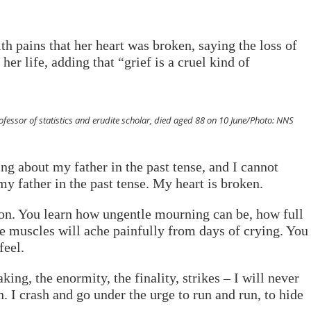
ith pains that her heart was broken, saying the loss of
er life, adding that “grief is a cruel kind of
essor of statistics and erudite scholar, died aged 88 on 10 June/Photo: NNS
ng about my father in the past tense, and I cannot
my father in the past tense. My heart is broken.
tion. You learn how ungentle mourning can be, how full
de muscles will ache painfully from days of crying. You
feel.
king, the enormity, the finality, strikes – I will never
. I crash and go under the urge to run and run, to hide