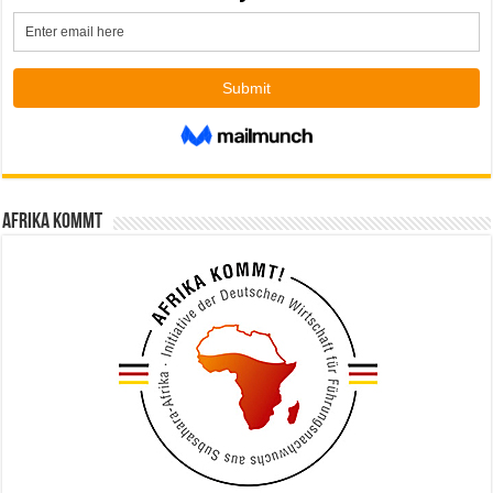
Afrika kommt