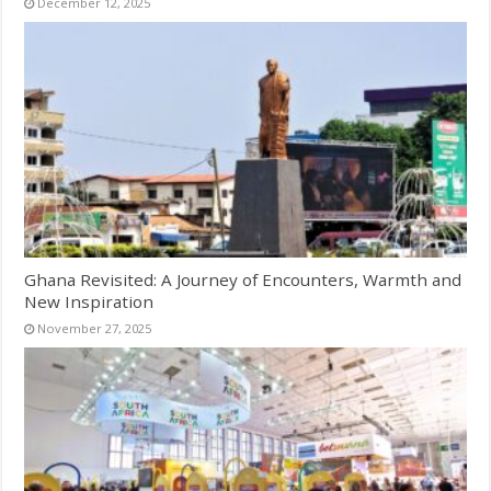
December 12, 2025
Ghana Revisited: A Journey of Encounters, Warmth and
New Inspiration
November 27, 2025