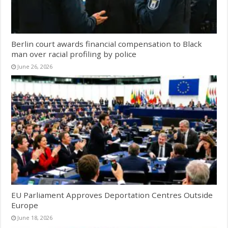
Berlin court awards financial compensation to Black
man over racial profiling by police
June 26, 2026
EU Parliament Approves Deportation Centres Outside
Europe
June 18, 2026