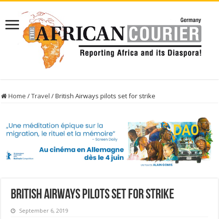
Home
/
Travel
/
British Airways pilots set for strike
British Airways pilots set for strike
September 6, 2019