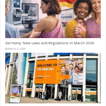
Germany: New Laws and Regulations in March 2026
March 6, 2026