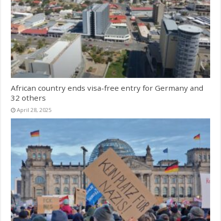
African country ends visa-free entry for Germany and
32 others
April 28, 2025