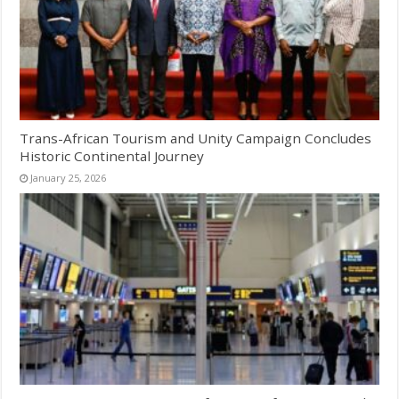
Trans-African Tourism and Unity Campaign Concludes
Historic Continental Journey
January 25, 2026