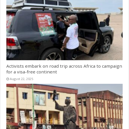
Activists embark on road trip across Africa to campaign
for a visa-free continent
August 22, 2025