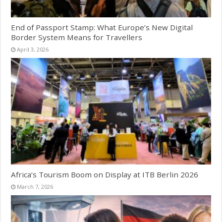
End of Passport Stamp: What Europe’s New Digital
Border System Means for Travellers
April 3, 2026
Africa’s Tourism Boom on Display at ITB Berlin 2026
March 7, 2026