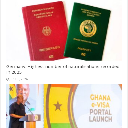
Germany: Highest number of naturalisations recorded
in 2025
June 6, 2026