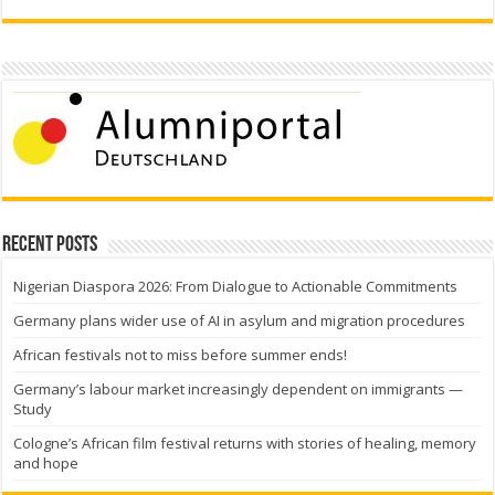
Recent Posts
Nigerian Diaspora 2026: From Dialogue to Actionable Commitments
Germany plans wider use of AI in asylum and migration procedures
African festivals not to miss before summer ends!
Germany’s labour market increasingly dependent on immigrants —
Study
Cologne’s African film festival returns with stories of healing, memory
and hope