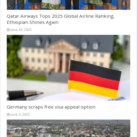
Qatar Airways Tops 2025 Global Airline Ranking,
Ethiopian Shines Again
June 20, 2025
Germany scraps free visa appeal option
June 5, 2025