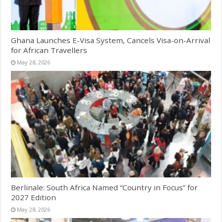
Ghana Launches E-Visa System, Cancels Visa-on-Arrival
for African Travellers
May 28, 2026
Berlinale: South Africa Named “Country in Focus” for
2027 Edition
May 28, 2026