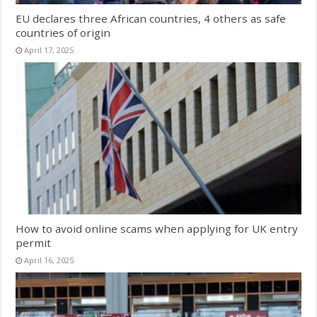
EU declares three African countries, 4 others as safe
countries of origin
April 17, 2025
How to avoid online scams when applying for UK entry
permit
April 16, 2025