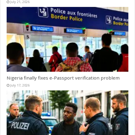
July 21, 2026
Nigeria finally fixes e-Passport verification problem
July 17, 2026