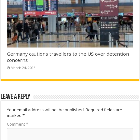
Germany cautions travellers to the US over detention
concerns
March 24, 2025
Leave a Reply
Your email address will not be published.
Required fields are
marked
*
Comment
*