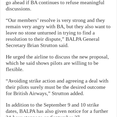
go ahead if BA continues to refuse meaningful
discussions.
“Our members’ resolve is very strong and they
remain very angry with BA, but they also want to
leave no stone unturned in trying to find a
resolution to their dispute,” BALPA General
Secretary Brian Strutton said.
He urged the airline to discuss the new proposal,
which he said shows pilots are willing to be
flexible.
“Avoiding strike action and agreeing a deal with
their pilots surely must be the desired outcome
for British Airways,” Strutton added.
In addition to the September 9 and 10 strike
dates, BALPA has also given notice for a further