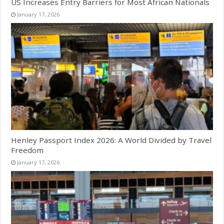
US Increases Entry Barriers for Most African Nationals
January 17, 2026
Henley Passport Index 2026: A World Divided by Travel
Freedom
January 17, 2026