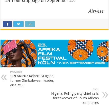
24-hour stoppage on September 27.
Airwise
Previous
BREAKING! Robert Mugabe,
former Zimbabwean leader,
dies at 95
Next
Nigeria: Ruling party chief calls
for takeover of South African
companies