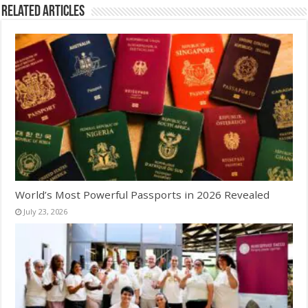
Related Articles
World’s Most Powerful Passports in 2026 Revealed
July 23, 2026