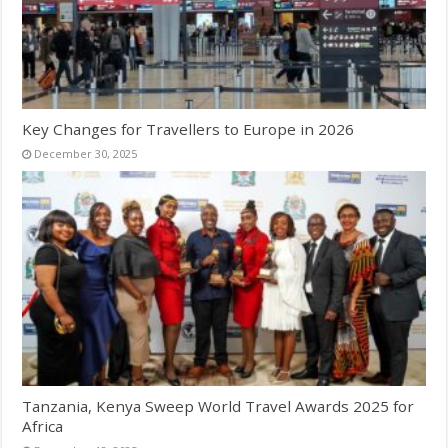
Key Changes for Travellers to Europe in 2026
December 30, 2025
Tanzania, Kenya Sweep World Travel Awards 2025 for
Africa