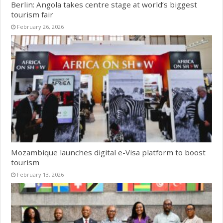
Berlin: Angola takes centre stage at world’s biggest
tourism fair
February 26, 2026
Mozambique launches digital e-Visa platform to boost
tourism
February 13, 2026