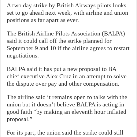
A two day strike by British Airways pilots looks
set to go ahead next week, with airline and union
positions as far apart as ever.
The British Airline Pilots Association (BALPA)
said it could call off the strike planned for
September 9 and 10 if the airline agrees to restart
negotiations.
BALPA said it has put a new proposal to BA
chief executive Alex Cruz in an attempt to solve
the dispute over pay and other compensation.
The airline said it remains open to talks with the
union but it doesn’t believe BALPA is acting in
good faith “by making an eleventh hour inflated
proposal.”
For its part, the union said the strike could still