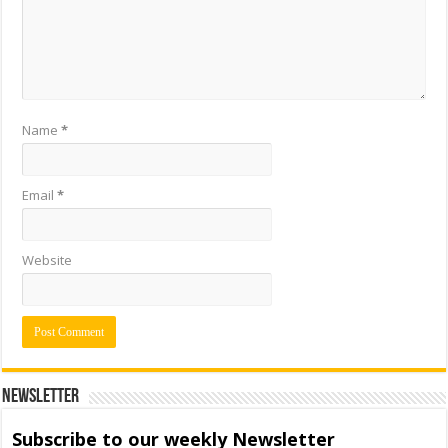
Name
*
Email
*
Website
Newsletter