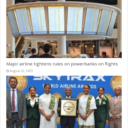
Major airline tightens rules on powerbanks on flights
August 22, 2025