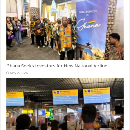
Ghana Seeks Investors for New National Airline
May 2, 2026