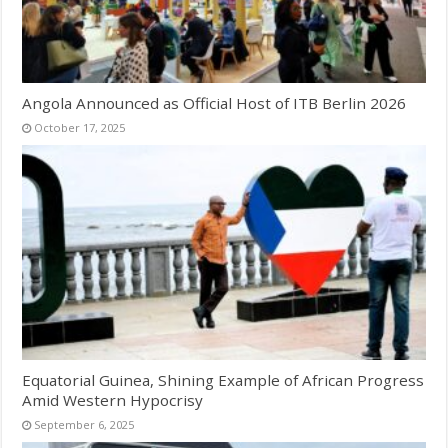
Angola Announced as Official Host of ITB Berlin 2026
October 17, 2025
Equatorial Guinea, Shining Example of African Progress
Amid Western Hypocrisy
September 6, 2025