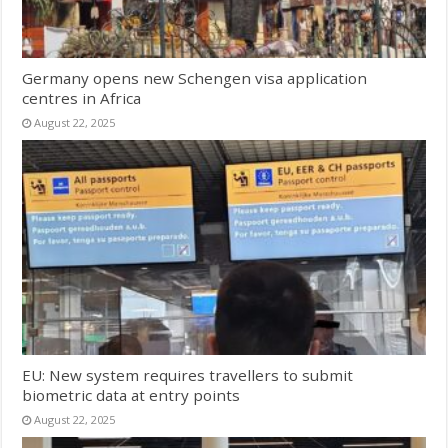
Germany opens new Schengen visa application
centres in Africa
August 22, 2025
EU: New system requires travellers to submit
biometric data at entry points
August 22, 2025