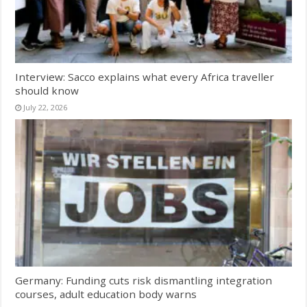
Interview: Sacco explains what every Africa traveller
should know
July 22, 2026
Germany: Funding cuts risk dismantling integration
courses, adult education body warns