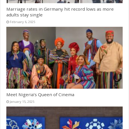
Marriage rates in Germany hit record lows as more
adults stay single
February 6, 2025
Meet Nigeria’s Queen of Cinema
January 15, 2025