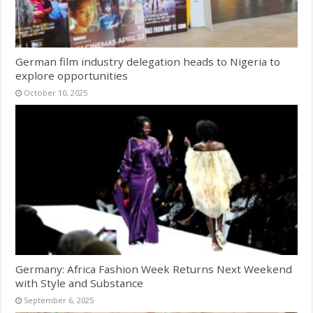
German film industry delegation heads to Nigeria to
explore opportunities
October 10, 2025
Germany: Africa Fashion Week Returns Next Weekend
with Style and Substance
September 6, 2025