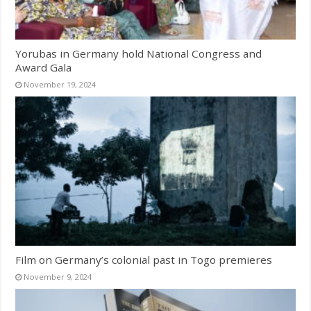
Yorubas in Germany hold National Congress and
Award Gala
November 19, 2024
Film on Germany’s colonial past in Togo premieres
November 9, 2024