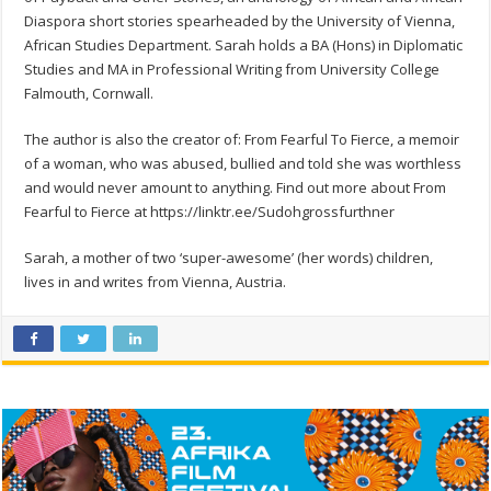
Diaspora short stories spearheaded by the University of Vienna,
African Studies Department. Sarah holds a BA (Hons) in Diplomatic
Studies and MA in Professional Writing from University College
Falmouth, Cornwall.
The author is also the creator of: From Fearful To Fierce, a memoir
of a woman, who was abused, bullied and told she was worthless
and would never amount to anything. Find out more about From
Fearful to Fierce at https://linktr.ee/Sudohgrossfurthner
Sarah, a mother of two ‘super-awesome’ (her words) children,
lives in and writes from Vienna, Austria.