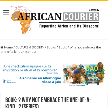
Home
/
CULTURE & SOCIETY
/
Books
/
Book: ? Why not embrace the
one-of-a-kind,..? (Series)
Book: ? Why not embrace the one-of-a-
kind,..? (Series)