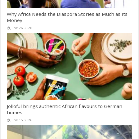
Why Africa Needs the Diaspora Stories as Much as Its
Money
June 26, 2026
Jolloful brings authentic African flavours to German
homes
June 15, 2026