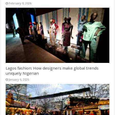
February 8, 2026
Lagos fashion: How designers make global trends
uniquely Nigerian
January 6, 2026