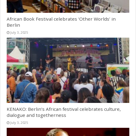
African Book Festival celebrates ‘Other Worlds’ in
Berlin
July 3, 2025
KENAKO: Berlin’s African festival celebrates culture,
dialogue and togetherness
July 3, 2025