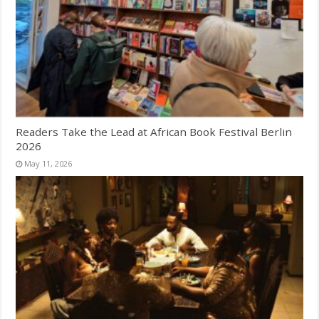
Readers Take the Lead at African Book Festival Berlin
2026
May 11, 2026