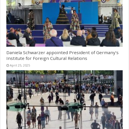
Daniela Schwarzer appointed President of Germany’s
Institute for Foreign Cultural Relations
April 25, 2025