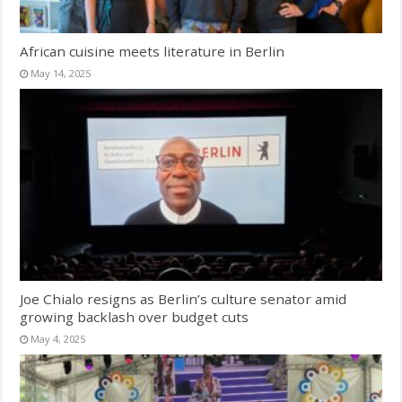
African cuisine meets literature in Berlin
May 14, 2025
Joe Chialo resigns as Berlin’s culture senator amid
growing backlash over budget cuts
May 4, 2025