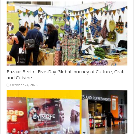
Bazaar Berlin: Five-Day Global Journey of Culture, Craft
and Cuisine
October 24, 2025