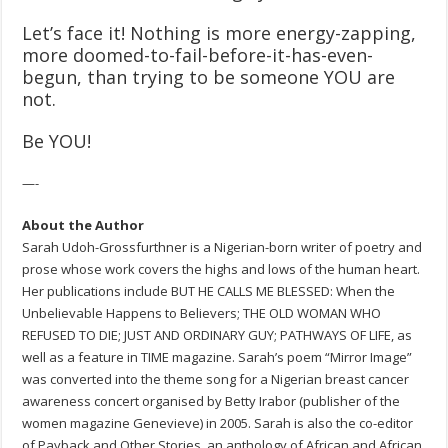
Let’s face it! Nothing is more energy-zapping,
more doomed-to-fail-before-it-has-even-
begun, than trying to be someone YOU are
not.
Be YOU!
—-
About the Author
Sarah Udoh-Grossfurthner is a Nigerian-born writer of poetry and
prose whose work covers the highs and lows of the human heart.
Her publications include BUT HE CALLS ME BLESSED: When the
Unbelievable Happens to Believers; THE OLD WOMAN WHO
REFUSED TO DIE; JUST AND ORDINARY GUY; PATHWAYS OF LIFE, as
well as a feature in TIME magazine. Sarah’s poem “Mirror Image”
was converted into the theme song for a Nigerian breast cancer
awareness concert organised by Betty Irabor (publisher of the
women magazine Genevieve) in 2005. Sarah is also the co-editor
of Payback and Other Stories, an anthology of African and African