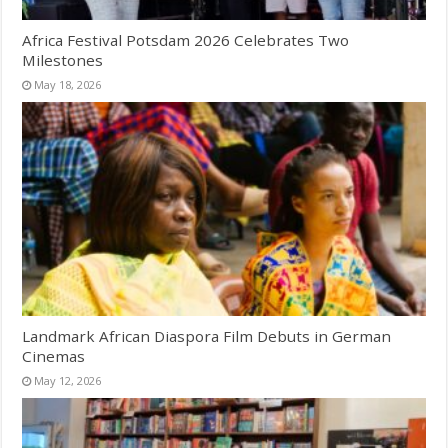
Africa Festival Potsdam 2026 Celebrates Two
Milestones
May 18, 2026
Landmark African Diaspora Film Debuts in German
Cinemas
May 12, 2026