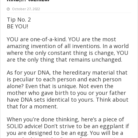
October 27, 2022
Tip No. 2
BE YOU!
YOU are one-of-a-kind. YOU are the most
amazing invention of all inventions. In a world
where the only constant thing is change, YOU
are the only thing that remains unchanged.
As for your DNA, the hereditary material that
is peculiar to each person and each person
alone? Even that is unique. Not even the
mother who gave birth to you or your father
have DNA sets identical to yours. Think about
that for a moment.
When you’re done thinking, here’s a piece of
SOLID advice! Don’t strive to be an eggplant if
you are designed to be an egg. You will be a