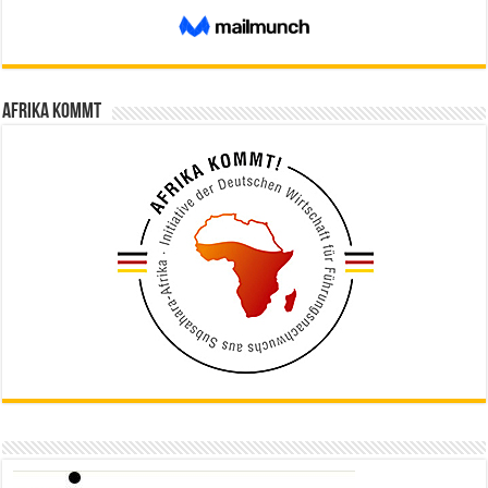
Afrika kommt