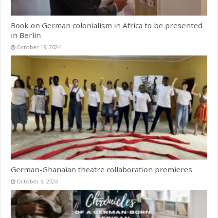
Book on German colonialism in Africa to be presented
in Berlin
October 19, 2024
German-Ghanaian theatre collaboration premieres
October 9, 2024