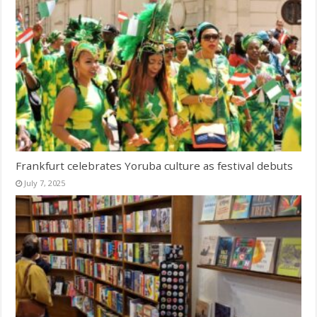
Frankfurt celebrates Yoruba culture as festival debuts
July 7, 2025