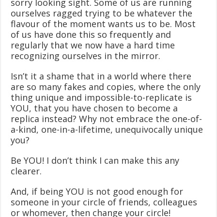
sorry looking sight. Some of us are running
ourselves ragged trying to be whatever the
flavour of the moment wants us to be. Most
of us have done this so frequently and
regularly that we now have a hard time
recognizing ourselves in the mirror.
Isn’t it a shame that in a world where there
are so many fakes and copies, where the only
thing unique and impossible-to-replicate is
YOU, that you have chosen to become a
replica instead? Why not embrace the one-of-
a-kind, one-in-a-lifetime, unequivocally unique
you?
Be YOU! I don’t think I can make this any
clearer.
And, if being YOU is not good enough for
someone in your circle of friends, colleagues
or whomever, then change your circle!