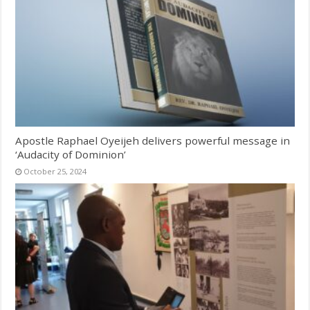
Apostle Raphael Oyeijeh delivers powerful message in
‘Audacity of Dominion’
October 25, 2024