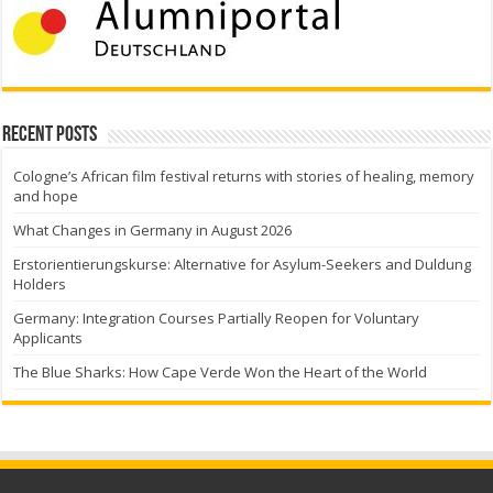
Recent Posts
Cologne’s African film festival returns with stories of healing, memory
and hope
What Changes in Germany in August 2026
Erstorientierungskurse: Alternative for Asylum-Seekers and Duldung
Holders
Germany: Integration Courses Partially Reopen for Voluntary
Applicants
The Blue Sharks: How Cape Verde Won the Heart of the World