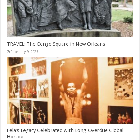
TRAVEL: The Congo Square in New Orleans
February 9, 2026
Fela’s Legacy Celebrated with Long-Overdue Global
Honour