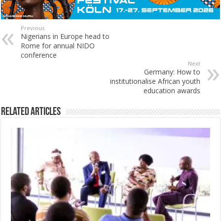
Previous
Nigerians in Europe head to
Rome for annual NIDO
conference
Next
Germany: How to
institutionalise African youth
education awards
Related Articles