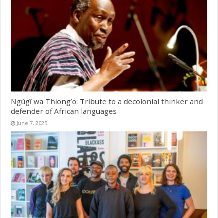
Ngũgĩ wa Thiong’o: Tribute to a decolonial thinker and
defender of African languages
June 7, 2025