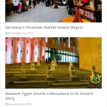
Germany’s Christmas Market Season Begins
November 13, 2025
Museum: Egypt Unveils a Monument to Its Ancient
Glory
November 4, 2025