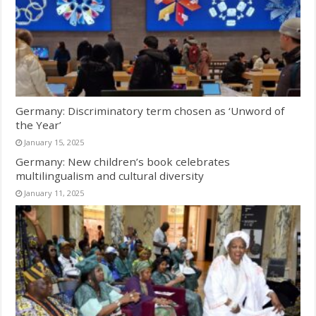
Germany: Discriminatory term chosen as ‘Unword of
the Year’
January 15, 2025
Germany: New children’s book celebrates
multilingualism and cultural diversity
January 11, 2025