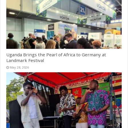
Uganda Brings the Pearl of Africa to Germany at
Landmark Festival
May 28, 2026