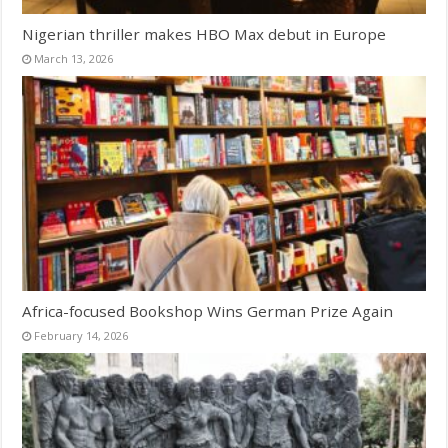
Nigerian thriller makes HBO Max debut in Europe
March 13, 2026
Africa-focused Bookshop Wins German Prize Again
February 14, 2026