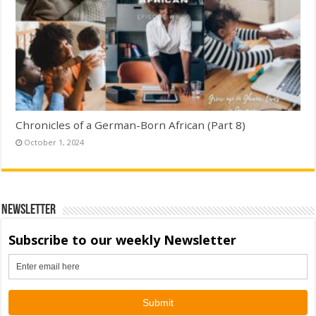
Chronicles of a German-Born African (Part 8)
October 1, 2024
Newsletter