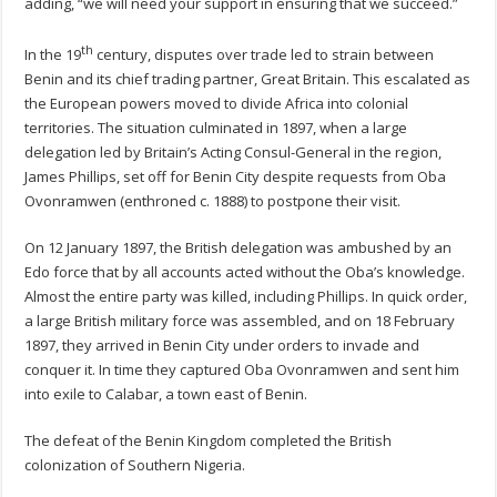
adding, “we will need your support in ensuring that we succeed.”
th
In the 19
century, disputes over trade led to strain between
Benin and its chief trading partner, Great Britain. This escalated as
the European powers moved to divide Africa into colonial
territories. The situation culminated in 1897, when a large
delegation led by Britain’s Acting Consul-General in the region,
James Phillips, set off for Benin City despite requests from Oba
Ovonramwen (enthroned c. 1888) to postpone their visit.
On 12 January 1897, the British delegation was ambushed by an
Edo force that by all accounts acted without the Oba’s knowledge.
Almost the entire party was killed, including Phillips. In quick order,
a large British military force was assembled, and on 18 February
1897, they arrived in Benin City under orders to invade and
conquer it. In time they captured Oba Ovonramwen and sent him
into exile to Calabar, a town east of Benin.
The defeat of the Benin Kingdom completed the British
colonization of Southern Nigeria.