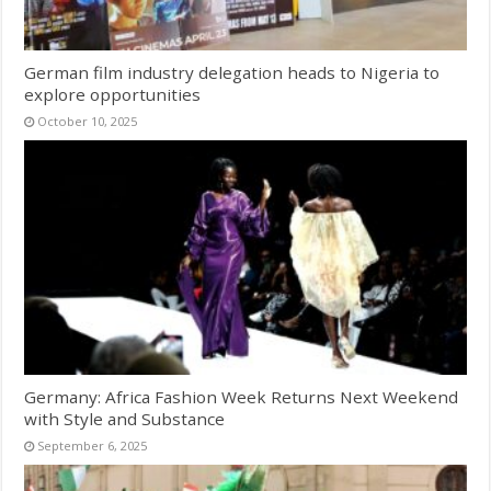
German film industry delegation heads to Nigeria to
explore opportunities
October 10, 2025
Germany: Africa Fashion Week Returns Next Weekend
with Style and Substance
September 6, 2025