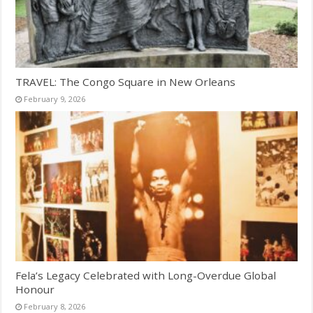
TRAVEL: The Congo Square in New Orleans
February 9, 2026
Fela’s Legacy Celebrated with Long-Overdue Global
Honour
February 8, 2026