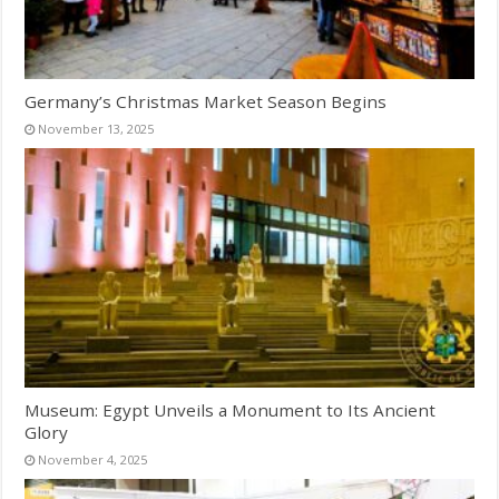
Germany’s Christmas Market Season Begins
November 13, 2025
Museum: Egypt Unveils a Monument to Its Ancient
Glory
November 4, 2025