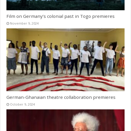
Film on Germany’s colonial past in Togo premieres
November 9, 2024
German-Ghanaian theatre collaboration premieres
October 9, 2024