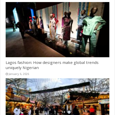
Lagos fashion: How designers make global trends
uniquely Nigerian
January 6, 2026