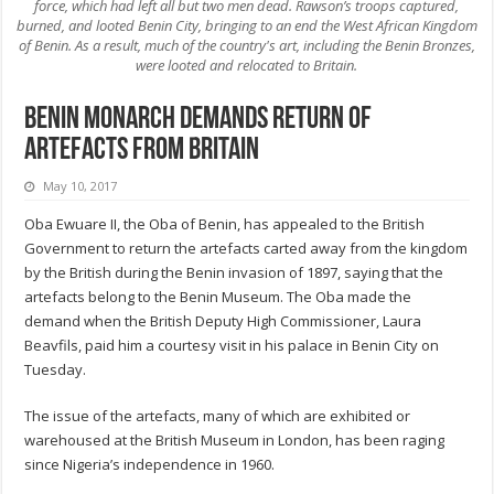
force, which had left all but two men dead. Rawson’s troops captured,
burned, and looted Benin City, bringing to an end the West African Kingdom
of Benin. As a result, much of the country's art, including the Benin Bronzes,
were looted and relocated to Britain.
Benin monarch demands return of
artefacts from Britain
May 10, 2017
Oba Ewuare II, the Oba of Benin, has appealed to the British
Government to return the artefacts carted away from the kingdom
by the British during the Benin invasion of 1897, saying that the
artefacts belong to the Benin Museum. The Oba made the
demand when the British Deputy High Commissioner, Laura
Beavfils, paid him a courtesy visit in his palace in Benin City on
Tuesday.
The issue of the artefacts, many of which are exhibited or
warehoused at the British Museum in London, has been raging
since Nigeria’s independence in 1960.