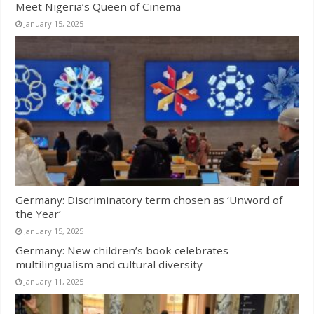
Meet Nigeria’s Queen of Cinema
January 15, 2025
Germany: Discriminatory term chosen as ‘Unword of
the Year’
January 15, 2025
Germany: New children’s book celebrates
multilingualism and cultural diversity
January 11, 2025