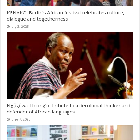
KENAKO: Berlin’s African festival celebrates culture,
dialogue and togetherness
July 3, 2025
Ngũgĩ wa Thiong’o: Tribute to a decolonial thinker and
defender of African languages
June 7, 2025