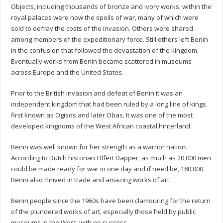
Objects, including thousands of bronze and ivory works, within the
royal palaces were now the spoils of war, many of which were
sold to defray the costs of the invasion. Others were shared
among members of the expeditionary force. Still others left Benin
in the confusion that followed the devastation of the kingdom.
Eventually works from Benin became scattered in museums
across Europe and the United States.
Prior to the British invasion and defeat of Benin it was an
independent kingdom that had been ruled by a long line of kings
first known as Ogisos and later Obas. It was one of the most
developed kingdoms of the West African coastal hinterland.
Benin was well known for her strength as a warrior nation.
According to Dutch historian Olfert Dapper, as much as 20,000 men
could be made ready for war in one day and if need be, 180,000.
Benin also thrived in trade and amazing works of art.
Benin people since the 1960s have been clamouring for the return
of the plundered works of art, especially those held by public
museums in the West, with no success.