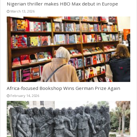
Nigerian thriller makes HBO Max debut in Europe
March 13, 2026
Africa-focused Bookshop Wins German Prize Again
February 14, 2026