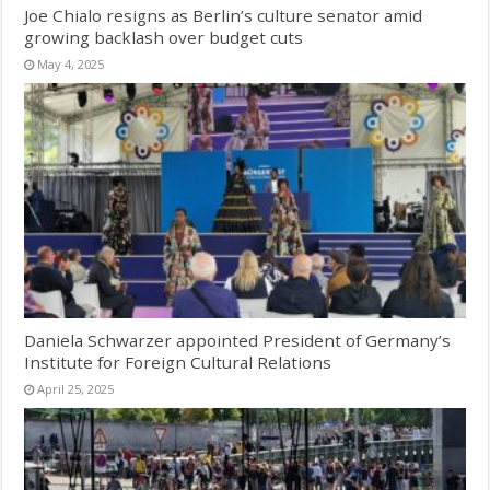
Joe Chialo resigns as Berlin’s culture senator amid
growing backlash over budget cuts
May 4, 2025
Daniela Schwarzer appointed President of Germany’s
Institute for Foreign Cultural Relations
April 25, 2025