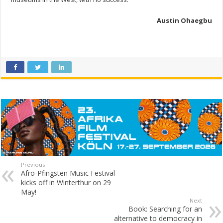
Austin Ohaegbu
Previous
Afro-Pfingsten Music Festival
kicks off in Winterthur on 29
May!
Next
Book: Searching for an
alternative to democracy in