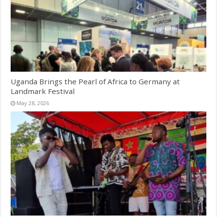
Uganda Brings the Pearl of Africa to Germany at
Landmark Festival
May 28, 2026