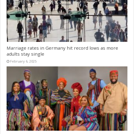
Marriage rates in Germany hit record lows as more
adults stay single
February 6, 2025