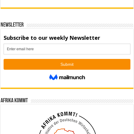
Newsletter
Afrika kommt