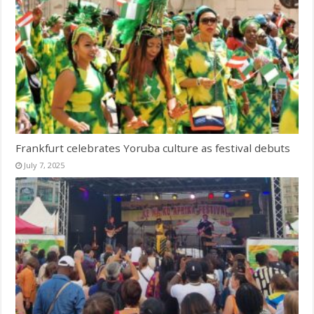
Frankfurt celebrates Yoruba culture as festival debuts
July 7, 2025