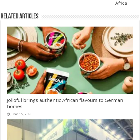
Africa
Related Articles
Jolloful brings authentic African flavours to German
homes
June 15, 2026