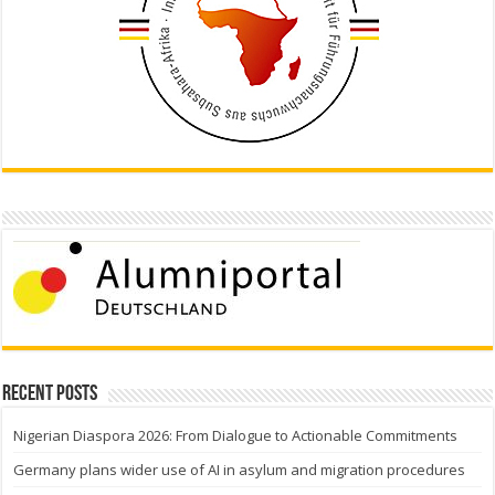
Recent Posts
Nigerian Diaspora 2026: From Dialogue to Actionable Commitments
Germany plans wider use of AI in asylum and migration procedures