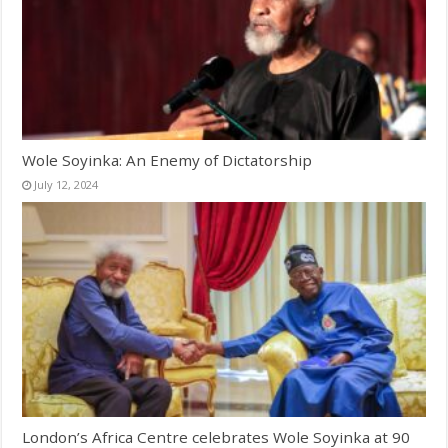
Wole Soyinka: An Enemy of Dictatorship
July 12, 2024
London’s Africa Centre celebrates Wole Soyinka at 90