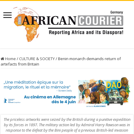
Home
/
CULTURE & SOCIETY
/
Benin monarch demands return of
artefacts from Britain
The priceless artworks were seized by the British during a punitive expedition
by its forces in 1897. The military action led by Admiral Harry Rawson was in
response to the defeat by the Bini people of a previous British-led invasion