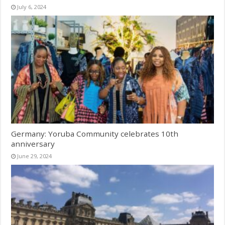
July 6, 2024
Germany: Yoruba Community celebrates 10th
anniversary
June 29, 2024