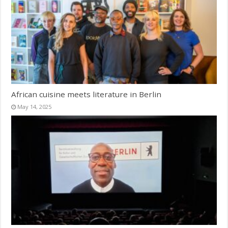
African cuisine meets literature in Berlin
May 14, 2025