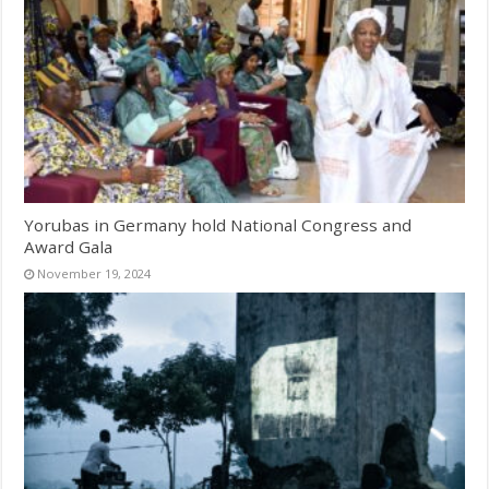
Yorubas in Germany hold National Congress and
Award Gala
November 19, 2024