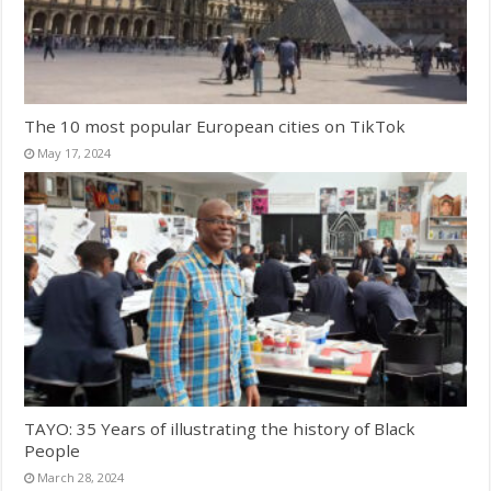
The 10 most popular European cities on TikTok
May 17, 2024
TAYO: 35 Years of illustrating the history of Black
People
March 28, 2024