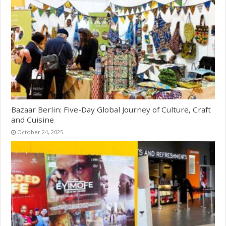
Bazaar Berlin: Five-Day Global Journey of Culture, Craft
and Cuisine
October 24, 2025