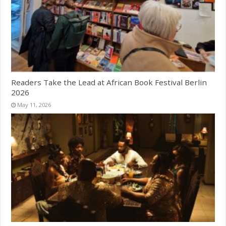
Readers Take the Lead at African Book Festival Berlin
2026
May 11, 2026