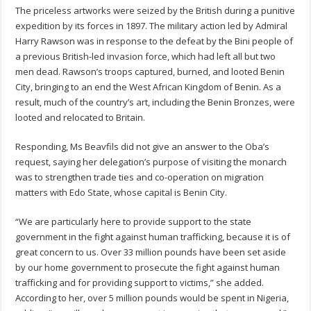
The priceless artworks were seized by the British during a punitive
expedition by its forces in 1897. The military action led by Admiral
Harry Rawson was in response to the defeat by the Bini people of
a previous British-led invasion force, which had left all but two
men dead. Rawson’s troops captured, burned, and looted Benin
City, bringing to an end the West African Kingdom of Benin. As a
result, much of the country’s art, including the Benin Bronzes, were
looted and relocated to Britain.
Responding, Ms Beavfils did not give an answer to the Oba’s
request, saying her delegation’s purpose of visiting the monarch
was to strengthen trade ties and co-operation on migration
matters with Edo State, whose capital is Benin City.
“We are particularly here to provide support to the state
government in the fight against human trafficking, because it is of
great concern to us. Over 33 million pounds have been set aside
by our home government to prosecute the fight against human
trafficking and for providing support to victims,” she added.
According to her, over 5 million pounds would be spent in Nigeria,