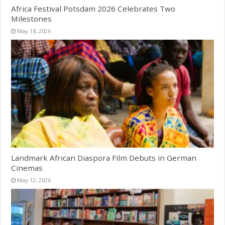
Africa Festival Potsdam 2026 Celebrates Two
Milestones
May 18, 2026
Landmark African Diaspora Film Debuts in German
Cinemas
May 12, 2026