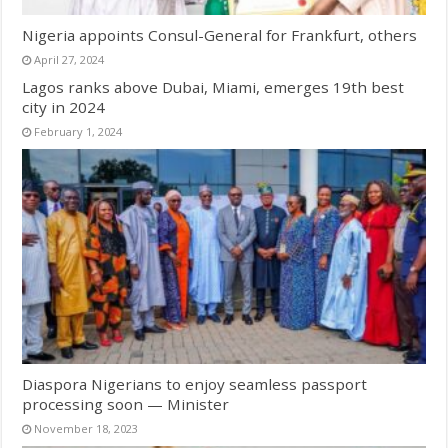
Nigeria appoints Consul-General for Frankfurt, others
April 27, 2024
Lagos ranks above Dubai, Miami, emerges 19th best
city in 2024
February 1, 2024
Diaspora Nigerians to enjoy seamless passport
processing soon — Minister
November 18, 2023