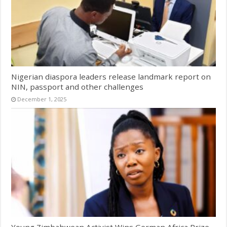
Nigerian diaspora leaders release landmark report on
NIN, passport and other challenges
December 1, 2025
Young Zimbabwean Activist Wins German Africa Prize