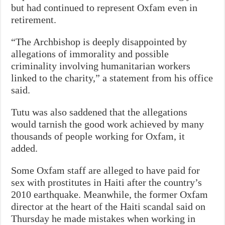
but had continued to represent Oxfam even in
retirement.
“The Archbishop is deeply disappointed by
allegations of immorality and possible
criminality involving humanitarian workers
linked to the charity,” a statement from his office
said.
Tutu was also saddened that the allegations
would tarnish the good work achieved by many
thousands of people working for Oxfam, it
added.
Some Oxfam staff are alleged to have paid for
sex with prostitutes in Haiti after the country’s
2010 earthquake. Meanwhile, the former Oxfam
director at the heart of the Haiti scandal said on
Thursday he made mistakes when working in