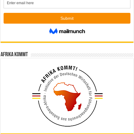
Afrika kommt