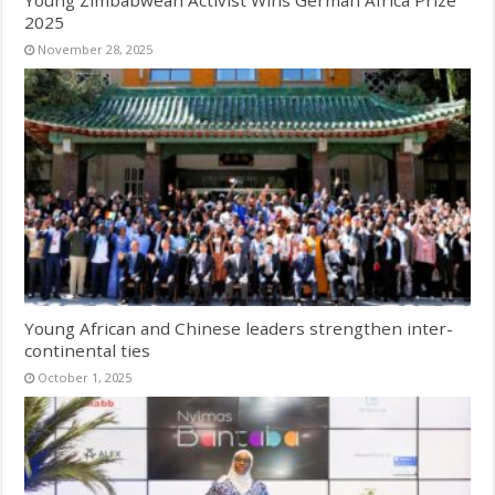
2025
November 28, 2025
Young African and Chinese leaders strengthen inter-
continental ties
October 1, 2025