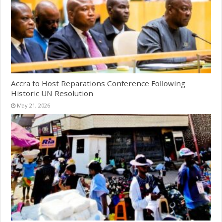
Accra to Host Reparations Conference Following
Historic UN Resolution
May 21, 2026