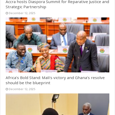
Accra hosts Diaspora Summit for Reparative Justice and
Strategic Partnership
December 12, 2025
Africa’s Bold Stand: Mali’s victory and Ghana’s resolve
should be the blueprint
December 12, 2025