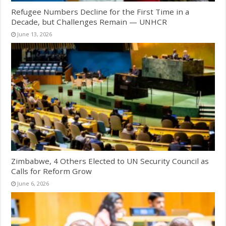
Refugee Numbers Decline for the First Time in a
Decade, but Challenges Remain — UNHCR
June 13, 2026
Zimbabwe, 4 Others Elected to UN Security Council as
Calls for Reform Grow
June 6, 2026