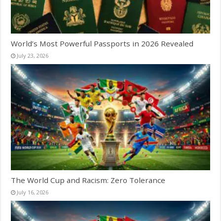
World’s Most Powerful Passports in 2026 Revealed
July 23, 2026
The World Cup and Racism: Zero Tolerance
July 16, 2026