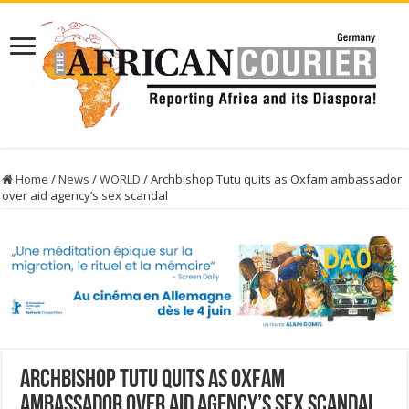
Home
/
News
/
WORLD
/
Archbishop Tutu quits as Oxfam ambassador
over aid agency’s sex scandal
Archbishop Tutu quits as Oxfam
ambassador over aid agency’s sex scandal