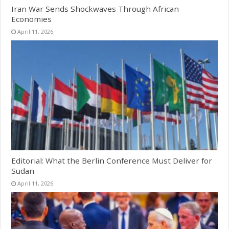
Iran War Sends Shockwaves Through African
Economies
April 11, 2026
Editorial: What the Berlin Conference Must Deliver for
Sudan
April 11, 2026