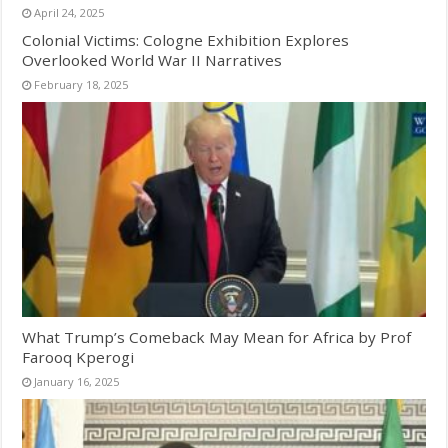
April 24, 2025
Colonial Victims: Cologne Exhibition Explores
Overlooked World War II Narratives
February 18, 2025
What Trump’s Comeback May Mean for Africa by Prof
Farooq Kperogi
January 16, 2025