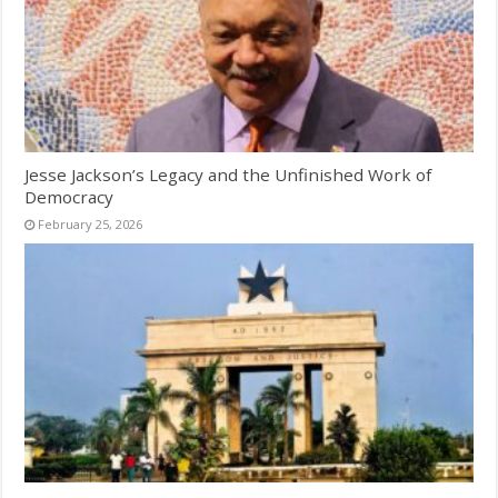
Jesse Jackson’s Legacy and the Unfinished Work of
Democracy
February 25, 2026