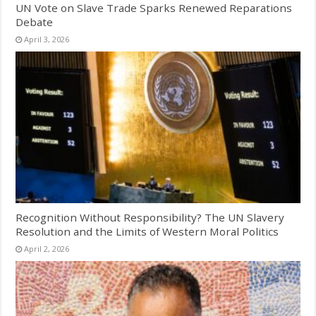
UN Vote on Slave Trade Sparks Renewed Reparations
Debate
April 3, 2026
Recognition Without Responsibility? The UN Slavery
Resolution and the Limits of Western Moral Politics
April 2, 2026