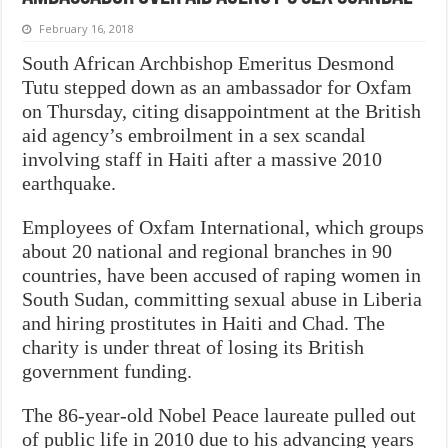
February 16, 2018
South African Archbishop Emeritus Desmond
Tutu stepped down as an ambassador for Oxfam
on Thursday, citing disappointment at the British
aid agency’s embroilment in a sex scandal
involving staff in Haiti after a massive 2010
earthquake.
Employees of Oxfam International, which groups
about 20 national and regional branches in 90
countries, have been accused of raping women in
South Sudan, committing sexual abuse in Liberia
and hiring prostitutes in Haiti and Chad. The
charity is under threat of losing its British
government funding.
The 86-year-old Nobel Peace laureate pulled out
of public life in 2010 due to his advancing years