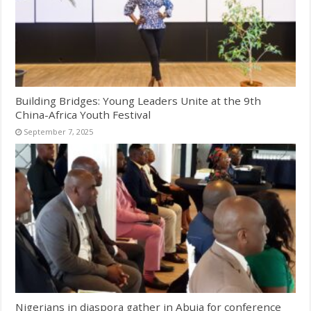
Building Bridges: Young Leaders Unite at the 9th
China-Africa Youth Festival
September 7, 2025
Nigerians in diaspora gather in Abuja for conference