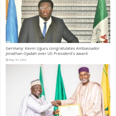
Germany: Kevin Uguru congratulates Ambassador
Jonathan Ojadah over US President’s award
May 30, 2024