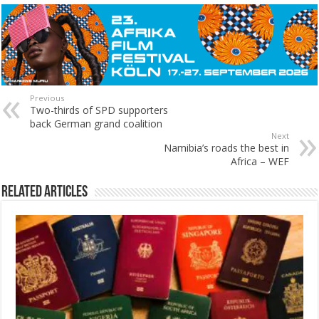
Previous
Two-thirds of SPD supporters
back German grand coalition
Next
Namibia’s roads the best in
Africa – WEF
Related Articles