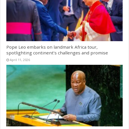
Pope Leo embarks on landmark Africa tour,
spotlighting continent’s challenges and promise
April 11, 2026