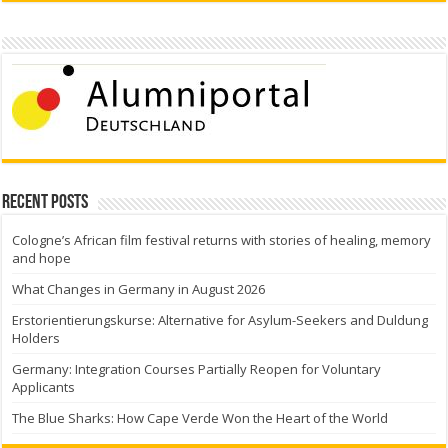
Recent Posts
Cologne’s African film festival returns with stories of healing, memory
and hope
What Changes in Germany in August 2026
Erstorientierungskurse: Alternative for Asylum-Seekers and Duldung
Holders
Germany: Integration Courses Partially Reopen for Voluntary
Applicants
The Blue Sharks: How Cape Verde Won the Heart of the World