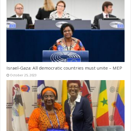
Israel-Gaza: All democratic countries must unite – MEP
October 25, 2023