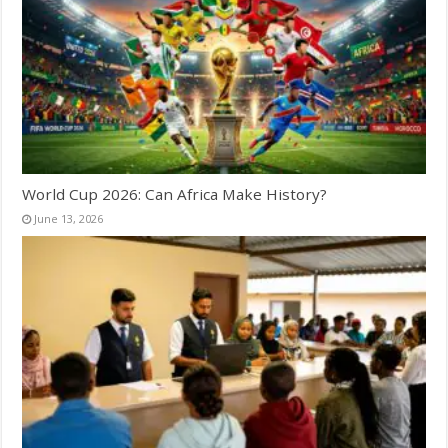
World Cup 2026: Can Africa Make History?
June 13, 2026