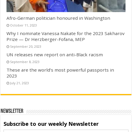
Afro-German politician honoured in Washington
October 11, 2023
Why I nominate Vanessa Nakate for the 2023 Sakharov
Prize — Dr Herzberger-Fofana, MEP
September 20, 2023
UN releases new report on anti-Black racism
September 8, 2023
These are the world’s most powerful passports in
2023
July 21, 2023
Newsletter