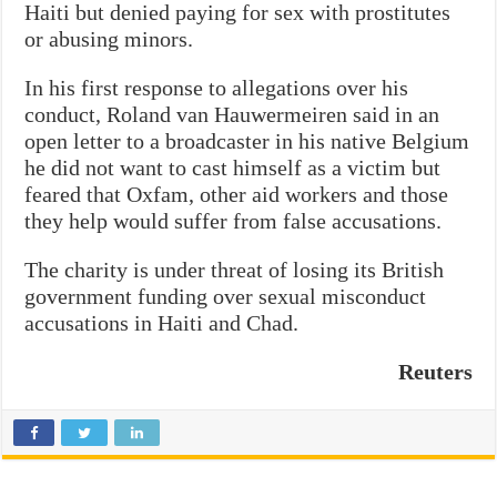
Haiti but denied paying for sex with prostitutes
or abusing minors.
In his first response to allegations over his
conduct, Roland van Hauwermeiren said in an
open letter to a broadcaster in his native Belgium
he did not want to cast himself as a victim but
feared that Oxfam, other aid workers and those
they help would suffer from false accusations.
The charity is under threat of losing its British
government funding over sexual misconduct
accusations in Haiti and Chad.
Reuters