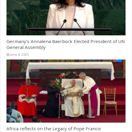
Germany’s Annalena Baerbock Elected President of UN
General Assembly
June 4, 2025
Africa reflects on the Legacy of Pope Francis