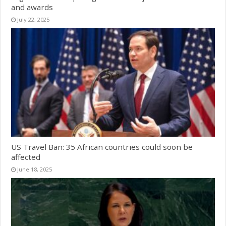
and awards
July 22, 2025
US Travel Ban: 35 African countries could soon be
affected
June 18, 2025