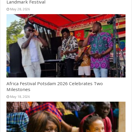
Landmark Festival
May 28, 2026
Africa Festival Potsdam 2026 Celebrates Two
Milestones
May 18, 2026