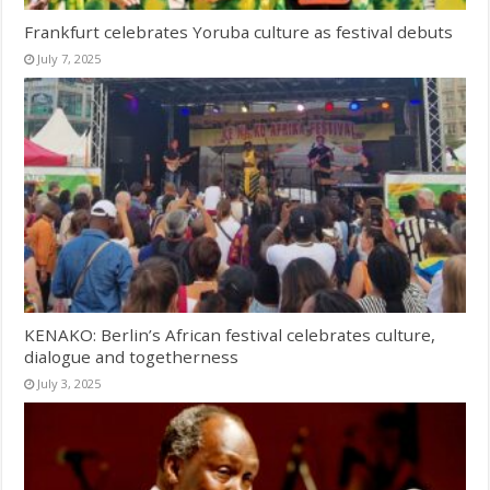
Frankfurt celebrates Yoruba culture as festival debuts
July 7, 2025
KENAKO: Berlin’s African festival celebrates culture,
dialogue and togetherness
July 3, 2025