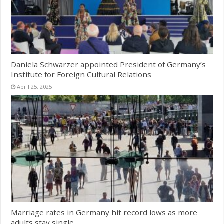
Daniela Schwarzer appointed President of Germany’s
Institute for Foreign Cultural Relations
April 25, 2025
Marriage rates in Germany hit record lows as more
adults stay single