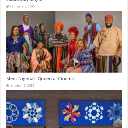
February 6, 2025
Meet Nigeria’s Queen of Cinema
January 15, 2025