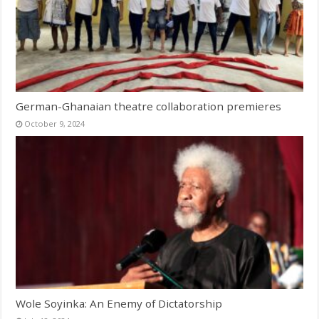
German-Ghanaian theatre collaboration premieres
October 9, 2024
Wole Soyinka: An Enemy of Dictatorship