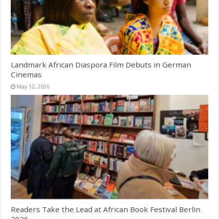
Landmark African Diaspora Film Debuts in German
Cinemas
May 12, 2026
Readers Take the Lead at African Book Festival Berlin