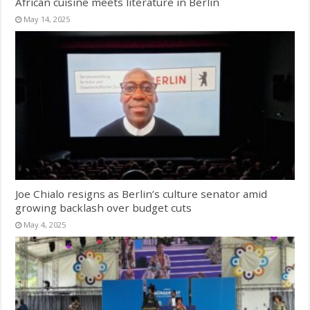
African cuisine meets literature in Berlin
May 14, 2025
Joe Chialo resigns as Berlin’s culture senator amid
growing backlash over budget cuts
May 4, 2025