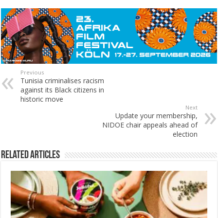
Previous
Tunisia criminalises racism
against its Black citizens in
historic move
Next
Update your membership,
NIDOE chair appeals ahead of
election
Related Articles