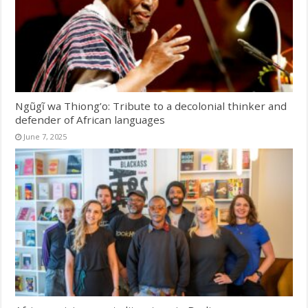
Ngũgĩ wa Thiong’o: Tribute to a decolonial thinker and
defender of African languages
June 7, 2025