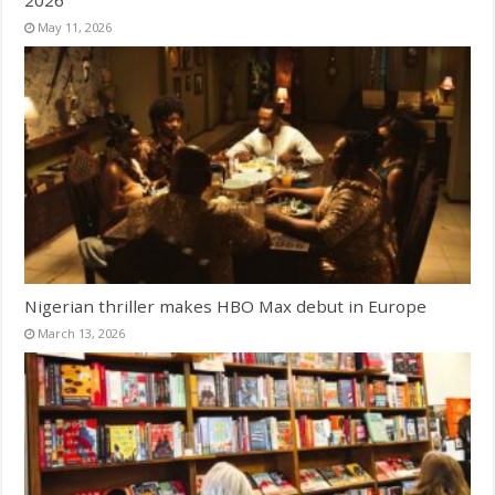
2026
May 11, 2026
Nigerian thriller makes HBO Max debut in Europe
March 13, 2026