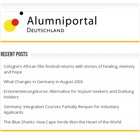
Recent Posts
Cologne’s African film festival returns with stories of healing, memory
and hope
What Changes in Germany in August 2026
Erstorientierungskurse: Alternative for Asylum-Seekers and Duldung
Holders
Germany: Integration Courses Partially Reopen for Voluntary
Applicants
The Blue Sharks: How Cape Verde Won the Heart of the World