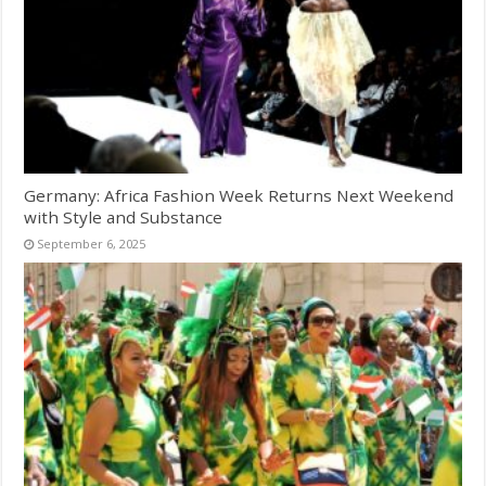
Germany: Africa Fashion Week Returns Next Weekend
with Style and Substance
September 6, 2025