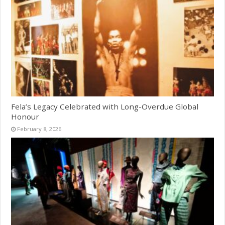
Fela’s Legacy Celebrated with Long-Overdue Global
Honour
February 8, 2026