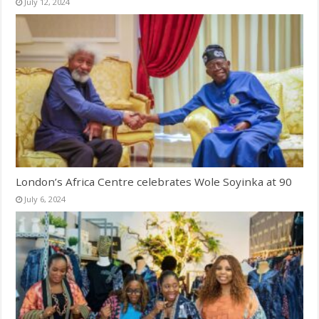
July 12, 2024
London’s Africa Centre celebrates Wole Soyinka at 90
July 6, 2024