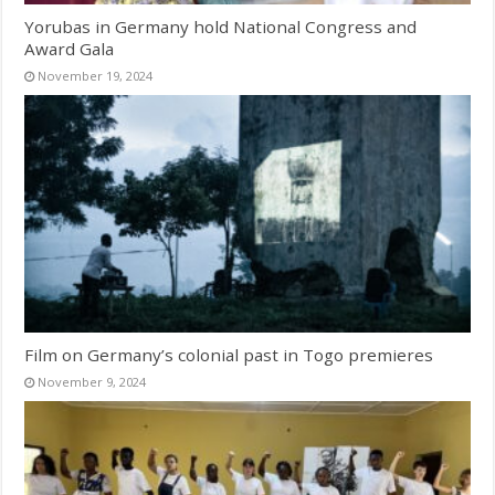
Yorubas in Germany hold National Congress and
Award Gala
November 19, 2024
Film on Germany’s colonial past in Togo premieres
November 9, 2024