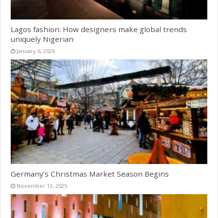
Lagos fashion: How designers make global trends
uniquely Nigerian
January 6, 2026
Germany’s Christmas Market Season Begins
November 13, 2025