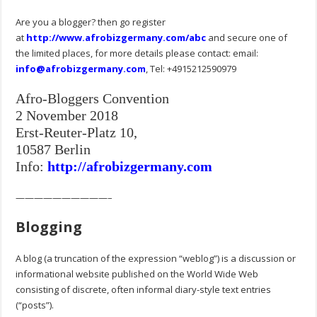
Are you a blogger? then go register
at
http://www.afrobizgermany.com/abc
and secure one of
the limited places, for more details please contact: email:
info@afrobizgermany.com
, Tel: +4915212590979
Afro-Bloggers Convention
2 November 2018
Erst-Reuter-Platz 10,
10587 Berlin
Info:
http://afrobizgermany.com
——————————–
Blogging
A blog (a truncation of the expression “weblog”) is a discussion or
informational website published on the World Wide Web
consisting of discrete, often informal diary-style text entries
(“posts”).