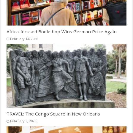
Africa-focused Bookshop Wins German Prize Again
February 14, 2026
TRAVEL: The Congo Square in New Orleans
February 9, 2026