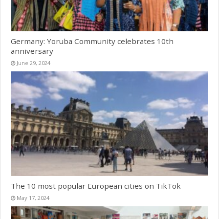
Germany: Yoruba Community celebrates 10th
anniversary
June 29, 2024
The 10 most popular European cities on TikTok
May 17, 2024