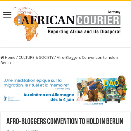
Home
/
CULTURE & SOCIETY
/
Afro-Bloggers Convention to hold in
Berlin
Afro-Bloggers Convention to hold in Berlin