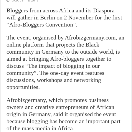
October 19, 2018
Bloggers from across Africa and its Diaspora
will gather in Berlin on 2 November for the first
“Afro-Bloggers Convention”.
The event, organised by Afrobizgermany.com, an
online platform that projects the Black
community in Germany to the outside world, is
aimed at bringing Afro-bloggers together to
discuss “The impact of blogging in our
community”. The one-day event features
discussions, workshops and networking
opportunities.
Afrobizgermany, which promotes business
owners and creative entrepreneurs of African
origin in Germany, said it organised the event
because blogging has become an important part
of the mass media in Africa.