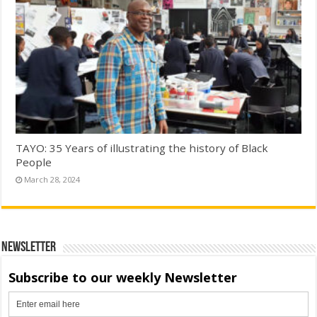
TAYO: 35 Years of illustrating the history of Black
People
March 28, 2024
Newsletter