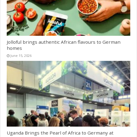
Jolloful brings authentic African flavours to German
homes
June 15, 2026
Uganda Brings the Pearl of Africa to Germany at