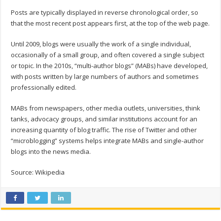
Posts are typically displayed in reverse chronological order, so
that the most recent post appears first, at the top of the web page.
Until 2009, blogs were usually the work of a single individual,
occasionally of a small group, and often covered a single subject
or topic. In the 2010s, “multi-author blogs” (MABs) have developed,
with posts written by large numbers of authors and sometimes
professionally edited.
MABs from newspapers, other media outlets, universities, think
tanks, advocacy groups, and similar institutions account for an
increasing quantity of blog traffic. The rise of Twitter and other
“microblogging” systems helps integrate MABs and single-author
blogs into the news media.
Source: Wikipedia