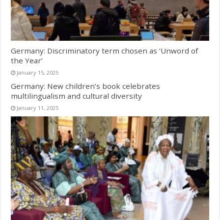
Germany: Discriminatory term chosen as ‘Unword of
the Year’
January 15, 2025
Germany: New children’s book celebrates
multilingualism and cultural diversity
January 11, 2025