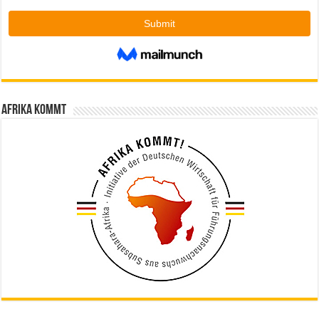
Afrika kommt