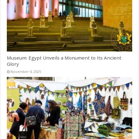
Museum: Egypt Unveils a Monument to Its Ancient
Glory
November 4, 2025