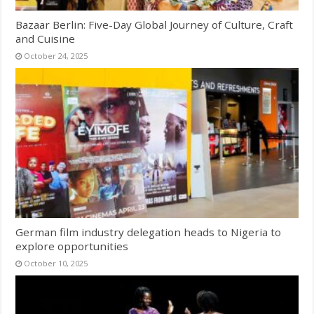
Bazaar Berlin: Five-Day Global Journey of Culture, Craft
and Cuisine
October 24, 2025
German film industry delegation heads to Nigeria to
explore opportunities
October 10, 2025