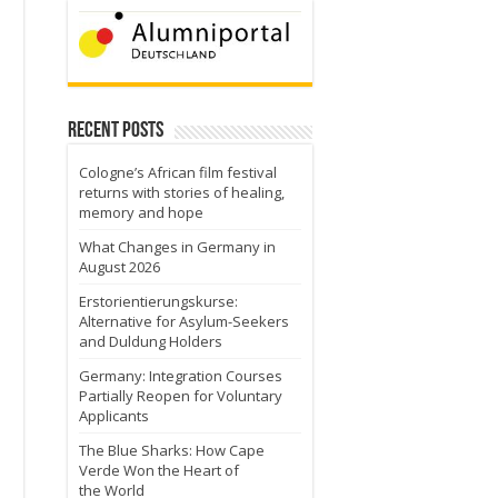
Recent Posts
Cologne’s African film festival
returns with stories of healing,
memory and hope
What Changes in Germany in
August 2026
Erstorientierungskurse:
Alternative for Asylum-Seekers
and Duldung Holders
Germany: Integration Courses
Partially Reopen for Voluntary
Applicants
The Blue Sharks: How Cape
Verde Won the Heart of
the World