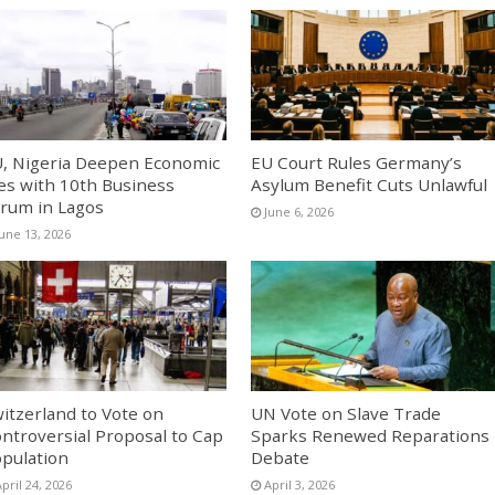
, Nigeria Deepen Economic
EU Court Rules Germany’s
es with 10th Business
Asylum Benefit Cuts Unlawful
rum in Lagos
June 6, 2026
June 13, 2026
itzerland to Vote on
UN Vote on Slave Trade
ntroversial Proposal to Cap
Sparks Renewed Reparations
pulation
Debate
pril 24, 2026
April 3, 2026