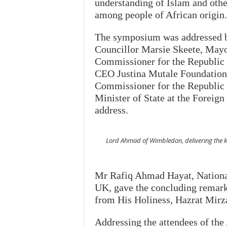
understanding of Islam and other
among people of African origin.
The symposium was addressed by
Councillor Marsie Skeete, Mayo
Commissioner for the Republic 
CEO Justina Mutale Foundation;
Commissioner for the Republic
Minister of State at the Forei
address.
Lord Ahmad of Wimbledon, delivering the 
Mr Rafiq Ahmad Hayat, Nation
UK, gave the concluding remark
from His Holiness, Hazrat Mir
Addressing the attendees of the