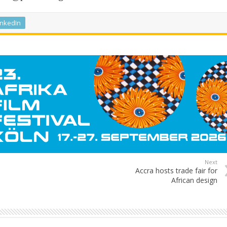
inkedIn
Next
Accra hosts trade fair for
African design