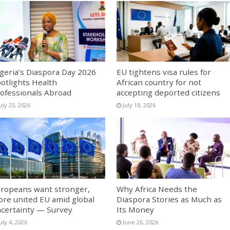
geria’s Diaspora Day 2026
EU tightens visa rules for
otlights Health
African country for not
ofessionals Abroad
accepting deported citizens
uly 23, 2026
July 18, 2026
ropeans want stronger,
Why Africa Needs the
re united EU amid global
Diaspora Stories as Much as
certainty — Survey
Its Money
uly 4, 2026
June 26, 2026