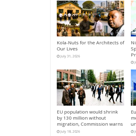
Kola-Nuts for the Architects of
Ni
Our Lives
Sp
Pr
July 31, 2026
J
EU population would shrink
Eu
by 130 million without
mo
migration, Commission warns
un
July 18, 2026
J