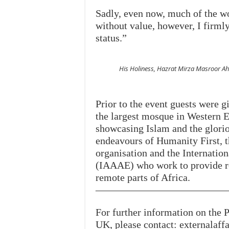
Sadly, even now, much of the wo
without value, however, I firmly
status.”
His Holiness, Hazrat Mirza Masroor
Prior to the event guests were g
the largest mosque in Western E
showcasing Islam and the gloriou
endeavours of Humanity First,
organisation and the Internatio
(IAAAE) who work to provide re
remote parts of Africa.
—————————————
For further information on th
UK, please contact: externalaf