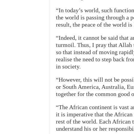
“In today’s world, such functio
the world is passing through a pe
result, the peace of the world is
“Indeed, it cannot be said that a
turmoil. Thus, I pray that Alla
so that instead of moving rapid
realise the need to step back fr
in society.
“However, this will not be possi
or South America, Australia, Eur
together for the common good
“The African continent is vast 
it is imperative that the African
rest of the world. Each African 
understand his or her responsibil