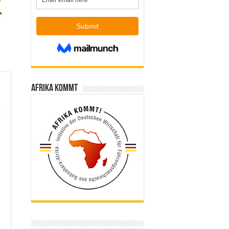
Afrika kommt