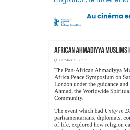
African Ahmadiyya Muslims 
October 31, 2017
The Pan-African Ahmadiyya Mus
Africa Peace Symposium on Satu
London under the guidance and 
Ahmad, the Worldwide Spiritua
Community.
The event which had
Unity in D
parliamentarians, diplomats, co
of life, explored how religion c