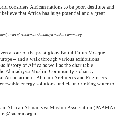
rld considers African nations to be poor, destitute and
 believe that Africa has huge potential and a great
 Ahmad, Head of Worldwide Ahmadiyya Muslim Community
iven a tour of the prestigious Baitul Futuh Mosque –
urope – and a walk through various exhibitions
s history of Africa as well as the charitable
 the Ahmadiyya Muslim Community’s charity
nal Association of Ahmadi Architects and Engineers
newable energy solutions and clean drinking water to
—-
e Pan-African Ahmadiyya Muslim Association (PAAMA)
fairs@paama.org.uk