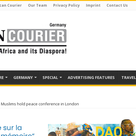
can Courier
Our Team
Privacy Policy
Imprint
Contact Us
RE
GERMANY
SPECIAL
ADVERTISING FEATURES
TRAVEL
 Muslims hold peace conference in London