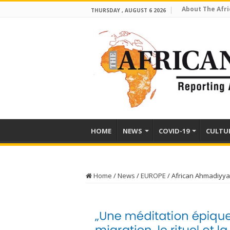
About The Afri
THURSDAY , AUGUST 6 2026
HOME
NEWS
COVID-19
CULTU
Home
/
News
/
EUROPE
/
African Ahmadiyya