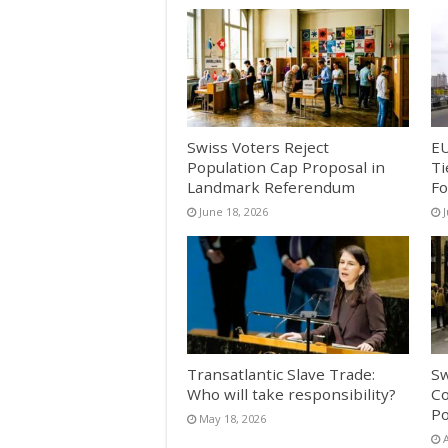
Swiss Voters Reject
EU
Population Cap Proposal in
Ti
Landmark Referendum
Fo
June 18, 2026
Transatlantic Slave Trade:
Sw
Who will take responsibility?
Co
Po
May 18, 2026
A