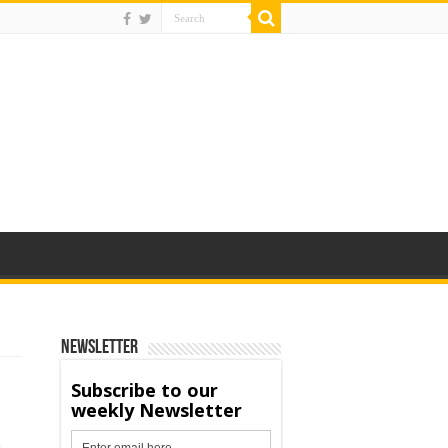
Newsletter