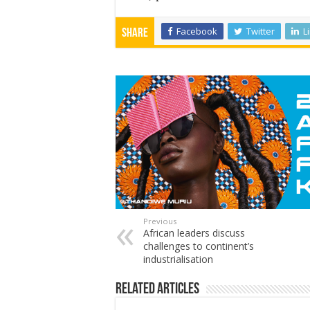
Facebook
Twitter
L
Share
Previous
African leaders discuss
challenges to continent’s
industrialisation
Related Articles