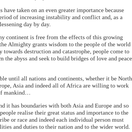
ns have taken on an even greater importance because
riod of increasing instability and conflict and, as a
 lessening day by day.
ny continent is free from the effects of this growing
h the Almighty grants wisdom to the people of the world
ly towards destruction and catastrophe, people come to
om the abyss and seek to build bridges of love and peace
ble until all nations and continents, whether it be North
ope, Asia and indeed all of Africa are willing to work
 of mankind…
and it has boundaries with both Asia and Europe and so
 people realise their great status and importance to the
tribe or race and indeed each individual person must
ities and duties to their nation and to the wider world.