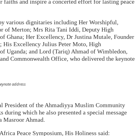
 faiths and inspire a concerted effort for lasting peace
 various dignitaries including Her Worshipful,
r of Merton; Mrs Rita Tani Iddi, Deputy High
of Ghana; Her Excellency, Dr Justina Mutale, Founder
 His Excellency Julius Peter Moto, High
 of Uganda; and Lord (Tariq) Ahmad of Wimbledon,
gn and Commonwealth Office, who delivered the keynote
keynote address
al President of the Ahmadiyya Muslim Community
s during which he also presented a special message
za Masroor Ahmad.
 Africa Peace Symposium, His Holiness said: