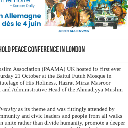
hold peace conference in London
lim Association (PAAMA) UK hosted its first ever
rday 21 October at the Baitul Futuh Mosque in
tutelage of His Holiness, Hazrat Mirza Masroor
l and Administrative Head of the Ahmadiyya Muslim
iversity
as its theme and was fittingly attended by
mmunity and civic leaders and people from all walks
an unite rather than divide humanity, promote a deeper