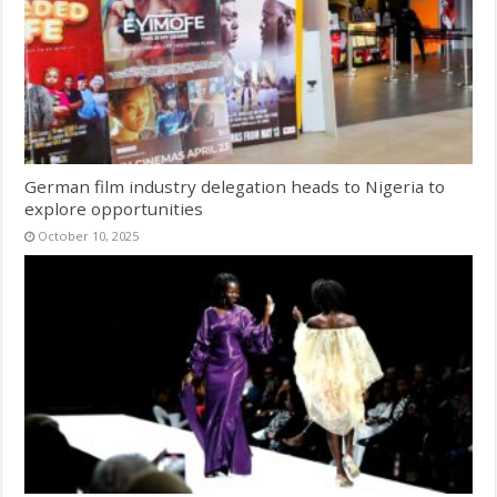
German film industry delegation heads to Nigeria to
explore opportunities
October 10, 2025