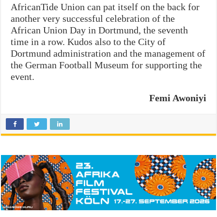
AfricanTide Union can pat itself on the back for
another very successful celebration of the
African Union Day in Dortmund, the seventh
time in a row. Kudos also to the City of
Dortmund administration and the management of
the German Football Museum for supporting the
event.
Femi Awoniyi