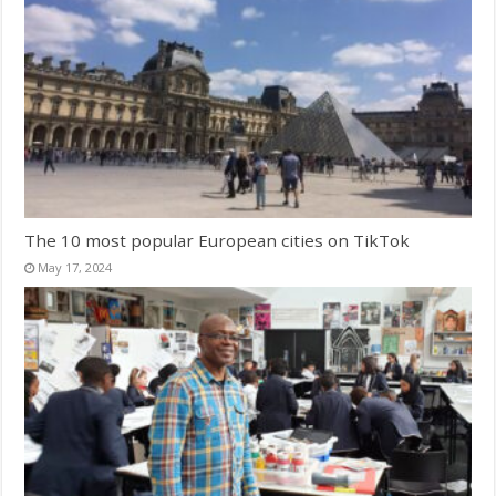
The 10 most popular European cities on TikTok
May 17, 2024