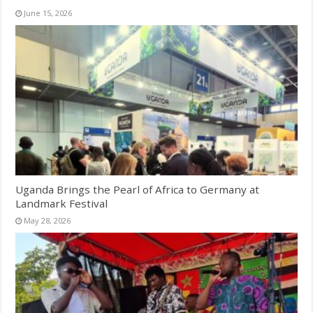
June 15, 2026
Uganda Brings the Pearl of Africa to Germany at
Landmark Festival
May 28, 2026