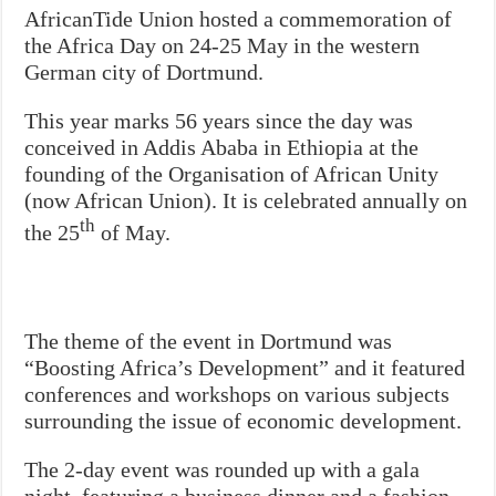
AfricanTide Union hosted a commemoration of
the Africa Day on 24-25 May in the western
German city of Dortmund.
This year marks 56 years since the day was
conceived in Addis Ababa in Ethiopia at the
founding of the Organisation of African Unity
(now African Union). It is celebrated annually on
th
the 25
of May.
The theme of the event in Dortmund was
“Boosting Africa’s Development” and it featured
conferences and workshops on various subjects
surrounding the issue of economic development.
The 2-day event was rounded up with a gala