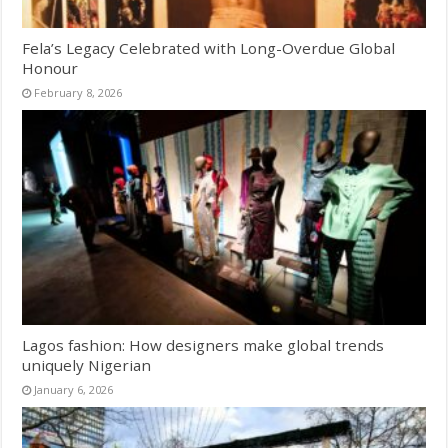
Fela’s Legacy Celebrated with Long-Overdue Global
Honour
February 8, 2026
Lagos fashion: How designers make global trends
uniquely Nigerian
January 6, 2026