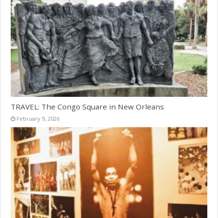
TRAVEL: The Congo Square in New Orleans
February 9, 2026