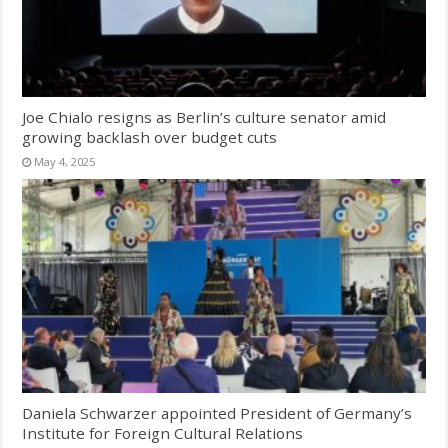
Joe Chialo resigns as Berlin’s culture senator amid
growing backlash over budget cuts
May 4, 2025
Daniela Schwarzer appointed President of Germany’s
Institute for Foreign Cultural Relations