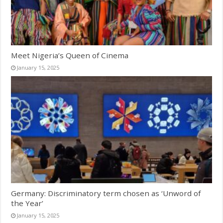
Meet Nigeria’s Queen of Cinema
January 15, 2025
Germany: Discriminatory term chosen as ‘Unword of
the Year’
January 15, 2025