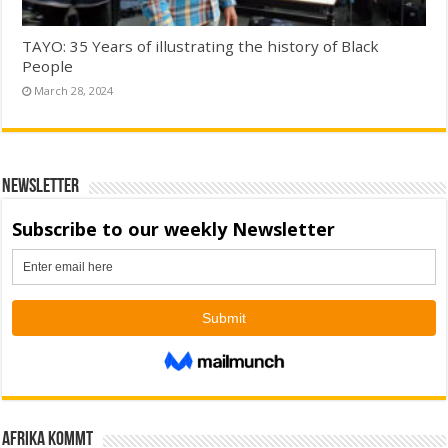
TAYO: 35 Years of illustrating the history of Black
People
March 28, 2024
Newsletter
Afrika kommt