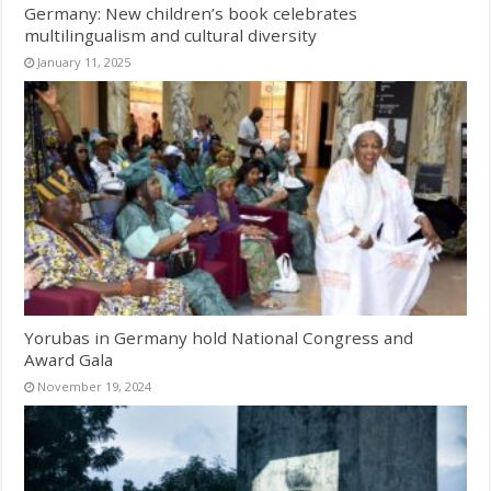
Germany: New children’s book celebrates
multilingualism and cultural diversity
January 11, 2025
Yorubas in Germany hold National Congress and
Award Gala
November 19, 2024