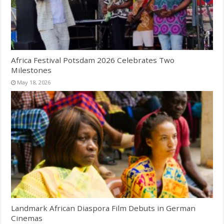
Africa Festival Potsdam 2026 Celebrates Two
Milestones
May 18, 2026
Landmark African Diaspora Film Debuts in German
Cinemas