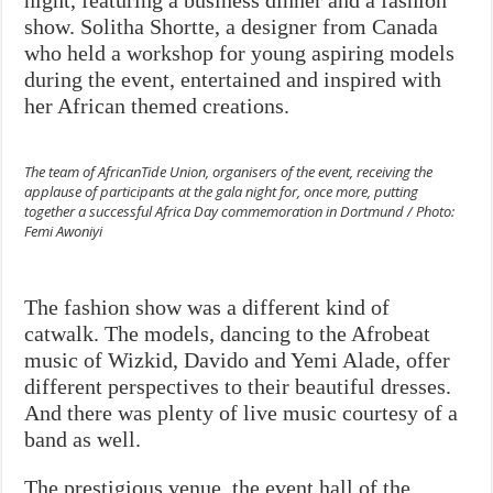
night, featuring a business dinner and a fashion
show. Solitha Shortte, a designer from Canada
who held a workshop for young aspiring models
during the event, entertained and inspired with
her African themed creations.
The team of AfricanTide Union, organisers of the event, receiving the
applause of participants at the gala night for, once more, putting
together a successful Africa Day commemoration in Dortmund / Photo:
Femi Awoniyi
The fashion show was a different kind of
catwalk. The models, dancing to the Afrobeat
music of Wizkid, Davido and Yemi Alade, offer
different perspectives to their beautiful dresses.
And there was plenty of live music courtesy of a
band as well.
The prestigious venue, the event hall of the