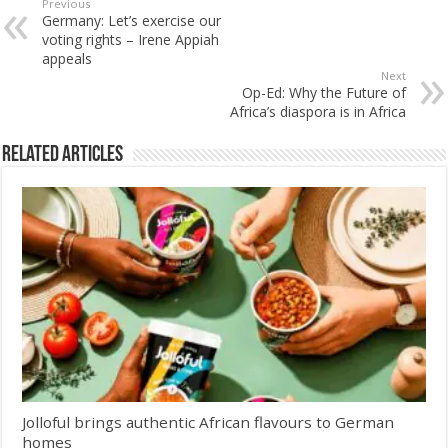
Previous
Germany: Let’s exercise our
voting rights – Irene Appiah
appeals
Next
Op-Ed: Why the Future of
Africa’s diaspora is in Africa
Related Articles
Jolloful brings authentic African flavours to German
homes