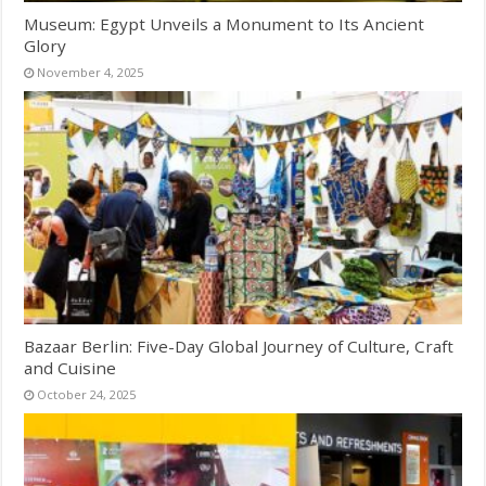
Museum: Egypt Unveils a Monument to Its Ancient
Glory
November 4, 2025
Bazaar Berlin: Five-Day Global Journey of Culture, Craft
and Cuisine
October 24, 2025