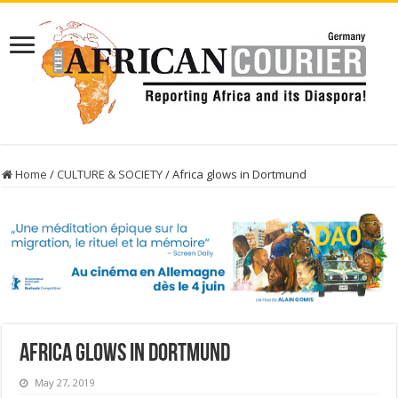
Home
/
CULTURE & SOCIETY
/
Africa glows in Dortmund
Africa glows in Dortmund
May 27, 2019