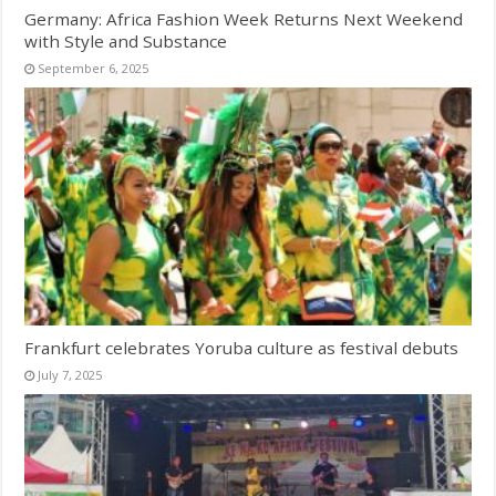
Germany: Africa Fashion Week Returns Next Weekend
with Style and Substance
September 6, 2025
Frankfurt celebrates Yoruba culture as festival debuts
July 7, 2025