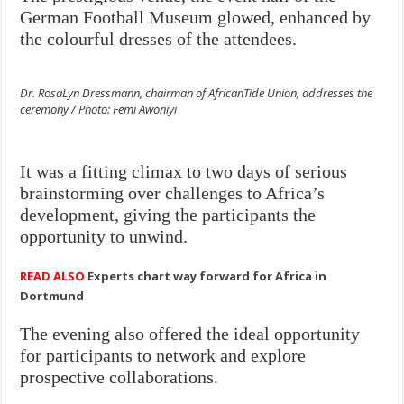
German Football Museum glowed, enhanced by
the colourful dresses of the attendees.
Dr. RosaLyn Dressmann, chairman of AfricanTide Union, addresses the
ceremony / Photo: Femi Awoniyi
It was a fitting climax to two days of serious
brainstorming over challenges to Africa’s
development, giving the participants the
opportunity to unwind.
READ ALSO
Experts chart way forward for Africa in
Dortmund
The evening also offered the ideal opportunity
for participants to network and explore
prospective collaborations.