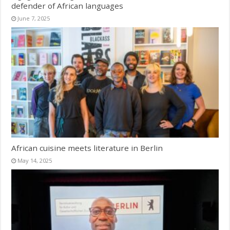
defender of African languages
June 7, 2025
African cuisine meets literature in Berlin
May 14, 2025