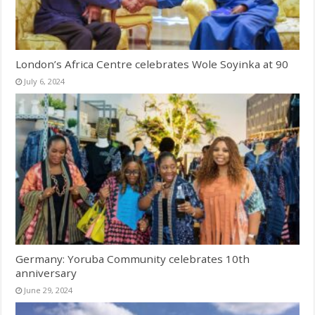
London’s Africa Centre celebrates Wole Soyinka at 90
July 6, 2024
Germany: Yoruba Community celebrates 10th
anniversary
June 29, 2024