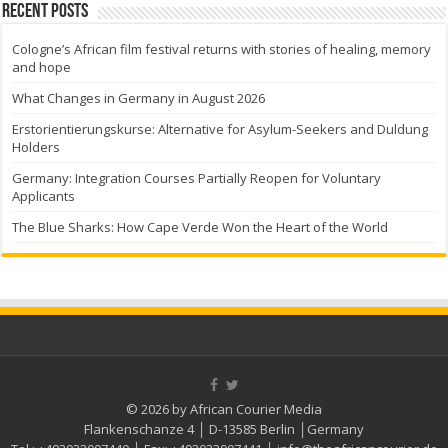
Recent Posts
Cologne’s African film festival returns with stories of healing, memory
and hope
What Changes in Germany in August 2026
Erstorientierungskurse: Alternative for Asylum-Seekers and Duldung
Holders
Germany: Integration Courses Partially Reopen for Voluntary
Applicants
The Blue Sharks: How Cape Verde Won the Heart of the World
© 2026 by African Courier Media
Flankenschanze 4 │ D-13585 Berlin │Germany