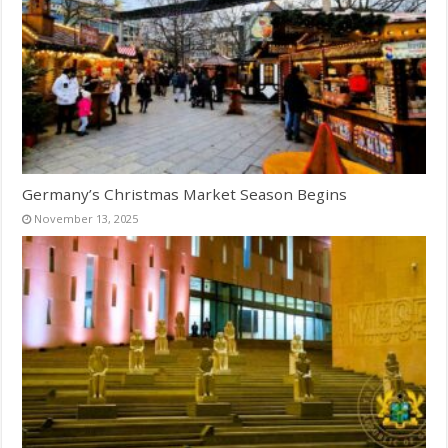
Germany’s Christmas Market Season Begins
November 13, 2025