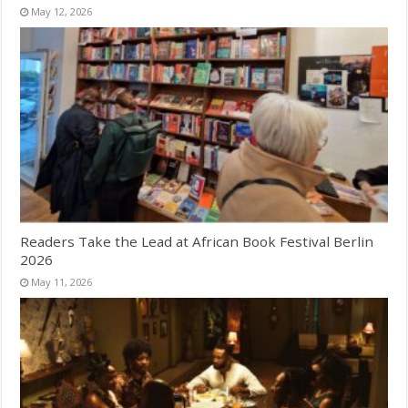
May 12, 2026
Readers Take the Lead at African Book Festival Berlin
2026
May 11, 2026