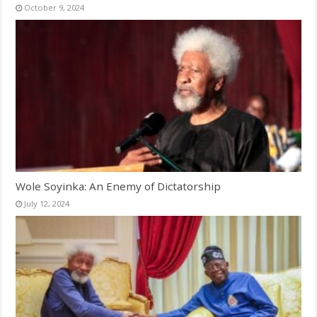
October 9, 2024
Wole Soyinka: An Enemy of Dictatorship
July 12, 2024