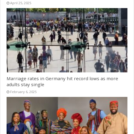
April 25, 2025
Marriage rates in Germany hit record lows as more
adults stay single
February 6, 2025