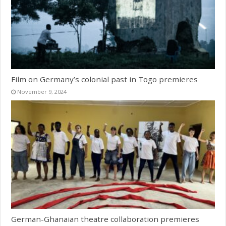
Film on Germany’s colonial past in Togo premieres
November 9, 2024
German-Ghanaian theatre collaboration premieres