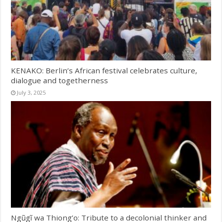
KENAKO: Berlin’s African festival celebrates culture,
dialogue and togetherness
July 3, 2025
Ngũgĩ wa Thiong’o: Tribute to a decolonial thinker and