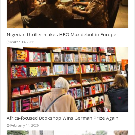
Nigerian thriller makes HBO Max debut in Europe
March 13, 2026
Africa-focused Bookshop Wins German Prize Again
February 14, 2026