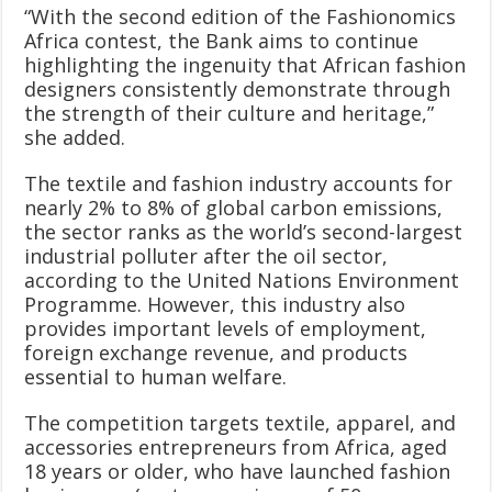
“With the second edition of the Fashionomics
Africa contest, the Bank aims to continue
highlighting the ingenuity that African fashion
designers consistently demonstrate through
the strength of their culture and heritage,”
she added.
The textile and fashion industry accounts for
nearly 2% to 8% of global carbon emissions,
the sector ranks as the world’s second-largest
industrial polluter after the oil sector,
according to the United Nations Environment
Programme. However, this industry also
provides important levels of employment,
foreign exchange revenue, and products
essential to human welfare.
The competition targets textile, apparel, and
accessories entrepreneurs from Africa, aged
18 years or older, who have launched fashion