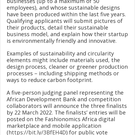
businesses (up to a maximum of 50
employees), and whose sustainable designs
have been produced within the last five years.
Qualifying applicants will submit pictures of
their products, detail their sustainable
business model, and explain how their startup
is environmentally friendly and innovative.
Examples of sustainability and circularity
elements might include materials used, the
design process, cleaner or greener production
processes – including shipping methods or
ways to reduce carbon footprint.
A five-person judging panel representing the
African Development Bank and competition
collaborators will announce the three finalists
by 22 March 2022. The finalists’ entries will be
posted on the Fashionomics Africa digital
marketplace and mobile application
(
https://bit.ly/3BfEH4D
) for public vote