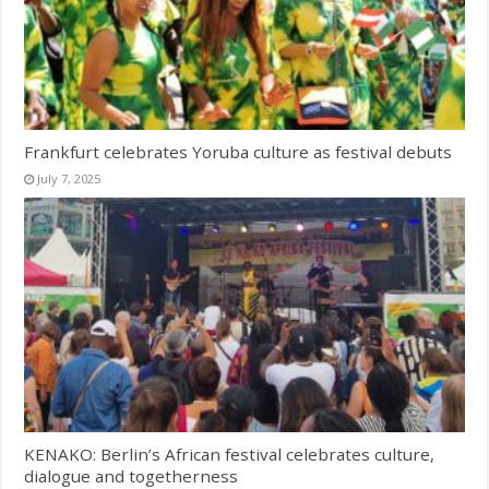
Frankfurt celebrates Yoruba culture as festival debuts
July 7, 2025
KENAKO: Berlin’s African festival celebrates culture,
dialogue and togetherness