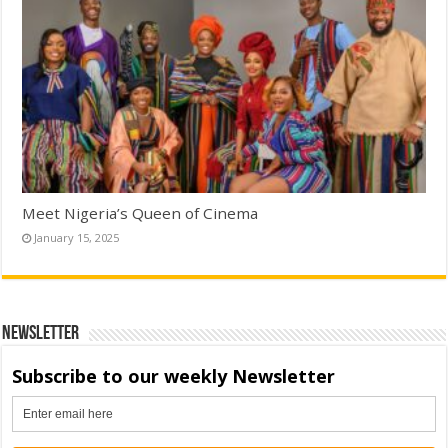
Meet Nigeria’s Queen of Cinema
January 15, 2025
Newsletter