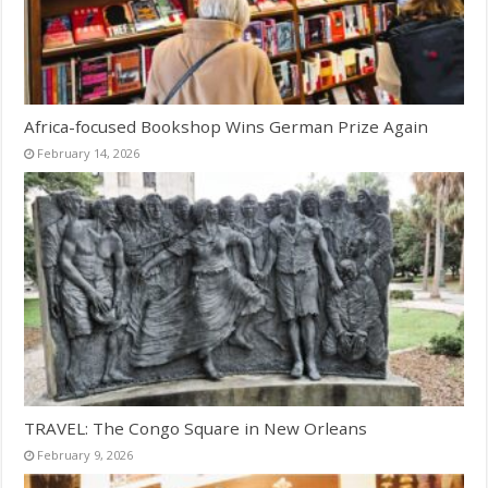
Africa-focused Bookshop Wins German Prize Again
February 14, 2026
TRAVEL: The Congo Square in New Orleans
February 9, 2026