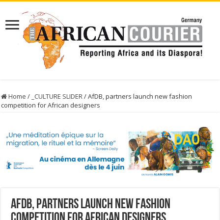
Home
/
_CULTURE SLIDER
/
AfDB, partners launch new fashion
competition for African designers
AfDB, partners launch new fashion
competition for African designers