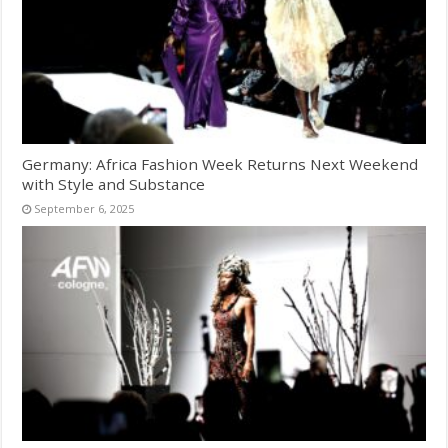
Germany: Africa Fashion Week Returns Next Weekend
with Style and Substance
September 6, 2025