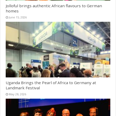
Jolloful brings authentic African flavours to German
homes
June 15, 2026
Uganda Brings the Pearl of Africa to Germany at
Landmark Festival
May 28, 2026