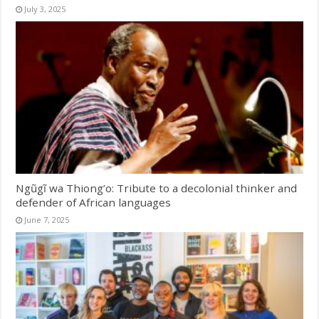
July 3, 2025
Ngũgĩ wa Thiong’o: Tribute to a decolonial thinker and
defender of African languages
June 7, 2025