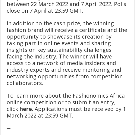
between 22 March 2022 and 7 April 2022. Polls
close on 7 April at 23:59 GMT.
In addition to the cash prize, the winning
fashion brand will receive a certificate and the
opportunity to showcase its creation by
taking part in online events and sharing
insights on key sustainability challenges
facing the industry. The winner will have
access to a network of media insiders and
industry experts and receive mentoring and
networking opportunities from competition
collaborators.
To learn more about the Fashionomics Africa
online competition or to submit an entry,
click
here
. Applications must be received by 1
March 2022 at 23:59 GMT.
—