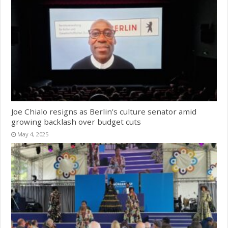
Joe Chialo resigns as Berlin’s culture senator amid
growing backlash over budget cuts
May 4, 2025