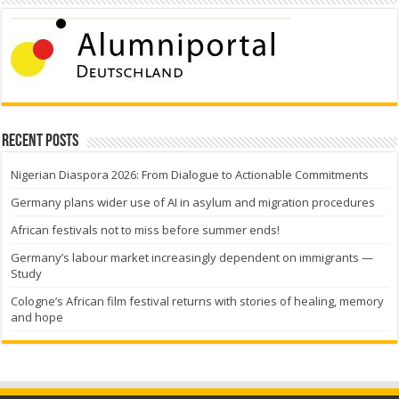
Recent Posts
Nigerian Diaspora 2026: From Dialogue to Actionable Commitments
Germany plans wider use of AI in asylum and migration procedures
African festivals not to miss before summer ends!
Germany’s labour market increasingly dependent on immigrants —
Study
Cologne’s African film festival returns with stories of healing, memory
and hope