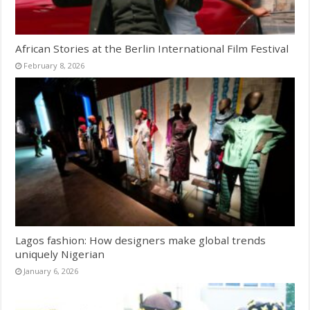
African Stories at the Berlin International Film Festival
February 8, 2026
Lagos fashion: How designers make global trends
uniquely Nigerian
January 6, 2026