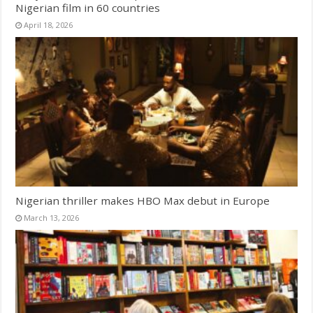
Nigerian film in 60 countries
April 18, 2026
Nigerian thriller makes HBO Max debut in Europe
March 13, 2026