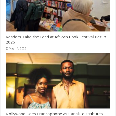
Readers Take the Lead at African Book Festival Berlin
2026
May 11, 2026
Nollywood Goes Francophone as Canal+ distributes