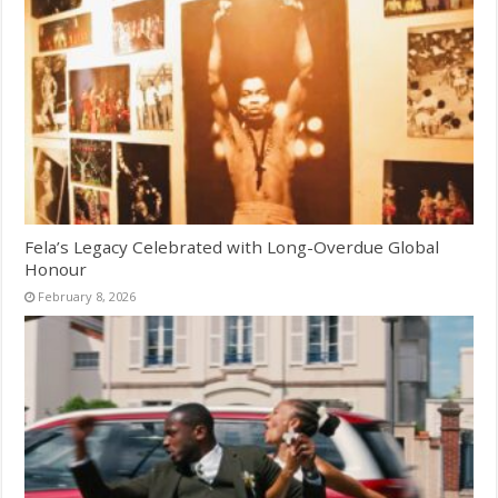
Fela’s Legacy Celebrated with Long-Overdue Global
Honour
February 8, 2026