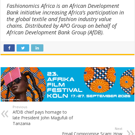
Fashionomics Africa is an African Development
Bank initiative increasing Africa’s participation in
the global textile and fashion industry value
chains. Distributed by APO Group on behalf of
African Development Bank Group (AfDB).
Previous
AfDB chief pays homage to
late President John Magufuli of
Tanzania
Next
Email Compromise Scam: How