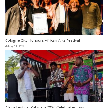
Cologne City Honours African Arts Festival
May 21, 2026
Africa Festival Potsdam 2026 Celebrates Two