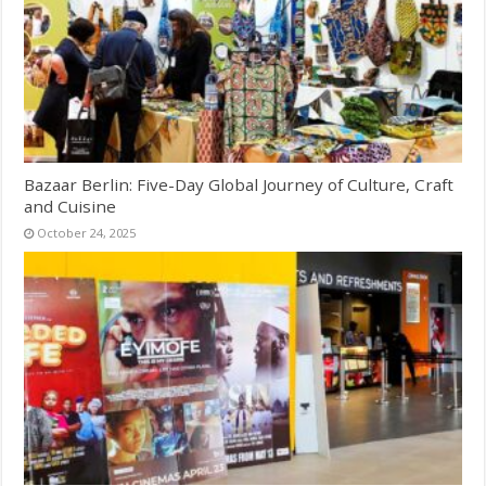
Bazaar Berlin: Five-Day Global Journey of Culture, Craft
and Cuisine
October 24, 2025