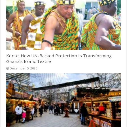
Kente: How UN-Backed Protection Is Transforming
Ghana’s Iconic Textile
December 5, 2025