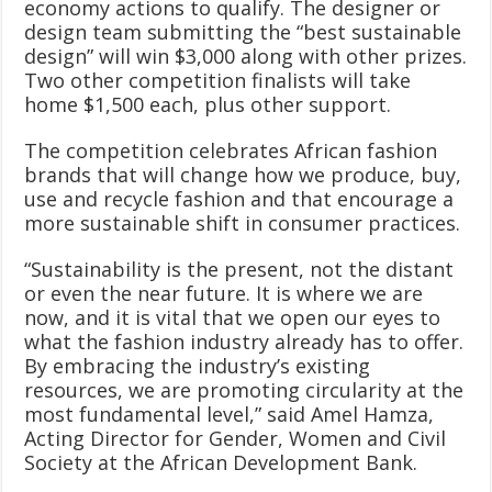
economy actions to qualify. The designer or
design team submitting the “best sustainable
design” will win $3,000 along with other prizes.
Two other competition finalists will take
home $1,500 each, plus other support.
The competition celebrates African fashion
brands that will change how we produce, buy,
use and recycle fashion and that encourage a
more sustainable shift in consumer practices.
“Sustainability is the present, not the distant
or even the near future. It is where we are
now, and it is vital that we open our eyes to
what the fashion industry already has to offer.
By embracing the industry’s existing
resources, we are promoting circularity at the
most fundamental level,” said Amel Hamza,
Acting Director for Gender, Women and Civil
Society at the African Development Bank.