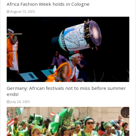
Africa Fashion Week holds in Cologne
August 13, 2025
Germany: African festivals not to miss before summer
ends!
July 26, 2025