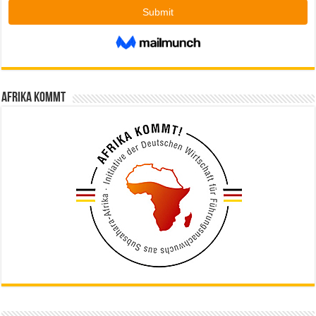
Afrika kommt