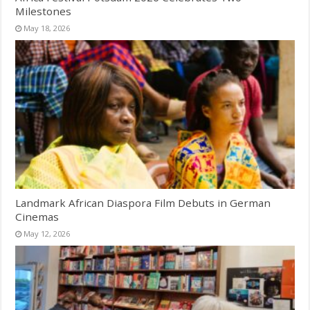
Milestones
May 18, 2026
Landmark African Diaspora Film Debuts in German
Cinemas
May 12, 2026