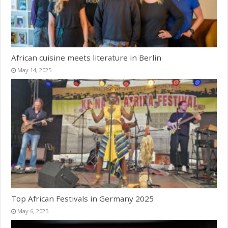
African cuisine meets literature in Berlin
May 14, 2025
Top African Festivals in Germany 2025
May 6, 2025