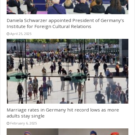
Daniela Schwarzer appointed President of Germany’s
Institute for Foreign Cultural Relations
April 25, 2025
Marriage rates in Germany hit record lows as more
adults stay single
February 6, 2025