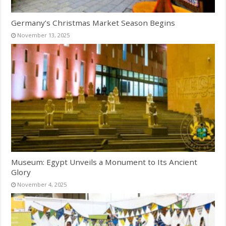
Germany’s Christmas Market Season Begins
November 13, 2025
Museum: Egypt Unveils a Monument to Its Ancient
Glory
November 4, 2025