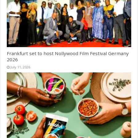
Frankfurt set to host Nollywood Film Festival Germany
2026
July 11, 2026