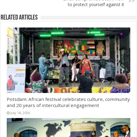
to protect yourself against it
Related Articles
Potsdam: African festival celebrates culture, community
and 20 years of intercultural engagement
July 18, 2026