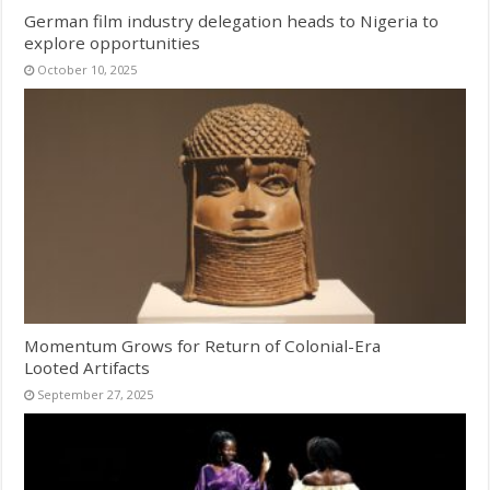
German film industry delegation heads to Nigeria to
explore opportunities
October 10, 2025
Momentum Grows for Return of Colonial-Era
Looted Artifacts
September 27, 2025