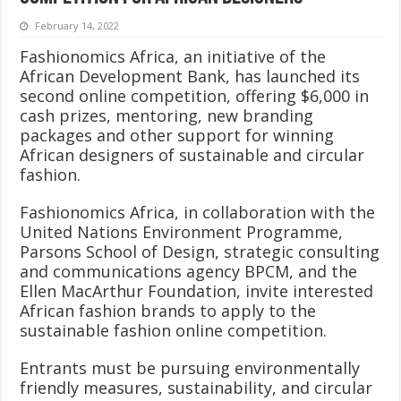
February 14, 2022
Fashionomics Africa, an initiative of the
African Development Bank, has launched its
second online competition, offering $6,000 in
cash prizes, mentoring, new branding
packages and other support for winning
African designers of sustainable and circular
fashion.
Fashionomics Africa, in collaboration with the
United Nations Environment Programme,
Parsons School of Design, strategic consulting
and communications agency BPCM, and the
Ellen MacArthur Foundation, invite interested
African fashion brands to apply to the
sustainable fashion online competition.
Entrants must be pursuing environmentally
friendly measures, sustainability, and circular