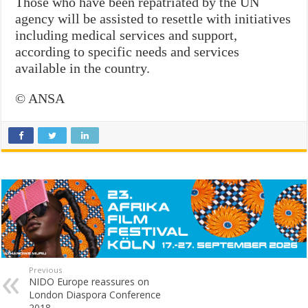
Those who have been repatriated by the UN
agency will be assisted to resettle with initiatives
including medical services and support,
according to specific needs and services
available in the country.
© ANSA
Previous
NIDO Europe reassures on
London Diaspora Conference
2018