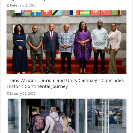
February 2, 2026
Trans-African Tourism and Unity Campaign Concludes
Historic Continental Journey
January 25, 2026