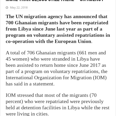
May 22, 2018
The UN migration agency has announced that
700 Ghanaian migrants have been repatriated
from Libya since June last year as part of a
program on voluntary assisted repatriations in
co-operation with the European Union
.
A total of 706 Ghanaian migrants (661 men and
45 women) who were stranded in Libya have
been assisted to return home since June 2017 as
part of a program on voluntary repatriations, the
International Organization for Migration (IOM)
has said in a statement.
IOM stressed that most of the migrants (70
percent) who were repatriated were previously
held at detention facilities in Libya while the rest
were living in cities.