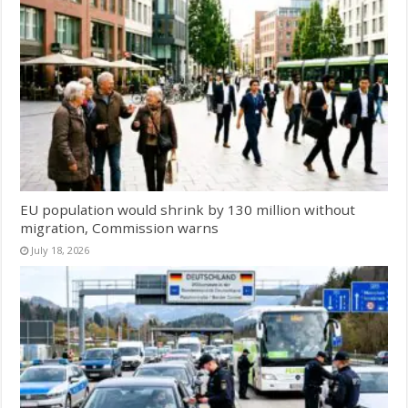
EU population would shrink by 130 million without
migration, Commission warns
July 18, 2026