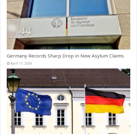
Germany Records Sharp Drop in New Asylum Claims
April 11, 2026