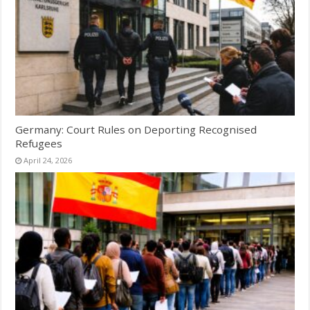
Germany: Court Rules on Deporting Recognised
Refugees
April 24, 2026