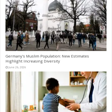
Germany’s Muslim Population: New Estimates
Highlight Increasing Diversity
June 26, 2026