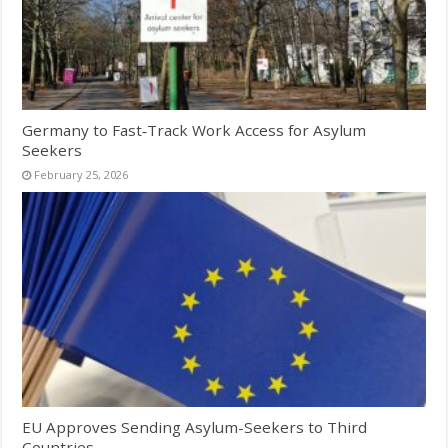
Germany to Fast‑Track Work Access for Asylum
Seekers
February 25, 2026
EU Approves Sending Asylum-Seekers to Third
Countries