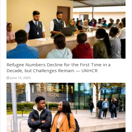
Refugee Numbers Decline for the First Time in a
Decade, but Challenges Remain — UNHCR
June 13, 2026