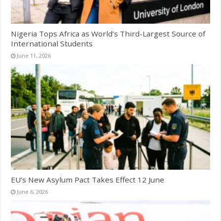
Nigeria Tops Africa as World’s Third-Largest Source of
International Students
June 11, 2026
EU’s New Asylum Pact Takes Effect 12 June
June 6, 2026