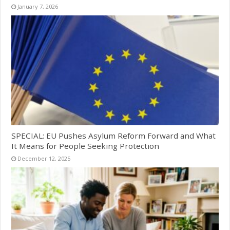
January 7, 2026
SPECIAL: EU Pushes Asylum Reform Forward and What
It Means for People Seeking Protection
December 12, 2025