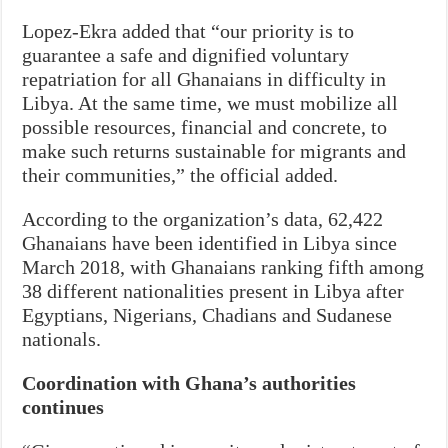
Lopez-Ekra added that “our priority is to
guarantee a safe and dignified voluntary
repatriation for all Ghanaians in difficulty in
Libya. At the same time, we must mobilize all
possible resources, financial and concrete, to
make such returns sustainable for migrants and
their communities,” the official added.
According to the organization’s data, 62,422
Ghanaians have been identified in Libya since
March 2018, with Ghanaians ranking fifth among
38 different nationalities present in Libya after
Egyptians, Nigerians, Chadians and Sudanese
nationals.
Coordination with Ghana’s authorities
continues