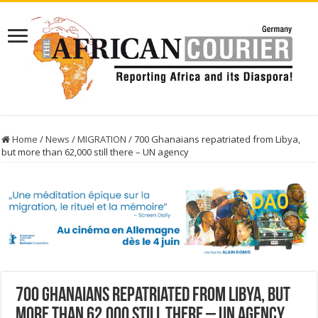
Home
/
News
/
MIGRATION
/
700 Ghanaians repatriated from Libya,
but more than 62,000 still there – UN agency
700 Ghanaians repatriated from Libya, but
more than 62,000 still there – UN agency