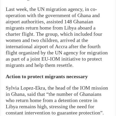
Last week, the UN migration agency, in co-
operation with the government of Ghana and
airport authorities, assisted 148 Ghanaian
migrants return home from Libya aboard a
charter flight. The group, which included four
women and two children, arrived at the
international airport of Accra after the fourth
flight organized by the UN agency for migration
as part of a joint EU-IOM initiative to protect
migrants and help them resettle.
Action to protect migrants necessary
Sylvia Lopez-Ekra, the head of the IOM mission
in Ghana, said that “the number of Ghanaians
who return home from a detention centre in
Libya remains high, stressing the need for
constant intervention to guarantee protection”.