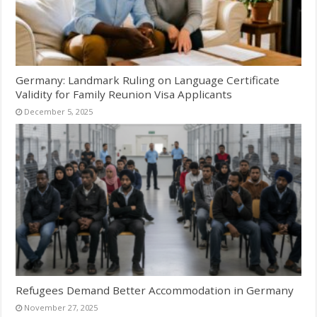
Germany: Landmark Ruling on Language Certificate
Validity for Family Reunion Visa Applicants
December 5, 2025
Refugees Demand Better Accommodation in Germany
November 27, 2025