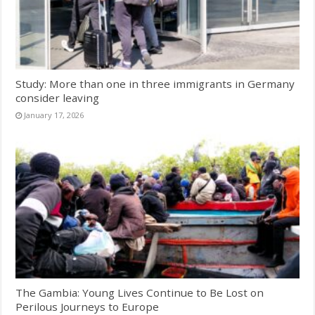
Study: More than one in three immigrants in Germany
consider leaving
January 17, 2026
The Gambia: Young Lives Continue to Be Lost on
Perilous Journeys to Europe