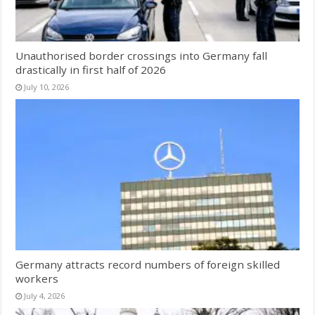
Unauthorised border crossings into Germany fall
drastically in first half of 2026
July 10, 2026
Germany attracts record numbers of foreign skilled
workers
July 4, 2026