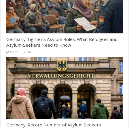
Germany Tightens Asylum Rules: What Refugees and
Asylum‑Seekers Need to Know
March 6, 2026
Germany: Record Number of Asylum Seekers