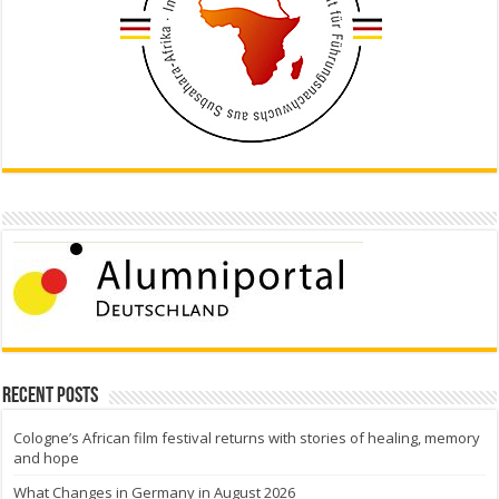
Recent Posts
Cologne’s African film festival returns with stories of healing, memory
and hope
What Changes in Germany in August 2026