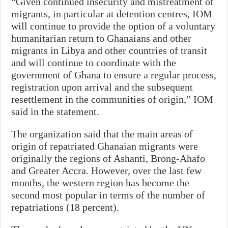
“Given continued insecurity and mistreatment of
migrants, in particular at detention centres, IOM
will continue to provide the option of a voluntary
humanitarian return to Ghanaians and other
migrants in Libya and other countries of transit
and will continue to coordinate with the
government of Ghana to ensure a regular process,
registration upon arrival and the subsequent
resettlement in the communities of origin,” IOM
said in the statement.
The organization said that the main areas of
origin of repatriated Ghanaian migrants were
originally the regions of Ashanti, Brong-Ahafo
and Greater Accra. However, over the last few
months, the western region has become the
second most popular in terms of the number of
repatriations (18 percent).