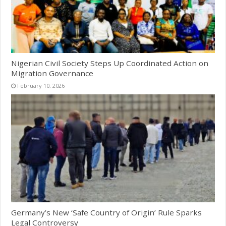
Nigerian Civil Society Steps Up Coordinated Action on
Migration Governance
February 10, 2026
Germany’s New ‘Safe Country of Origin’ Rule Sparks
Legal Controversy