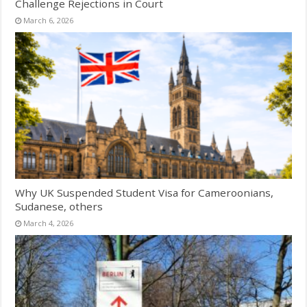
Challenge Rejections in Court
March 6, 2026
Why UK Suspended Student Visa for Cameroonians,
Sudanese, others
March 4, 2026