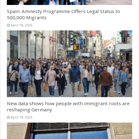
Spain: Amnesty Programme Offers Legal Status to
500,000 Migrants
April 18, 2026
New data shows how people with immigrant roots are
reshaping Germany
April 18, 2026