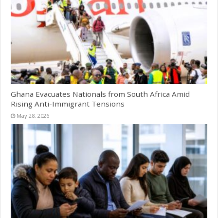
Ghana Evacuates Nationals from South Africa Amid
Rising Anti-Immigrant Tensions
May 28, 2026