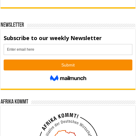
Newsletter
Afrika kommt