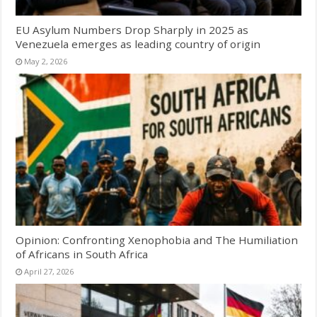
EU Asylum Numbers Drop Sharply in 2025 as
Venezuela emerges as leading country of origin
May 2, 2026
Opinion: Confronting Xenophobia and The Humiliation
of Africans in South Africa
April 27, 2026