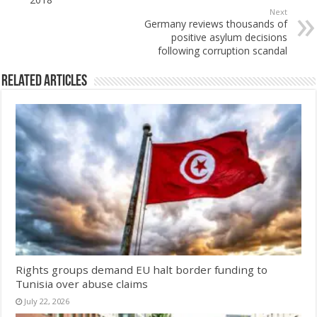
Next
Germany reviews thousands of
positive asylum decisions
following corruption scandal
Related Articles
Rights groups demand EU halt border funding to
Tunisia over abuse claims
July 22, 2026