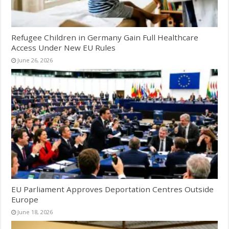
Refugee Children in Germany Gain Full Healthcare
Access Under New EU Rules
June 26, 2026
EU Parliament Approves Deportation Centres Outside
Europe
June 18, 2026