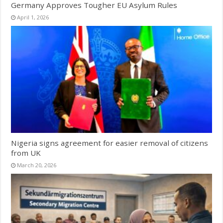
Germany Approves Tougher EU Asylum Rules
April 1, 2026
Nigeria signs agreement for easier removal of citizens
from UK
March 20, 2026