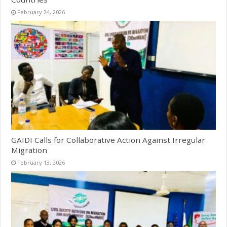
February 24, 2026
GAIDI Calls for Collaborative Action Against Irregular
Migration
February 13, 2026