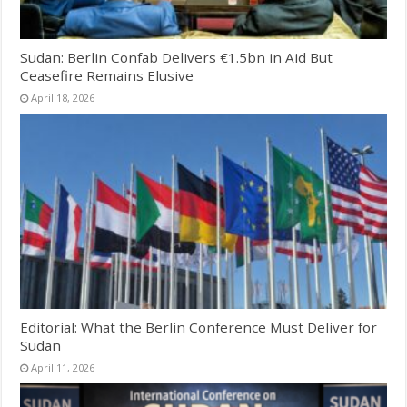
Sudan: Berlin Confab Delivers €1.5bn in Aid But
Ceasefire Remains Elusive
April 18, 2026
Editorial: What the Berlin Conference Must Deliver for
Sudan
April 11, 2026