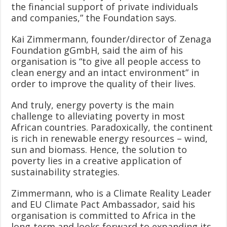
the financial support of private individuals
and companies,” the Foundation says.
Kai Zimmermann, founder/director of Zenaga
Foundation gGmbH, said the aim of his
organisation is “to give all people access to
clean energy and an intact environment” in
order to improve the quality of their lives.
And truly, energy poverty is the main
challenge to alleviating poverty in most
African countries. Paradoxically, the continent
is rich in renewable energy resources – wind,
sun and biomass. Hence, the solution to
poverty lies in a creative application of
sustainability strategies.
Zimmermann, who is a Climate Reality Leader
and EU Climate Pact Ambassador, said his
organisation is committed to Africa in the
long-term and looks forward to expanding its