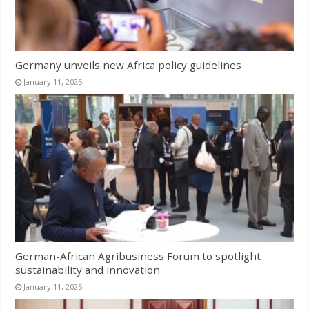
Germany unveils new Africa policy guidelines
January 11, 2025
German-African Agribusiness Forum to spotlight
sustainability and innovation
January 11, 2025