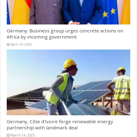
Germany: Business group urges concrete actions on
Africa by incoming government
April 16, 2025
Germany, Côte d’Ivoire forge renewable energy
partnership with landmark deal
March 14, 2025