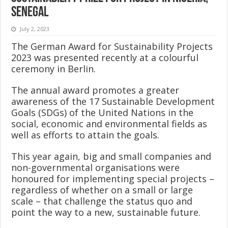
Senegal
July 2, 2023
The German Award for Sustainability Projects
2023 was presented recently at a colourful
ceremony in Berlin.
The annual award promotes a greater
awareness of the 17 Sustainable Development
Goals (SDGs) of the United Nations in the
social, economic and environmental fields as
well as efforts to attain the goals.
This year again, big and small companies and
non-governmental organisations were
honoured for implementing special projects –
regardless of whether on a small or large
scale – that challenge the status quo and
point the way to a new, sustainable future.