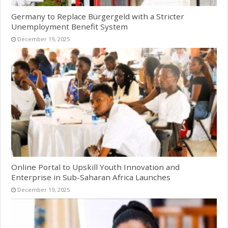
Germany to Replace Bürgergeld with a Stricter
Unemployment Benefit System
December 19, 2025
Online Portal to Upskill Youth Innovation and
Enterprise in Sub-Saharan Africa Launches
December 19, 2025