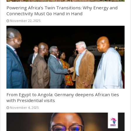
Powering Africa’s Twin Transitions: Why Energy and
Connectivity Must Go Hand in Hand
November 22, 2025
From Egypt to Angola: Germany deepens African ties
with Presidential visits
November 4, 2025