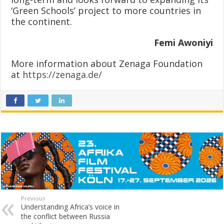
‘Green Schools’ project to more countries in
the continent.
Femi Awoniyi
More information about Zenaga Foundation
at
https://zenaga.de/
Previous
Understanding Africa’s voice in
the conflict between Russia