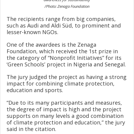
/Photo: Zenaga Foundation
The recipients range from big companies,
such as Audi and Aldi Süd, to prominent and
lesser-known NGOs.
One of the awardees is the Zenaga
Foundation, which received the 1st prize in
the category of “Nonprofit Initiatives” for its
‘Green Schools’ project in Nigeria and Senegal.
The jury judged the project as having a strong
impact for combining climate protection,
education and sports.
“Due to its many participants and measures,
the degree of impact is high and the project
supports on many levels a good combination
of climate protection and education,” the jury
said in the citation.