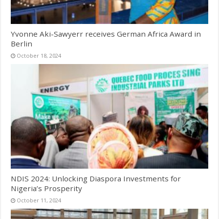
Yvonne Aki-Sawyerr receives German Africa Award in
Berlin
October 18, 2024
NDIS 2024: Unlocking Diaspora Investments for
Nigeria’s Prosperity
October 11, 2024