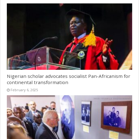
Nigerian scholar advocates socialist Pan-Africanism for
continental transformation
February 6, 2025