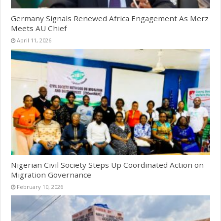
Germany Signals Renewed Africa Engagement As Merz
Meets AU Chief
April 11, 2026
Nigerian Civil Society Steps Up Coordinated Action on
Migration Governance
February 10, 2026