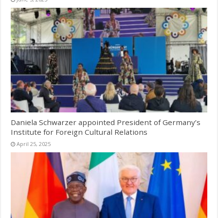
Daniela Schwarzer appointed President of Germany’s
Institute for Foreign Cultural Relations
April 25, 2025