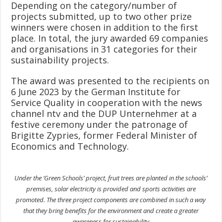
Depending on the category/number of
projects submitted, up to two other prize
winners were chosen in addition to the first
place. In total, the jury awarded 69 companies
and organisations in 31 categories for their
sustainability projects.
The award was presented to the recipients on
6 June 2023 by the German Institute for
Service Quality in cooperation with the news
channel ntv and the DUP Unternehmer at a
festive ceremony under the patronage of
Brigitte Zypries, former Federal Minister of
Economics and Technology.
Under the ‘Green Schools’ project, fruit trees are planted in the schools’
premises, solar electricity is provided and sports activities are
promoted. The three project components are combined in such a way
that they bring benefits for the environment and create a greater
awareness for sustainability