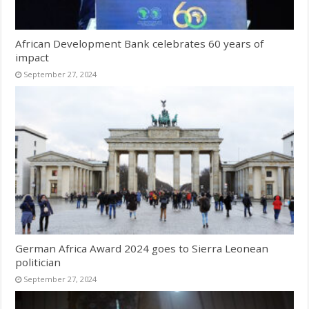
African Development Bank celebrates 60 years of
impact
September 27, 2024
German Africa Award 2024 goes to Sierra Leonean
politician
September 27, 2024