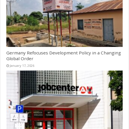
Germany Refocuses Development Policy in a Changing
Global Order
January 17, 2026