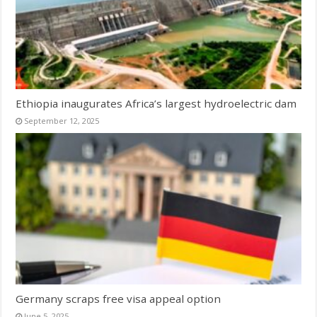
Ethiopia inaugurates Africa’s largest hydroelectric dam
September 12, 2025
Germany scraps free visa appeal option
June 5, 2025