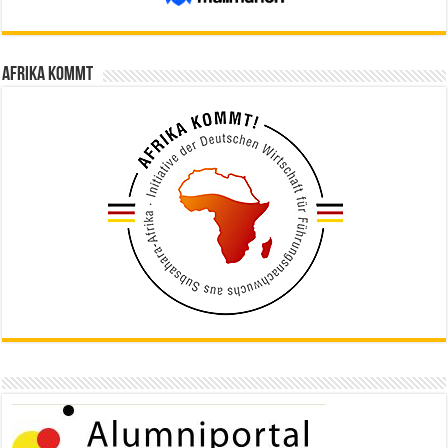
Afrika kommt