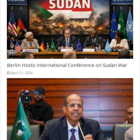
Berlin Hosts International Conference on Sudan War
April 11, 2026