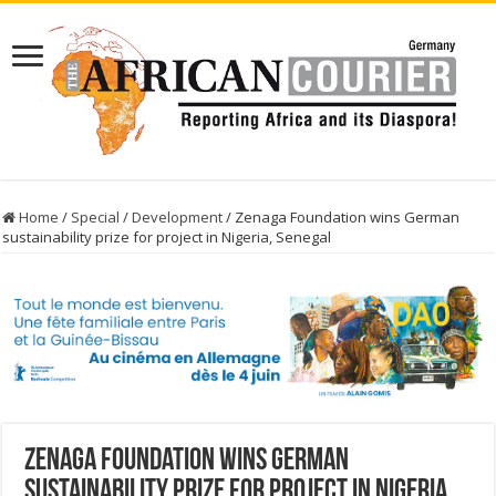
Home
/
Special
/
Development
/
Zenaga Foundation wins German
sustainability prize for project in Nigeria, Senegal
Zenaga Foundation wins German
sustainability prize for project in Nigeria,