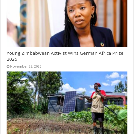
Young Zimbabwean Activist Wins German Africa Prize
2025
November 28, 2025