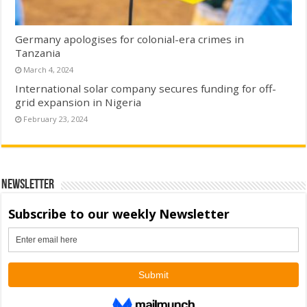
Germany apologises for colonial-era crimes in
Tanzania
March 4, 2024
International solar company secures funding for off-
grid expansion in Nigeria
February 23, 2024
Newsletter