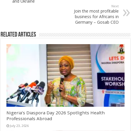
and Ukraine
Next
Join the most profitable
business for Africans in
Germany – Gosab CEO
Related Articles
Nigeria’s Diaspora Day 2026 Spotlights Health
Professionals Abroad
July 23, 2026