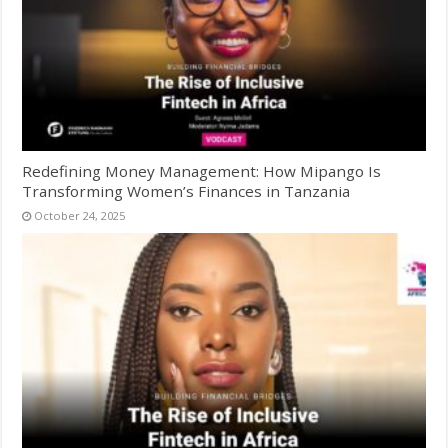
Redefining Money Management: How Mipango Is
Transforming Women’s Finances in Tanzania
October 24, 2025