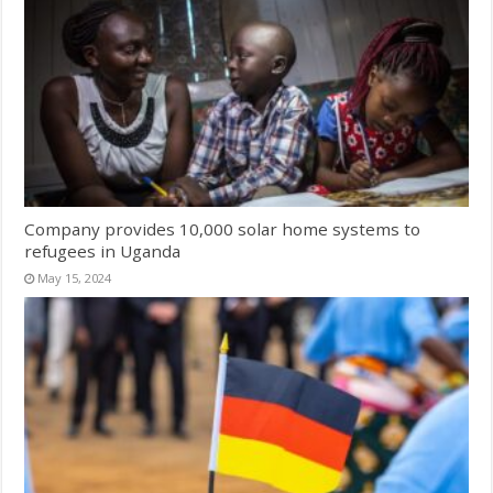
Company provides 10,000 solar home systems to
refugees in Uganda
May 15, 2024