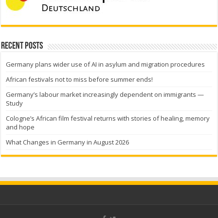
Recent Posts
Germany plans wider use of AI in asylum and migration procedures
African festivals not to miss before summer ends!
Germany’s labour market increasingly dependent on immigrants —
Study
Cologne’s African film festival returns with stories of healing, memory
and hope
What Changes in Germany in August 2026