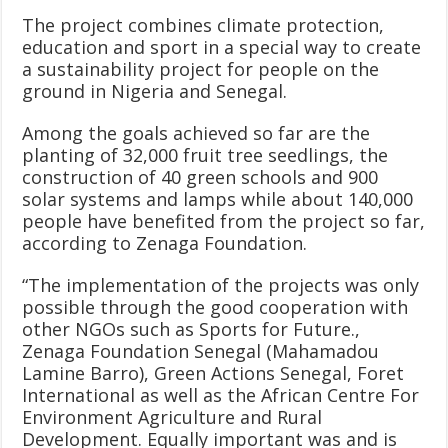
The project combines climate protection,
education and sport in a special way to create
a sustainability project for people on the
ground in Nigeria and Senegal.
Among the goals achieved so far are the
planting of 32,000 fruit tree seedlings, the
construction of 40 green schools and 900
solar systems and lamps while about 140,000
people have benefited from the project so far,
according to Zenaga Foundation.
“The implementation of the projects was only
possible through the good cooperation with
other NGOs such as Sports for Future.,
Zenaga Foundation Senegal (Mahamadou
Lamine Barro), Green Actions Senegal, Foret
International as well as the African Centre For
Environment Agriculture and Rural
Development. Equally important was and is