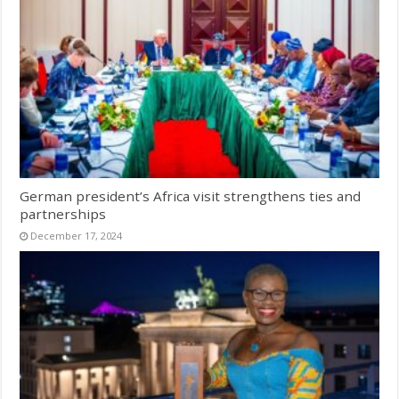
German president’s Africa visit strengthens ties and
partnerships
December 17, 2024