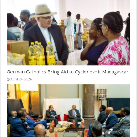
German Catholics Bring Aid to Cyclone-Hit Madagascar
April 24, 2026