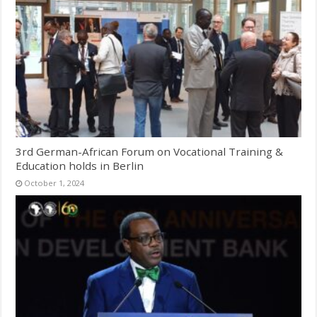
3rd German-African Forum on Vocational Training &
Education holds in Berlin
October 1, 2024