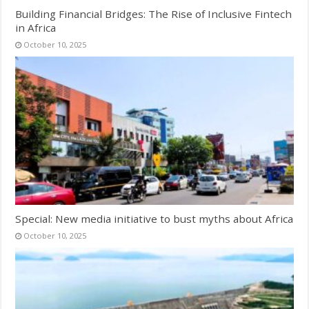
Building Financial Bridges: The Rise of Inclusive Fintech
in Africa
October 10, 2025
Special: New media initiative to bust myths about Africa
October 10, 2025