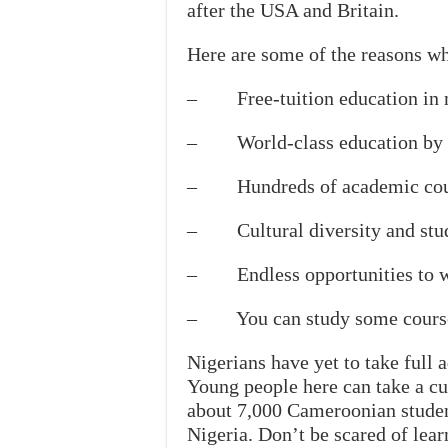
after the USA and Britain.
Here are some of the reasons wh
– Free-tuition education in mo
– World-class education by hi
– Hundreds of academic cour
– Cultural diversity and stude
– Endless opportunities to wo
– You can study some course
Nigerians have yet to take full
Young people here can take a cu
about 7,000 Cameroonian studen
Nigeria. Don’t be scared of lea