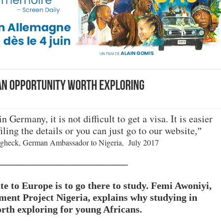
 an opportunity worth exploring
n Germany, it is not difficult to get a visa.
It is easier
filing the details or you can just go to our website
,”
gheck, German Ambassador to Nigeria, July 2017
—————————————–
te to Europe is to go there to study. Femi Awoniyi,
ment Project Nigeria, explains why studying in
th exploring for young Africans.