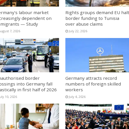
rmany’s labour market
Rights groups demand EU hal
creasingly dependent on
border funding to Tunisia
migrants — Study
over abuse claims
August 7, 2026
July 22, 2026
authorised border
Germany attracts record
ossings into Germany fall
numbers of foreign skilled
astically in first half of 2026
workers
uly 10, 2026
July 4, 2026