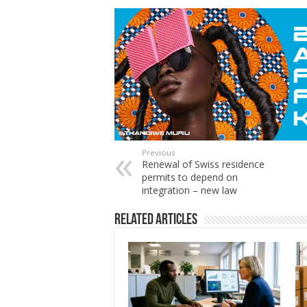
Previous
Renewal of Swiss residence
permits to depend on
integration – new law
Related Articles