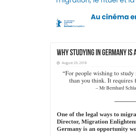
Why studying in Germany is
August 20, 2018
For people wishing to study i
“
than you think. It requires 
– Mr Bernhard Schla
———
One of the legal ways to migra
Director, Migration Enlighten
Germany is an opportunity wor