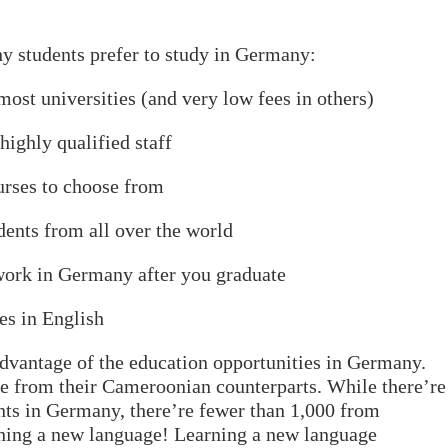
y students prefer to study in Germany:
st universities (and very low fees in others)
ghly qualified staff
ses to choose from
nts from all over the world
rk in Germany after you graduate
s in English
 advantage of the education opportunities in Germany.
e from their Cameroonian counterparts. While there’re
ts in Germany, there’re fewer than 1,000 from
rning a new language! Learning a new language