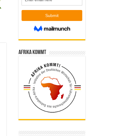
Afrika kommt