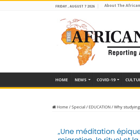
About The African
FRIDAY , AUGUST 7 2026
HOME
NEWS
COVID-19
CULTU
Home
/
Special
/
EDUCATION
/
Why studying 