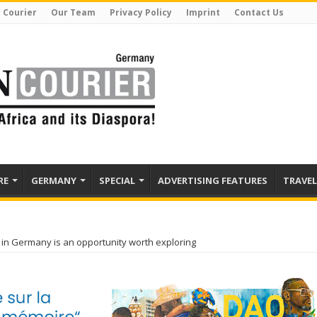
 Courier
Our Team
Privacy Policy
Imprint
Contact Us
RE
GERMANY
SPECIAL
ADVERTISING FEATURES
TRAVEL
in Germany is an opportunity worth exploring