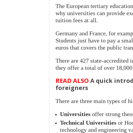
The European tertiary education
why universities can provide ex
tuition fees at all.
Germany and France, for example,
Students just have to pay a sma
euros that covers the public tran
There are 427 state-accredited i
they offer a total of over 18,0
READ ALSO
A quick intro
foreigners
There are three main types of hi
Universities
offer strong the
Technical Universities
or Hoc
technology and engineering val