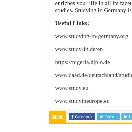
enriches your life in all its fac
studies. Studying in Germany is
Useful Links:
www.studying-in-germany.org
www.study-in.de/en
https://nigeria.diplo.de
www.daad.de/deutschland/studi
www.study.eu
www.studyineurope.eu
Facebook
Twitter
L
Share