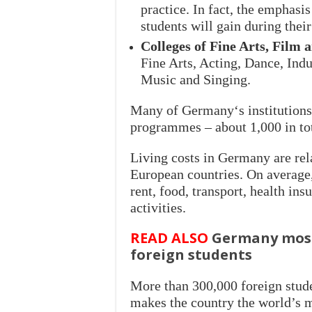
practice. In fact, the emphasis 
students will gain during their
Colleges of Fine Arts, Film 
Fine Arts, Acting, Dance, Ind
Music and Singing.
Many of Germany‘s institutions 
programmes – about 1,000 in tot
Living costs in Germany are re
European countries. On average,
rent, food, transport, health ins
activities.
READ ALSO
Germany most 
foreign students
More than 300,000 foreign stude
makes the country the world’s m