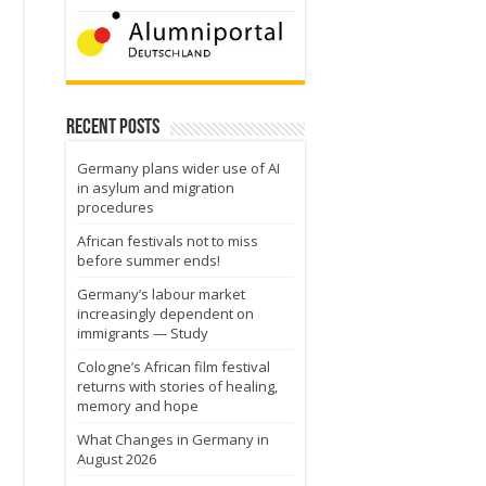
Recent Posts
Germany plans wider use of AI
in asylum and migration
procedures
African festivals not to miss
before summer ends!
Germany’s labour market
increasingly dependent on
immigrants — Study
Cologne’s African film festival
returns with stories of healing,
memory and hope
What Changes in Germany in
August 2026