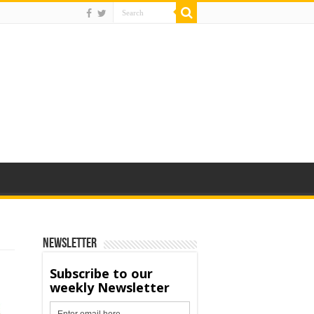
Newsletter