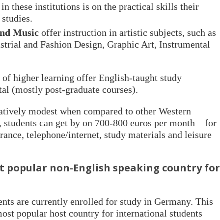
in these institutions is on the practical skills their
 studies.
and Music
offer instruction in artistic subjects, such as
ustrial and Fashion Design, Graphic Art, Instrumental
of higher learning offer English-taught study
al (mostly post-graduate courses).
latively modest when compared to other Western
 students can get by on 700-800 euros per month – for
urance, telephone/internet, study materials and leisure
popular non-English speaking country for
nts are currently enrolled for study in Germany. This
ost popular host country for international students