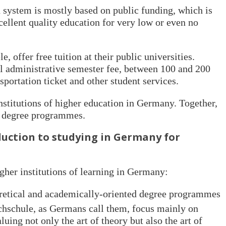
 system is mostly based on public funding, which is
cellent quality education for very low or even no
 offer free tuition at their public universities.
ll administrative semester fee, between 100 and 200
sportation ticket and other student services.
nstitutions of higher education in Germany. Together,
00 degree programmes.
duction to studying in Germany for
gher institutions of learning in Germany:
oretical and academically-oriented degree programmes
hschule, as Germans call them, focus mainly on
uing not only the art of theory but also the art of