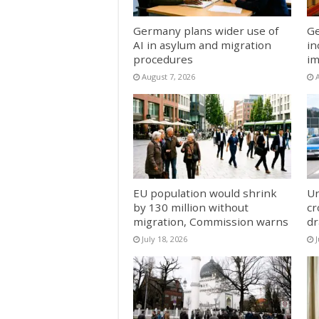
Germany plans wider use of
Ge
AI in asylum and migration
in
procedures
im
August 7, 2026
EU population would shrink
Un
by 130 million without
cr
migration, Commission warns
dr
July 18, 2026
J