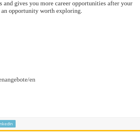
ets and gives you more career opportunities after your
 an opportunity worth exploring.
enangebote/en
inkedIn