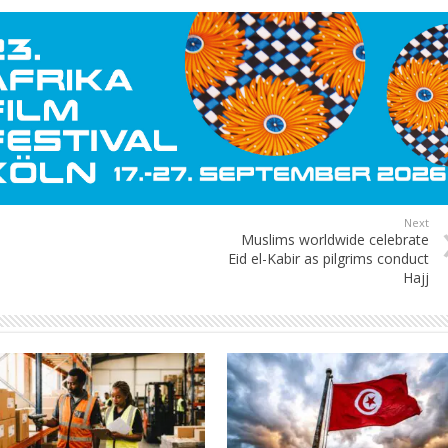
Next
Muslims worldwide celebrate
Eid el-Kabir as pilgrims conduct
Hajj