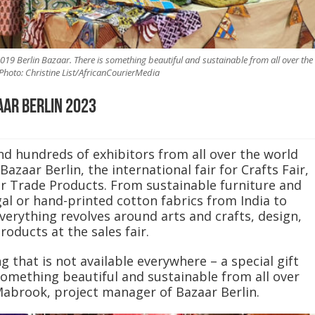
19 Berlin Bazaar. There is something beautiful and sustainable from all over the
Photo: Christine List/AfricanCourierMedia
aar Berlin 2023
d hundreds of exhibitors from all over the world
Bazaar Berlin, the international fair for Crafts Fair,
r Trade Products. From sustainable furniture and
l or hand-printed cotton fabrics from India to
erything revolves around arts and crafts, design,
roducts at the sales fair.
g that is not available everywhere – a special gift
 something beautiful and sustainable from all over
Mabrook, project manager of Bazaar Berlin.