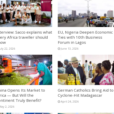
terview: Sacco explains what
EU, Nigeria Deepen Economic
ery Africa traveller should
Ties with 10th Business
now
Forum in Lagos
uly 22, 2026
June 13, 2026
ina Opens Its Market to
German Catholics Bring Aid to
rica — But Will the
Cyclone-Hit Madagascar
ntinent Truly Benefit?
April 24, 2026
May 2, 2026