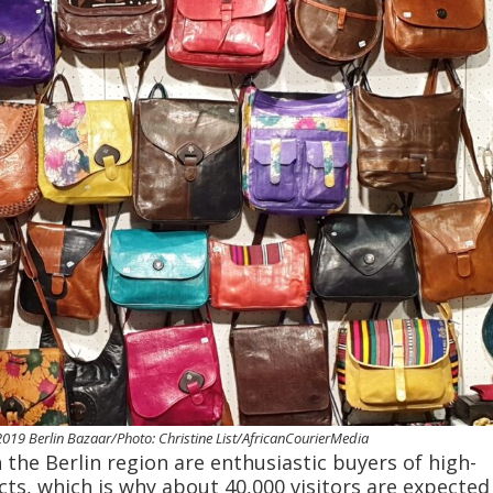
019 Berlin Bazaar/Photo: Christine List/AfricanCourierMedia
the Berlin region are enthusiastic buyers of high-
cts, which is why about 40,000 visitors are expected