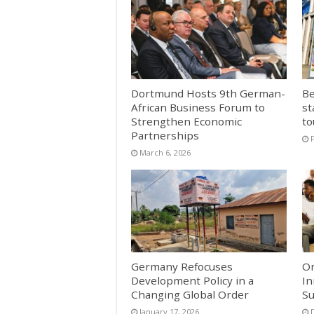
Dortmund Hosts 9th German-
Be
African Business Forum to
st
Strengthen Economic
to
Partnerships
March 6, 2026
Germany Refocuses
On
Development Policy in a
In
Changing Global Order
Su
January 17, 2026