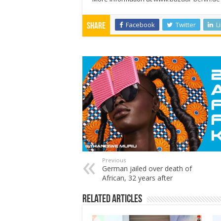
Facebook
Twitter
L
Share
Previous
German jailed over death of
African, 32 years after
Related Articles