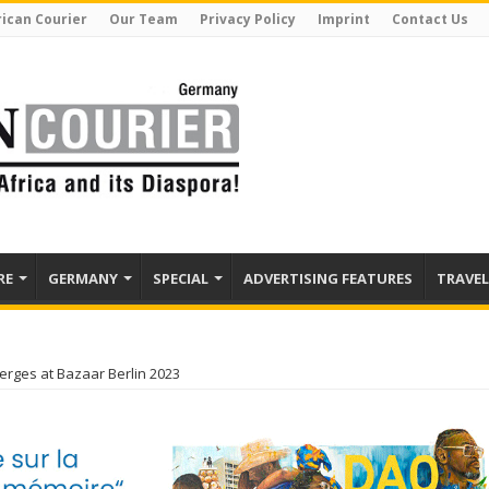
rican Courier
Our Team
Privacy Policy
Imprint
Contact Us
RE
GERMANY
SPECIAL
ADVERTISING FEATURES
TRAVEL
erges at Bazaar Berlin 2023