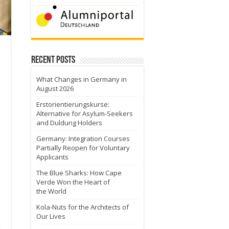
Recent Posts
What Changes in Germany in
August 2026
Erstorientierungskurse:
Alternative for Asylum-Seekers
and Duldung Holders
Germany: Integration Courses
Partially Reopen for Voluntary
Applicants
The Blue Sharks: How Cape
Verde Won the Heart of
the World
Kola-Nuts for the Architects of
Our Lives