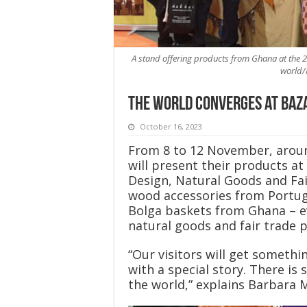
A stand offering products from Ghana at the 20
world/
The world converges at Baz
October 16, 2023
From 8 to 12 November, aroun
will present their products at 
Design, Natural Goods and Fai
wood accessories from Portuga
Bolga baskets from Ghana – ev
natural goods and fair trade p
“Our visitors will get somethin
with a special story. There is
the world,” explains Barbara 