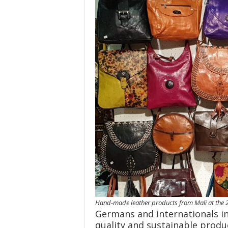
Hand-made leather products from Mali at the 2
Germans and internationals in 
quality and sustainable produ