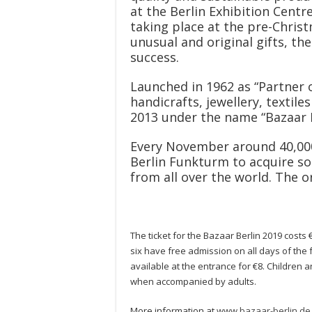
at the Berlin Exhibition Centre
taking place at the pre-Chris
unusual and original gifts, th
success.
Launched in 1962 as “Partner o
handicrafts, jewellery, textil
2013 under the name “Bazaar B
Every November around 40,000 
Berlin Funkturm to acquire so
from all over the world. The 
The ticket for the Bazaar Berlin 2019 costs
six have free admission on all days of the 
available at the entrance for €8. Children
when accompanied by adults.
More information at
www.bazaar-berlin.de