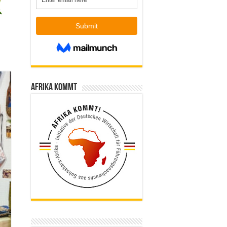
Afrika kommt