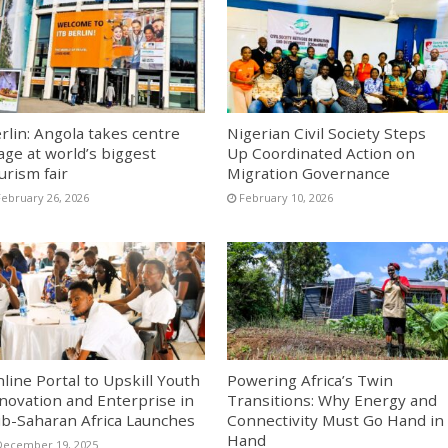
rlin: Angola takes centre
Nigerian Civil Society Steps
age at world’s biggest
Up Coordinated Action on
urism fair
Migration Governance
February 26, 2026
February 10, 2026
line Portal to Upskill Youth
Powering Africa’s Twin
novation and Enterprise in
Transitions: Why Energy and
b-Saharan Africa Launches
Connectivity Must Go Hand in
Hand
December 19, 2025