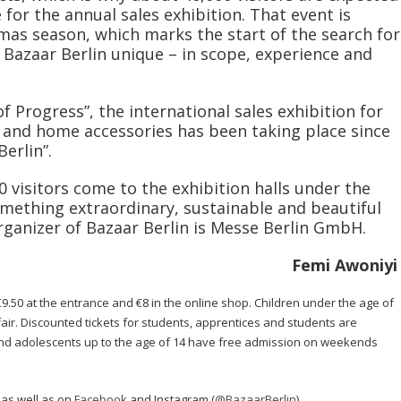
 for the annual sales exhibition. That event is
tmas season, which marks the start of the search for
e Bazaar Berlin unique – in scope, experience and
f Progress”, the international sales exhibition for
es and home accessories has been taking place since
erlin”.
visitors come to the exhibition halls under the
mething extraordinary, sustainable and beautiful
organizer of Bazaar Berlin is Messe Berlin GmbH.
Femi Awoniyi
 €9.50 at the entrance and €8 in the online shop. Children under the age of
fair. Discounted tickets for students, apprentices and students are
 and adolescents up to the age of 14 have free admission on weekends
as well as on
Facebook
and Instagram (
@BazaarBerlin
).