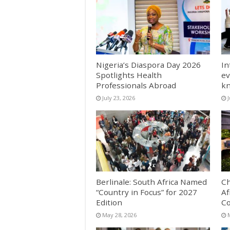
Nigeria’s Diaspora Day 2026
In
Spotlights Health
ev
Professionals Abroad
k
July 23, 2026
J
Berlinale: South Africa Named
Ch
“Country in Focus” for 2027
Af
Edition
Co
May 28, 2026