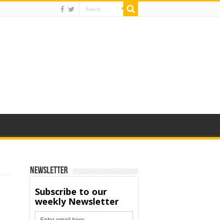
Newsletter