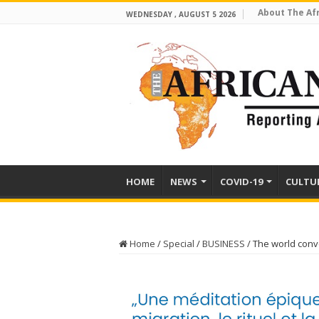
About The Af
WEDNESDAY , AUGUST 5 2026
HOME
NEWS
COVID-19
CULTU
Home
/
Special
/
BUSINESS
/
The world conv