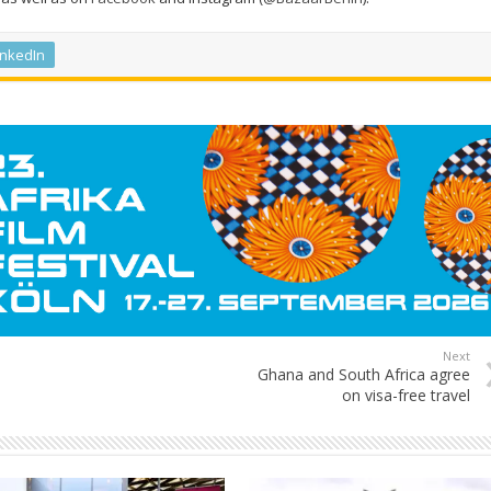
inkedIn
Next
Ghana and South Africa agree
on visa-free travel