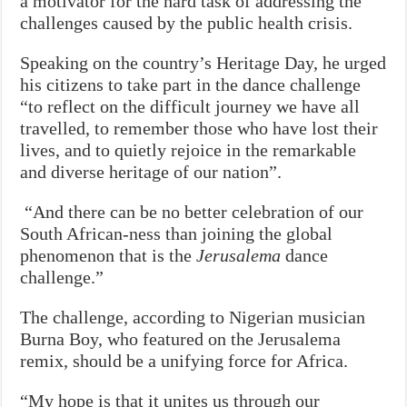
a motivator for the hard task of addressing the
challenges caused by the public health crisis.
Speaking on the country’s Heritage Day, he urged
his citizens to take part in the dance challenge
“to reflect on the difficult journey we have all
travelled, to remember those who have lost their
lives, and to quietly rejoice in the remarkable
and diverse heritage of our nation”.
“And there can be no better celebration of our
South African-ness than joining the global
phenomenon that is the
Jerusalema
dance
challenge.”
The challenge, according to Nigerian musician
Burna Boy, who featured on the Jerusalema
remix, should be a unifying force for Africa.
“My hope is that it unites us through our