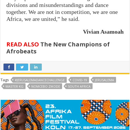
divisions and misunderstandings and dance
together. We are not in competition, we are one
Africa, we are united,” he said.
Vivian Asamoah
READ ALSO
The New Champions of
Afrobeats
Tags
#JERUSALEMADANCECHALLENGE
COVID-19
JERUSALEMA
MASTER KG
NOMCEBO ZIKODE
SOUTH AFRICA