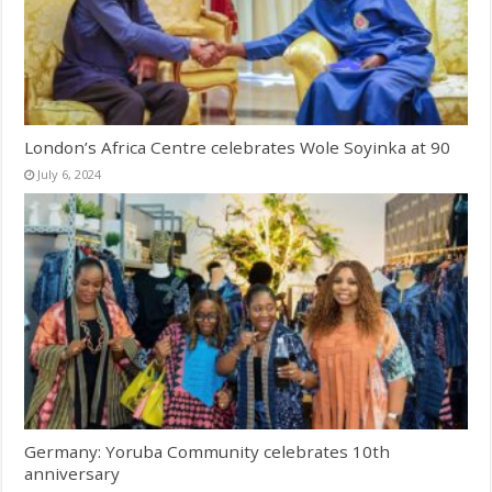
London’s Africa Centre celebrates Wole Soyinka at 90
July 6, 2024
Germany: Yoruba Community celebrates 10th
anniversary