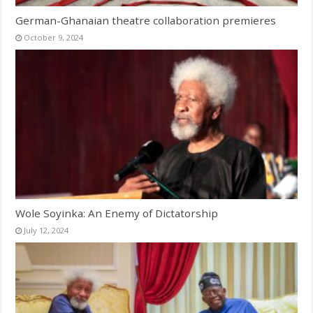
German-Ghanaian theatre collaboration premieres
October 9, 2024
Wole Soyinka: An Enemy of Dictatorship
July 12, 2024