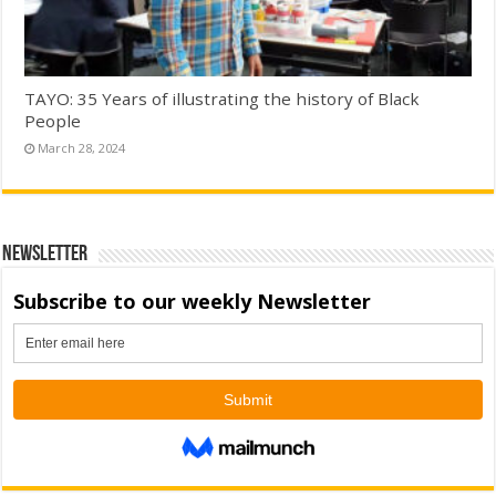
TAYO: 35 Years of illustrating the history of Black
People
March 28, 2024
Newsletter