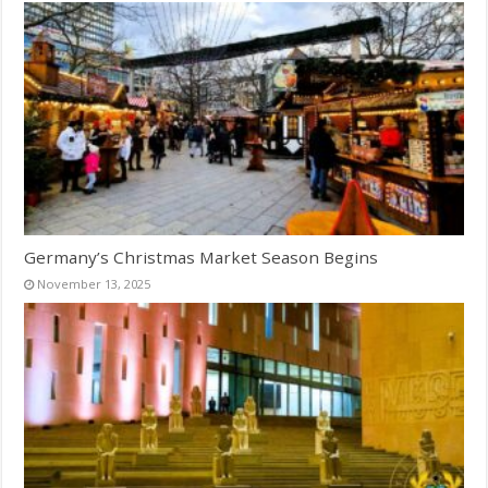
Germany’s Christmas Market Season Begins
November 13, 2025