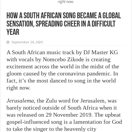
right now.
How a South African song became a global
sensation, spreading cheer in a difficult
year
September 26, 2020
A South African music track by DJ Master KG
with vocals by Nomcebo Zikode is creating
excitement across the world in the midst of the
gloom caused by the coronavirus pandemic. In
fact, it’s the most danced to song in the world
right now.
Jerusalema
, the Zulu word for Jerusalem, was
barely noticed outside of South Africa when it
was released on 29 November 2019. The upbeat
gospel-influenced song is a lamentation for God
to take the singer to the heavenly city