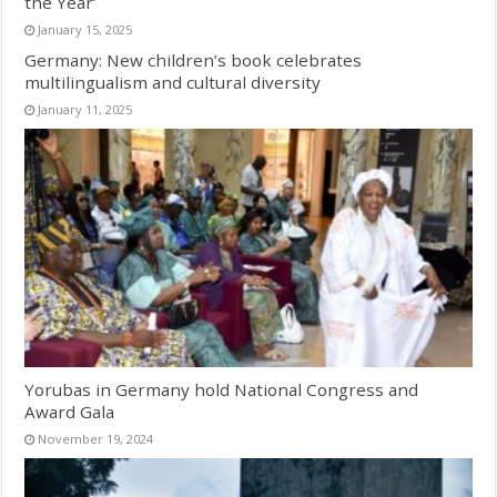
the Year’
January 15, 2025
Germany: New children’s book celebrates
multilingualism and cultural diversity
January 11, 2025
Yorubas in Germany hold National Congress and
Award Gala
November 19, 2024