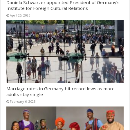
Daniela Schwarzer appointed President of Germany’s
Institute for Foreign Cultural Relations
April 25, 2025
Marriage rates in Germany hit record lows as more
adults stay single
February 6, 2025