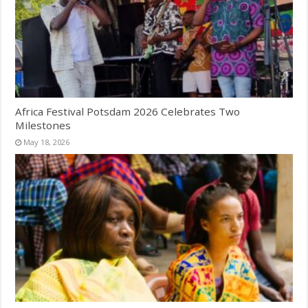
Africa Festival Potsdam 2026 Celebrates Two
Milestones
May 18, 2026