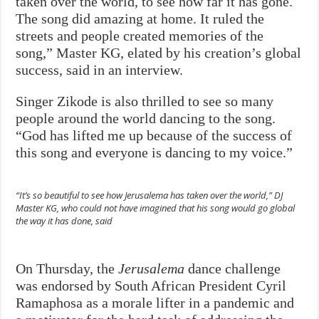
taken over the world, to see how far it has gone.
The song did amazing at home. It ruled the
streets and people created memories of the
song,” Master KG, elated by his creation’s global
success, said in an interview.
Singer Zikode is also thrilled to see so many
people around the world dancing to the song.
“God has lifted me up because of the success of
this song and everyone is dancing to my voice.”
“It’s so beautiful to see how
Jerusalema
has taken over the world,” DJ
Master KG, who could not have imagined that his song would go global
the way it has done, said
On Thursday, the
Jerusalema
dance challenge
was endorsed by South African President Cyril
Ramaphosa as a morale lifter in a pandemic and