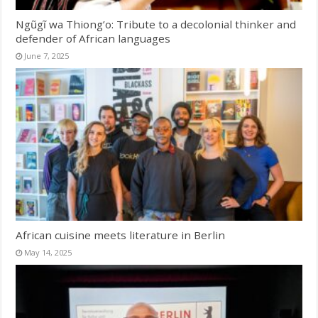
Ngũgĩ wa Thiong’o: Tribute to a decolonial thinker and
defender of African languages
June 7, 2025
African cuisine meets literature in Berlin
May 14, 2025