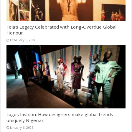
Fela’s Legacy Celebrated with Long-Overdue Global
Honour
February 8, 2026
Lagos fashion: How designers make global trends
uniquely Nigerian
January 6, 2026