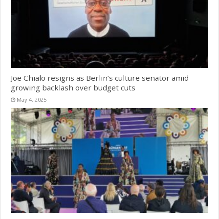
Joe Chialo resigns as Berlin’s culture senator amid
growing backlash over budget cuts
May 4, 2025