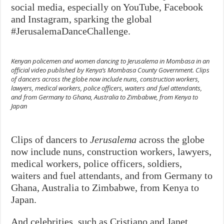
social media, especially on YouTube, Facebook
and Instagram, sparking the global
#JerusalemaDanceChallenge.
Kenyan policemen and women dancing to
Jerusalema
in Mombasa in an
official video published by Kenya’s Mombasa County Government. Clips
of dancers across the globe now include nuns, construction workers,
lawyers, medical workers, police officers, waiters and fuel attendants,
and from Germany to Ghana, Australia to Zimbabwe, from Kenya to
Japan
Clips of dancers to
Jerusalema
across the globe
now include nuns, construction workers, lawyers,
medical workers, police officers, soldiers,
waiters and fuel attendants, and from Germany to
Ghana, Australia to Zimbabwe, from Kenya to
Japan.
And celebrities, such as Cristiano and Janet