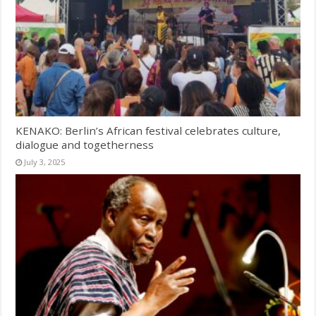
KENAKO: Berlin’s African festival celebrates culture,
dialogue and togetherness
July 3, 2025