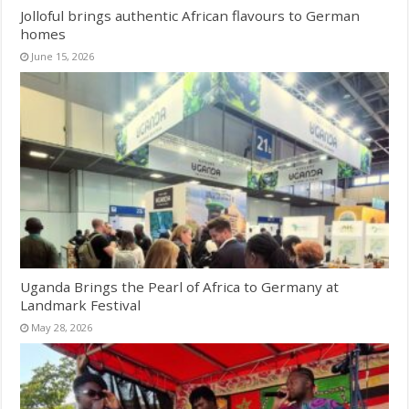
Jolloful brings authentic African flavours to German
homes
June 15, 2026
Uganda Brings the Pearl of Africa to Germany at
Landmark Festival
May 28, 2026