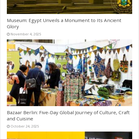
Museum: Egypt Unveils a Monument to Its Ancient
Glory
November 4, 2025
Bazaar Berlin: Five-Day Global Journey of Culture, Craft
and Cuisine
October 24, 2025