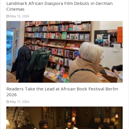
Landmark African Diaspora Film Debuts in German
Cinemas
May 12, 2026
Readers Take the Lead at African Book Festival Berlin
2026
May 11, 2026