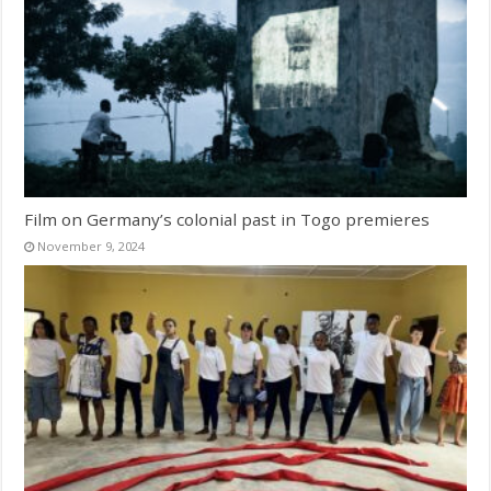
Film on Germany’s colonial past in Togo premieres
November 9, 2024