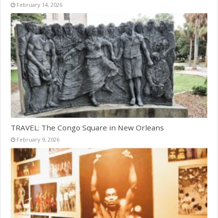
February 14, 2026
TRAVEL: The Congo Square in New Orleans
February 9, 2026