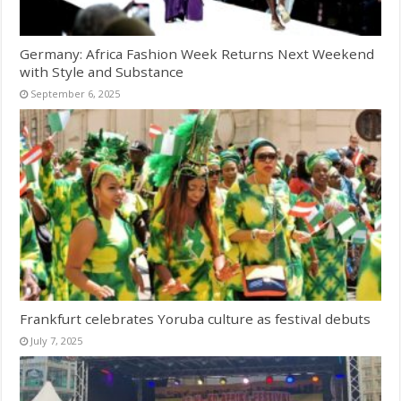
Germany: Africa Fashion Week Returns Next Weekend
with Style and Substance
September 6, 2025
Frankfurt celebrates Yoruba culture as festival debuts
July 7, 2025