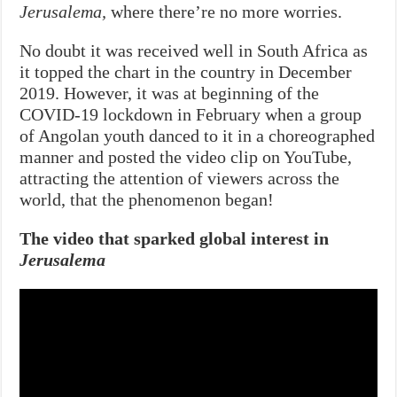
Jerusalema,
where there’re no more worries.
No doubt it was received well in South Africa as
it topped the chart in the country in December
2019. However, it was at beginning of the
COVID-19 lockdown in February when a group
of Angolan youth danced to it in a choreographed
manner and posted the video clip on YouTube,
attracting the attention of viewers across the
world, that the phenomenon began!
The video that sparked global interest in
Jerusalema