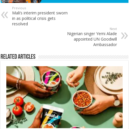
Previous
Mali’s interim president sworn
in as political crisis gets
resolved
Next
Nigerian singer Yemi Alade
appointed UN Goodwill
Ambassador
Related Articles