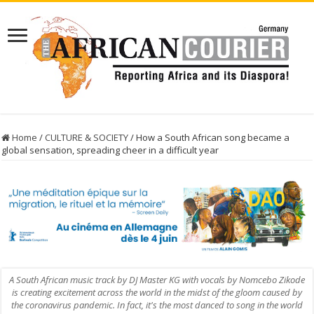
Home
/
CULTURE & SOCIETY
/
How a South African song became a
global sensation, spreading cheer in a difficult year
A South African music track by DJ Master KG with vocals by Nomcebo Zikode
is creating excitement across the world in the midst of the gloom caused by
the coronavirus pandemic. In fact, it's the most danced to song in the world