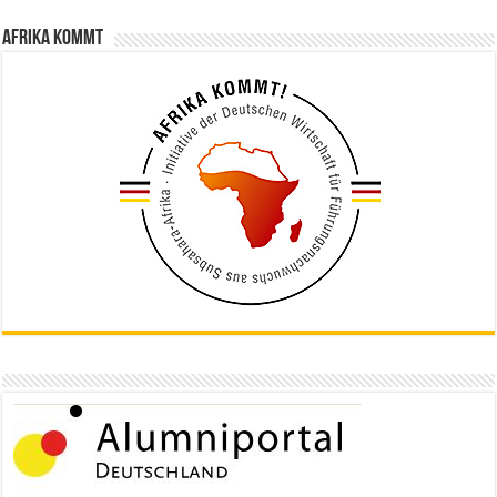
Afrika kommt