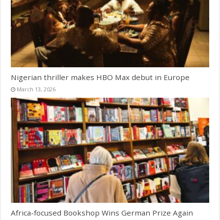
Nigerian thriller makes HBO Max debut in Europe
March 13, 2026
Africa-focused Bookshop Wins German Prize Again