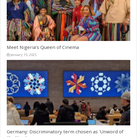
Meet Nigeria’s Queen of Cinema
January 15, 2025
Germany: Discriminatory term chosen as ‘Unword of