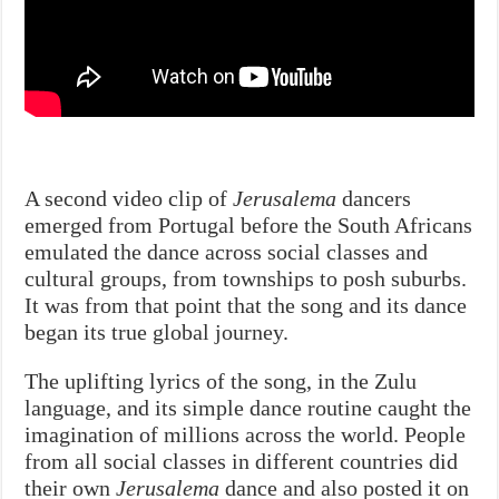
A second video clip of
Jerusalema
dancers
emerged from Portugal before the South Africans
emulated the dance across social classes and
cultural groups, from townships to posh suburbs.
It was from that point that the song and its dance
began its true global journey.
The uplifting lyrics of the song, in the Zulu
language, and its simple dance routine caught the
imagination of millions across the world. People
from all social classes in different countries did
their own
Jerusalema
dance and also posted it on