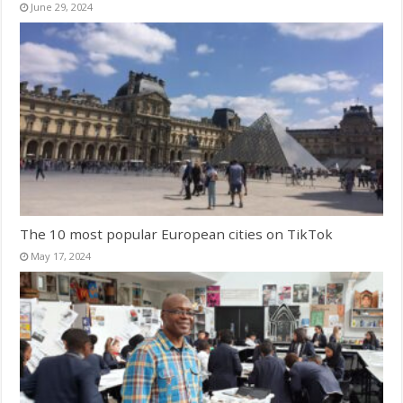
June 29, 2024
The 10 most popular European cities on TikTok
May 17, 2024