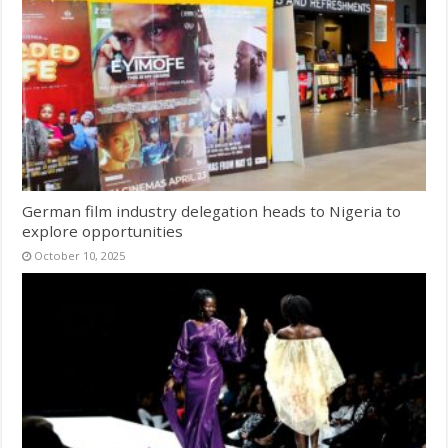
German film industry delegation heads to Nigeria to
explore opportunities
October 10, 2025