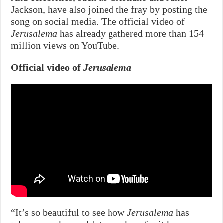
Jackson, have also joined the fray by posting the
song on social media. The official video of
Jerusalema
has already gathered more than 154
million views on YouTube.
Official video of
Jerusalema
“It’s so beautiful to see how
Jerusalema
has