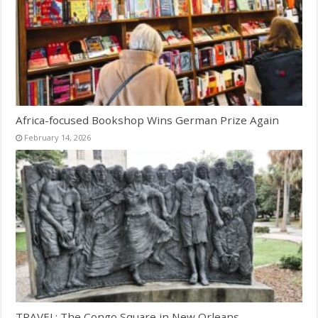
Africa-focused Bookshop Wins German Prize Again
February 14, 2026
TRAVEL: The Congo Square in New Orleans