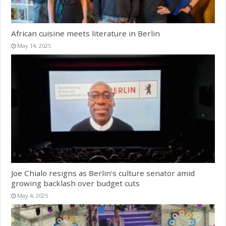
African cuisine meets literature in Berlin
May 14, 2025
Joe Chialo resigns as Berlin’s culture senator amid
growing backlash over budget cuts
May 4, 2025