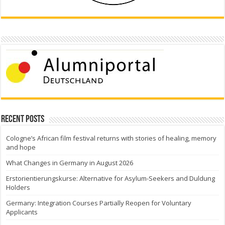
Recent Posts
Cologne’s African film festival returns with stories of healing, memory
and hope
What Changes in Germany in August 2026
Erstorientierungskurse: Alternative for Asylum-Seekers and Duldung
Holders
Germany: Integration Courses Partially Reopen for Voluntary
Applicants