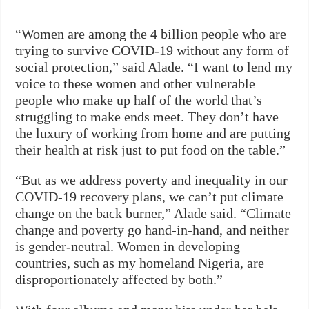
“Women are among the 4 billion people who are
trying to survive COVID-19 without any form of
social protection,” said Alade. “I want to lend my
voice to these women and other vulnerable
people who make up half of the world that’s
struggling to make ends meet. They don’t have
the luxury of working from home and are putting
their health at risk just to put food on the table.”
“But as we address poverty and inequality in our
COVID-19 recovery plans, we can’t put climate
change on the back burner,” Alade said. “Climate
change and poverty go hand-in-hand, and neither
is gender-neutral. Women in developing
countries, such as my homeland Nigeria, are
disproportionately affected by both.”