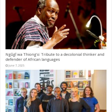
Ngũgĩ wa Thiong’o: Tribute to a decolonial thinker and
defender of African languages
June 7, 2025