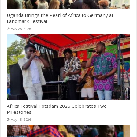
Uganda Brings the Pearl of Africa to Germany at
Landmark Festival
May 28, 2026
Africa Festival Potsdam 2026 Celebrates Two
Milestones
May 18, 2026