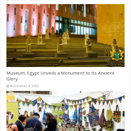
Museum: Egypt Unveils a Monument to Its Ancient
Glory
November 4, 2025