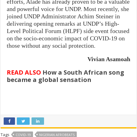
efforts, Alade has already proven to be a valuable
and powerful voice for UNDP. Most recently, she
joined UNDP Administrator Achim Steiner in
delivering opening remarks at UNDP’s High-
Level Political Forum (HLPF) side event focused
on the socio-economic impact of COVID-19 on
those without any social protection.
Vivian Asamoah
READ ALSO
How a South African song
became a global sensation
Tags
COVID-19
NIGERIAN AFROBEATS