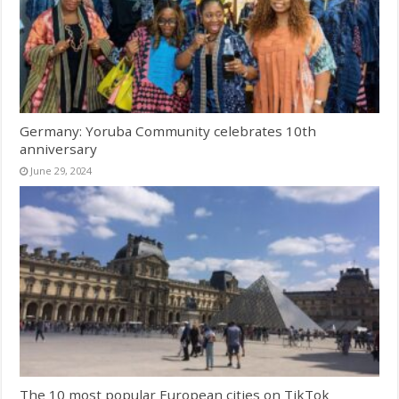
Germany: Yoruba Community celebrates 10th
anniversary
June 29, 2024
The 10 most popular European cities on TikTok