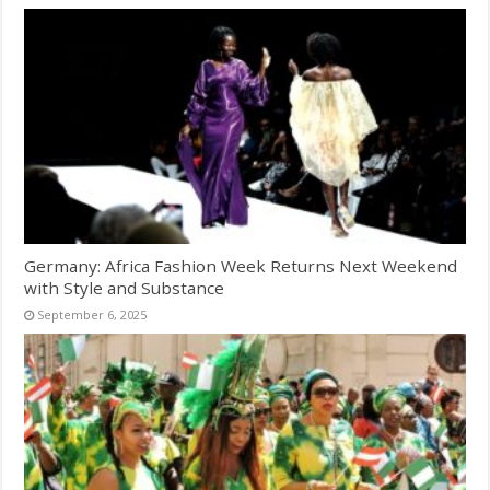
Germany: Africa Fashion Week Returns Next Weekend
with Style and Substance
September 6, 2025