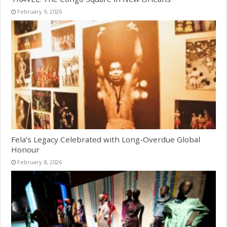
February 9, 2026
Fela’s Legacy Celebrated with Long-Overdue Global
Honour
February 8, 2026