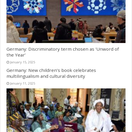
Germany: Discriminatory term chosen as ‘Unword of
the Year’
January 15, 2025
Germany: New children’s book celebrates
multilingualism and cultural diversity
January 11, 2025