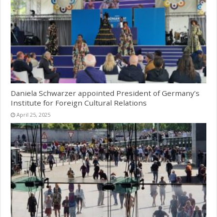
Daniela Schwarzer appointed President of Germany’s
Institute for Foreign Cultural Relations
April 25, 2025