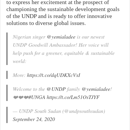
to express her excitement at the prospect of
championing the sustainable development goals
of the UNDP and is ready to offer innovative
solutions to diverse global issues.
Nigerian singer
@yemialadee
is our newest
UNDP Goodwill Ambassador! Her voice will
help push for a greener, equitable & sustainable
world:
More:
https://t.co/dqUDKXcVxI
Welcome to the
@UNDP
family
@yemialadee
!
❤️❤️❤️
#UNGA
https://t.co/Lm51OsTJYF
— UNDP South Sudan (@undpsouthsudan)
September 24, 2020