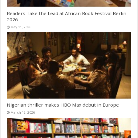
Readers Take the Lead at African Book Festival Berlin
2026
May 11, 2026
Nigerian thriller makes HBO Max debut in Europe
March 13, 2026