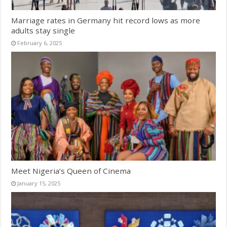
Marriage rates in Germany hit record lows as more
adults stay single
February 6, 2025
Meet Nigeria’s Queen of Cinema
January 15, 2025