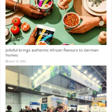
Jolloful brings authentic African flavours to German
homes
June 15, 2026