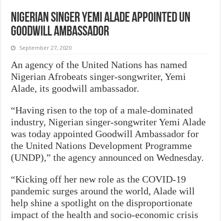
Nigerian singer Yemi Alade appointed UN
Goodwill Ambassador
September 27, 2020
An agency of the United Nations has named
Nigerian Afrobeats singer-songwriter, Yemi
Alade, its goodwill ambassador.
“Having risen to the top of a male-dominated
industry, Nigerian singer-songwriter Yemi Alade
was today appointed Goodwill Ambassador for
the United Nations Development Programme
(UNDP),” the agency announced on Wednesday.
“Kicking off her new role as the COVID-19
pandemic surges around the world, Alade will
help shine a spotlight on the disproportionate
impact of the health and socio-economic crisis