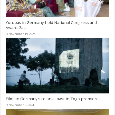
Yorubas in Germany hold National Congress and
Award Gala
November 19, 2024
Film on Germany’s colonial past in Togo premieres
November 9, 2024