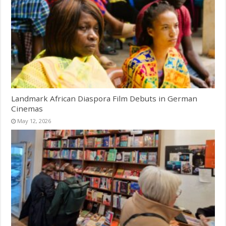
Landmark African Diaspora Film Debuts in German
Cinemas
May 12, 2026