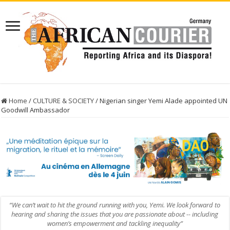
Home
/
CULTURE & SOCIETY
/
Nigerian singer Yemi Alade appointed UN
Goodwill Ambassador
“We can’t wait to hit the ground running with you, Yemi. We look forward to
hearing and sharing the issues that you are passionate about -- including
women’s empowerment and tackling inequality”