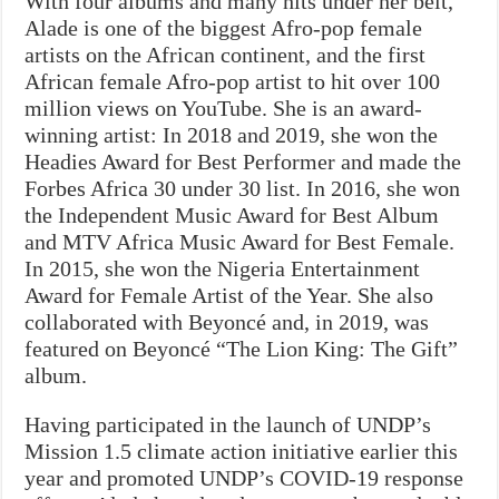
With four albums and many hits under her belt,
Alade is one of the biggest Afro-pop female
artists on the African continent, and the first
African female Afro-pop artist to hit over 100
million views on YouTube. She is an award-
winning artist: In 2018 and 2019, she won the
Headies Award for Best Performer and made the
Forbes Africa 30 under 30 list. In 2016, she won
the Independent Music Award for Best Album
and MTV Africa Music Award for Best Female.
In 2015, she won the Nigeria Entertainment
Award for Female Artist of the Year. She also
collaborated with Beyoncé and, in 2019, was
featured on Beyoncé “The Lion King: The Gift”
album.
Having participated in the launch of UNDP’s
Mission 1.5 climate action initiative earlier this
year and promoted UNDP’s COVID-19 response