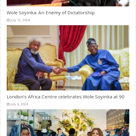
Wole Soyinka: An Enemy of Dictatorship
July 12, 2024
London’s Africa Centre celebrates Wole Soyinka at 90
July 6, 2024