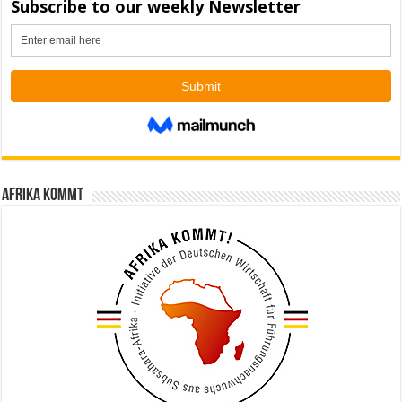
Afrika kommt