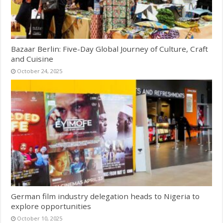
Bazaar Berlin: Five-Day Global Journey of Culture, Craft
and Cuisine
October 24, 2025
German film industry delegation heads to Nigeria to
explore opportunities
October 10, 2025