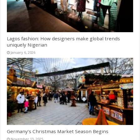
Lagos fashion: How designers make global trends
uniquely Nigerian
January 6, 2026
Germany’s Christmas Market Season Begins
November 13, 2025