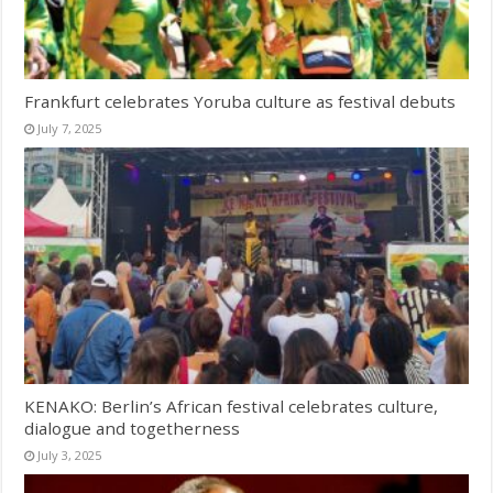
Frankfurt celebrates Yoruba culture as festival debuts
July 7, 2025
KENAKO: Berlin’s African festival celebrates culture,
dialogue and togetherness
July 3, 2025