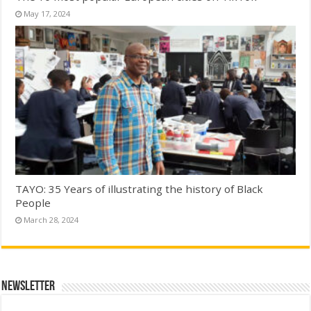
May 17, 2024
TAYO: 35 Years of illustrating the history of Black
People
March 28, 2024
Newsletter