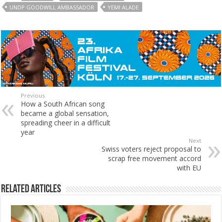
UNDP GOODWILL AMBASSADOR
YEMI ALADE
Previous
How a South African song
became a global sensation,
spreading cheer in a difficult
year
Next
Swiss voters reject proposal to
scrap free movement accord
with EU
Related Articles