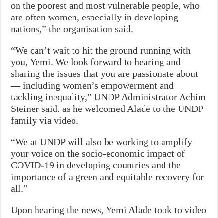
on the poorest and most vulnerable people, who
are often women, especially in developing
nations,” the organisation said.
“We can’t wait to hit the ground running with
you, Yemi. We look forward to hearing and
sharing the issues that you are passionate about
— including women’s empowerment and
tackling inequality,” UNDP Administrator Achim
Steiner said. as he welcomed Alade to the UNDP
family via video.
“We at UNDP will also be working to amplify
your voice on the socio-economic impact of
COVID-19 in developing countries and the
importance of a green and equitable recovery for
all.”
Upon hearing the news, Yemi Alade took to video