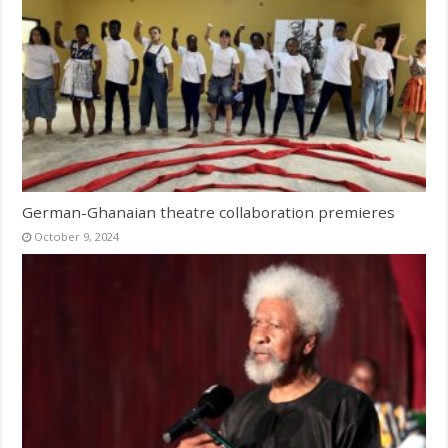
German-Ghanaian theatre collaboration premieres
October 9, 2024