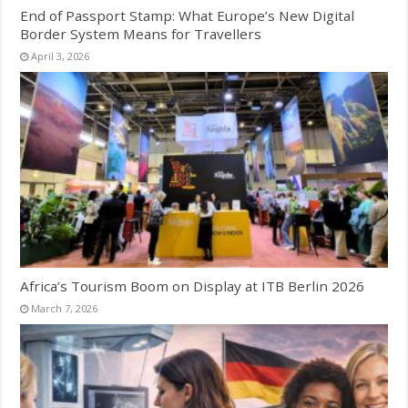
End of Passport Stamp: What Europe’s New Digital
Border System Means for Travellers
April 3, 2026
Africa’s Tourism Boom on Display at ITB Berlin 2026
March 7, 2026