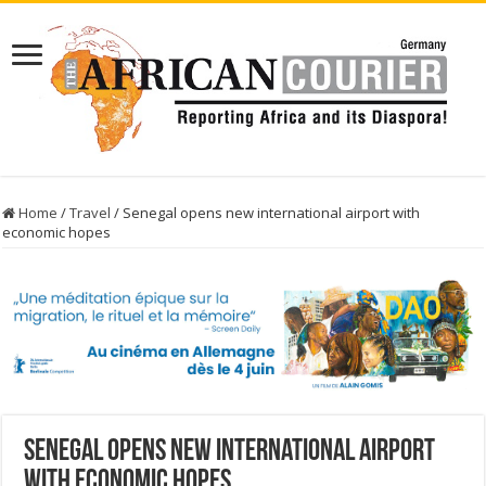
Home
/
Travel
/
Senegal opens new international airport with
economic hopes
Senegal opens new international airport
with economic hopes