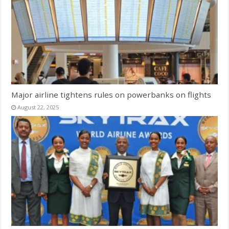
Major airline tightens rules on powerbanks on flights
August 22, 2025