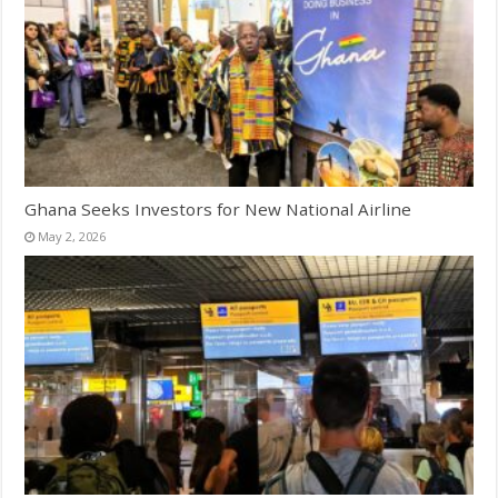
Ghana Seeks Investors for New National Airline
May 2, 2026