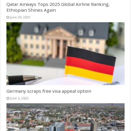
Qatar Airways Tops 2025 Global Airline Ranking,
Ethiopian Shines Again
June 20, 2025
Germany scraps free visa appeal option
June 5, 2025