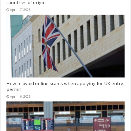
countries of origin
April 17, 2025
How to avoid online scams when applying for UK entry
permit
April 16, 2025