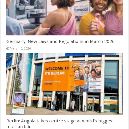
Germany: New Laws and Regulations in March 2026
March 6, 2026
Berlin: Angola takes centre stage at world’s biggest
tourism fair