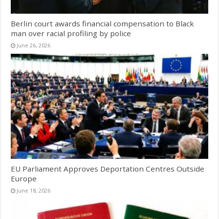
Berlin court awards financial compensation to Black
man over racial profiling by police
June 26, 2026
EU Parliament Approves Deportation Centres Outside
Europe
June 18, 2026