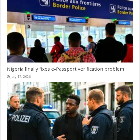
Nigeria finally fixes e-Passport verification problem
July 17, 2026