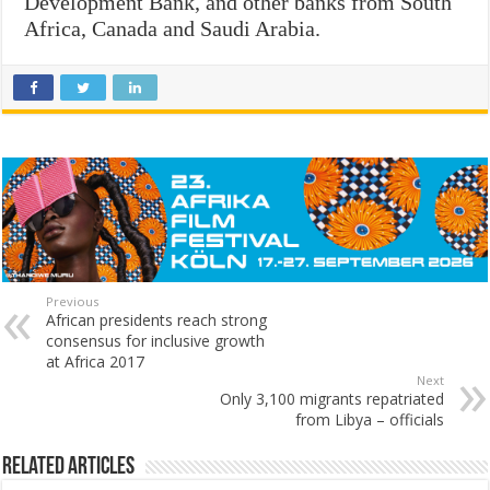
Development Bank, and other banks from South
Africa, Canada and Saudi Arabia.
Previous
African presidents reach strong
consensus for inclusive growth
at Africa 2017
Next
Only 3,100 migrants repatriated
from Libya – officials
Related Articles