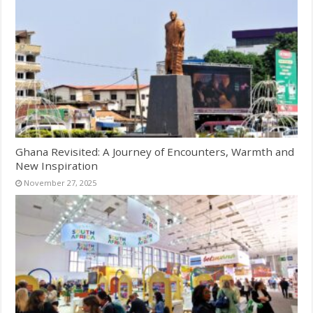
Ghana Revisited: A Journey of Encounters, Warmth and
New Inspiration
November 27, 2025