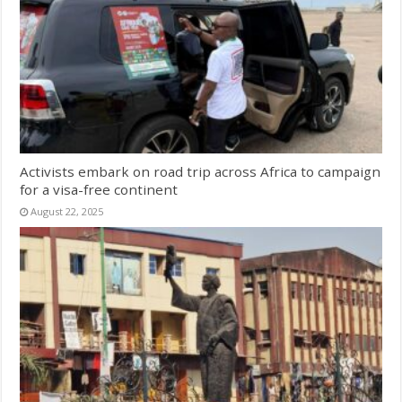
Activists embark on road trip across Africa to campaign
for a visa-free continent
August 22, 2025