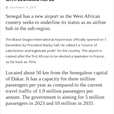
December 13, 2017
Senegal has a new airport as the West African
country seeks to underline its status as an airline
hub in the sub-region.
The Blaise Diagne International Airport was officially opened on 7
December by President Macky Sall. He called it a “source of
satisfaction and legitimate pride” for the country. The airport is
named after the first African to be elected a lawmaker in France,
as far back as 1914.
Located about 50 km from the Senegalese capital
of Dakar. It has a capacity for three million
passengers per year as compared to the current
travel traffic of 1.9 million passengers per
annum. The government is aiming for 5 million
passengers in 2023 and 10 million in 2035.