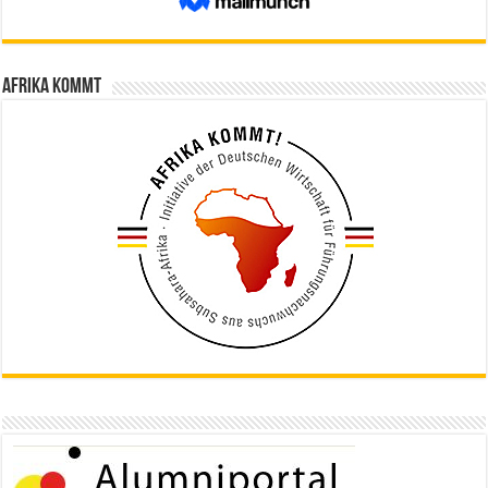
Afrika kommt