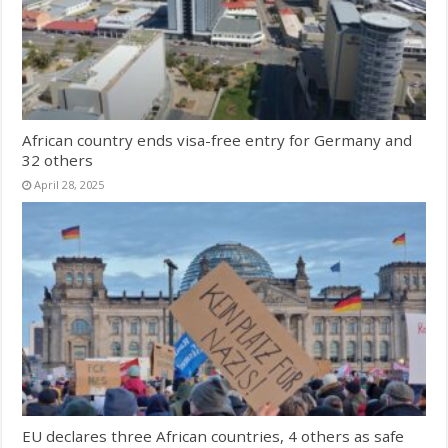
African country ends visa-free entry for Germany and
32 others
April 28, 2025
EU declares three African countries, 4 others as safe