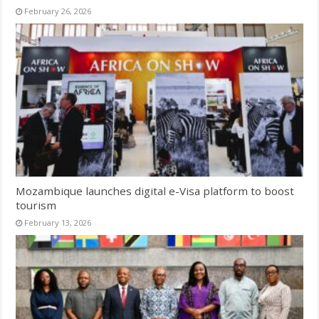
February 26, 2026
Mozambique launches digital e-Visa platform to boost
tourism
February 13, 2026