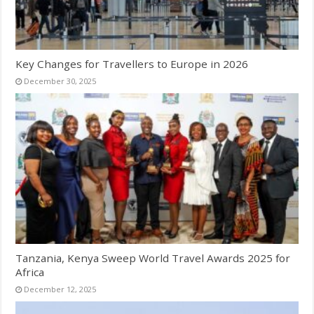
Key Changes for Travellers to Europe in 2026
December 30, 2025
Tanzania, Kenya Sweep World Travel Awards 2025 for
Africa
December 12, 2025