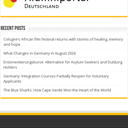
Recent Posts
Cologne’s African film festival returns with stories of healing, memory
and hope
What Changes in Germany in August 2026
Erstorientierungskurse: Alternative for Asylum-Seekers and Duldung
Holders
Germany: Integration Courses Partially Reopen for Voluntary
Applicants
The Blue Sharks: How Cape Verde Won the Heart of the World