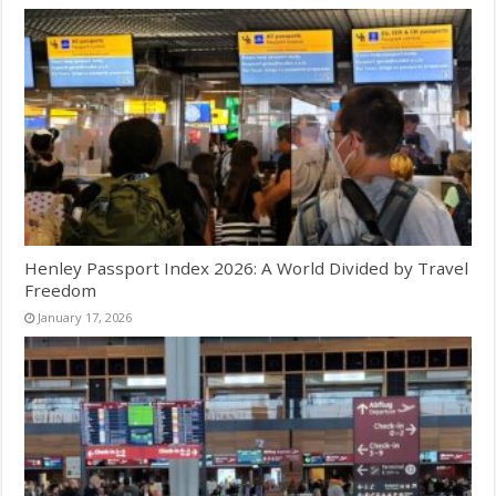
Henley Passport Index 2026: A World Divided by Travel
Freedom
January 17, 2026