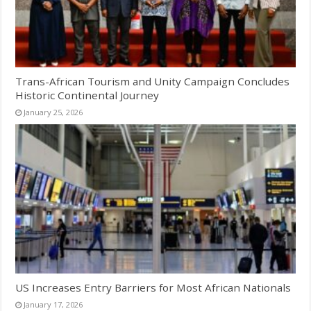
Trans-African Tourism and Unity Campaign Concludes
Historic Continental Journey
January 25, 2026
US Increases Entry Barriers for Most African Nationals
January 17, 2026