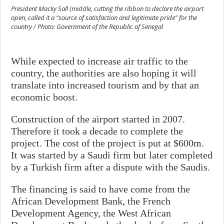
President Macky Sall (middle, cutting the ribbon to declare the airport
open, called it a “source of satisfaction and legitimate pride” for the
country / Photo: Government of the Republic of Senegal
While expected to increase air traffic to the
country, the authorities are also hoping it will
translate into increased tourism and by that an
economic boost.
Construction of the airport started in 2007.
Therefore it took a decade to complete the
project. The cost of the project is put at $600m.
It was started by a Saudi firm but later completed
by a Turkish firm after a dispute with the Saudis.
The financing is said to have come from the
African Development Bank, the French
Development Agency, the West African