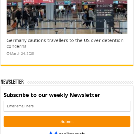
Germany cautions travellers to the US over detention
concerns
March 24, 2025
Newsletter