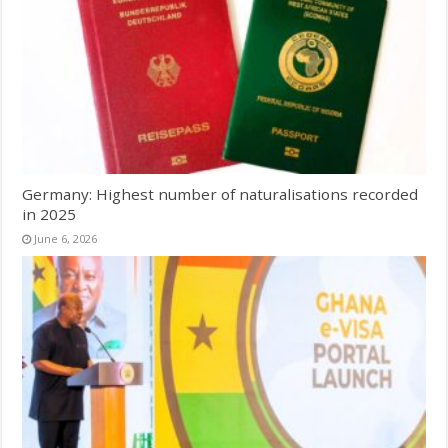
Germany: Highest number of naturalisations recorded
in 2025
June 6, 2026