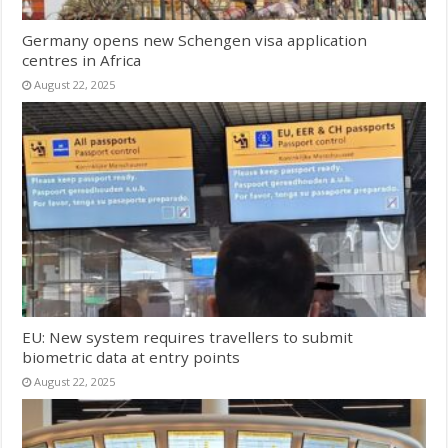
Germany opens new Schengen visa application
centres in Africa
August 22, 2025
EU: New system requires travellers to submit
biometric data at entry points
August 22, 2025