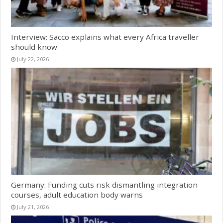
Interview: Sacco explains what every Africa traveller
should know
July 22, 2026
Germany: Funding cuts risk dismantling integration
courses, adult education body warns
July 21, 2026