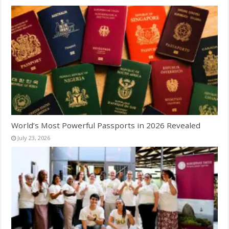
World’s Most Powerful Passports in 2026 Revealed
July 23, 2026