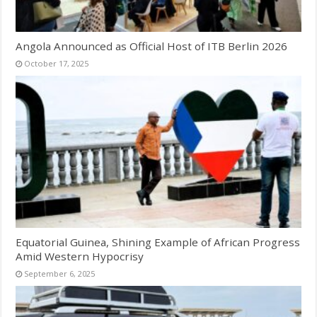
Angola Announced as Official Host of ITB Berlin 2026
October 17, 2025
Equatorial Guinea, Shining Example of African Progress
Amid Western Hypocrisy
September 6, 2025