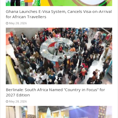
Ghana Launches E-Visa System, Cancels Visa-on-Arrival
for African Travellers
May 28, 2026
Berlinale: South Africa Named “Country in Focus” for
2027 Edition
May 28, 2026