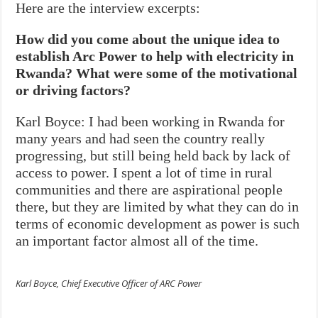
Here are the interview excerpts:
How did you come about the unique idea to
establish Arc Power to help with electricity in
Rwanda? What were some of the motivational
or driving factors?
Karl Boyce: I had been working in Rwanda for
many years and had seen the country really
progressing, but still being held back by lack of
access to power. I spent a lot of time in rural
communities and there are aspirational people
there, but they are limited by what they can do in
terms of economic development as power is such
an important factor almost all of the time.
Karl Boyce, Chief Executive Officer of ARC Power