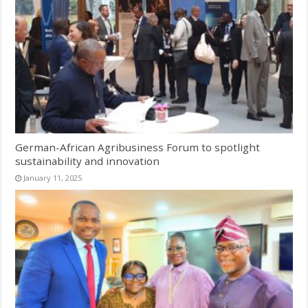
German-African Agribusiness Forum to spotlight
sustainability and innovation
January 11, 2025