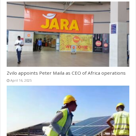
Zvilo appoints Peter Maila as CEO of Africa operations
April 16, 2025