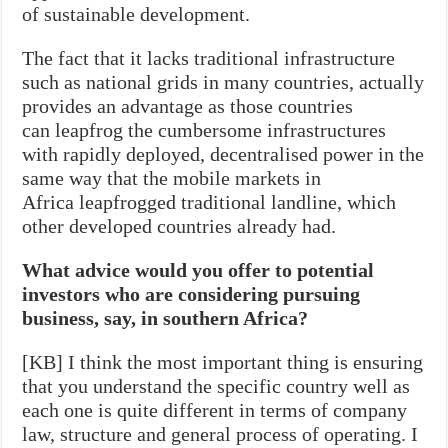
of sustainable development.
The fact that it lacks traditional infrastructure
such as national grids in many countries, actually
provides an advantage as those countries
can leapfrog the cumbersome infrastructures
with rapidly deployed, decentralised power in the
same way that the mobile markets in
Africa leapfrogged traditional landline, which
other developed countries already had.
What advice would you offer to potential
investors who are considering pursuing
business, say, in southern Africa?
[KB] I think the most important thing is ensuring
that you understand the specific country well as
each one is quite different in terms of company
law, structure and general process of operating. I