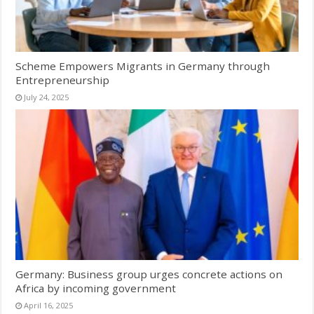
Scheme Empowers Migrants in Germany through
Entrepreneurship
July 24, 2025
Germany: Business group urges concrete actions on
Africa by incoming government
April 16, 2025