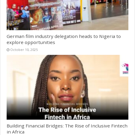
German film industry delegation heads to Nigeria to
explore opportunities
October 10, 2025
Building Financial Bridges: The Rise of Inclusive Fintech
in Africa