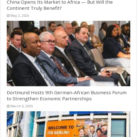
China Opens Its Market to Africa — But Will the
Continent Truly Benefit?
May 2, 2026
Dortmund Hosts 9th German-African Business Forum
to Strengthen Economic Partnerships
March 6, 2026