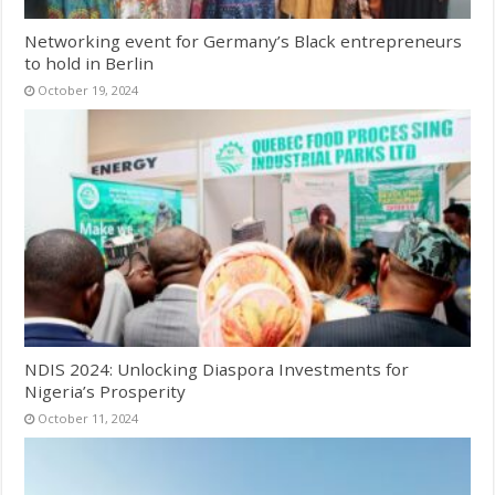
Networking event for Germany’s Black entrepreneurs
to hold in Berlin
October 19, 2024
NDIS 2024: Unlocking Diaspora Investments for
Nigeria’s Prosperity
October 11, 2024