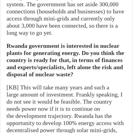
system. The government has set aside 300,000
connections (households and businesses) to have
access through mini-grids and currently only
about 3,000 have been connected, so there is a
long way to go yet.
Rwanda government is interested in nuclear
plants for generating energy. Do you think the
country is ready for that, in terms of finances
and experts/specialists, left alone the risk and
disposal of nuclear waste?
[KB] This will take many years and such a
large amount of investment. Frankly speaking, I
do not see it would be feasible. The country
needs power now if it is to continue on
the development trajectory. Rwanda has the
opportunity to develop 100% energy access with
decentralised power through solar mini-grids,