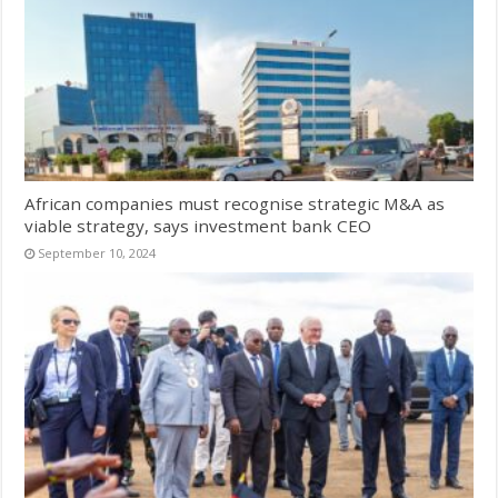
African companies must recognise strategic M&A as
viable strategy, says investment bank CEO
September 10, 2024