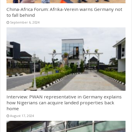
China-Africa Forum: Afrika-Verein warns Germany not
to fall behind
September 6, 2024
Interview: PWAN representative in Germany explains
how Nigerians can acquire landed properties back
home
August 17, 2024