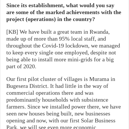
Since its establishment, what would you say
are some of the marked achievements with the
project (operations) in the country?
[KB] We have built a great team in Rwanda,
made up of more than 95% local staff, and
throughout the Covid-19 lockdown, we managed
to keep every single one employed, despite not
being able to install more mini-grids for a big
part of 2020.
Our first pilot cluster of villages is Murama in
Bugesera District. It had little in the way of
commercial operations there and was
predominantly households with subsistence
farmers. Since we installed power there, we have
seen new houses being built, new businesses
opening and now, with our first Solar Business
Park, we will see even more economic