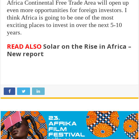
Africa Continental Free Trade Area will open up
even more opportunities for foreign investors. I
think Africa is going to be one of the most
exciting places to invest in over the next 5-10
years.
READ ALSO
Solar on the Rise in Africa –
New report