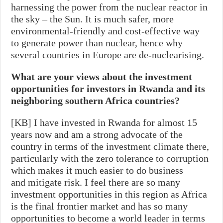
harnessing the power from the nuclear reactor in
the sky – the Sun. It is much safer, more
environmental-friendly and cost-effective way
to generate power than nuclear, hence why
several countries in Europe are de-nuclearising.
What are your views about the investment
opportunities for investors in Rwanda and its
neighboring southern Africa countries?
[KB] I have invested in Rwanda for almost 15
years now and am a strong advocate of the
country in terms of the investment climate there,
particularly with the zero tolerance to corruption
which makes it much easier to do business
and mitigate risk. I feel there are so many
investment opportunities in this region as Africa
is the final frontier market and has so many
opportunities to become a world leader in terms