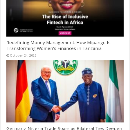
Redefining Money Management: How Mipango Is
Transforming Women’s Finances in Tanzania
October 24, 2025
Germany-Nigeria Trade Soars as Bilateral Ties Deepen