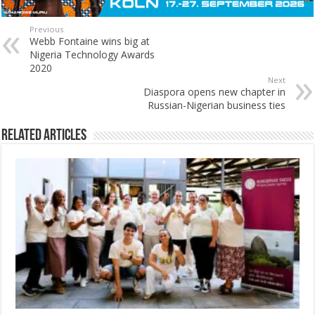
Previous
Webb Fontaine wins big at
Nigeria Technology Awards
2020
Next
Diaspora opens new chapter in
Russian-Nigerian business ties
Related Articles