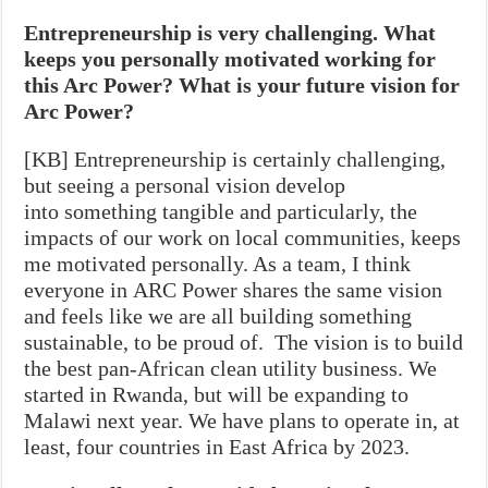
Entrepreneurship is very challenging. What
keeps you personally motivated working for
this Arc Power? What is your future vision for
Arc Power?
[KB] Entrepreneurship is certainly challenging,
but seeing a personal vision develop
into something tangible and particularly, the
impacts of our work on local communities, keeps
me motivated personally. As a team, I think
everyone in ARC Power shares the same vision
and feels like we are all building something
sustainable, to be proud of. The vision is to build
the best pan-African clean utility business. We
started in Rwanda, but will be expanding to
Malawi next year. We have plans to operate in, at
least, four countries in East Africa by 2023.