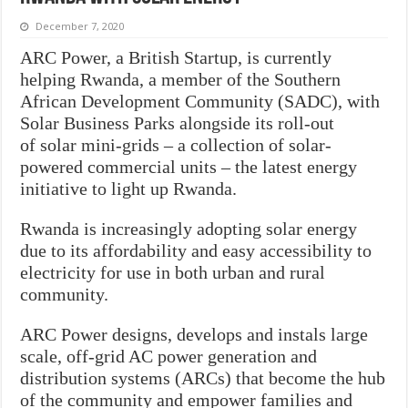
December 7, 2020
ARC Power, a British Startup, is currently
helping Rwanda, a member of the Southern
African Development Community (SADC), with
Solar Business Parks alongside its roll-out
of solar mini-grids – a collection of solar-
powered commercial units – the latest energy
initiative to light up Rwanda.
Rwanda is increasingly adopting solar energy
due to its affordability and easy accessibility to
electricity for use in both urban and rural
community.
ARC Power designs, develops and instals large
scale, off-grid AC power generation and
distribution systems (ARCs) that become the hub
of the community and empower families and