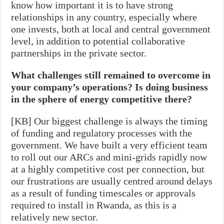
know how important it is to have strong
relationships in any country, especially where
one invests, both at local and central government
level, in addition to potential collaborative
partnerships in the private sector.
What challenges still remained to overcome in
your company’s operations? Is doing business
in the sphere of energy competitive there?
[KB] Our biggest challenge is always the timing
of funding and regulatory processes with the
government. We have built a very efficient team
to roll out our ARCs and mini-grids rapidly now
at a highly competitive cost per connection, but
our frustrations are usually centred around delays
as a result of funding timescales or approvals
required to install in Rwanda, as this is a
relatively new sector.