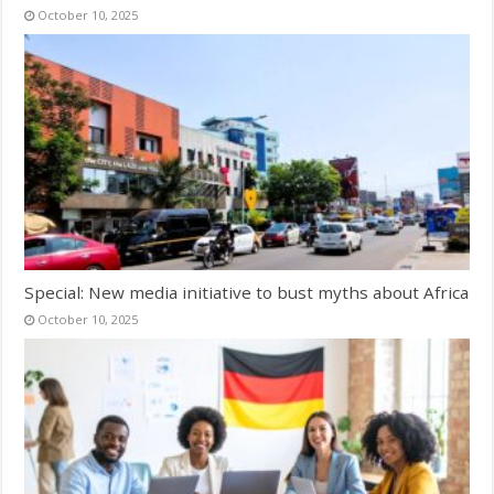
October 10, 2025
Special: New media initiative to bust myths about Africa
October 10, 2025