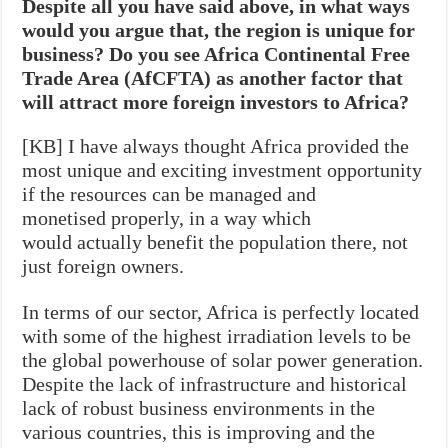
Despite all you have said above, in what ways
would you argue that, the region is unique for
business? Do you see Africa Continental Free
Trade Area (AfCFTA) as another factor that
will attract more foreign investors to Africa?
[KB] I have always thought Africa provided the
most unique and exciting investment opportunity
if the resources can be managed and
monetised properly, in a way which
would actually benefit the population there, not
just foreign owners.
In terms of our sector, Africa is perfectly located
with some of the highest irradiation levels to be
the global powerhouse of solar power generation.
Despite the lack of infrastructure and historical
lack of robust business environments in the
various countries, this is improving and the