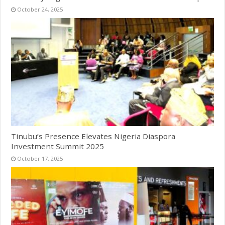
October 24, 2025
Tinubu’s Presence Elevates Nigeria Diaspora
Investment Summit 2025
October 17, 2025