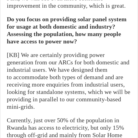
improvement in the community, which is great.
Do you focus on providing solar panel system
for usage at both domestic and industry?
Assessing the population, how many people
have access to power now?
[KB] We are certainly providing power
generation from our ARCs for both domestic and
industrial users. We have designed them
to accommodate both types of demand and are
receiving more enquiries from industrial users,
looking for standalone systems, which we will be
providing in parallel to our community-based
mini-grids.
Currently, just over 50% of the population in
Rwanda has access to electricity, but only 15%
through off-grid and mainly from Solar Home