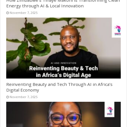
Energy through AI & Local Innovation
November 7, 2025
Reinventing Beauty and Tech Through AI in Africa’s
Digital Economy
November 7, 2025