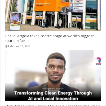
Berlin: Angola takes centre stage at world’s biggest
tourism fair
February 26, 2026
How Zimbabwe’s Tinaye Makoni is Transforming Clean