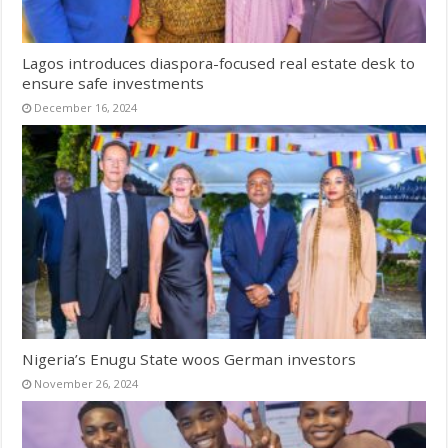
Lagos introduces diaspora-focused real estate desk to
ensure safe investments
December 16, 2024
Nigeria’s Enugu State woos German investors
November 26, 2024