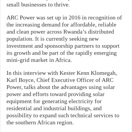
small businesses to thrive.
ARC Power was set up in 2016 in recognition of
the increasing demand for affordable, reliable
and clean power across Rwanda’s distributed
population. It is currently seeking new
investment and sponsorship partners to support
its growth and be part of the rapidly emerging
mini-grid market in Africa.
In this interview with Kester Kenn Klomegah,
Karl Boyce, Chief Executive Officer of ARC
Power, talks about the advantages using solar
power and efforts toward providing solar
equipment for generating electricity for
residential and industrial buildings, and
possibility to expand such technical services to
the southern African region.