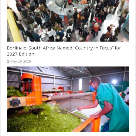
Berlinale: South Africa Named “Country in Focus” for
2027 Edition
May 28, 2026