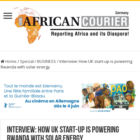
Home
/
Special
/
BUSINESS
/
Interview: How UK start-up is powering
Rwanda with solar energy
Interview: How UK start-up is powering
Rwanda with solar energy