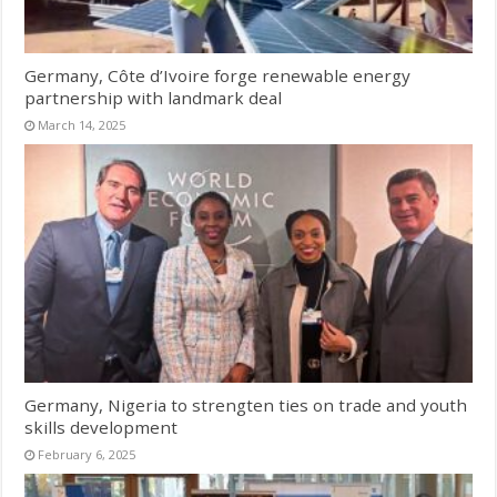
Germany, Côte d’Ivoire forge renewable energy
partnership with landmark deal
March 14, 2025
Germany, Nigeria to strengten ties on trade and youth
skills development
February 6, 2025