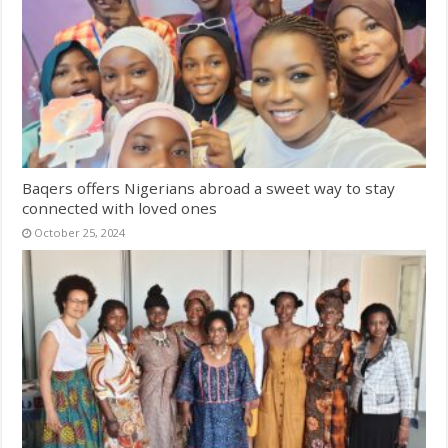
Baqers offers Nigerians abroad a sweet way to stay
connected with loved ones
October 25, 2024