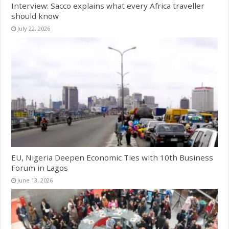
Interview: Sacco explains what every Africa traveller
should know
July 22, 2026
EU, Nigeria Deepen Economic Ties with 10th Business
Forum in Lagos
June 13, 2026