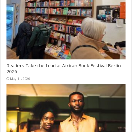
Readers Take the Lead at African Book Festival Berlin
2026
May 11, 2026