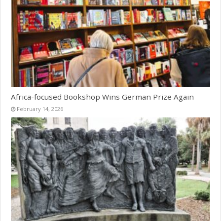
Africa-focused Bookshop Wins German Prize Again
February 14, 2026