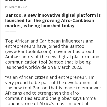
March 8, 2022
Bantoo, a new innovative digital platform is
launched for the growing Afro-Caribbean
market, is being launched today
——–
Top African and Caribbean influencers and
entrepreneurs have joined the Bantoo
(
www.Bantoolink.com
) movement as proud
Ambassadors of the new digital platform and
communication tool Bantoo that is being
launched worldwide on 8 March 2022.
“As an African citizen and entrepreneur, I’m
very proud to be part of the development of
the new tool Bantoo that is made to empower
Africans and to strengthen the afro
communities around the globe.” says Emma
Lohoues, one of Africa’s most influential