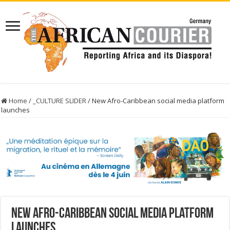
Home
/
_CULTURE SLIDER
/
New Afro-Caribbean social media platform
launches
New Afro-Caribbean social media platform
launches