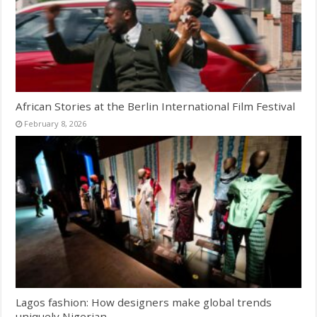
African Stories at the Berlin International Film Festival
February 8, 2026
Lagos fashion: How designers make global trends
uniquely Nigerian