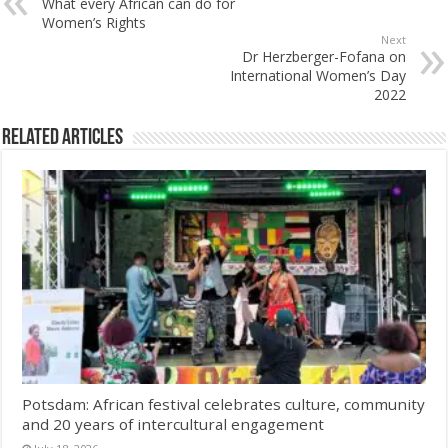
What every African can do for
Women’s Rights
Next
Dr Herzberger-Fofana on
International Women’s Day
2022
Related Articles
Potsdam: African festival celebrates culture, community
and 20 years of intercultural engagement