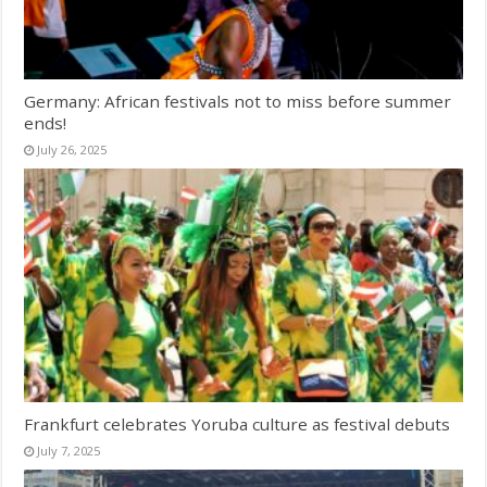
Germany: African festivals not to miss before summer
ends!
July 26, 2025
Frankfurt celebrates Yoruba culture as festival debuts
July 7, 2025