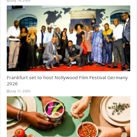
July 18, 2026
Frankfurt set to host Nollywood Film Festival Germany
2026
July 11, 2026