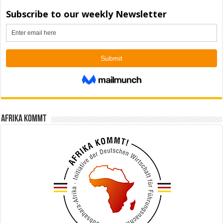
Afrika kommt