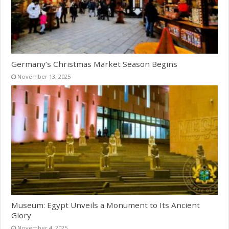
Germany’s Christmas Market Season Begins
November 13, 2025
Museum: Egypt Unveils a Monument to Its Ancient
Glory
November 4, 2025