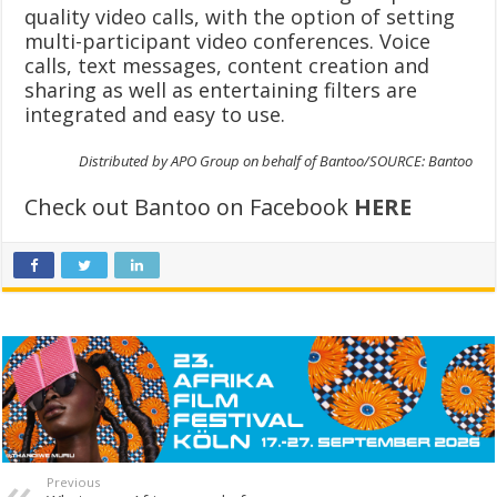
quality video calls, with the option of setting
multi-participant video conferences. Voice
calls, text messages, content creation and
sharing as well as entertaining filters are
integrated and easy to use.
Distributed by APO Group on behalf of Bantoo/SOURCE: Bantoo
Check out Bantoo on Facebook
HERE
Previous