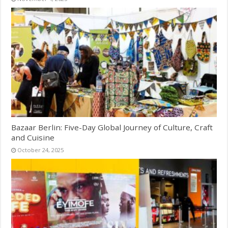
Bazaar Berlin: Five-Day Global Journey of Culture, Craft
and Cuisine
October 24, 2025