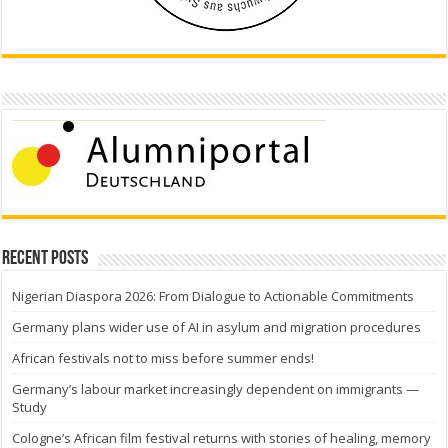
Recent Posts
Nigerian Diaspora 2026: From Dialogue to Actionable Commitments
Germany plans wider use of AI in asylum and migration procedures
African festivals not to miss before summer ends!
Germany’s labour market increasingly dependent on immigrants —
Study
Cologne’s African film festival returns with stories of healing, memory