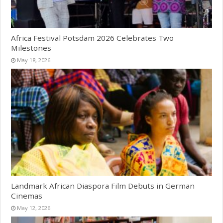
Africa Festival Potsdam 2026 Celebrates Two
Milestones
May 18, 2026
Landmark African Diaspora Film Debuts in German
Cinemas
May 12, 2026