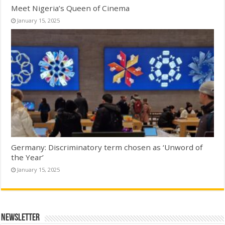
Meet Nigeria’s Queen of Cinema
January 15, 2025
Germany: Discriminatory term chosen as ‘Unword of
the Year’
January 15, 2025
Newsletter