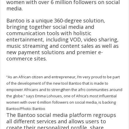
women with over 6 million followers on social
media.
Bantoo is a unique 360-degree solution,
bringing together social media and
communication tools with holistic
entertainment, including VOD, video sharing,
music streaming and content sales as well as
new payment solutions and premier e-
commerce sites.
“As an African citizen and entrepreneur, I’m very proud to be part
of the development of the new tool Bantoo that is made to
empower Africans and to strengthen the afro communities around
the globe.” says Emma Lohoues, one of Africa’s most influential
women with over 6 million followers on social media, is backing
Bantoo/Photo: Bantoo
The Bantoo social media platform regroups
all different services and allows users to
create their personalized profile, share