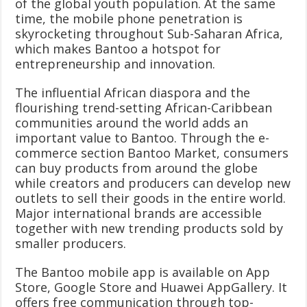
of the global youth population. At the same
time, the mobile phone penetration is
skyrocketing throughout Sub-Saharan Africa,
which makes Bantoo a hotspot for
entrepreneurship and innovation.
The influential African diaspora and the
flourishing trend-setting African-Caribbean
communities around the world adds an
important value to Bantoo. Through the e-
commerce section Bantoo Market, consumers
can buy products from around the globe
while creators and producers can develop new
outlets to sell their goods in the entire world.
Major international brands are accessible
together with new trending products sold by
smaller producers.
The Bantoo mobile app is available on App
Store, Google Store and Huawei AppGallery. It
offers free communication through top-