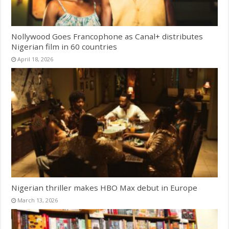
Nollywood Goes Francophone as Canal+ distributes
Nigerian film in 60 countries
April 18, 2026
Nigerian thriller makes HBO Max debut in Europe
March 13, 2026