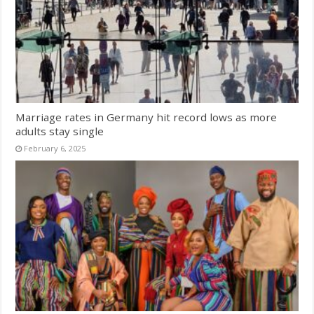
Marriage rates in Germany hit record lows as more
adults stay single
February 6, 2025