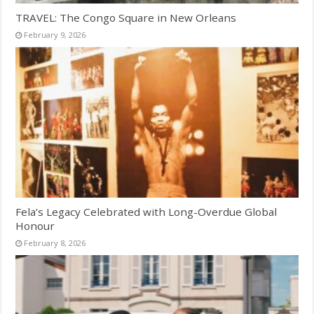
TRAVEL: The Congo Square in New Orleans
February 9, 2026
Fela’s Legacy Celebrated with Long-Overdue Global
Honour
February 8, 2026