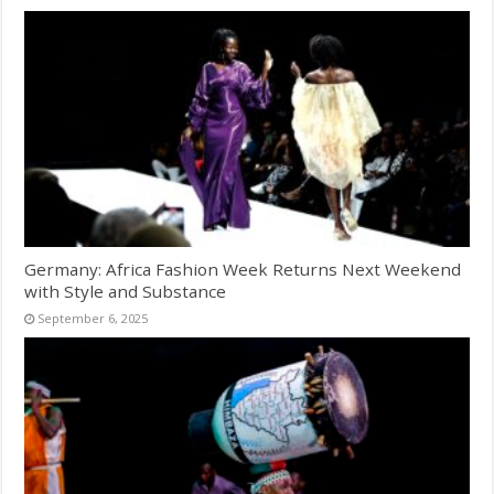
Germany: Africa Fashion Week Returns Next Weekend
with Style and Substance
September 6, 2025