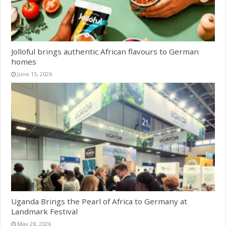
Jolloful brings authentic African flavours to German
homes
June 15, 2026
Uganda Brings the Pearl of Africa to Germany at
Landmark Festival
May 28, 2026