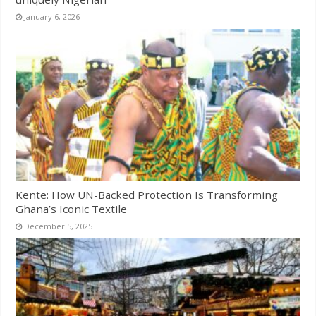
January 6, 2026
Kente: How UN-Backed Protection Is Transforming
Ghana’s Iconic Textile
December 5, 2025