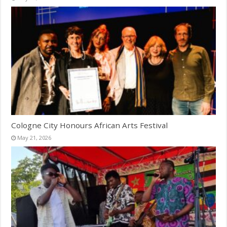
Cologne City Honours African Arts Festival
May 21, 2026