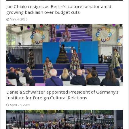
Joe Chialo resigns as Berlin’s culture senator amid
growing backlash over budget cuts
May 4, 2025
Daniela Schwarzer appointed President of Germany’s
Institute for Foreign Cultural Relations
April 25, 2025