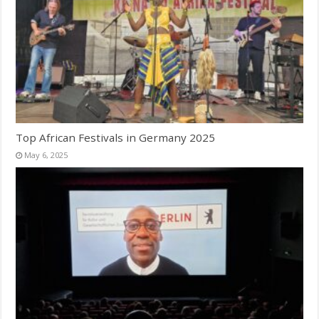
Top African Festivals in Germany 2025
May 6, 2025