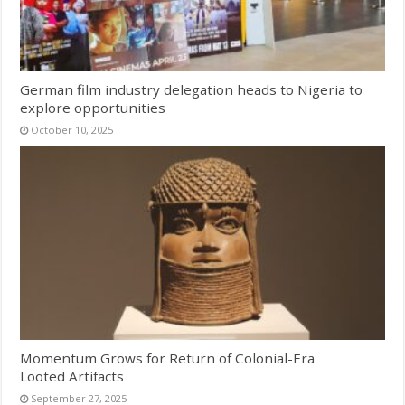
German film industry delegation heads to Nigeria to
explore opportunities
October 10, 2025
Momentum Grows for Return of Colonial-Era
Looted Artifacts
September 27, 2025