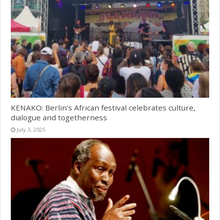
KENAKO: Berlin’s African festival celebrates culture,
dialogue and togetherness
July 3, 2025