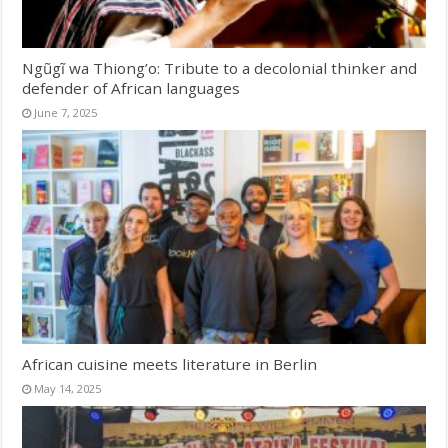
Ngũgĩ wa Thiong’o: Tribute to a decolonial thinker and
defender of African languages
June 7, 2025
African cuisine meets literature in Berlin
May 14, 2025