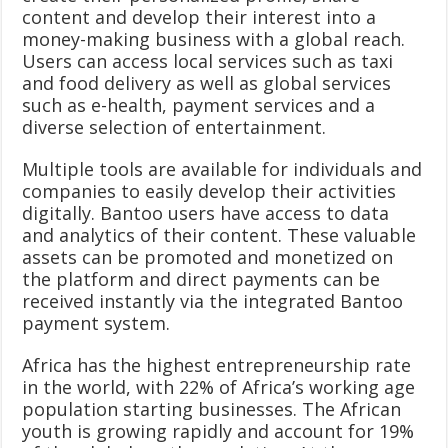
content and develop their interest into a
money-making business with a global reach.
Users can access local services such as taxi
and food delivery as well as global services
such as e-health, payment services and a
diverse selection of entertainment.
Multiple tools are available for individuals and
companies to easily develop their activities
digitally. Bantoo users have access to data
and analytics of their content. These valuable
assets can be promoted and monetized on
the platform and direct payments can be
received instantly via the integrated Bantoo
payment system.
Africa has the highest entrepreneurship rate
in the world, with 22% of Africa’s working age
population starting businesses. The African
youth is growing rapidly and account for 19%