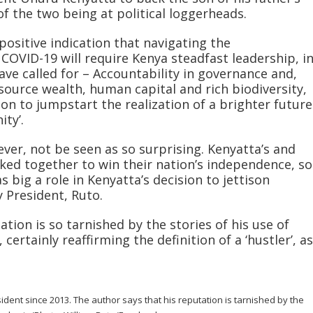
 of the two being at political loggerheads.
 positive indication that navigating the
COVID-19 will require Kenya steadfast leadership, i
ve called for – Accountability in governance and,
esource wealth, human capital and rich biodiversity,
on to jumpstart the realization of a brighter future
ity’.
ver, not be seen as so surprising. Kenyatta’s and
ked together to win their nation’s independence, so
 big a role in Kenyatta’s decision to jettison
 President, Ruto.
ation is so tarnished by the stories of his use of
 certainly reaffirming the definition of a ‘hustler’, as
dent since 2013. The author says that his reputation is tarnished by the