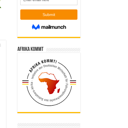
.
Afrika kommt