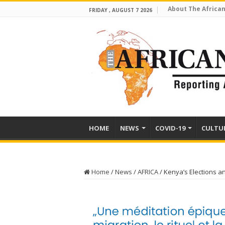
About The African
FRIDAY , AUGUST 7 2026
HOME
NEWS
COVID-19
CULTU
Home
/
News
/
AFRICA
/
Kenya’s Elections a