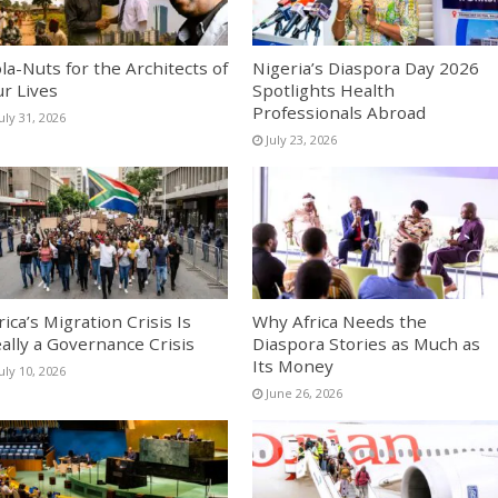
la-Nuts for the Architects of
Nigeria’s Diaspora Day 2026
r Lives
Spotlights Health
Professionals Abroad
uly 31, 2026
July 23, 2026
rica’s Migration Crisis Is
Why Africa Needs the
ally a Governance Crisis
Diaspora Stories as Much as
Its Money
uly 10, 2026
June 26, 2026