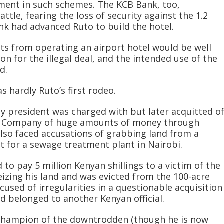
ment in such schemes. The KCB Bank, too,
ttle, fearing the loss of security against the 1.2
ank had advanced Ruto to build the hotel.
its from operating an airport hotel would be well
on for the illegal deal, and the intended use of the
d.
s hardly Ruto’s first rodeo.
ty president was charged with but later acquitted o
ne Company of huge amounts of money through
also faced accusations of grabbing land from a
 for a sewage treatment plant in Nairobi.
 to pay 5 million Kenyan shillings to a victim of the
seizing his land and was evicted from the 100-acre
cused of irregularities in a questionable acquisition
d belonged to another Kenyan official.
a champion of the downtrodden (though he is now