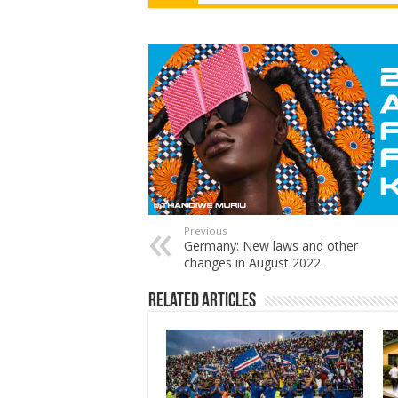
Previous
Germany: New laws and other
changes in August 2022
Related Articles