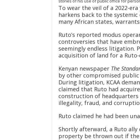
stories of his use of public office for per
To wear the veil of a 2022-era 
harkens back to the systemic 
many African states, warrants 
Ruto’s reported modus operan
controversies that have embro
seemingly endless litigation.
acquisition of land for a Ruto
Kenyan newspaper
The Standa
by other compromised public o
During litigation, KCAA deman
claimed that Ruto had acquire
construction of headquarters 
illegality, fraud, and corruptio
Ruto claimed he had been una
Shortly afterward, a Ruto ally
property be thrown out if the