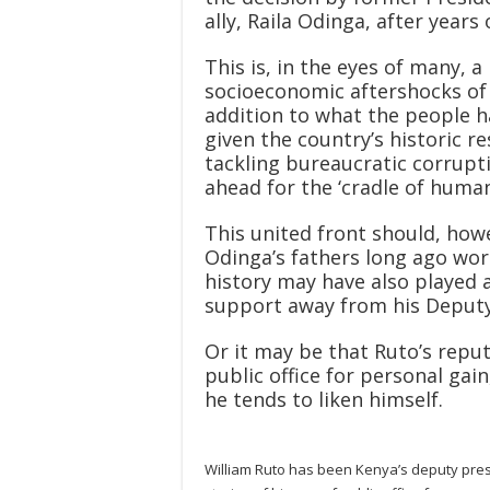
ally, Raila Odinga, after years
This is, in the eyes of many, a
socioeconomic aftershocks of 
addition to what the people ha
given the country’s historic r
tackling bureaucratic corrupti
ahead for the ‘cradle of human
This united front should, howe
Odinga’s fathers long ago wor
history may have also played as
support away from his Deputy
Or it may be that Ruto’s reput
public office for personal gain,
he tends to liken himself.
William Ruto has been Kenya’s deputy presi