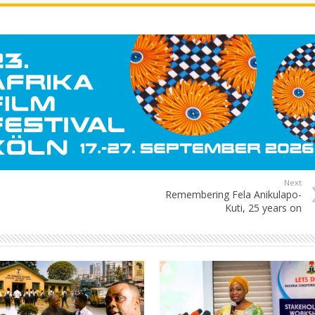
Next
Remembering Fela Anikulapo-
Kuti, 25 years on