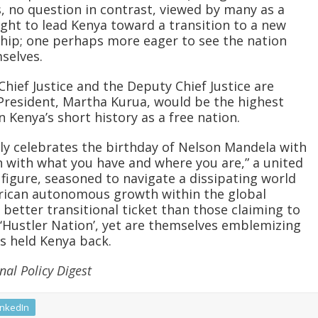
s, no question in contrast, viewed by many as a
ught to lead Kenya toward a transition to a new
rship; one perhaps more eager to see the nation
selves.
hief Justice and the Deputy Chief Justice are
President, Martha Kurua, would be the highest
in Kenya’s short history as a free nation.
tly celebrates the birthday of Nelson Mandela with
 with what you have and where you are,” a united
y figure, seasoned to navigate a dissipating world
frican autonomous growth within the global
better transitional ticket than those claiming to
 ‘Hustler Nation’, yet are themselves emblemizing
as held Kenya back.
nal Policy Digest
inkedIn