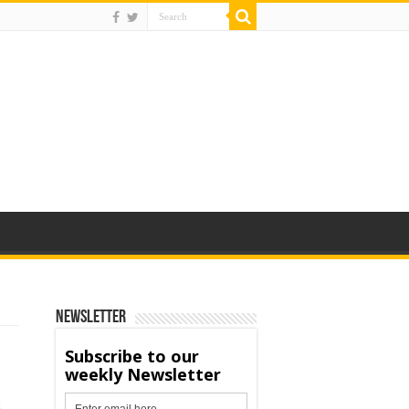
Newsletter