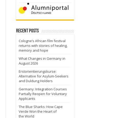
n
Recent Posts
Cologne’s African film festival
returns with stories of healing,
memory and hope
What Changes in Germany in
August 2026
Erstorientierungskurse:
Alternative for Asylum-Seekers
and Duldung Holders
Germany: Integration Courses
Partially Reopen for Voluntary
Applicants
The Blue Sharks: How Cape
Verde Won the Heart of
the World