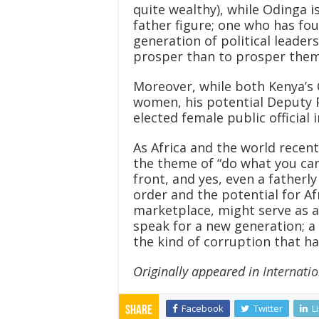
quite wealthy), while Odinga i
father figure; one who has fo
generation of political leade
prosper than to prosper them
Moreover, while both Kenya’s C
women, his potential Deputy 
elected female public official 
As Africa and the world recen
the theme of “do what you can
front, and yes, even a fatherl
order and the potential for A
marketplace, might serve as a 
speak for a new generation; a
the kind of corruption that h
Originally appeared in
Internatio
Facebook
Twitter
L
Share