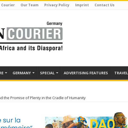
 Courier
Our Team
Privacy Policy
Imprint
Contact Us
RE
GERMANY
SPECIAL
ADVERTISING FEATURES
TRAVEL
nd the Promise of Plenty in the Cradle of Humanity