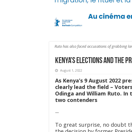
Ruto has also faced accusations of grabbing la
Kenya’s Elections and the Pr
August 1, 2022
As Kenya’s 9 August 2022 pre
clearly lead the field – Vote
Odinga and William Ruto. In 
two contenders
—
To great surprise, no doubt t
the decision by former Presid