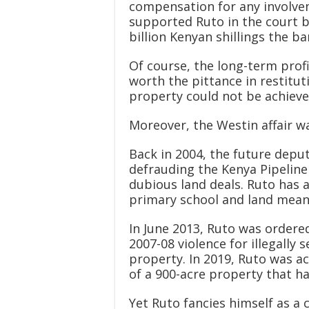
compensation for any involve
supported Ruto in the court ba
billion Kenyan shillings the b
Of course, the long-term prof
worth the pittance in restituti
property could not be achieve
Moreover, the Westin affair wa
Back in 2004, the future depu
defrauding the Kenya Pipeli
dubious land deals. Ruto has 
primary school and land meant
In June 2013, Ruto was ordered
2007-08 violence for illegally 
property. In 2019, Ruto was ac
of a 900-acre property that ha
Yet Ruto fancies himself as 