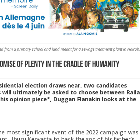
nd from a primary school and land meant for a sewage treatment plant in Nairobi
omise of Plenty in the Cradle of Humanity
sidential election draws near, two candidates
rs will ultimately be asked to choose between Raila
this opinion piece*, Duggan Flanakin looks at the
he most significant event of the 2022 campaign was
ent Uhuru Kenyatta to back the son of his father’s