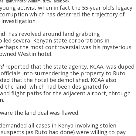
sonal gain/Photo: William Ruto/Facebook
young activist when in fact the 55-year old’s legacy
corruption which has deterred the trajectory of
investigation.
di has revolved around land grabbing
iled several Kenyan state corporations in
 Perhaps the most controversial was his mysterious
-owned Westin hotel.
rd
reported that the state agency, KCAA, was duped
fficials into surrendering the property to Ruto.
ded that the hotel be demolished. KCAA also
d the land, which had been designated for
and flight paths for the adjacent airport, through
n.
ware the land deal was flawed.
 demanded all cases in Kenya involving stolen
 suspects (as Ruto had done) were willing to pay