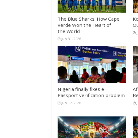
The Blue Sharks: How Cape
Ko
Verde Won the Heart of
Ou
the World
J
July 31, 2026
Nigeria finally fixes e-
Af
Passport verification problem
Re
July 17, 2026
J