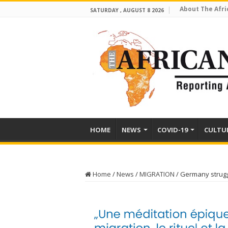
About The Afri
SATURDAY , AUGUST 8 2026
HOME
NEWS
COVID-19
CULTU
Home
/
News
/
MIGRATION
/
Germany struggl