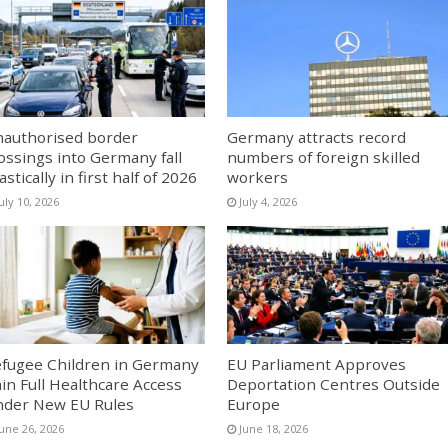
authorised border
Germany attracts record
ossings into Germany fall
numbers of foreign skilled
astically in first half of 2026
workers
uly 10, 2026
July 4, 2026
fugee Children in Germany
EU Parliament Approves
in Full Healthcare Access
Deportation Centres Outside
der New EU Rules
Europe
June 26, 2026
June 18, 2026