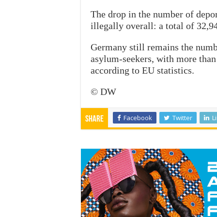
The drop in the number of depo
illegally overall: a total of 32
Germany still remains the numb
asylum-seekers, with more than 
according to EU statistics.
© DW
Facebook
Twitter
L
Share