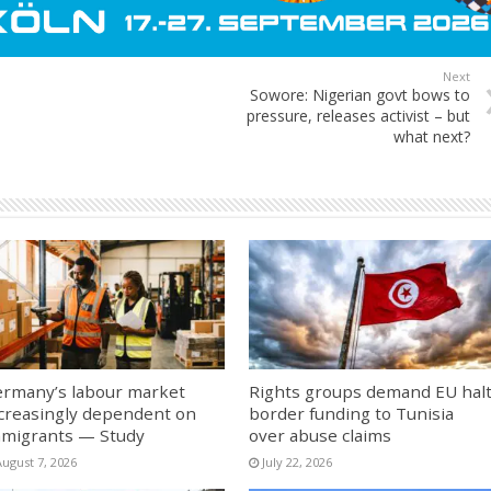
Next
Sowore: Nigerian govt bows to
pressure, releases activist – but
what next?
rmany’s labour market
Rights groups demand EU hal
creasingly dependent on
border funding to Tunisia
migrants — Study
over abuse claims
August 7, 2026
July 22, 2026