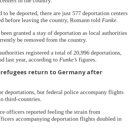
centers in the country.”
d to be deported, there are just 577 deportation centers
ed before leaving the country, Romann told
Funke
.
een granted a stay of deportation as local authorities
rrently be removed from the country.
thorities registered a total of 20,996 deportations,
od last year, according to
Funke’s
figures.
refugees return to Germany after
or deportations, but federal police accompany flights
to third-countries.
e officers reported feeling the strain from
fficers accompanying deportation flights doubled in