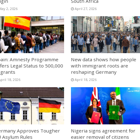
igin
South Africa
May 2, 2026
April 27, 2026
ain: Amnesty Programme
New data shows how people
fers Legal Status to 500,000
with immigrant roots are
grants
reshaping Germany
pril 18, 2026
April 18, 2026
ermany Approves Tougher
Nigeria signs agreement for
 Asylum Rules
easier removal of citizens