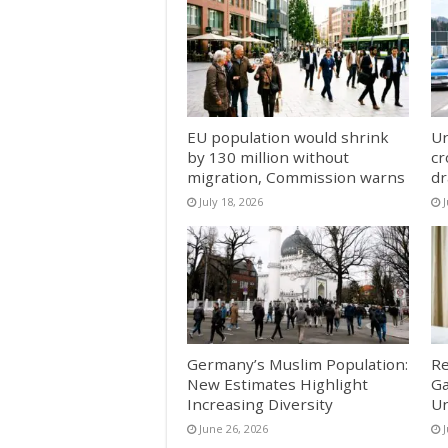
EU population would shrink
Un
by 130 million without
cr
migration, Commission warns
dr
July 18, 2026
J
Germany’s Muslim Population:
Re
New Estimates Highlight
Ga
Increasing Diversity
Un
June 26, 2026