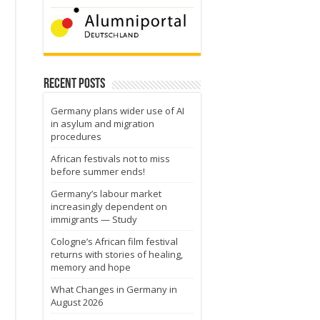
Recent Posts
Germany plans wider use of AI
in asylum and migration
procedures
African festivals not to miss
before summer ends!
Germany’s labour market
increasingly dependent on
immigrants — Study
Cologne’s African film festival
returns with stories of healing,
memory and hope
What Changes in Germany in
August 2026