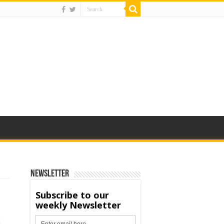
Newsletter