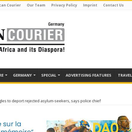
can Courier
Our Team
Privacy Policy
Imprint
Contact Us
RE
GERMANY
SPECIAL
ADVERTISING FEATURES
TRAVEL
es to deport rejected asylum-seekers, says police chief