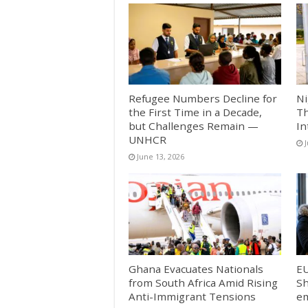
Refugee Numbers Decline for
Ni
the First Time in a Decade,
Th
but Challenges Remain —
In
UNHCR
June 13, 2026
Ghana Evacuates Nationals
E
from South Africa Amid Rising
Sh
Anti-Immigrant Tensions
em