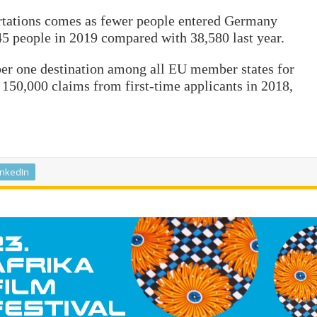
rtations comes as fewer people entered Germany
,945 people in 2019 compared with 38,580 last year.
er one destination among all EU member states for
150,000 claims from first-time applicants in 2018,
inkedIn