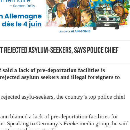
 rejected asylum-seekers, says police chief
said a lack of pre-deportation facilities is
ejected asylum seekers and illegal foreigners to
rejected asylu-seekers, the country’s top police chief
nn blamed a lack of pre-deportation facilities for
 out. Speaking to Germany’s
Funke
media group
,
he said