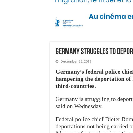
Germany struggles to deport
December 25, 2019
Germany’s federal police chief 
hampering the deportation of r
third-countries.
Germany is struggling to deport 
said on Wednesday.
Federal police chief Dieter Roma
deportations not being carried