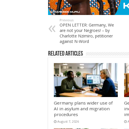
Previous
OPEN LETTER: Germany, We
are not your Negroes! – by
Charlotte Nzimiro, petitioner
against N-Word
Related Articles
Germany plans wider use of
Ge
AI in asylum and migration
in
procedures
im
August 7, 2026