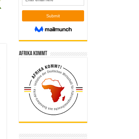
Afrika kommt