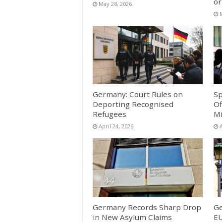
or
May 28, 2026
Germany: Court Rules on
Sp
Deporting Recognised
Of
Refugees
Mi
April 24, 2026
A
Germany Records Sharp Drop
G
in New Asylum Claims
EU