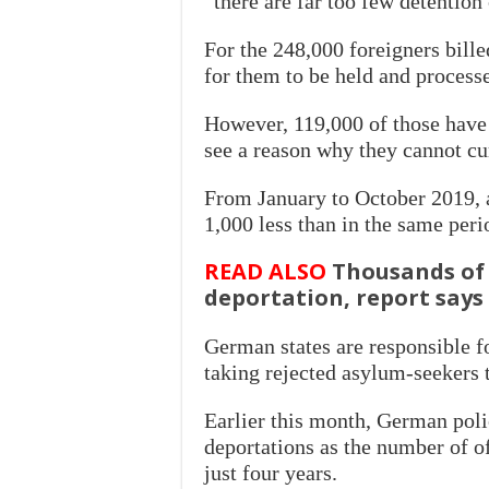
“there are far too few detention 
For the 248,000 foreigners bille
for them to be held and process
However, 119,000 of those have b
see a reason why they cannot cu
From January to October 2019, au
1,000 less than in the same peri
READ ALSO
Thousands of 
deportation, report says
German states are responsible f
taking rejected asylum-seekers 
Earlier this month, German polic
deportations as the number of o
just four years.