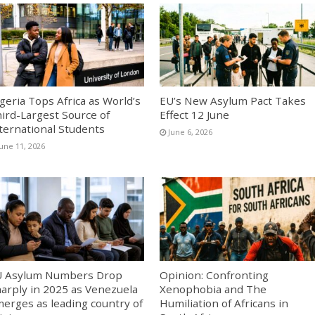
geria Tops Africa as World’s
EU’s New Asylum Pact Takes
ird-Largest Source of
Effect 12 June
ternational Students
June 6, 2026
June 11, 2026
U Asylum Numbers Drop
Opinion: Confronting
arply in 2025 as Venezuela
Xenophobia and The
erges as leading country of
Humiliation of Africans in