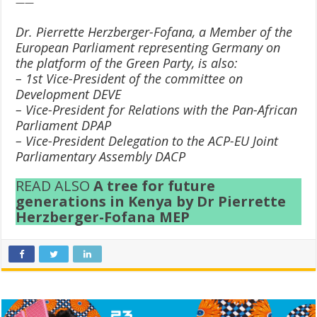
——
Dr. Pierrette Herzberger-Fofana, a Member of the
European Parliament representing Germany on
the platform of the Green Party, is also:
– 1st Vice-President of the committee on
Development DEVE
– Vice-President for Relations with the Pan-African
Parliament DPAP
– Vice-President Delegation to the ACP-EU Joint
Parliamentary Assembly DACP
READ ALSO
A tree for future
generations in Kenya by Dr Pierrette
Herzberger-Fofana MEP