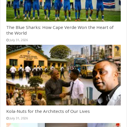
The Blue Sharks: How Cape Verde Won the Heart of
the World
July 31, 2026
Kola-Nuts for the Architects of Our Lives
July 31, 2026