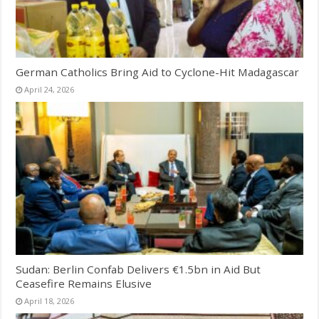
German Catholics Bring Aid to Cyclone-Hit Madagascar
April 24, 2026
Sudan: Berlin Confab Delivers €1.5bn in Aid But
Ceasefire Remains Elusive
April 18, 2026