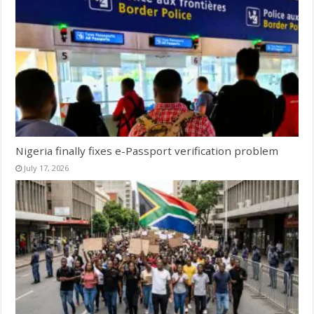
Nigeria finally fixes e-Passport verification problem
July 17, 2026