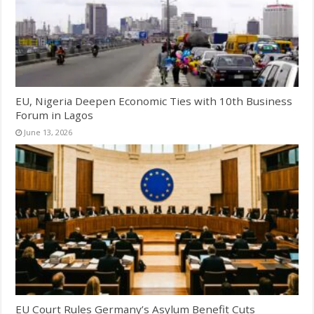
EU, Nigeria Deepen Economic Ties with 10th Business
Forum in Lagos
June 13, 2026
EU Court Rules Germany’s Asylum Benefit Cuts