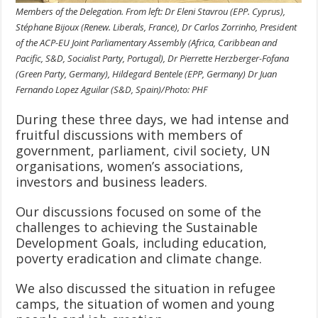
Members of the Delegation. From left: Dr Eleni Stavrou (EPP. Cyprus),
Stéphane Bijoux (Renew. Liberals, France), Dr Carlos Zorrinho, President
of the ACP-EU Joint Parliamentary Assembly (Africa, Caribbean and
Pacific, S&D, Socialist Party, Portugal), Dr Pierrette Herzberger-Fofana
(Green Party, Germany), Hildegard Bentele (EPP, Germany) Dr Juan
Fernando Lopez Aguilar (S&D, Spain)/Photo: PHF
During these three days, we had intense and
fruitful discussions with members of
government, parliament, civil society, UN
organisations, women’s associations,
investors and business leaders.
Our discussions focused on some of the
challenges to achieving the Sustainable
Development Goals, including education,
poverty eradication and climate change.
We also discussed the situation in refugee
camps, the situation of women and young