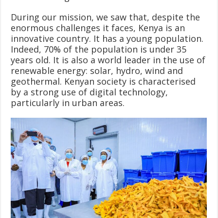
During our mission, we saw that, despite the
enormous challenges it faces, Kenya is an
innovative country. It has a young population.
Indeed, 70% of the population is under 35
years old. It is also a world leader in the use of
renewable energy: solar, hydro, wind and
geothermal. Kenyan society is characterised
by a strong use of digital technology,
particularly in urban areas.