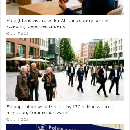
EU tightens visa rules for African country for not
accepting deported citizens
July 18, 2026
EU population would shrink by 130 million without
migration, Commission warns
July 18, 2026