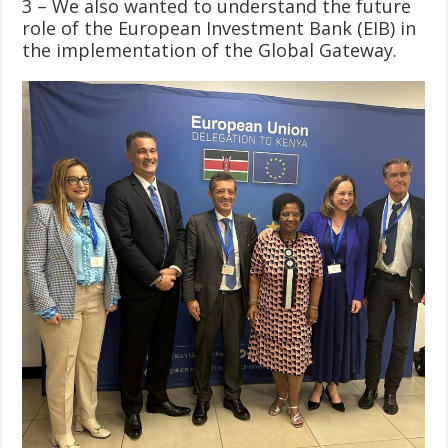
3 – We also wanted to understand the future
role of the European Investment Bank (EIB) in
the implementation of the Global Gateway.