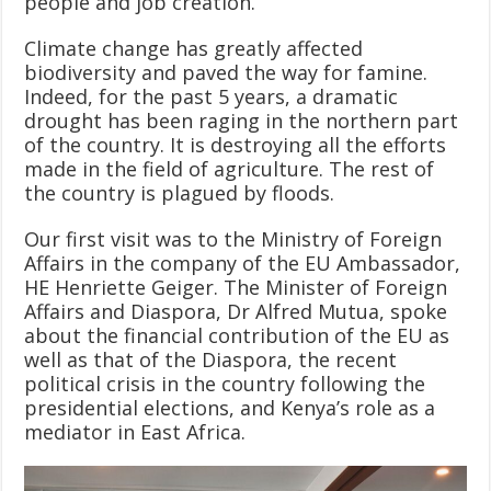
people and job creation.
Climate change has greatly affected
biodiversity and paved the way for famine.
Indeed, for the past 5 years, a dramatic
drought has been raging in the northern part
of the country. It is destroying all the efforts
made in the field of agriculture. The rest of
the country is plagued by floods.
Our first visit was to the Ministry of Foreign
Affairs in the company of the EU Ambassador,
HE Henriette Geiger. The Minister of Foreign
Affairs and Diaspora, Dr Alfred Mutua, spoke
about the financial contribution of the EU as
well as that of the Diaspora, the recent
political crisis in the country following the
presidential elections, and Kenya’s role as a
mediator in East Africa.