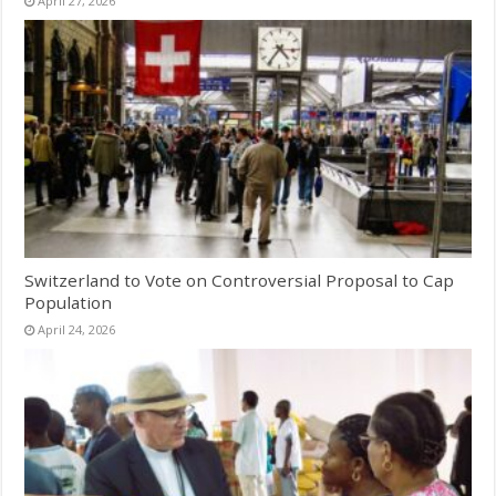
April 27, 2026
Switzerland to Vote on Controversial Proposal to Cap
Population
April 24, 2026