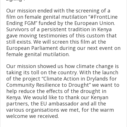
Our mission ended with the screening of a
film on female genital mutilation “#FrontLine
Ending FGM” funded by the European Union.
Survivors of a persistent tradition in Kenya
gave moving testimonies of this custom that
still exists. We will screen this film at the
European Parliament during our next event on
female genital mutilation.
Our mission showed us how climate change is
taking its toll on the country. With the launch
of the project “Climate Action in Drylands for
Community Resilience to Drought” we want to
help reduce the effects of the drought in
Kenya. We would like to thank our Kenyan
partners, the EU ambassador and all the
various organisations we met, for the warm
welcome we received.