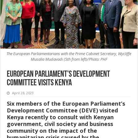
The European Parliamentarians with the Prime Cabinet Secretary, Wycliffe
Musalia Mudavadi (5th from left)/Photo: PHF
European Parliament’s Development
Committee visits Kenya
April 28, 2023
Six members of the European Parliament’s
Development Committee (DEVE) visited
Kenya recently to consult with Kenyan
government, civil society and business
community on the impact of the
humanitarian crisis caused by the