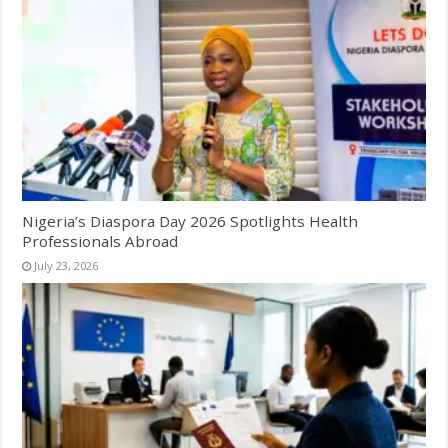
Nigeria’s Diaspora Day 2026 Spotlights Health
Professionals Abroad
July 23, 2026