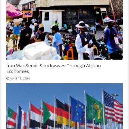
Iran War Sends Shockwaves Through African
Economies
April 11, 2026