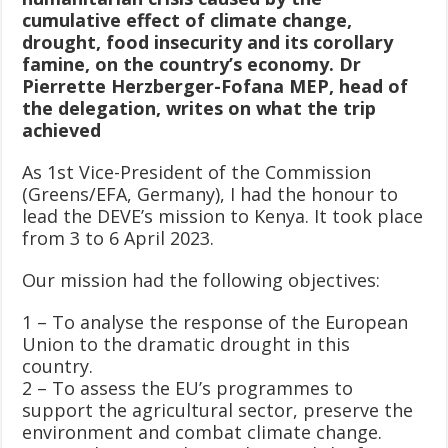
cumulative effect of climate change,
drought, food insecurity and its corollary
famine, on the country’s economy. Dr
Pierrette Herzberger-Fofana MEP, head of
the delegation, writes on what the trip
achieved
As 1st Vice-President of the Commission
(Greens/EFA, Germany), I had the honour to
lead the DEVE’s mission to Kenya. It took place
from 3 to 6 April 2023.
Our mission had the following objectives:
1 – To analyse the response of the European
Union to the dramatic drought in this
country.
2 – To assess the EU’s programmes to
support the agricultural sector, preserve the
environment and combat climate change.