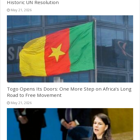
Historic UN Resolution
May 21, 2026
Togo Opens Its Doors: One More Step on Africa’s Long
Road to Free Movement
May 21, 2026