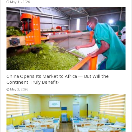
May 11, 2026
China Opens Its Market to Africa — But Will the
Continent Truly Benefit?
May 2, 2026