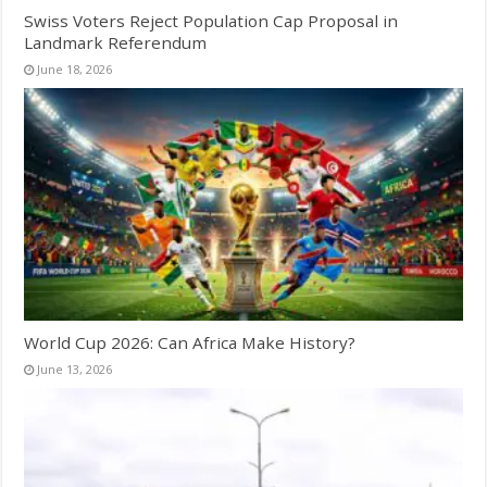
Swiss Voters Reject Population Cap Proposal in
Landmark Referendum
June 18, 2026
World Cup 2026: Can Africa Make History?
June 13, 2026