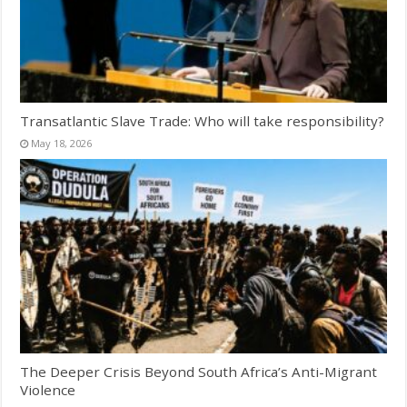
Transatlantic Slave Trade: Who will take responsibility?
May 18, 2026
The Deeper Crisis Beyond South Africa’s Anti-Migrant
Violence