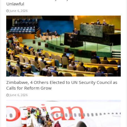
Unlawful
June 6, 2026
Zimbabwe, 4 Others Elected to UN Security Council as
Calls for Reform Grow
June 6, 2026