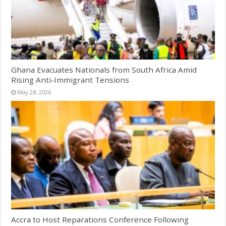
Ghana Evacuates Nationals from South Africa Amid
Rising Anti-Immigrant Tensions
May 28, 2026
Accra to Host Reparations Conference Following