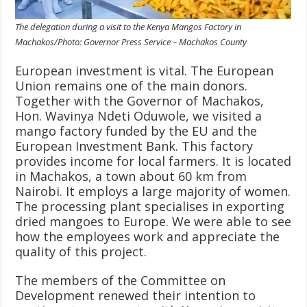
The delegation during a visit to the Kenya Mangos Factory in
Machakos/Photo: Governor Press Service – Machakos County
European investment is vital. The European
Union remains one of the main donors.
Together with the Governor of Machakos,
Hon. Wavinya Ndeti Oduwole, we visited a
mango factory funded by the EU and the
European Investment Bank. This factory
provides income for local farmers. It is located
in Machakos, a town about 60 km from
Nairobi. It employs a large majority of women.
The processing plant specialises in exporting
dried mangoes to Europe. We were able to see
how the employees work and appreciate the
quality of this project.
The members of the Committee on
Development renewed their intention to