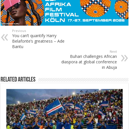
Previous
You can’t quantify Harry
Belafonte’s greatness – Ade
Bantu
Next
Buhari challenges African
diaspora at global conference
in Abuja
Related Articles