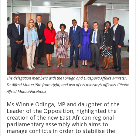
The delegation members with the Foreign and Diaspora Affairs Minister,
Dr Alfred Mutua (5th from right) and two of his ministry’s officials /Photo:
Alfred Mutua/Facebook
Ms Winnie Odinga, MP and daughter of the
Leader of the Opposition, highlighted the
creation of the new East African regional
parliamentary assembly which aims to
manage conflicts in order to stabilise the