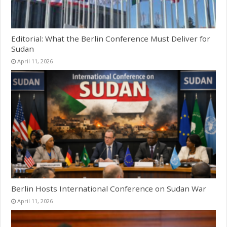
Editorial: What the Berlin Conference Must Deliver for
Sudan
April 11, 2026
Berlin Hosts International Conference on Sudan War
April 11, 2026