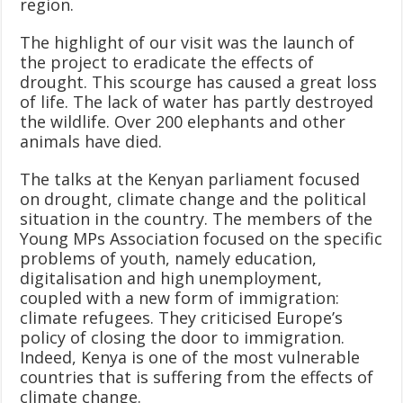
region.
The highlight of our visit was the launch of
the project to eradicate the effects of
drought. This scourge has caused a great loss
of life. The lack of water has partly destroyed
the wildlife. Over 200 elephants and other
animals have died.
The talks at the Kenyan parliament focused
on drought, climate change and the political
situation in the country. The members of the
Young MPs Association focused on the specific
problems of youth, namely education,
digitalisation and high unemployment,
coupled with a new form of immigration:
climate refugees. They criticised Europe’s
policy of closing the door to immigration.
Indeed, Kenya is one of the most vulnerable
countries that is suffering from the effects of
climate change.