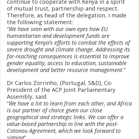
continue to cooperate with Kenya in a spirit
of mutual trust, partnership and respect.
Therefore, as head of the delegation, I made
the following statement:
“
We have seen with our own eyes how EU
humanitarian and development funds are
supporting Kenya’s efforts to combat the effects of
severe drought and climate change. Addressing its
far-reaching consequences is essential to improve
gender equality, access to education, sustainable
development and better resource management
.”
Dr Carlos Zorrinho, (Portugal, S&D), Co-
President of the ACP Joint Parliamentary
Assembly, said:
“
We have a lot to learn from each other, and Africa
is our partner of choice given our close
geographical and strategic links. We can offer a
value-based partnership in line with the post-
Cotonou Agreement, which we look forward to
signing
”.