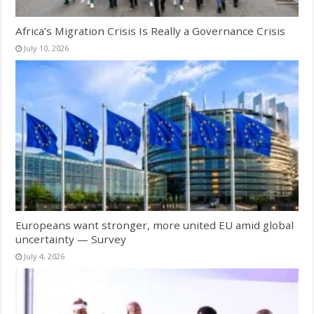
Africa’s Migration Crisis Is Really a Governance Crisis
July 10, 2026
Europeans want stronger, more united EU amid global
uncertainty — Survey
July 4, 2026