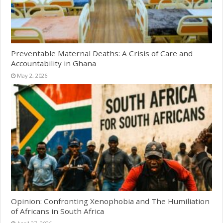
Preventable Maternal Deaths: A Crisis of Care and
Accountability in Ghana
May 2, 2026
Opinion: Confronting Xenophobia and The Humiliation
of Africans in South Africa