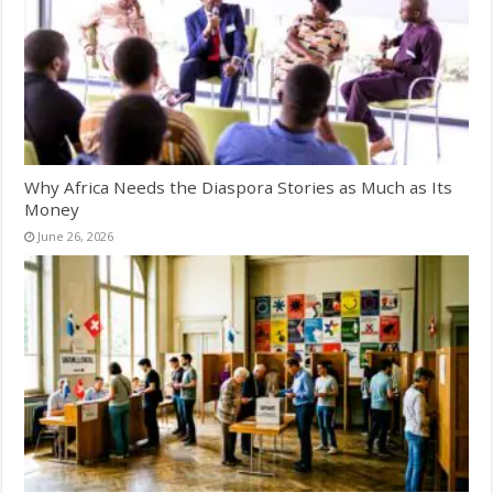
Why Africa Needs the Diaspora Stories as Much as Its
Money
June 26, 2026