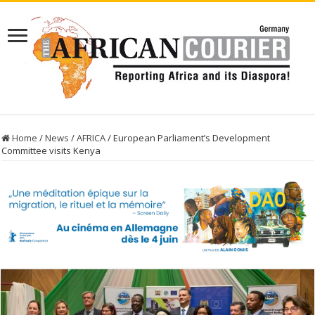
Home
/
News
/
AFRICA
/
European Parliament’s Development
Committee visits Kenya