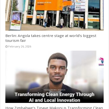
Berlin: Angola takes centre stage at world’s biggest
tourism fair
February 26, 2026
How Zimbabwe’s Tinaye Makoni is Transforming Clean