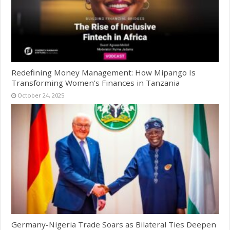
Redefining Money Management: How Mipango Is
Transforming Women’s Finances in Tanzania
October 24, 2025
Germany-Nigeria Trade Soars as Bilateral Ties Deepen