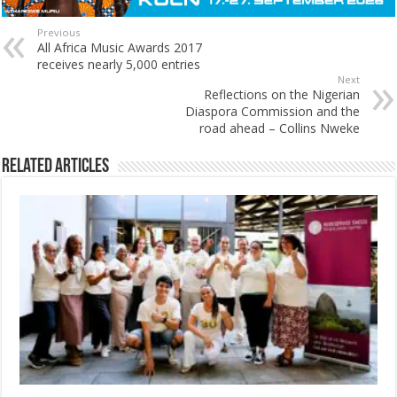
Previous
All Africa Music Awards 2017
receives nearly 5,000 entries
Next
Reflections on the Nigerian
Diaspora Commission and the
road ahead – Collins Nweke
Related Articles