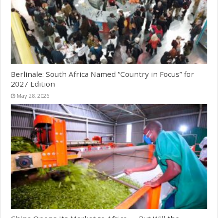
Berlinale: South Africa Named “Country in Focus” for
2027 Edition
May 28, 2026