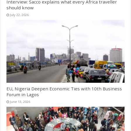
Interview: Sacco explains what every Africa traveller
should know
July 22, 2026
EU, Nigeria Deepen Economic Ties with 10th Business
Forum in Lagos
June 13, 2026