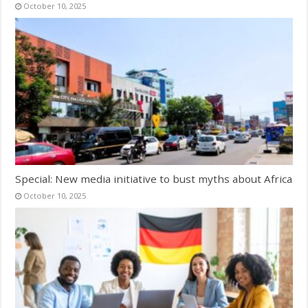
October 10, 2025
Special: New media initiative to bust myths about Africa
October 10, 2025