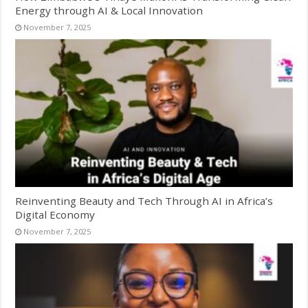
Energy through AI & Local Innovation
November 7, 2025
Reinventing Beauty and Tech Through AI in Africa’s
Digital Economy
November 7, 2025