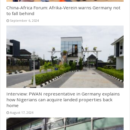
China-Africa Forum: Afrika-Verein warns Germany not
to fall behind
September 6, 2024
Interview: PWAN representative in Germany explains
how Nigerians can acquire landed properties back
home
August 17, 2024