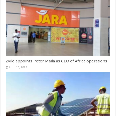
Zvilo appoints Peter Maila as CEO of Africa operations
April 16, 2025