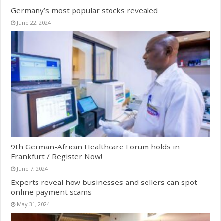
Germany’s most popular stocks revealed
June 22, 2024
9th German-African Healthcare Forum holds in
Frankfurt / Register Now!
June 7, 2024
Experts reveal how businesses and sellers can spot
online payment scams
May 31, 2024