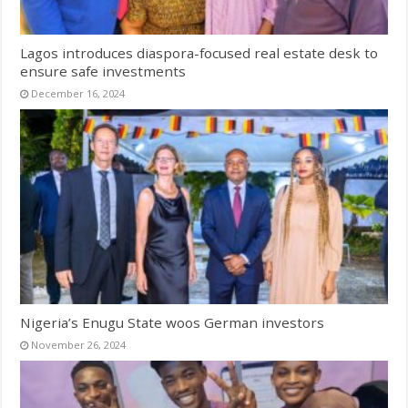
Lagos introduces diaspora-focused real estate desk to
ensure safe investments
December 16, 2024
Nigeria’s Enugu State woos German investors
November 26, 2024