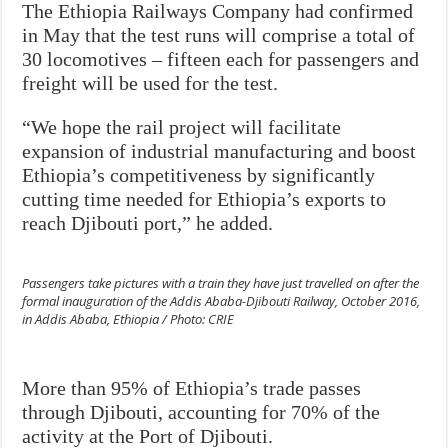
The Ethiopia Railways Company had confirmed
in May that the test runs will comprise a total of
30 locomotives – fifteen each for passengers and
freight will be used for the test.
“We hope the rail project will facilitate
expansion of industrial manufacturing and boost
Ethiopia’s competitiveness by significantly
cutting time needed for Ethiopia’s exports to
reach Djibouti port,” he added.
Passengers take pictures with a train they have just travelled on after the
formal inauguration of the Addis Ababa-Djibouti Railway, October 2016,
in Addis Ababa, Ethiopia / Photo: CRIE
More than 95% of Ethiopia’s trade passes
through Djibouti, accounting for 70% of the
activity at the Port of Djibouti.