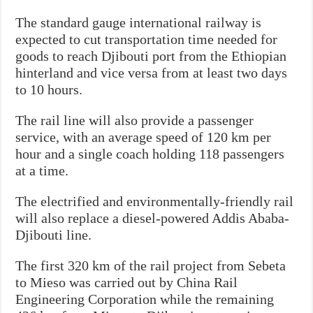
The standard gauge international railway is
expected to cut transportation time needed for
goods to reach Djibouti port from the Ethiopian
hinterland and vice versa from at least two days
to 10 hours.
The rail line will also provide a passenger
service, with an average speed of 120 km per
hour and a single coach holding 118 passengers
at a time.
The electrified and environmentally-friendly rail
will also replace a diesel-powered Addis Ababa-
Djibouti line.
The first 320 km of the rail project from Sebeta
to Mieso was carried out by China Rail
Engineering Corporation while the remaining