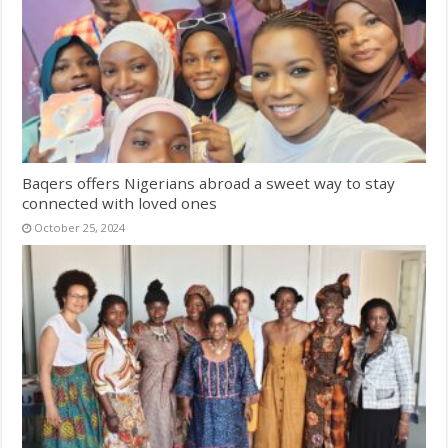
Baqers offers Nigerians abroad a sweet way to stay
connected with loved ones
October 25, 2024