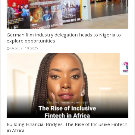
German film industry delegation heads to Nigeria to
explore opportunities
October 10, 2025
Building Financial Bridges: The Rise of Inclusive Fintech
in Africa