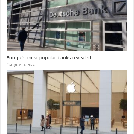
Europe’s most popular banks revealed
August 14, 2024