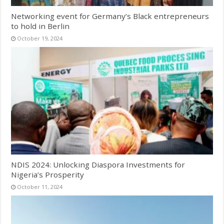
Networking event for Germany’s Black entrepreneurs
to hold in Berlin
October 19, 2024
NDIS 2024: Unlocking Diaspora Investments for
Nigeria’s Prosperity
October 11, 2024