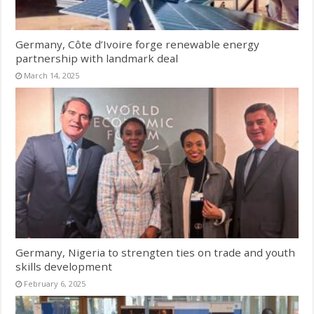
Germany, Côte d’Ivoire forge renewable energy
partnership with landmark deal
March 14, 2025
Germany, Nigeria to strengten ties on trade and youth
skills development
February 6, 2025