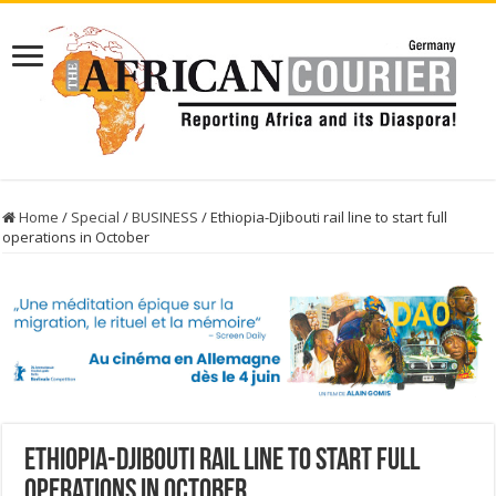
Home
/
Special
/
BUSINESS
/
Ethiopia-Djibouti rail line to start full
operations in October
Ethiopia-Djibouti rail line to start full
operations in October