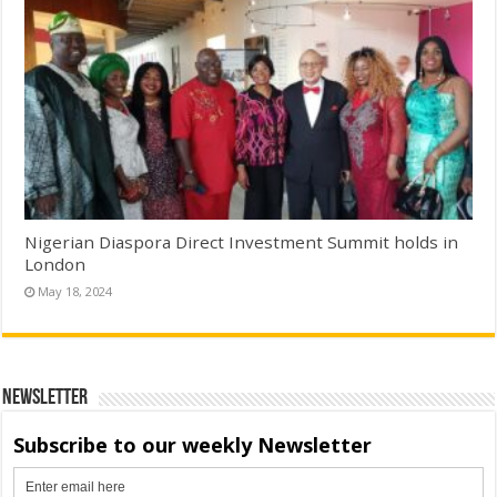
Nigerian Diaspora Direct Investment Summit holds in
London
May 18, 2024
Newsletter