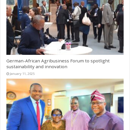
German-African Agribusiness Forum to spotlight
sustainability and innovation
January 11, 2025