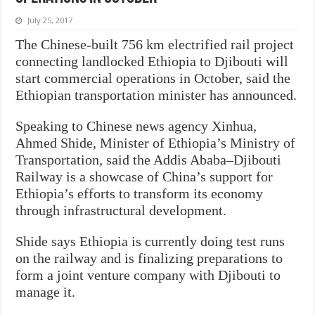
July 25, 2017
The Chinese-built 756 km electrified rail project
connecting landlocked Ethiopia to Djibouti will
start commercial operations in October, said the
Ethiopian transportation minister has announced.
Speaking to Chinese news agency Xinhua,
Ahmed Shide, Minister of Ethiopia’s Ministry of
Transportation, said the Addis Ababa–Djibouti
Railway is a showcase of China’s support for
Ethiopia’s efforts to transform its economy
through infrastructural development.
Shide says Ethiopia is currently doing test runs
on the railway and is finalizing preparations to
form a joint venture company with Djibouti to
manage it.