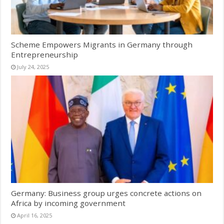
Scheme Empowers Migrants in Germany through
Entrepreneurship
July 24, 2025
Germany: Business group urges concrete actions on
Africa by incoming government
April 16, 2025