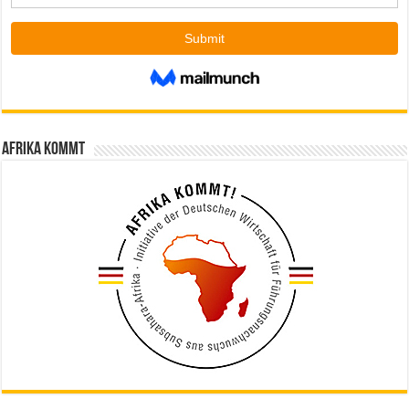
Afrika kommt