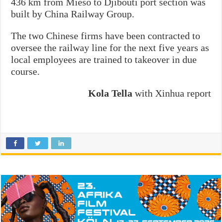
436 km from Mieso to Djibouti port section was
built by China Railway Group.
The two Chinese firms have been contracted to
oversee the railway line for the next five years as
local employees are trained to takeover in due
course.
Kola Tella
with Xinhua report