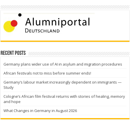
Recent Posts
Germany plans wider use of AI in asylum and migration procedures
African festivals not to miss before summer ends!
Germany’s labour market increasingly dependent on immigrants —
Study
Cologne’s African film festival returns with stories of healing, memory
and hope
What Changes in Germany in August 2026