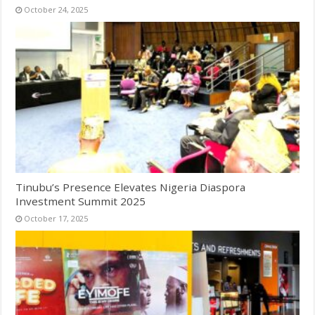
October 24, 2025
Tinubu’s Presence Elevates Nigeria Diaspora
Investment Summit 2025
October 17, 2025