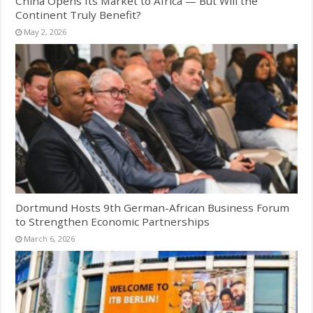
China Opens Its Market to Africa — But Will the
Continent Truly Benefit?
May 2, 2026
Dortmund Hosts 9th German-African Business Forum
to Strengthen Economic Partnerships
March 6, 2026