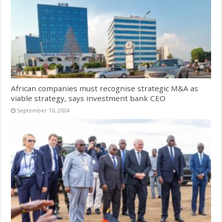
African companies must recognise strategic M&A as
viable strategy, says investment bank CEO
September 10, 2024