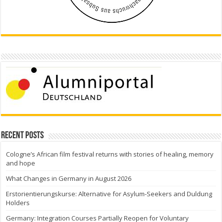
Recent Posts
Cologne’s African film festival returns with stories of healing, memory
and hope
What Changes in Germany in August 2026
Erstorientierungskurse: Alternative for Asylum-Seekers and Duldung
Holders
Germany: Integration Courses Partially Reopen for Voluntary