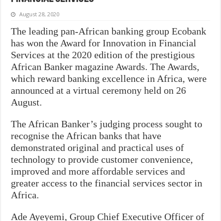
August 28, 2020
The leading pan-African banking group Ecobank
has won the Award for Innovation in Financial
Services at the 2020 edition of the prestigious
African Banker magazine Awards. The Awards,
which reward banking excellence in Africa, were
announced at a virtual ceremony held on 26
August.
The African Banker’s judging process sought to
recognise the African banks that have
demonstrated original and practical uses of
technology to provide customer convenience,
improved and more affordable services and
greater access to the financial services sector in
Africa.
Ade Ayeyemi, Group Chief Executive Officer of