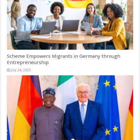
Scheme Empowers Migrants in Germany through
Entrepreneurship
July 24, 2025