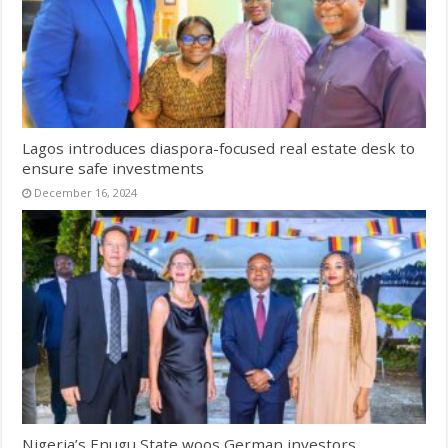
Lagos introduces diaspora-focused real estate desk to
ensure safe investments
December 16, 2024
Nigeria’s Enugu State woos German investors