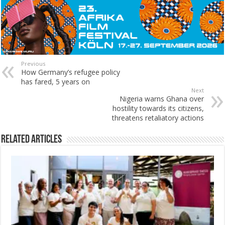
Previous
How Germany’s refugee policy
has fared, 5 years on
Next
Nigeria warns Ghana over
hostility towards its citizens,
threatens retaliatory actions
Related Articles