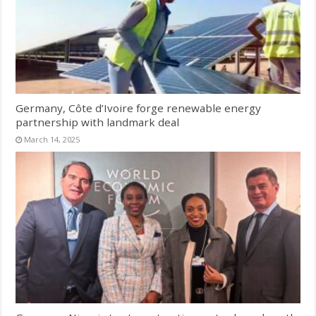
Germany, Côte d’Ivoire forge renewable energy
partnership with landmark deal
March 14, 2025