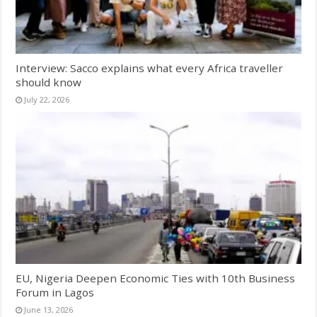
Interview: Sacco explains what every Africa traveller
should know
July 22, 2026
EU, Nigeria Deepen Economic Ties with 10th Business
Forum in Lagos
June 13, 2026