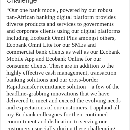
Challenge
“Our one bank model, powered by our robust
pan-African banking digital platform provides
diverse products and services to governments
and corporate clients using our digital platforms
including Ecobank Omni Plus amongst others,
Ecobank Omni Lite for our SMEs and
commercial bank clients as well as our Ecobank
Mobile App and Ecobank Online for our
consumer clients. These are in addition to the
highly effective cash management, transaction
banking solutions and our cross-border
Rapidtransfer remittance solution – a few of the
headline-grabbing innovations that we have
delivered to meet and exceed the evolving needs
and expectations of our customers. I applaud all
my Ecobank colleagues for their continued
commitment and dedication to serving our
customers especially during these challenging