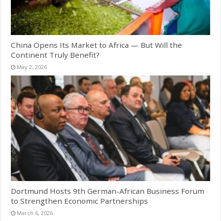
China Opens Its Market to Africa — But Will the
Continent Truly Benefit?
May 2, 2026
Dortmund Hosts 9th German-African Business Forum
to Strengthen Economic Partnerships
March 6, 2026