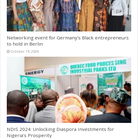
Networking event for Germany’s Black entrepreneurs
to hold in Berlin
October 19, 2024
NDIS 2024: Unlocking Diaspora Investments for
Nigeria’s Prosperity