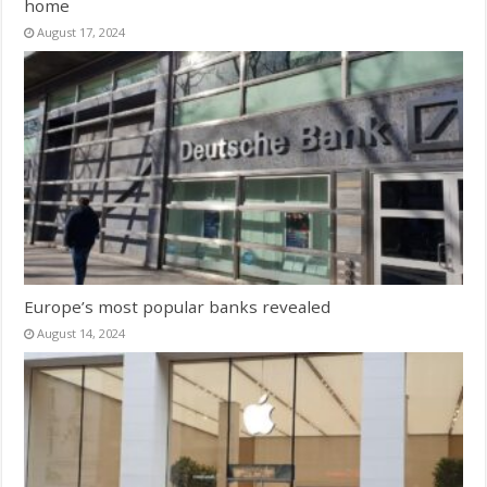
home
August 17, 2024
Europe’s most popular banks revealed
August 14, 2024