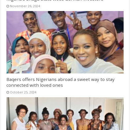
November 26, 2024
Baqers offers Nigerians abroad a sweet way to stay
connected with loved ones
October 25, 2024