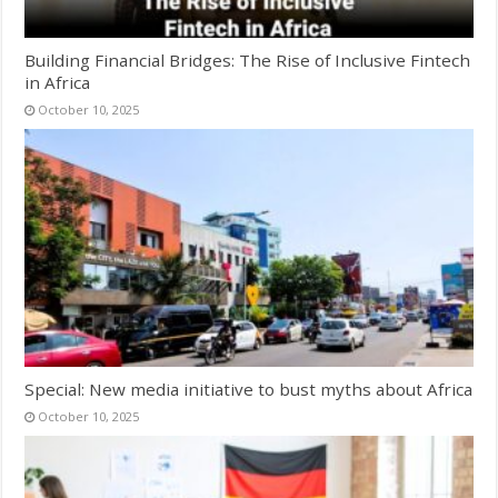
Building Financial Bridges: The Rise of Inclusive Fintech
in Africa
October 10, 2025
Special: New media initiative to bust myths about Africa
October 10, 2025