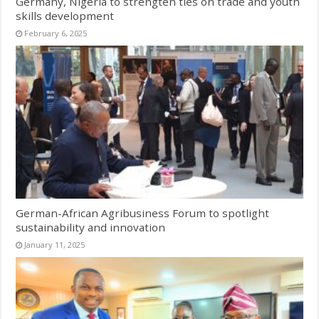
Germany, Nigeria to strengten ties on trade and youth
skills development
February 6, 2025
German-African Agribusiness Forum to spotlight
sustainability and innovation
January 11, 2025