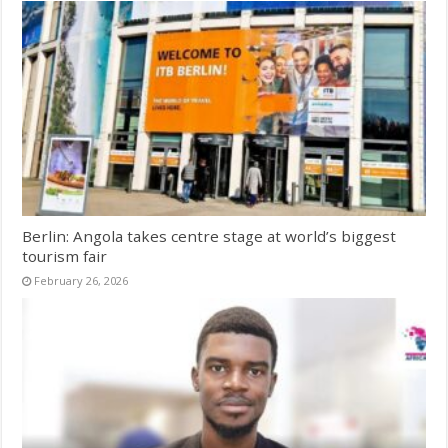
Berlin: Angola takes centre stage at world’s biggest
tourism fair
February 26, 2026