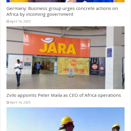
Germany: Business group urges concrete actions on
Africa by incoming government
April 16, 2025
Zvilo appoints Peter Maila as CEO of Africa operations
April 16, 2025