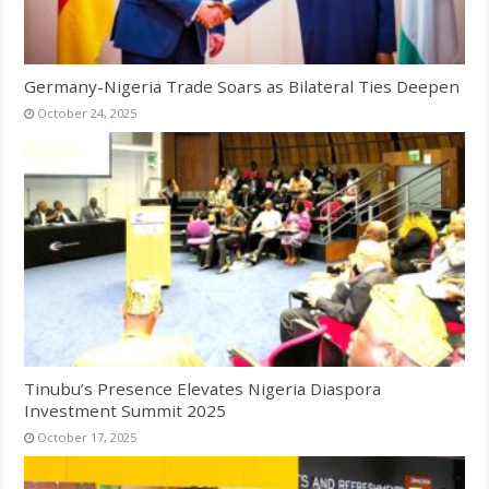
Germany-Nigeria Trade Soars as Bilateral Ties Deepen
October 24, 2025
Tinubu’s Presence Elevates Nigeria Diaspora
Investment Summit 2025
October 17, 2025