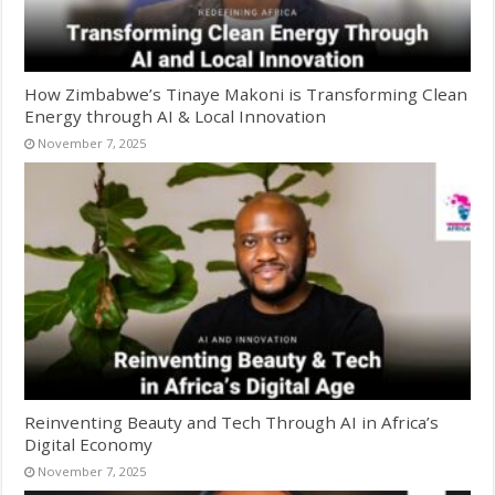
How Zimbabwe’s Tinaye Makoni is Transforming Clean
Energy through AI & Local Innovation
November 7, 2025
Reinventing Beauty and Tech Through AI in Africa’s
Digital Economy
November 7, 2025