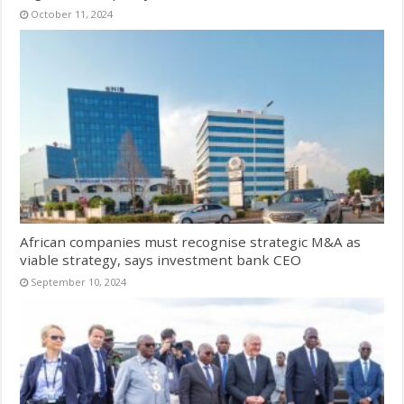
October 11, 2024
African companies must recognise strategic M&A as
viable strategy, says investment bank CEO
September 10, 2024