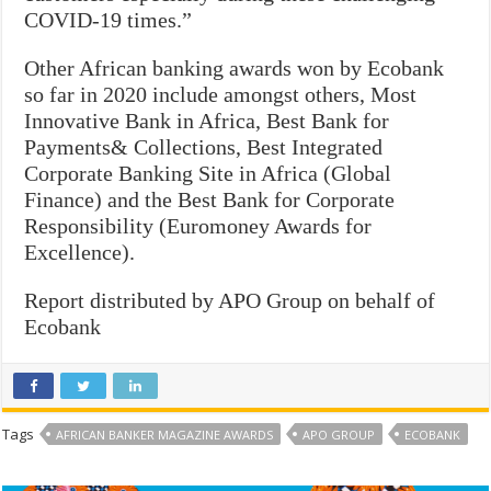
COVID-19 times.”
Other African banking awards won by Ecobank
so far in 2020 include amongst others, Most
Innovative Bank in Africa, Best Bank for
Payments& Collections, Best Integrated
Corporate Banking Site in Africa (Global
Finance) and the Best Bank for Corporate
Responsibility (Euromoney Awards for
Excellence).
Report distributed by APO Group on behalf of
Ecobank
Tags
AFRICAN BANKER MAGAZINE AWARDS
APO GROUP
ECOBANK