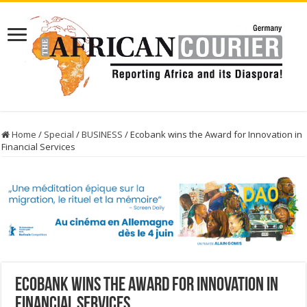
Home
/
Special
/
BUSINESS
/
Ecobank wins the Award for Innovation in
Financial Services
Ecobank wins the Award for Innovation in
Financial Services