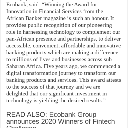
Ecobank, said: “Winning the Award for
Innovation in Financial Services from the
African Banker magazine is such an honour. It
provides public recognition of our pioneering
role in harnessing technology to complement our
pan-African presence and partnerships, to deliver
accessible, convenient, affordable and innovative
banking products which are making a difference
to millions of lives and businesses across sub-
Saharan Africa. Five years ago, we commenced a
digital transformation journey to transform our
banking products and services. This award attests
to the success of that journey and we are
delighted that our significant investment in
technology is yielding the desired results.”
READ ALSO:
Ecobank Group
announces 2020 Winners of Fintech