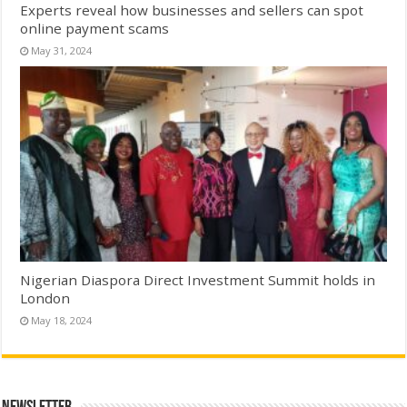
Experts reveal how businesses and sellers can spot
online payment scams
May 31, 2024
Nigerian Diaspora Direct Investment Summit holds in
London
May 18, 2024