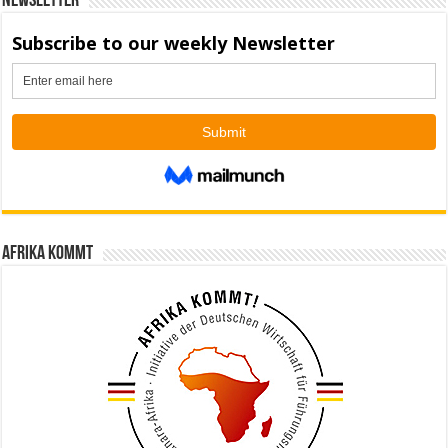
Newsletter
Afrika kommt