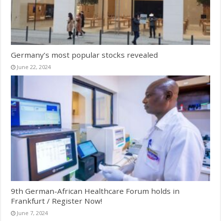
Germany’s most popular stocks revealed
June 22, 2024
9th German-African Healthcare Forum holds in
Frankfurt / Register Now!
June 7, 2024