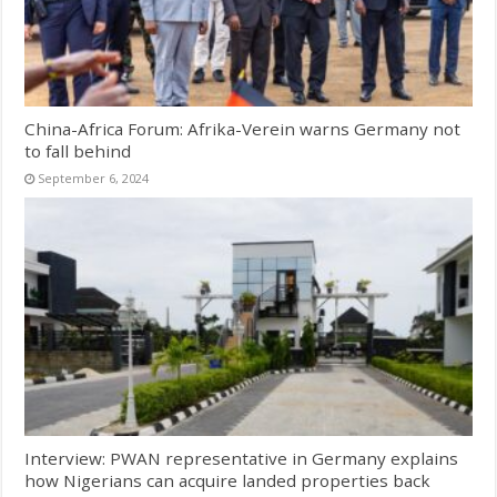
China-Africa Forum: Afrika-Verein warns Germany not
to fall behind
September 6, 2024
Interview: PWAN representative in Germany explains
how Nigerians can acquire landed properties back