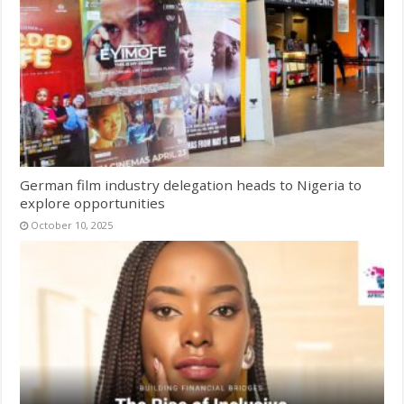
German film industry delegation heads to Nigeria to
explore opportunities
October 10, 2025