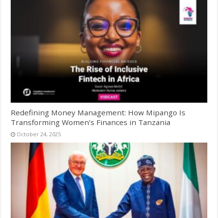
Redefining Money Management: How Mipango Is
Transforming Women’s Finances in Tanzania
October 24, 2025