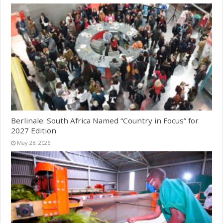
Berlinale: South Africa Named “Country in Focus” for
2027 Edition
May 28, 2026