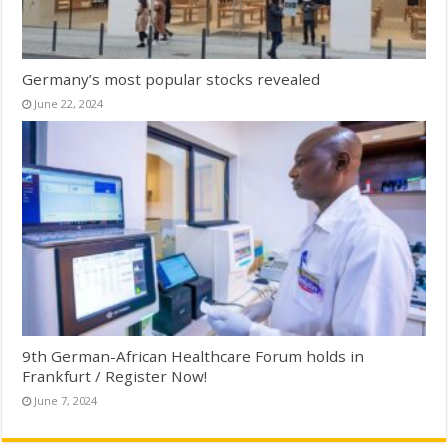
Germany’s most popular stocks revealed
June 22, 2024
9th German-African Healthcare Forum holds in
Frankfurt / Register Now!
June 7, 2024