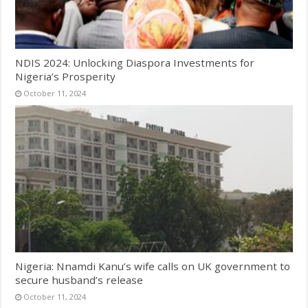
NDIS 2024: Unlocking Diaspora Investments for
Nigeria’s Prosperity
October 11, 2024
Nigeria: Nnamdi Kanu’s wife calls on UK government to
secure husband’s release
October 11, 2024