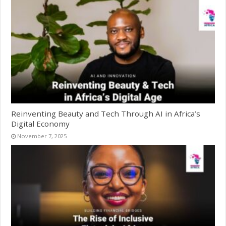
Reinventing Beauty and Tech Through AI in Africa’s
Digital Economy
November 7, 2025