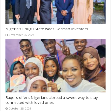
Nigeria’s Enugu State woos German investors
November 26, 2024
Baqers offers Nigerians abroad a sweet way to stay
connected with loved ones
October 25, 2024