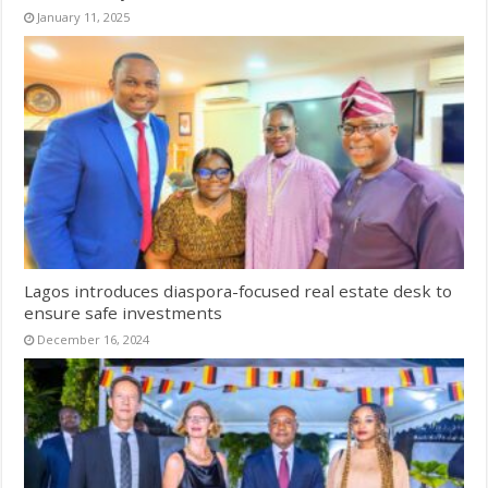
January 11, 2025
Lagos introduces diaspora-focused real estate desk to
ensure safe investments
December 16, 2024