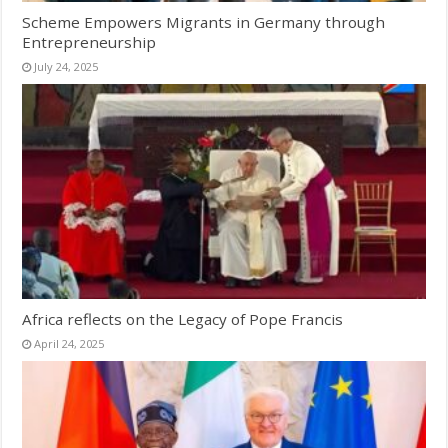
Scheme Empowers Migrants in Germany through
Entrepreneurship
July 24, 2025
Africa reflects on the Legacy of Pope Francis
April 24, 2025