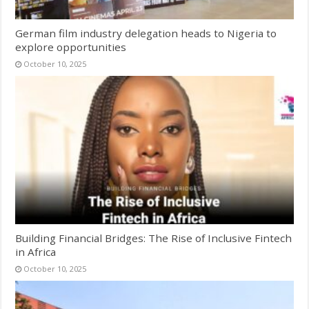
German film industry delegation heads to Nigeria to
explore opportunities
October 10, 2025
Building Financial Bridges: The Rise of Inclusive Fintech
in Africa
October 10, 2025