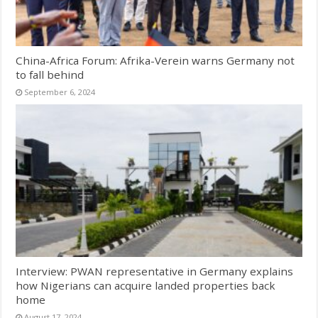
China-Africa Forum: Afrika-Verein warns Germany not
to fall behind
September 6, 2024
Interview: PWAN representative in Germany explains
how Nigerians can acquire landed properties back
home
August 17, 2024