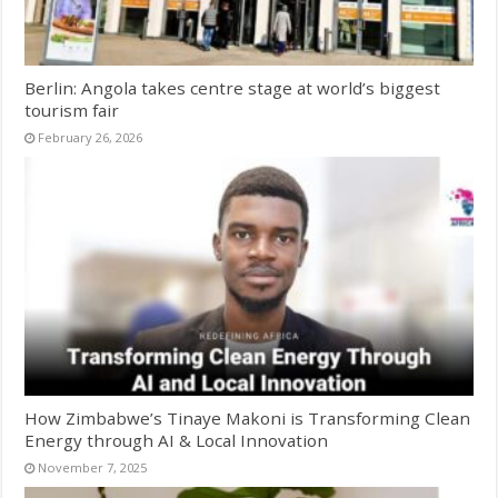
Berlin: Angola takes centre stage at world’s biggest
tourism fair
February 26, 2026
How Zimbabwe’s Tinaye Makoni is Transforming Clean
Energy through AI & Local Innovation
November 7, 2025