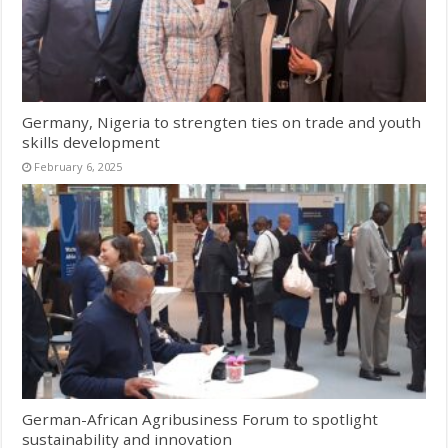
Germany, Nigeria to strengten ties on trade and youth
skills development
February 6, 2025
German-African Agribusiness Forum to spotlight
sustainability and innovation