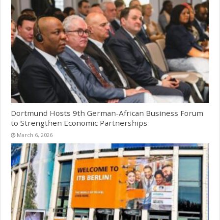
Dortmund Hosts 9th German-African Business Forum
to Strengthen Economic Partnerships
March 6, 2026