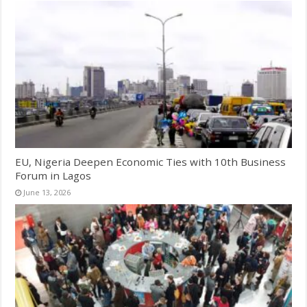
EU, Nigeria Deepen Economic Ties with 10th Business
Forum in Lagos
June 13, 2026