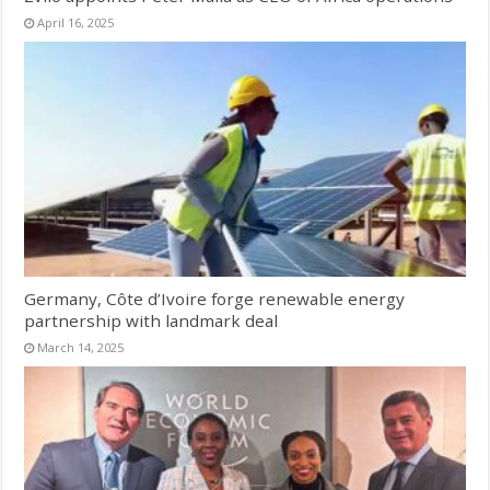
April 16, 2025
Germany, Côte d’Ivoire forge renewable energy
partnership with landmark deal
March 14, 2025