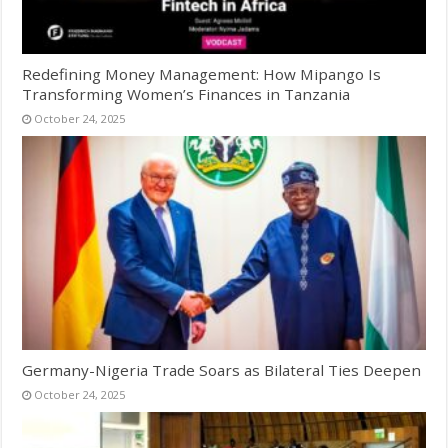
Redefining Money Management: How Mipango Is
Transforming Women’s Finances in Tanzania
October 24, 2025
Germany-Nigeria Trade Soars as Bilateral Ties Deepen
October 24, 2025