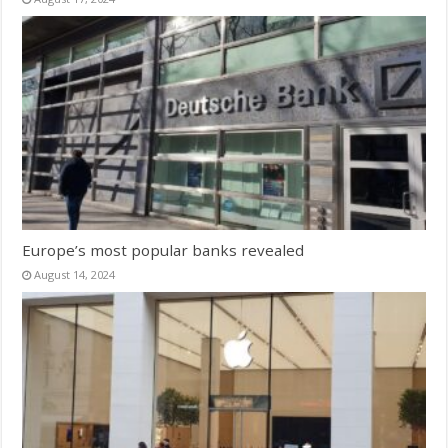
Europe’s most popular banks revealed
August 14, 2024