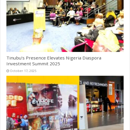
Tinubu’s Presence Elevates Nigeria Diaspora
Investment Summit 2025
October 17, 2025