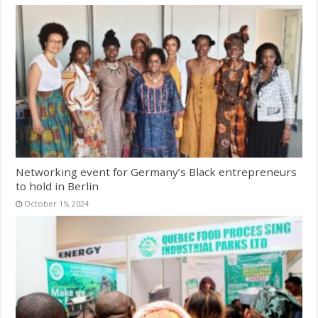
Networking event for Germany’s Black entrepreneurs
to hold in Berlin
October 19, 2024