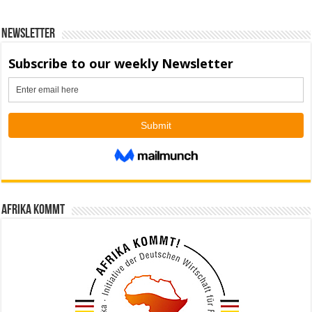
Newsletter
Afrika kommt