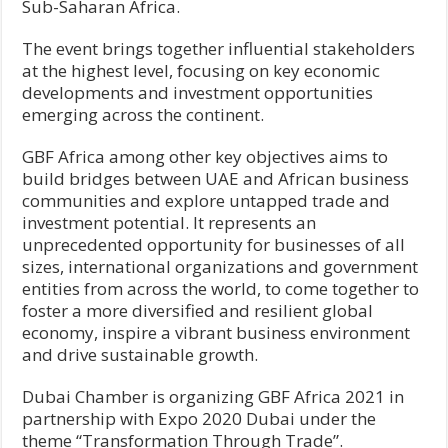
Sub-Saharan Africa.
The event brings together influential stakeholders
at the highest level, focusing on key economic
developments and investment opportunities
emerging across the continent.
GBF Africa among other key objectives aims to
build bridges between UAE and African business
communities and explore untapped trade and
investment potential. It represents an
unprecedented opportunity for businesses of all
sizes, international organizations and government
entities from across the world, to come together to
foster a more diversified and resilient global
economy, inspire a vibrant business environment
and drive sustainable growth.
Dubai Chamber is organizing GBF Africa 2021 in
partnership with Expo 2020 Dubai under the
theme “Transformation Through Trade”.