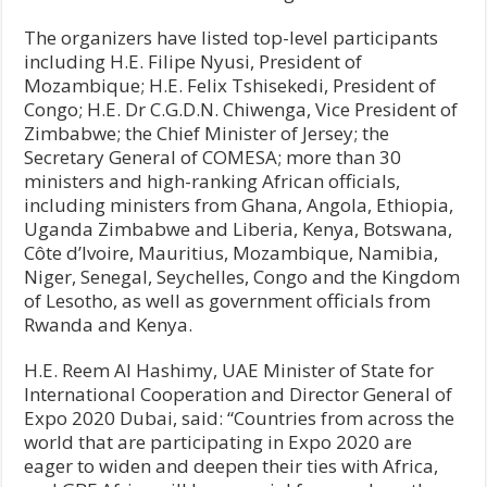
The organizers have listed top-level participants
including H.E. Filipe Nyusi, President of
Mozambique; H.E. Felix Tshisekedi, President of
Congo; H.E. Dr C.G.D.N. Chiwenga, Vice President of
Zimbabwe; the Chief Minister of Jersey; the
Secretary General of COMESA; more than 30
ministers and high-ranking African officials,
including ministers from Ghana, Angola, Ethiopia,
Uganda Zimbabwe and Liberia, Kenya, Botswana,
Côte d’Ivoire, Mauritius, Mozambique, Namibia,
Niger, Senegal, Seychelles, Congo and the Kingdom
of Lesotho, as well as government officials from
Rwanda and Kenya.
H.E. Reem Al Hashimy, UAE Minister of State for
International Cooperation and Director General of
Expo 2020 Dubai, said: “Countries from across the
world that are participating in Expo 2020 are
eager to widen and deepen their ties with Africa,