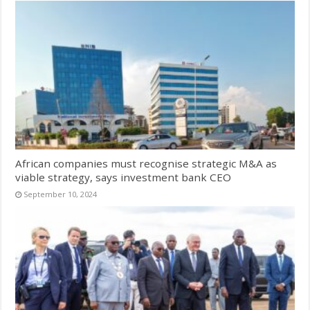
African companies must recognise strategic M&A as
viable strategy, says investment bank CEO
September 10, 2024