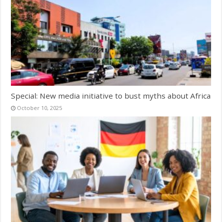
Special: New media initiative to bust myths about Africa
October 10, 2025