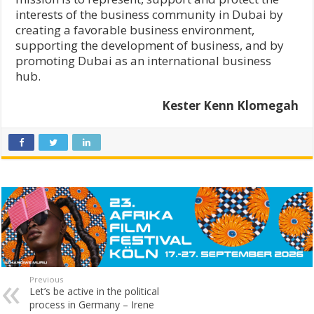
interests of the business community in Dubai by
creating a favorable business environment,
supporting the development of business, and by
promoting Dubai as an international business
hub.
Kester Kenn Klomegah
Previous
Let’s be active in the political
process in Germany – Irene