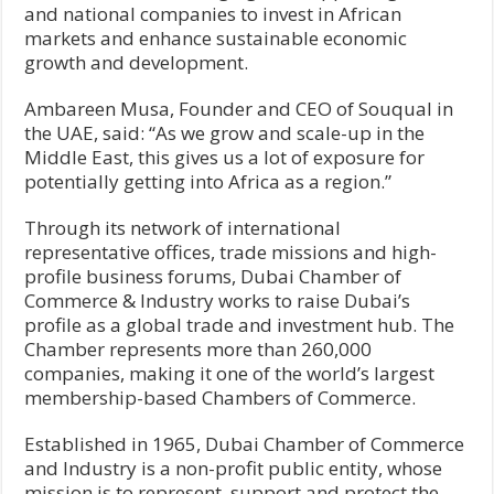
and national companies to invest in African
markets and enhance sustainable economic
growth and development.
Ambareen Musa, Founder and CEO of Souqual in
the UAE, said: “As we grow and scale-up in the
Middle East, this gives us a lot of exposure for
potentially getting into Africa as a region.”
Through its network of international
representative offices, trade missions and high-
profile business forums, Dubai Chamber of
Commerce & Industry works to raise Dubai’s
profile as a global trade and investment hub. The
Chamber represents more than 260,000
companies, making it one of the world’s largest
membership-based Chambers of Commerce.
Established in 1965, Dubai Chamber of Commerce
and Industry is a non-profit public entity, whose
mission is to represent, support and protect the