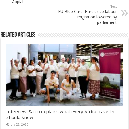
Appiah
Next
EU Blue Card: Hurdles to labour
migration lowered by
parliament
Related Articles
Interview: Sacco explains what every Africa traveller
should know
July 22, 2026