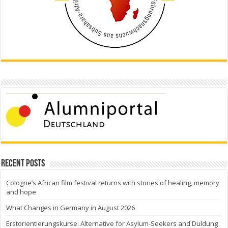
Recent Posts
Cologne’s African film festival returns with stories of healing, memory
and hope
What Changes in Germany in August 2026
Erstorientierungskurse: Alternative for Asylum-Seekers and Duldung