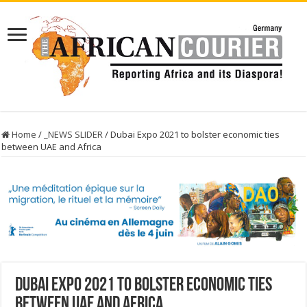
Home
/
_NEWS SLIDER
/
Dubai Expo 2021 to bolster economic ties
between UAE and Africa
Dubai Expo 2021 to bolster economic ties
between UAE and Africa