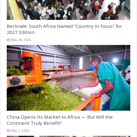
Berlinale: South Africa Named “Country in Focus” for
2027 Edition
May 28, 2026
China Opens Its Market to Africa — But Will the
Continent Truly Benefit?
May 2, 2026