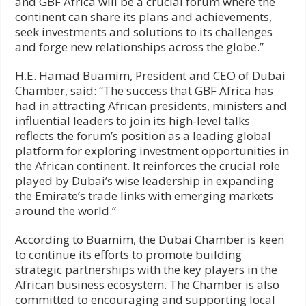
and GBF Africa will be a crucial forum where the
continent can share its plans and achievements,
seek investments and solutions to its challenges
and forge new relationships across the globe.”
H.E. Hamad Buamim, President and CEO of Dubai
Chamber, said: “The success that GBF Africa has
had in attracting African presidents, ministers and
influential leaders to join its high-level talks
reflects the forum’s position as a leading global
platform for exploring investment opportunities in
the African continent. It reinforces the crucial role
played by Dubai’s wise leadership in expanding
the Emirate’s trade links with emerging markets
around the world.”
According to Buamim, the Dubai Chamber is keen
to continue its efforts to promote building
strategic partnerships with the key players in the
African business ecosystem. The Chamber is also
committed to encouraging and supporting local