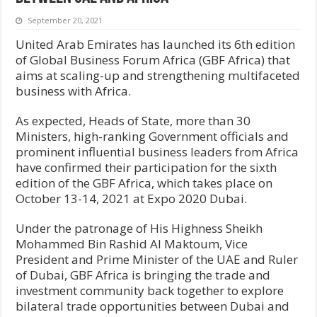
September 20, 2021
United Arab Emirates has launched its 6th edition
of Global Business Forum Africa (GBF Africa) that
aims at scaling-up and strengthening multifaceted
business with Africa.
As expected, Heads of State, more than 30
Ministers, high-ranking Government officials and
prominent influential business leaders from Africa
have confirmed their participation for the sixth
edition of the GBF Africa, which takes place on
October 13-14, 2021 at Expo 2020 Dubai.
Under the patronage of His Highness Sheikh
Mohammed Bin Rashid Al Maktoum, Vice
President and Prime Minister of the UAE and Ruler
of Dubai, GBF Africa is bringing the trade and
investment community back together to explore
bilateral trade opportunities between Dubai and