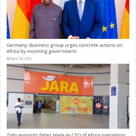
Germany: Business group urges concrete actions on
Africa by incoming government
April 16, 2025
Zvilo appoints Peter Maila as CEO of Africa operations