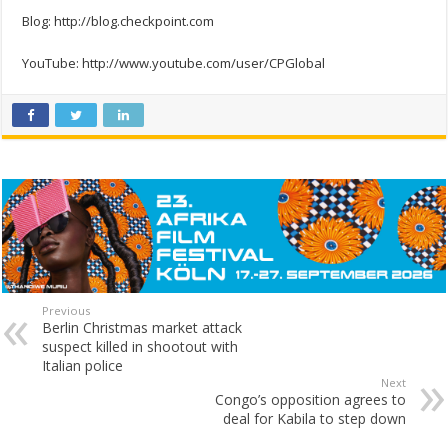
Blog: http://blog.checkpoint.com
YouTube: http://www.youtube.com/user/CPGlobal
Previous
Berlin Christmas market attack
suspect killed in shootout with
Italian police
Next
Congo’s opposition agrees to
deal for Kabila to step down