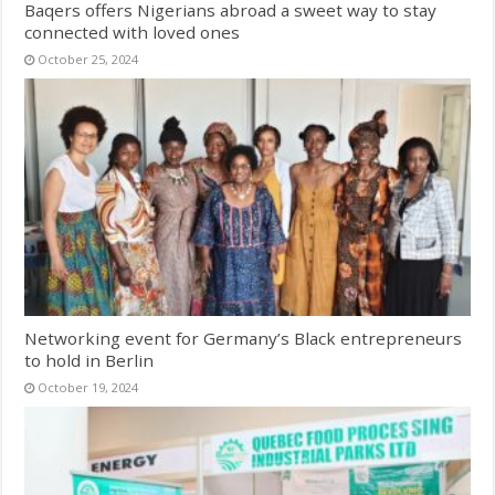
Baqers offers Nigerians abroad a sweet way to stay
connected with loved ones
October 25, 2024
Networking event for Germany’s Black entrepreneurs
to hold in Berlin
October 19, 2024