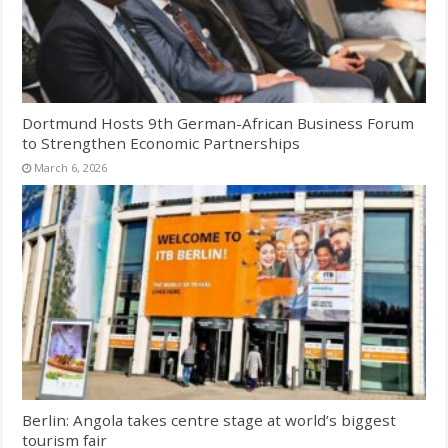
Dortmund Hosts 9th German-African Business Forum
to Strengthen Economic Partnerships
March 6, 2026
Berlin: Angola takes centre stage at world’s biggest
tourism fair