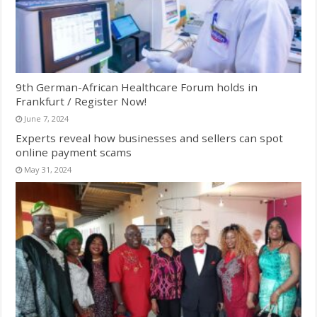
9th German-African Healthcare Forum holds in
Frankfurt / Register Now!
June 7, 2024
Experts reveal how businesses and sellers can spot
online payment scams
May 31, 2024