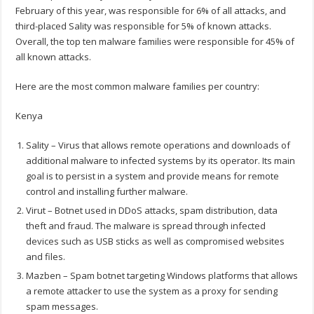
February of this year, was responsible for 6% of all attacks, and
third-placed Sality was responsible for 5% of known attacks.
Overall, the top ten malware families were responsible for 45% of
all known attacks.
Here are the most common malware families per country:
Kenya
Sality – Virus that allows remote operations and downloads of
additional malware to infected systems by its operator. Its main
goal is to persist in a system and provide means for remote
control and installing further malware.
Virut – Botnet used in DDoS attacks, spam distribution, data
theft and fraud. The malware is spread through infected
devices such as USB sticks as well as compromised websites
and files.
Mazben – Spam botnet targeting Windows platforms that allows
a remote attacker to use the system as a proxy for sending
spam messages.