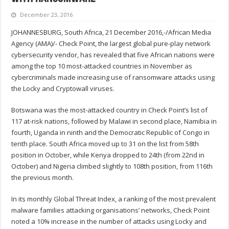
December 23, 2016
JOHANNESBURG, South Africa, 21 December 2016,-/African Media
Agency (AMA)/- Check Point, the largest global pure-play network
cybersecurity vendor, has revealed that five African nations were
among the top 10 most-attacked countries in November as
cybercriminals made increasing use of ransomware attacks using
the Locky and Cryptowall viruses.
Botswana was the most-attacked country in Check Point’s list of
117 at-risk nations, followed by Malawi in second place, Namibia in
fourth, Uganda in ninth and the Democratic Republic of Congo in
tenth place. South Africa moved up to 31 on the list from 58th
position in October, while Kenya dropped to 24th (from 22nd in
October) and Nigeria climbed slightly to 108th position, from 116th
the previous month.
In its monthly Global Threat Index, a ranking of the most prevalent
malware families attacking organisations’ networks, Check Point
noted a 10% increase in the number of attacks using Locky and