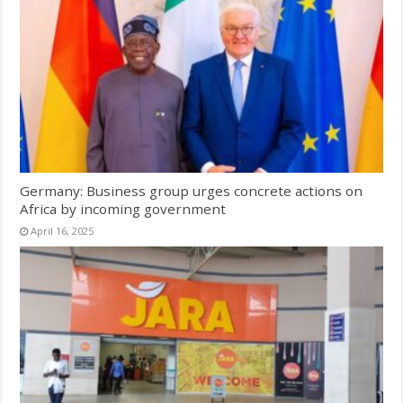
Germany: Business group urges concrete actions on
Africa by incoming government
April 16, 2025