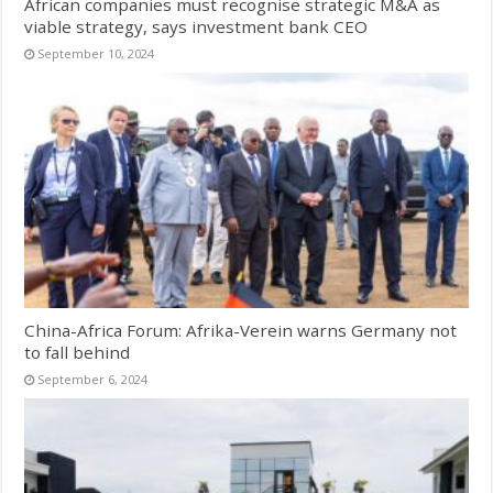
African companies must recognise strategic M&A as
viable strategy, says investment bank CEO
September 10, 2024
China-Africa Forum: Afrika-Verein warns Germany not
to fall behind
September 6, 2024