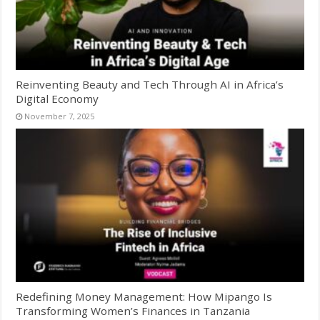
Reinventing Beauty and Tech Through AI in Africa’s
Digital Economy
November 7, 2025
Redefining Money Management: How Mipango Is
Transforming Women’s Finances in Tanzania