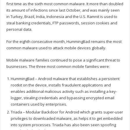
first time as the sixth most common malware. It more than doubled
its amount of infections since last October, and was mainly seen
in Turkey, Brazil, India, Indonesia and the U.S. Ramnit is used to
steal banking credentials, FTP passwords, session cookies and
personal data.
For the eighth consecutive month, HummingBad remains the most
common malware used to attack mobile devices globally.
Mobile malware families continued to pose a significant threat to
businesses. The three most common mobile families were:
HummingBad – Android malware that establishes a persistent
rootkit on the device, installs fraudulent applications and
enables additional malicious activity such as installing a key-
logger, stealing credentials and bypassing encrypted email
containers used by enterprises.
Triada – Modular Backdoor for Android which grants super-user
privileges to downloaded malware, as helps it to get embedded
into system processes. Triada has also been seen spoofing