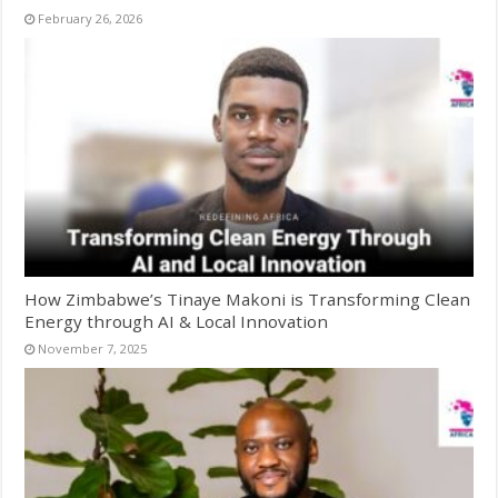
February 26, 2026
How Zimbabwe’s Tinaye Makoni is Transforming Clean
Energy through AI & Local Innovation
November 7, 2025