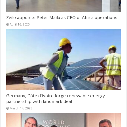
Zvilo appoints Peter Maila as CEO of Africa operations
April 16, 2025
Germany, Côte d’Ivoire forge renewable energy
partnership with landmark deal
March 14, 2025