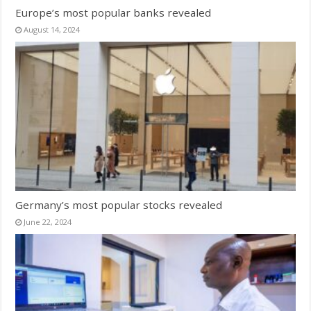
Europe’s most popular banks revealed
August 14, 2024
Germany’s most popular stocks revealed
June 22, 2024