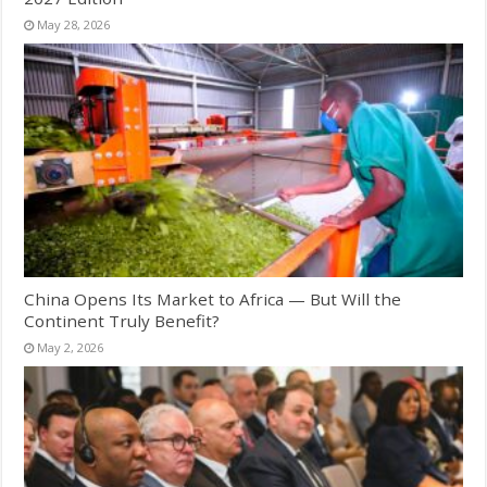
May 28, 2026
China Opens Its Market to Africa — But Will the
Continent Truly Benefit?
May 2, 2026