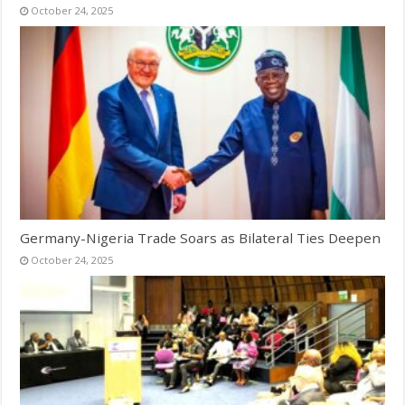
October 24, 2025
Germany-Nigeria Trade Soars as Bilateral Ties Deepen
October 24, 2025