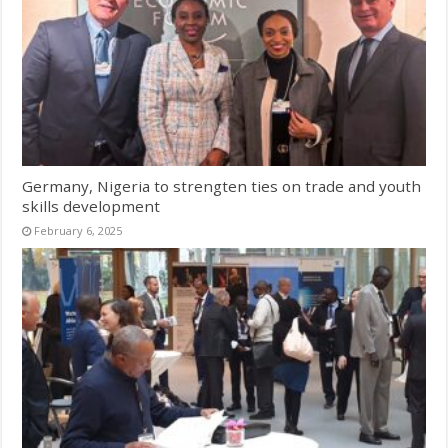
Germany, Nigeria to strengten ties on trade and youth
skills development
February 6, 2025