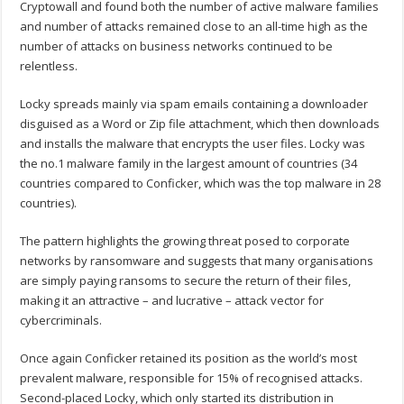
Cryptowall and found both the number of active malware families
and number of attacks remained close to an all-time high as the
number of attacks on business networks continued to be
relentless.
Locky spreads mainly via spam emails containing a downloader
disguised as a Word or Zip file attachment, which then downloads
and installs the malware that encrypts the user files. Locky was
the no.1 malware family in the largest amount of countries (34
countries compared to Conficker, which was the top malware in 28
countries).
The pattern highlights the growing threat posed to corporate
networks by ransomware and suggests that many organisations
are simply paying ransoms to secure the return of their files,
making it an attractive – and lucrative – attack vector for
cybercriminals.
Once again Conficker retained its position as the world’s most
prevalent malware, responsible for 15% of recognised attacks.
Second-placed Locky, which only started its distribution in