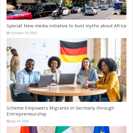
Special: New media initiative to bust myths about Africa
October 10, 2025
Scheme Empowers Migrants in Germany through
Entrepreneurship
July 24, 2025