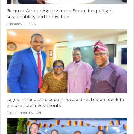
German-African Agribusiness Forum to spotlight
sustainability and innovation
January 11, 2025
Lagos introduces diaspora-focused real estate desk to
ensure safe investments
December 16, 2024