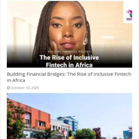
Building Financial Bridges: The Rise of Inclusive Fintech
in Africa
October 10, 2025