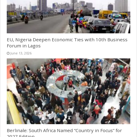
EU, Nigeria Deepen Economic Ties with 10th Business
Forum in Lagos
June 13, 2026
Berlinale: South Africa Named “Country in Focus” for
2027 Edition