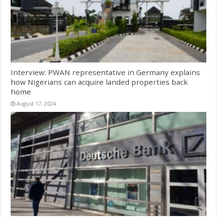
Interview: PWAN representative in Germany explains
how Nigerians can acquire landed properties back
home
August 17, 2024