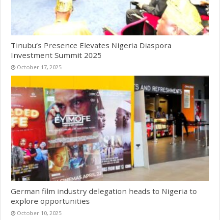
Tinubu’s Presence Elevates Nigeria Diaspora
Investment Summit 2025
October 17, 2025
German film industry delegation heads to Nigeria to
explore opportunities
October 10, 2025