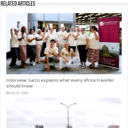
Related Articles
Interview: Sacco explains what every Africa traveller
should know
July 22, 2026