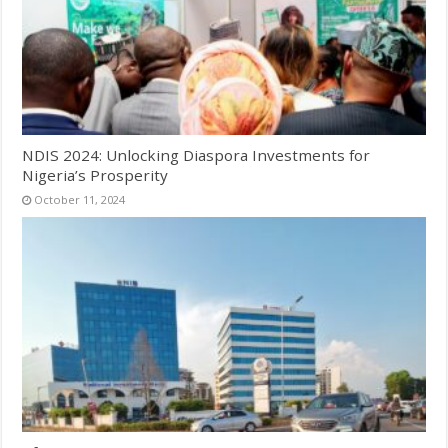
NDIS 2024: Unlocking Diaspora Investments for
Nigeria’s Prosperity
October 11, 2024