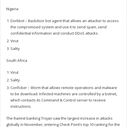
Nigeria
Dorkbot – Backdoor bot agent that allows an attacker to access
the compromised system and use it to send spam, send
confidential information and conduct DDoS attacks.
Virut
Sality
South Africa
Virut
Sality
Conficker – Worm that allows remote operations and malware
to be download. Infected machines are controlled by a botnet,
which contacts its Command & Control server to receive
instructions.
The Ramnit banking Trojan saw the largest increase in attacks
globally in November, entering Check Point’s top 10 ranking for the