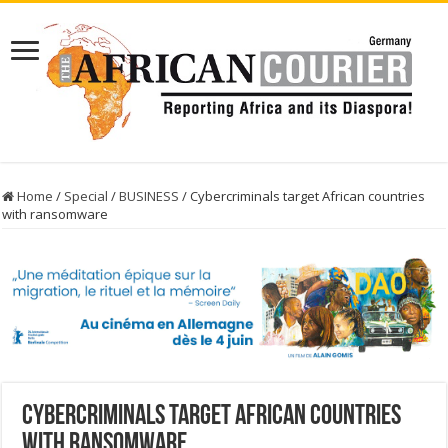
Home
/
Special
/
BUSINESS
/
Cybercriminals target African countries
with ransomware
Cybercriminals target African countries
with ransomware