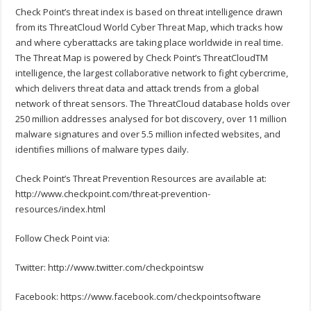
Check Point’s threat index is based on threat intelligence drawn
from its ThreatCloud World Cyber Threat Map, which tracks how
and where cyberattacks are taking place worldwide in real time.
The Threat Map is powered by Check Point’s ThreatCloudTM
intelligence, the largest collaborative network to fight cybercrime,
which delivers threat data and attack trends from a global
network of threat sensors. The ThreatCloud database holds over
250 million addresses analysed for bot discovery, over 11 million
malware signatures and over 5.5 million infected websites, and
identifies millions of malware types daily.
Check Point’s Threat Prevention Resources are available at:
http://www.checkpoint.com/threat-prevention-
resources/index.html
Follow Check Point via:
Twitter: http://www.twitter.com/checkpointsw
Facebook: https://www.facebook.com/checkpointsoftware