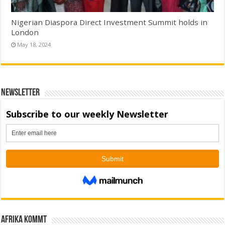
Nigerian Diaspora Direct Investment Summit holds in
London
May 18, 2024
Newsletter
Afrika kommt