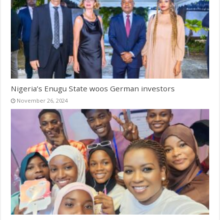
Nigeria’s Enugu State woos German investors
November 26, 2024