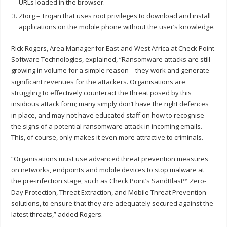
URLs loaded in the browser.
Ztorg – Trojan that uses root privileges to download and install
applications on the mobile phone without the user’s knowledge.
Rick Rogers, Area Manager for East and West Africa at Check Point
Software Technologies, explained, “Ransomware attacks are still
growing in volume for a simple reason – they work and generate
significant revenues for the attackers. Organisations are
struggling to effectively counteract the threat posed by this
insidious attack form; many simply don’t have the right defences
in place, and may not have educated staff on how to recognise
the signs of a potential ransomware attack in incoming emails.
This, of course, only makes it even more attractive to criminals.
“Organisations must use advanced threat prevention measures
on networks, endpoints and mobile devices to stop malware at
the pre-infection stage, such as Check Point’s SandBlast™ Zero-
Day Protection, Threat Extraction, and Mobile Threat Prevention
solutions, to ensure that they are adequately secured against the
latest threats,” added Rogers.