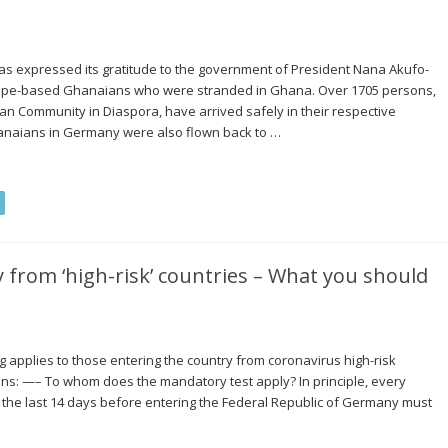
 expressed its gratitude to the government of President Nana Akufo-
rope-based Ghanaians who were stranded in Ghana. Over 1705 persons,
n Community in Diaspora, have arrived safely in their respective
hanaians in Germany were also flown back to …
 from ‘high-risk’ countries – What you should
g applies to those entering the country from coronavirus high-risk
ions: —– To whom does the mandatory test apply? In principle, every
 the last 14 days before entering the Federal Republic of Germany must