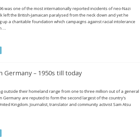
96 was one of the most internationally reported incidents of neo-Nazi
ck left the British-Jamaican paralysed from the neck down and yet he
ing up a charitable foundation which campaigns against racial intolerance
n …
n Germany – 1950s till today
g outside their homeland range from one to three million out of a general
in Germany are reputed to form the second largest of the country’s
United Kingdom. Journalist, translator and community activist Sam Atsu