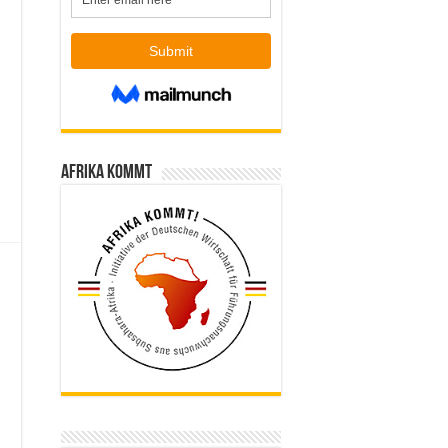
Afrika kommt