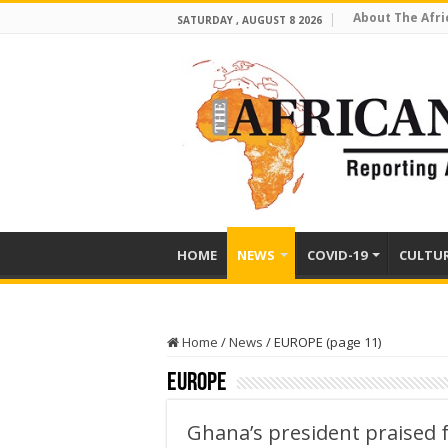
About The Afri
SATURDAY , AUGUST 8 2026
HOME
NEWS
COVID-19
CULTU
Home
/
News
/
EUROPE (page 11)
EUROPE
Ghana’s president praised 