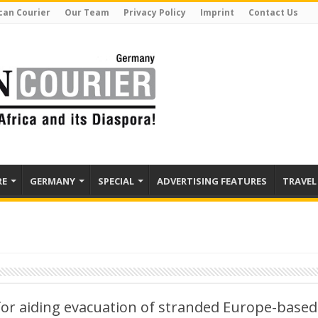
can Courier
Our Team
Privacy Policy
Imprint
Contact Us
RE
GERMANY
SPECIAL
ADVERTISING FEATURES
TRAVEL
for aiding evacuation of stranded Europe-based