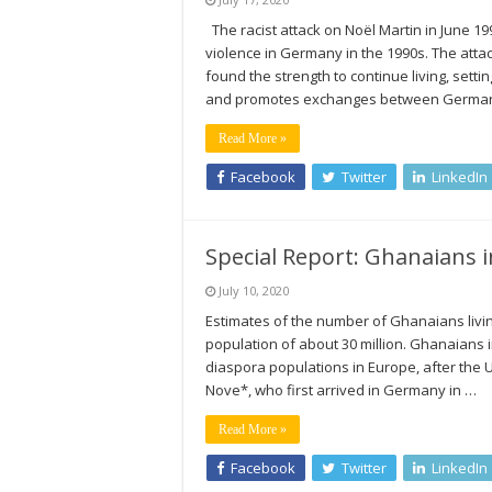
The racist attack on Noël Martin in June 19
violence in Germany in the 1990s. The atta
found the strength to continue living, sett
and promotes exchanges between Germa
Read More »
Facebook
Twitter
LinkedIn
Special Report: Ghanaians i
July 10, 2020
Estimates of the number of Ghanaians livin
population of about 30 million. Ghanaians 
diaspora populations in Europe, after the 
Nove*, who first arrived in Germany in …
Read More »
Facebook
Twitter
LinkedIn