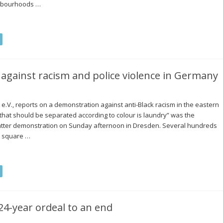
ighbourhoods …
against racism and police violence in Germany
V., reports on a demonstration against anti-Black racism in the eastern
 that should be separated according to colour is laundry” was the
atter demonstration on Sunday afternoon in Dresden. Several hundreds
t square …
24-year ordeal to an end