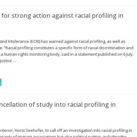
or strong action against racial profiling in
 Intolerance (ECRI) has warned against racial profiling, as well as
. “Racial profiling constitutes a specific form of racial discrimination and
 a human rights monitoring body, said in a statement published on 6 July.
njustice …
cellation of study into racial profiling in
terior, Horst Seehofer, to call off an investigation into racial profiling in
t only of migrant associations but also political parties, including the