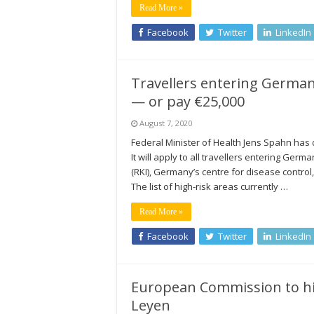
Read More »
Facebook
Twitter
LinkedIn
Travellers entering Germa
— or pay €25,000
August 7, 2020
Federal Minister of Health Jens Spahn has
It will apply to all travellers entering Ger
(RKI), Germany’s centre for disease control, 
The list of high-risk areas currently …
Read More »
Facebook
Twitter
LinkedIn
European Commission to hir
Leyen