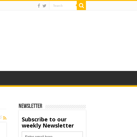
Newsletter