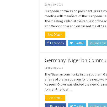
July 29, 2020
European Commission president Ursula von
meeting with members of the European Parli
The meeting, called at the request of the 
and Xenophobia and discussed the AIRD’s
Read More »
Facebook
Twitter
LinkedIn
Germany: Nigerian Communit
July 28, 2020
The Nigerian community in the southern Ge
affairs of the association for the next two 
Kazeem Ojoye was elected the new chairma
former Financial …
Read More »
Facebook
Twitter
LinkedIn