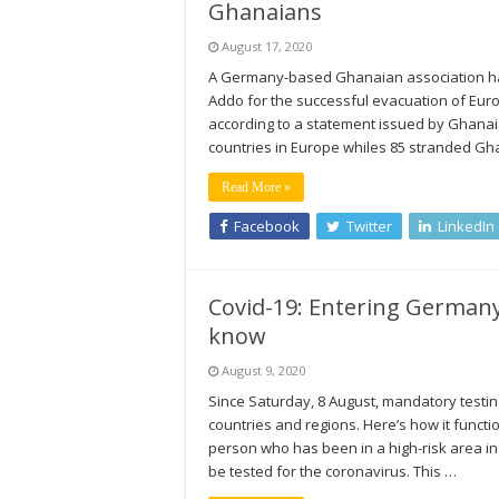
Ghanaians
August 17, 2020
A Germany-based Ghanaian association has
Addo for the successful evacuation of Eu
according to a statement issued by Ghanaia
countries in Europe whiles 85 stranded G
Read More »
Facebook
Twitter
LinkedIn
Covid-19: Entering Germany
know
August 9, 2020
Since Saturday, 8 August, mandatory testin
countries and regions. Here’s how it funct
person who has been in a high-risk area in
be tested for the coronavirus. This …