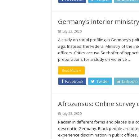
Germany’s interior ministry
July 23, 2020
A study on racial profiling in Germany’s po
ago. Instead, the Federal Ministry of the In
officers. Critics accuse Seehofer of hypocris
preparations for a study on violence …
Read More »
Facebook
Twitter
LinkedIn
Afrozensus: Online survey 
July 23, 2020
Racism in different forms and places is a 
descent in Germany. Black people are often 
experience discrimination in public offices,