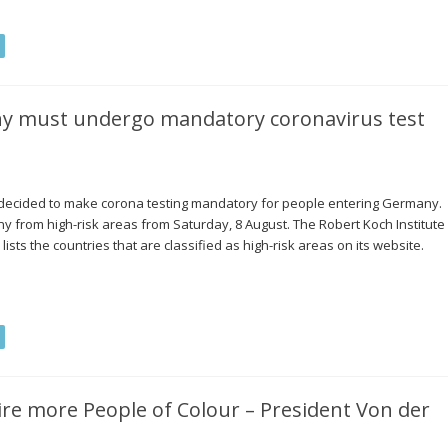
ny must undergo mandatory coronavirus test
 decided to make corona testing mandatory for people entering Germany.
many from high-risk areas from Saturday, 8 August. The Robert Koch Institute
lists the countries that are classified as high-risk areas on its website.
e more People of Colour – President Von der