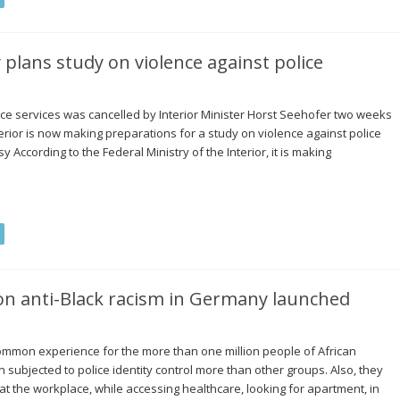
 plans study on violence against police
lice services was cancelled by Interior Minister Horst Seehofer two weeks
terior is now making preparations for a study on violence against police
y According to the Federal Ministry of the Interior, it is making
on anti-Black racism in Germany launched
common experience for the more than one million people of African
subjected to police identity control more than other groups. Also, they
 at the workplace, while accessing healthcare, looking for apartment, in