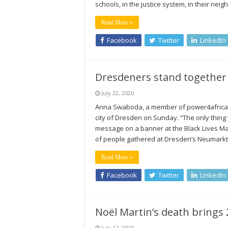
schools, in the justice system, in their ne
Read More »
Facebook
Twitter
LinkedIn
Dresdeners stand together 
July 22, 2020
Anna Swaboda, a member of power4africa e.
city of Dresden on Sunday. “The only thing
message on a banner at the Black Lives M
of people gathered at Dresden’s Neumark
Read More »
Facebook
Twitter
LinkedIn
Noël Martin’s death brings 
July 17, 2020