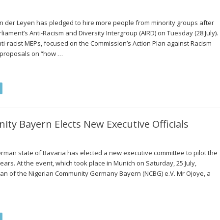
 der Leyen has pledged to hire more people from minority groups after
ament’s Anti-Racism and Diversity Intergroup (AIRD) on Tuesday (28 July).
anti-racist MEPs, focused on the Commission’s Action Plan against Racism
 proposals on “how …
y Bayern Elects New Executive Officials
rman state of Bavaria has elected a new executive committee to pilot the
years. At the event, which took place in Munich on Saturday, 25 July,
n of the Nigerian Community Germany Bayern (NCBG) e.V. Mr Ojoye, a