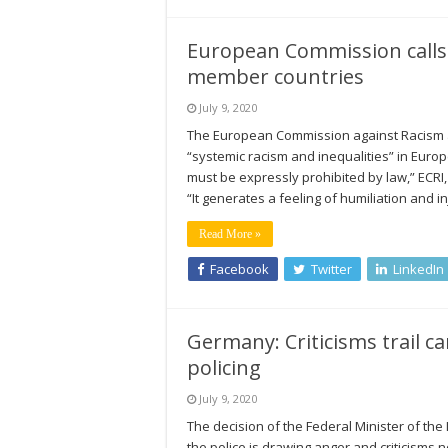
European Commission calls f
member countries
July 9, 2020
The European Commission against Racism and
“systemic racism and inequalities” in Europe
must be expressly prohibited by law,” ECRI,
“It generates a feeling of humiliation and i
Read More »
Facebook
Twitter
LinkedIn
Germany: Criticisms trail can
policing
July 9, 2020
The decision of the Federal Minister of the In
the police is drawing anger and criticisms no