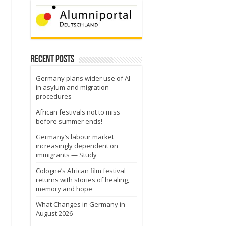
Recent Posts
Germany plans wider use of AI
in asylum and migration
procedures
African festivals not to miss
before summer ends!
Germany’s labour market
increasingly dependent on
immigrants — Study
Cologne’s African film festival
returns with stories of healing,
memory and hope
What Changes in Germany in
August 2026