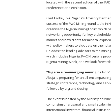
located with the second edition of the iPA
conference and exhibition.
Cyril Azobu, PwC Nigeria’s Advisory Partner
success of the PwC Mining round table in 
organise the Nigeria Mining Forum which h
networking opportunity for key stakeholde
market and new clients for mineral explorat
with policy makers to elucidate on their pla
He adds: “as leading advisors to the mining 
which includes Nigeria, PwC Nigeria is proud
Nigeria Mining Week, and we look forward t
“Nigeria a re-emerging mining nation”
Abuja is preparing for an all-encompassing
strategic conference, technology and serv
followed by a grand closing.
The event is hosted by the Ministry of Mi
comprising of artisanal and small scale min
international investors, financial instituti