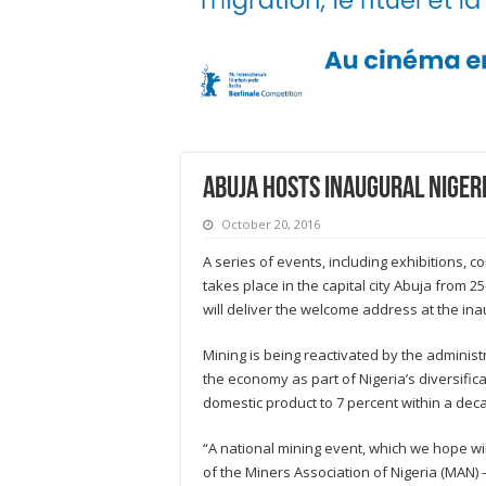
Abuja hosts inaugural Niger
October 20, 2016
A series of events, including exhibitions, 
takes place in the capital city Abuja from
will deliver the welcome address at the in
Mining is being reactivated by the adminis
the economy as part of Nigeria’s diversifica
domestic product to 7 percent within a decad
“A national mining event, which we hope wil
of the Miners Association of Nigeria (MAN) 