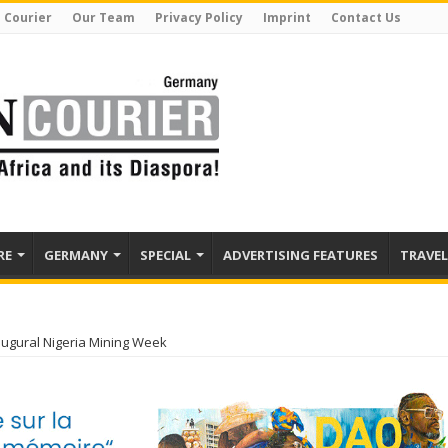
 Courier
Our Team
Privacy Policy
Imprint
Contact Us
RE
GERMANY
SPECIAL
ADVERTISING FEATURES
TRAVEL
augural Nigeria Mining Week