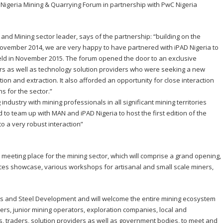
D Nigeria Mining & Quarrying Forum in partnership with PwC Nigeria
 and Mining sector leader, says of the partnership: “building on the
November 2014, we are very happy to have partnered with iPAD Nigeria to
eld in November 2015. The forum opened the door to an exclusive
rs as well as technology solution providers who were seeking a new
ion and extraction. It also afforded an opportunity for close interaction
ns for the sector.”
industry with mining professionals in all significant mining territories
 to team up with MAN and iPAD Nigeria to host the first edition of the
o a very robust interaction”
 meeting place for the mining sector, which will comprise a grand opening,
ices showcase, various workshops for artisanal and small scale miners,
nes and Steel Development and will welcome the entire mining ecosystem
ers, junior mining operators, exploration companies, local and
ons, traders, solution providers as well as government bodies, to meet and