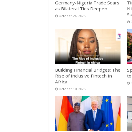
Germany-Nigeria Trade Soars
Ti
as Bilateral Ties Deepen
Ni
S
October 24, 2025
Building Financial Bridges: The
Sp
Rise of Inclusive Fintech in
to
Africa
October 10, 2025