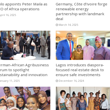
ilo appoints Peter Maila as
Germany, Côte d’Ivoire forge
O of Africa operations
renewable energy
partnership with landmark
pril 16, 2025
deal
March 14, 2025
rman-African Agribusiness
Lagos introduces diaspora-
rum to spotlight
focused real estate desk to
stainability and innovation
ensure safe investments
January 11, 2025
December 16, 2024