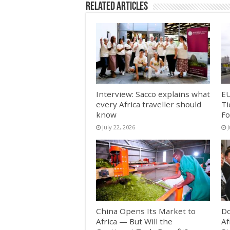
Related Articles
Interview: Sacco explains what
EU
every Africa traveller should
Ti
know
Fo
July 22, 2026
China Opens Its Market to
Do
Africa — But Will the
Af