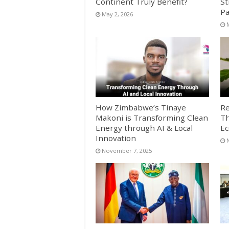
Continent Truly Benefit?
St
Pa
May 2, 2026
How Zimbabwe’s Tinaye
Re
Makoni is Transforming Clean
Th
Energy through AI & Local
E
Innovation
November 7, 2025