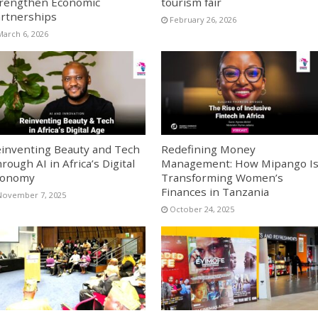
rengthen Economic
tourism fair
rtnerships
February 26, 2026
March 6, 2026
inventing Beauty and Tech
Redefining Money
rough AI in Africa’s Digital
Management: How Mipango I
conomy
Transforming Women’s
Finances in Tanzania
November 7, 2025
October 24, 2025