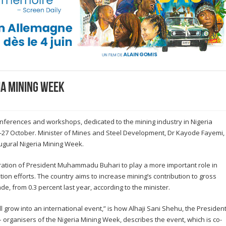
ia Mining Week
conferences and workshops, dedicated to the mining industry in Nigeria
 25-27 October. Minister of Mines and Steel Development, Dr Kayode Fayemi,
augural Nigeria Mining Week.
tration of President Muhammadu Buhari to play a more important role in
tion efforts. The country aims to increase mining’s contribution to gross
e, from 0.3 percent last year, according to the minister.
l grow into an international event,” is how Alhaji Sani Shehu, the Presiden
– organisers of the Nigeria Mining Week, describes the event, which is co-