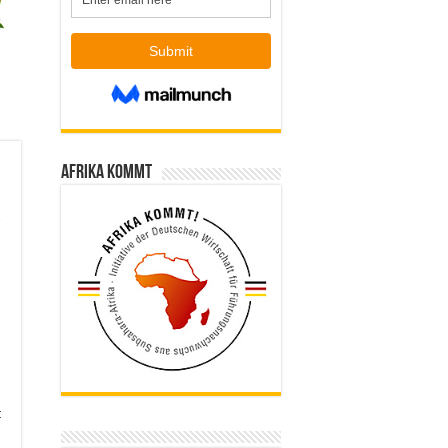
Afrika kommt
t