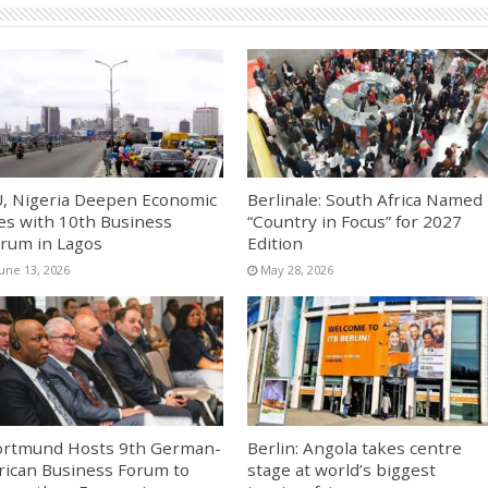
, Nigeria Deepen Economic
Berlinale: South Africa Named
es with 10th Business
“Country in Focus” for 2027
rum in Lagos
Edition
June 13, 2026
May 28, 2026
rtmund Hosts 9th German-
Berlin: Angola takes centre
rican Business Forum to
stage at world’s biggest