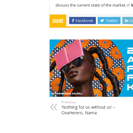
discuss the current state of the market. //
Facebook
Twitter
L
Share
Previous
‘Nothing for us without us’ –
OvaHerero, Nama