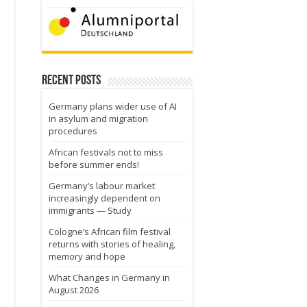
Recent Posts
Germany plans wider use of AI
in asylum and migration
procedures
African festivals not to miss
before summer ends!
Germany’s labour market
increasingly dependent on
immigrants — Study
Cologne’s African film festival
returns with stories of healing,
memory and hope
What Changes in Germany in
August 2026