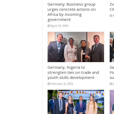
Germany: Business group
Zv
urges concrete actions on
CE
Africa by incoming
A
government
April 16, 2025
Germany, Nigeria to
Ge
strengten ties on trade and
Fo
youth skills development
su
February 6, 2025