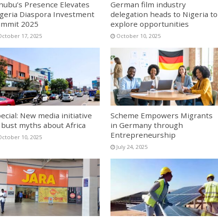
nubu’s Presence Elevates
German film industry
geria Diaspora Investment
delegation heads to Nigeria to
ummit 2025
explore opportunities
October 17, 2025
October 10, 2025
ecial: New media initiative
Scheme Empowers Migrants
 bust myths about Africa
in Germany through
Entrepreneurship
October 10, 2025
July 24, 2025