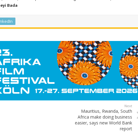
Seyi Bada
inkedIn
Next
Mauritius, Rwanda, South
Africa make doing business
easier, says new World Bank
report