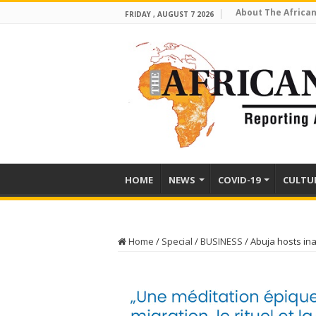
About The African
FRIDAY , AUGUST 7 2026
HOME
NEWS
COVID-19
CULTU
Home
/
Special
/
BUSINESS
/
Abuja hosts in