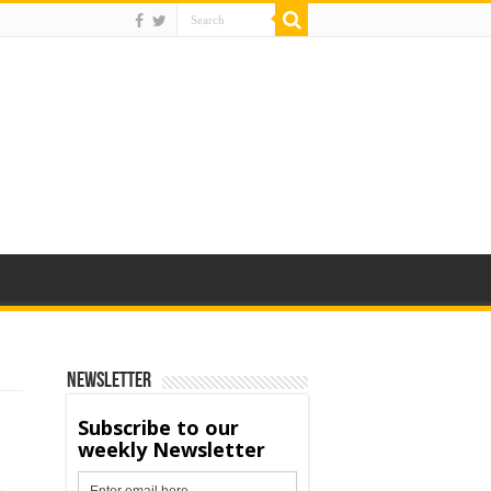
Newsletter