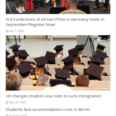
3rd Conference of African PhDs in Germany holds in
September/Register Now!
July 7, 2023
UK changes student visa rules to curb immigration
May 26, 2023
Students face accommodation crisis in Berlin
April 19, 2023