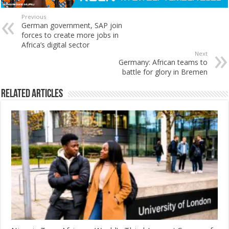
Previous
German government, SAP join
forces to create more jobs in
Africa’s digital sector
Next
Germany: African teams to
battle for glory in Bremen
Related Articles