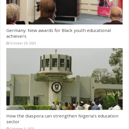
Germany: New awards for Black youth educational
achievers
October 20, 2023
How the diaspora can strengthen Nigeria’s education
sector
October 5, 2023