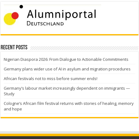
Recent Posts
Nigerian Diaspora 2026: From Dialogue to Actionable Commitments
Germany plans wider use of AI in asylum and migration procedures
African festivals not to miss before summer ends!
Germany’s labour market increasingly dependent on immigrants —
Study
Cologne’s African film festival returns with stories of healing, memory
and hope