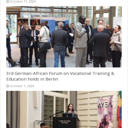
October 11, 2024
3rd German-African Forum on Vocational Training &
Education holds in Berlin
October 1, 2024