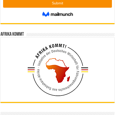
Afrika kommt