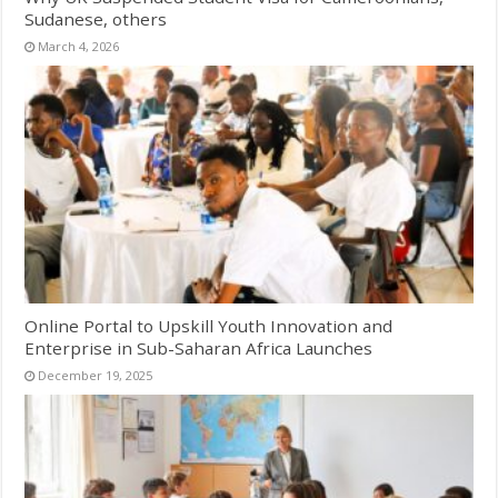
Sudanese, others
March 4, 2026
Online Portal to Upskill Youth Innovation and
Enterprise in Sub-Saharan Africa Launches
December 19, 2025