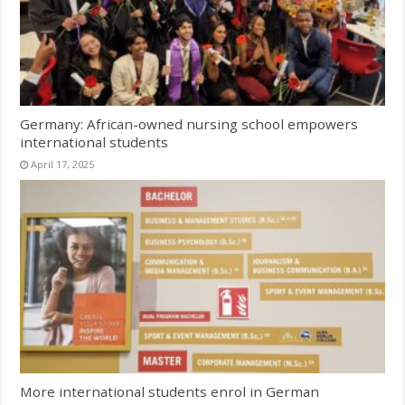
Germany: African-owned nursing school empowers
international students
April 17, 2025
More international students enrol in German