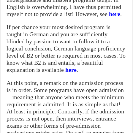
English is overwhelming. I have thus permitted
myself not to provide a list! However, see
here
.
If per chance your most desired program is
taught in German and you are sufficiently
blinded by passion to want to follow it to a
logical conclusion, German language proficiency
level of B2 or better is required in most cases. To
know what B2 is and entails, a beautiful
explanation is available
here
.
At this point, a remark on the admission process
is in order. Some programs have open admission
—meaning that anyone who meets the minimum
requirement is admitted. It is as simple as that!
At least in principle. Contrarily, if the admission
process is not open, then interviews, entrance
exams or other forms of pre-admission
evaluations might exist. Do well to enquire from