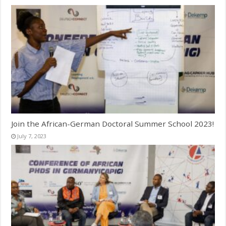
Join the African-German Doctoral Summer School 2023!
July 7, 2023