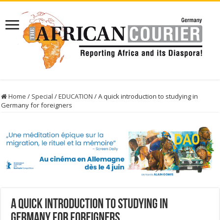
Home
/
Special
/
EDUCATION
/
A quick introduction to studying in
Germany for foreigners
A quick introduction to studying in
Germany for foreigners