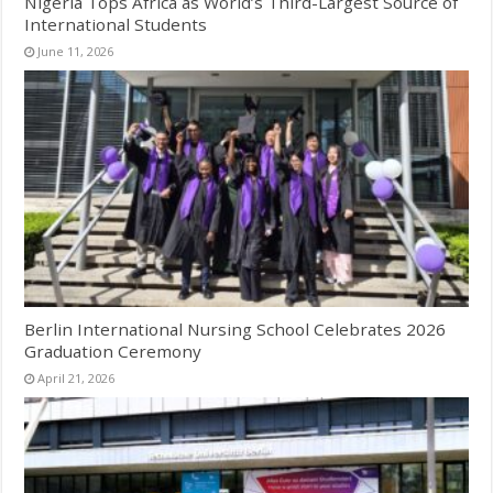
Nigeria Tops Africa as World’s Third-Largest Source of
International Students
June 11, 2026
Berlin International Nursing School Celebrates 2026
Graduation Ceremony
April 21, 2026