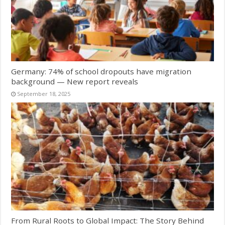
Germany: 74% of school dropouts have migration
background — New report reveals
September 18, 2025
From Rural Roots to Global Impact: The Story Behind