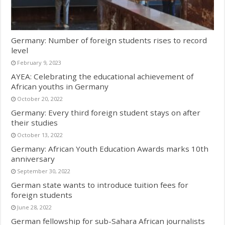
Germany: Number of foreign students rises to record
level
February 9, 2023
AYEA: Celebrating the educational achievement of
African youths in Germany
October 20, 2022
Germany: Every third foreign student stays on after
their studies
October 13, 2022
Germany: African Youth Education Awards marks 10th
anniversary
September 30, 2022
German state wants to introduce tuition fees for
foreign students
June 28, 2022
German fellowship for sub-Sahara African journalists