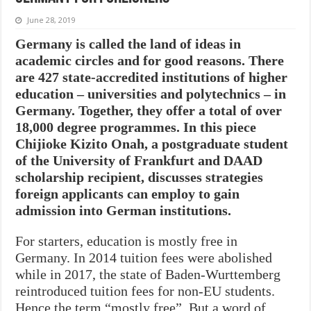
June 28, 2019
Germany is called the land of ideas in
academic circles and for good reasons. There
are 427 state-accredited institutions of higher
education – universities and polytechnics – in
Germany. Together, they offer a total of over
18,000 degree programmes. In this piece
Chijioke Kizito Onah, a postgraduate student
of the University of Frankfurt and DAAD
scholarship recipient, discusses strategies
foreign applicants can employ to gain
admission into German institutions.
For starters, education is mostly free in
Germany. In 2014 tuition fees were abolished
while in 2017, the state of Baden-Wurttemberg
reintroduced tuition fees for non-EU students.
Hence the term “mostly free”. But a word of