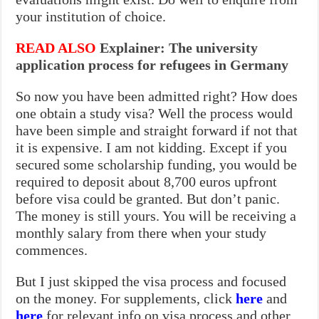
your institution of choice.
READ ALSO
Explainer: The university
application process for refugees in Germany
So now you have been admitted right? How does
one obtain a study visa? Well the process would
have been simple and straight forward if not that
it is expensive. I am not kidding. Except if you
secured some scholarship funding, you would be
required to deposit about 8,700 euros upfront
before visa could be granted. But don’t panic.
The money is still yours. You will be receiving a
monthly salary from there when your study
commences.
But I just skipped the visa process and focused
on the money. For supplements, click
here
and
here
for relevant info on visa process and other