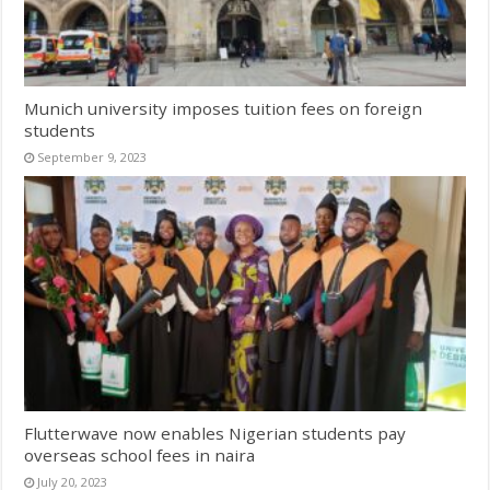
Munich university imposes tuition fees on foreign
students
September 9, 2023
Flutterwave now enables Nigerian students pay
overseas school fees in naira
July 20, 2023