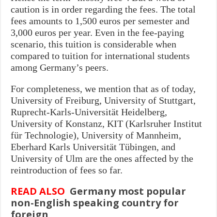
caution is in order regarding the fees. The total
fees amounts to 1,500 euros per semester and
3,000 euros per year. Even in the fee-paying
scenario, this tuition is considerable when
compared to tuition for international students
among Germany’s peers.
For completeness, we mention that as of today,
University of Freiburg, University of Stuttgart,
Ruprecht-Karls-Universität Heidelberg,
University of Konstanz, KIT (Karlsruher Institut
für Technologie), University of Mannheim,
Eberhard Karls Universität Tübingen, and
University of Ulm are the ones affected by the
reintroduction of fees so far.
READ ALSO
Germany most popular
non-English speaking country for
foreign