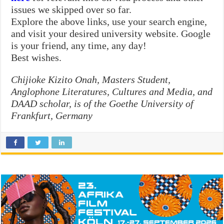
issues we skipped over so far.
Explore the above links, use your search engine,
and visit your desired university website. Google
is your friend, any time, any day!
Best wishes.
Chijioke Kizito Onah, Masters Student,
Anglophone Literatures, Cultures and Media, and
DAAD scholar, is of the Goethe University of
Frankfurt, Germany