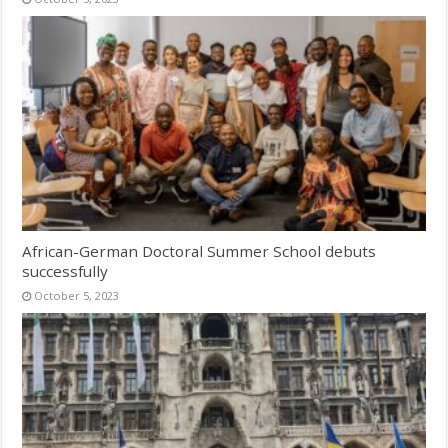
African-German Doctoral Summer School debuts
successfully
October 5, 2023