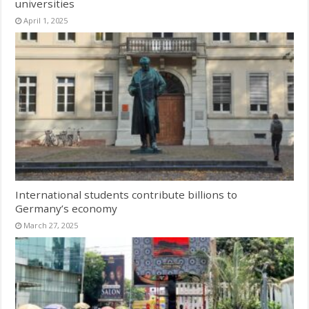
universities
April 1, 2025
International students contribute billions to
Germany’s economy
March 27, 2025