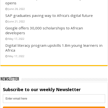
opens
June 28, 2022
SAP graduates paving way to Africa’s digital future
June 21, 2022
Google offers 30,000 scholarships to African
developers
May 17, 2022
Digital literacy program upskills 1.8m young learners in
Africa
May 17, 2022
Newsletter