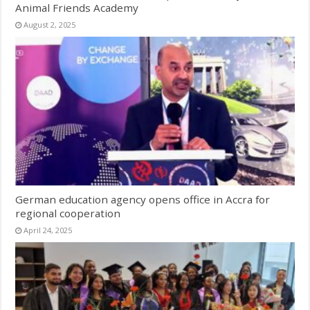
Animal Friends Academy
August 2, 2025
German education agency opens office in Accra for
regional cooperation
April 24, 2025