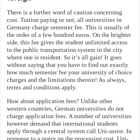
There is a further word of caution concerning
cost. Tuition paying or not, all universities in
Germany charge semester fee. This is usually of
the order of a few hundred euros. On the brighter
side, this fee gives the student unlimited access
to the public transportation system in the city
where one is resident. So it’s all gain! It goes
without saying that you have to find out exactly
how much semester fee your university of choice
charges and the limitations therein! As always,
terms and conditions apply.
How about application fees? Unlike other
western countries, German universities do not
charge application fees. A number of universities
however demand that international students
apply through a central system call Uni-assist. In
response to a query on the processing cost, Uni-