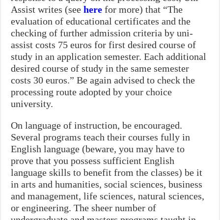
Assist writes (see
here
for more) that “The
evaluation of educational certificates and the
checking of further admission criteria by uni-
assist costs 75 euros for first desired course of
study in an application semester. Each additional
desired course of study in the same semester
costs 30 euros.” Be again advised to check the
processing route adopted by your choice
university.
On language of instruction, be encouraged.
Several programs teach their courses fully in
English language (beware, you may have to
prove that you possess sufficient English
language skills to benefit from the classes) be it
in arts and humanities, social sciences, business
and management, life sciences, natural sciences,
or engineering. The sheer number of
undergraduate and masters programs taught in