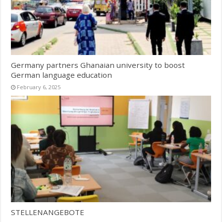
Germany partners Ghanaian university to boost
German language education
February 6, 2025
STELLENANGEBOTE