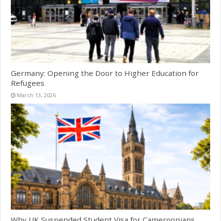
Germany: Opening the Door to Higher Education for
Refugees
March 13, 2026
Why UK Suspended Student Visa for Cameroonians,