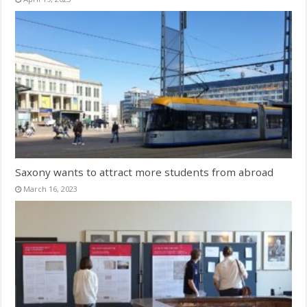
Saxony wants to attract more students from abroad
March 16, 2023