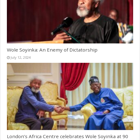
Wole Soyinka: An Enemy of Dictatorship
July 12, 2024
London’s Africa Centre celebrates Wole Soyinka at 90