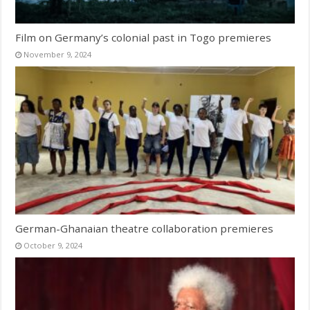
Film on Germany’s colonial past in Togo premieres
November 9, 2024
German-Ghanaian theatre collaboration premieres
October 9, 2024