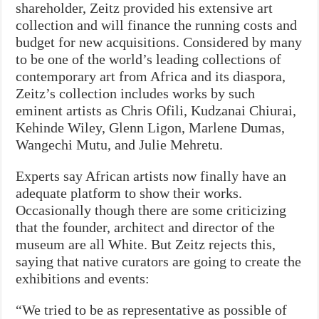
shareholder, Zeitz provided his extensive art
collection and will finance the running costs and
budget for new acquisitions. Considered by many
to be one of the world’s leading collections of
contemporary art from Africa and its diaspora,
Zeitz’s collection includes works by such
eminent artists as Chris Ofili, Kudzanai Chiurai,
Kehinde Wiley, Glenn Ligon, Marlene Dumas,
Wangechi Mutu, and Julie Mehretu.
Experts say African artists now finally have an
adequate platform to show their works.
Occasionally though there are some criticizing
that the founder, architect and director of the
museum are all White. But Zeitz rejects this,
saying that native curators are going to create the
exhibitions and events:
“We tried to be as representative as possible of