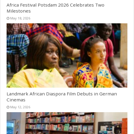
Africa Festival Potsdam 2026 Celebrates Two
Milestones
May 18, 2026
Landmark African Diaspora Film Debuts in German
Cinemas
May 12, 2026