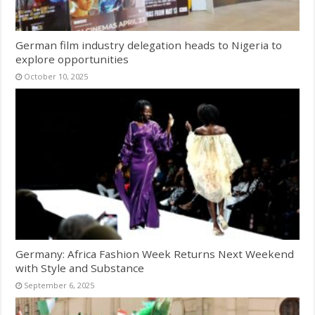
German film industry delegation heads to Nigeria to
explore opportunities
October 10, 2025
Germany: Africa Fashion Week Returns Next Weekend
with Style and Substance
September 6, 2025