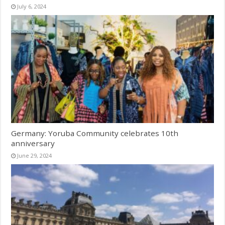
July 6, 2024
Germany: Yoruba Community celebrates 10th
anniversary
June 29, 2024