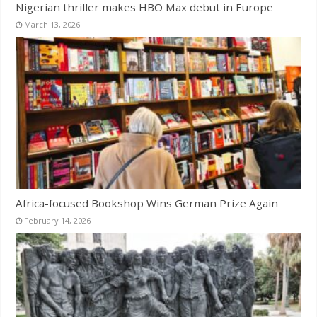
Nigerian thriller makes HBO Max debut in Europe
March 13, 2026
Africa-focused Bookshop Wins German Prize Again
February 14, 2026