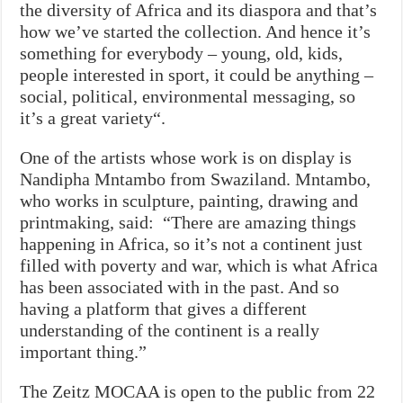
the diversity of Africa and its diaspora and that’s
how we’ve started the collection. And hence it’s
something for everybody – young, old, kids,
people interested in sport, it could be anything –
social, political, environmental messaging, so
it’s a great variety“.
One of the artists whose work is on display is
Nandipha Mntambo from Swaziland. Mntambo,
who works in sculpture, painting, drawing and
printmaking, said: “There are amazing things
happening in Africa, so it’s not a continent just
filled with poverty and war, which is what Africa
has been associated with in the past. And so
having a platform that gives a different
understanding of the continent is a really
important thing.”
The Zeitz MOCAA is open to the public from 22