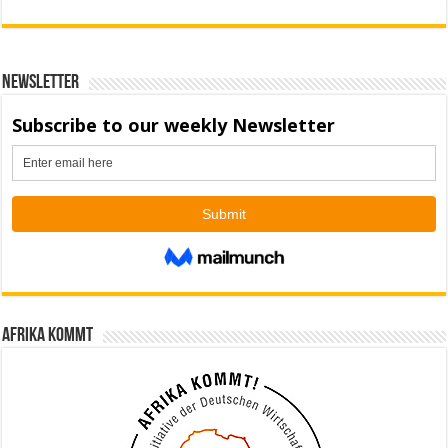
Newsletter
Afrika kommt