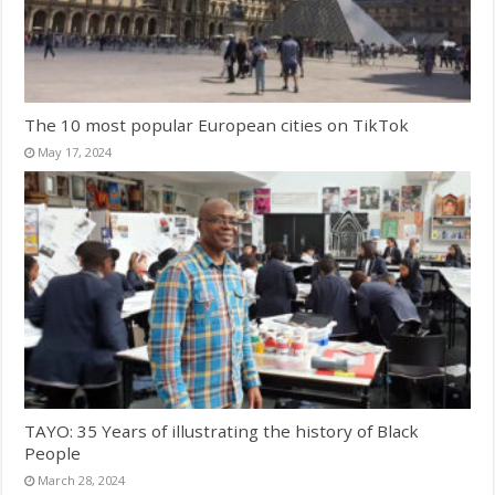
The 10 most popular European cities on TikTok
May 17, 2024
TAYO: 35 Years of illustrating the history of Black
People
March 28, 2024