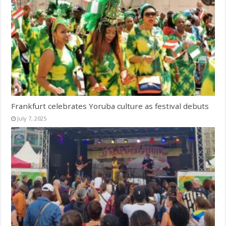
Frankfurt celebrates Yoruba culture as festival debuts
July 7, 2025