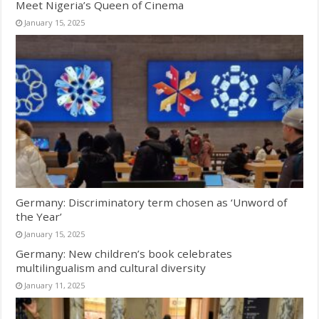
Meet Nigeria’s Queen of Cinema
January 15, 2025
Germany: Discriminatory term chosen as ‘Unword of
the Year’
January 15, 2025
Germany: New children’s book celebrates
multilingualism and cultural diversity
January 11, 2025