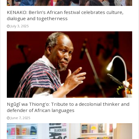
KENAKO: Berlin’s African festival celebrates culture,
dialogue and togetherness
July 3, 2025
Ngũgĩ wa Thiong’o: Tribute to a decolonial thinker and
defender of African languages
June 7, 2025