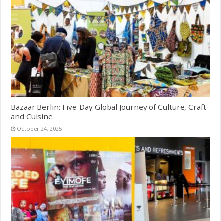
Bazaar Berlin: Five-Day Global Journey of Culture, Craft
and Cuisine
October 24, 2025