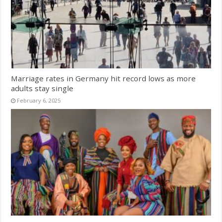
Marriage rates in Germany hit record lows as more
adults stay single
February 6, 2025