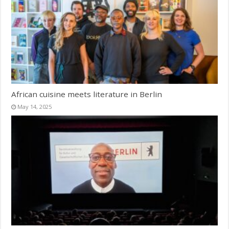
African cuisine meets literature in Berlin
May 14, 2025