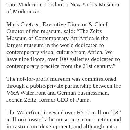
Tate Modern in London or New York’s Museum
of Modern Art.
Mark Coetzee, Executive Director & Chief
Curator of the museum, said: “The Zeitz
Museum of Contemporary Art Africa is the
largest museum in the world dedicated to
contemporary visual culture from Africa. We
have nine floors, over 100 galleries dedicated to
contemporary practice from the 21st century.”
The not-for-profit museum was commissioned
through a public/private partnership between the
V&A Waterfront and German businessman,
Jochen Zeitz, former CEO of Puma.
The Waterfront invested over R500-million (€32
million) towards the museum‘s construction and
infrastructure development, and although not a