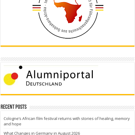
Recent Posts
Cologne’s African film festival returns with stories of healing, memory
and hope
What Changes in Germany in August 2026