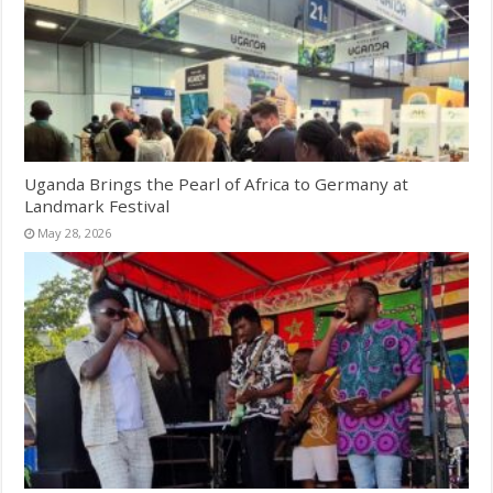
Uganda Brings the Pearl of Africa to Germany at
Landmark Festival
May 28, 2026