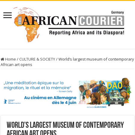
Home
/
CULTURE & SOCIETY
/
World’s largest museum of contemporary
African art opens
World’s largest museum of contemporary
African art opens