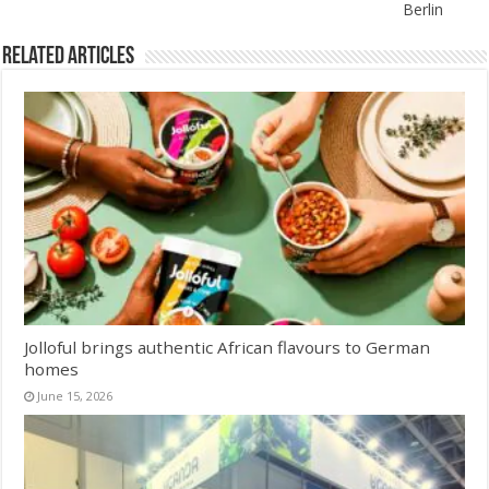
Berlin
Related Articles
Jolloful brings authentic African flavours to German
homes
June 15, 2026