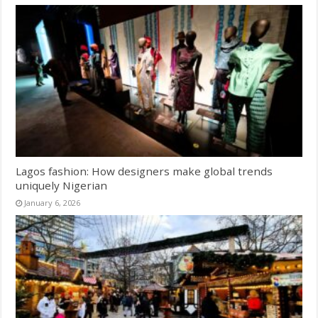
Lagos fashion: How designers make global trends
uniquely Nigerian
January 6, 2026