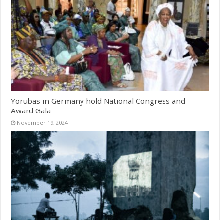
Yorubas in Germany hold National Congress and
Award Gala
November 19, 2024