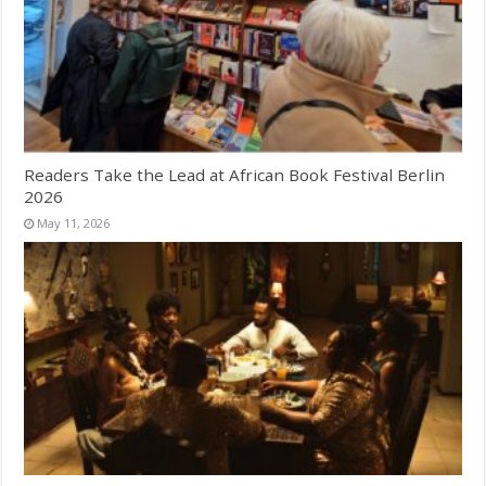
Readers Take the Lead at African Book Festival Berlin
2026
May 11, 2026