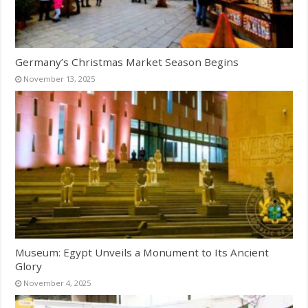
Germany’s Christmas Market Season Begins
November 13, 2025
Museum: Egypt Unveils a Monument to Its Ancient
Glory
November 4, 2025