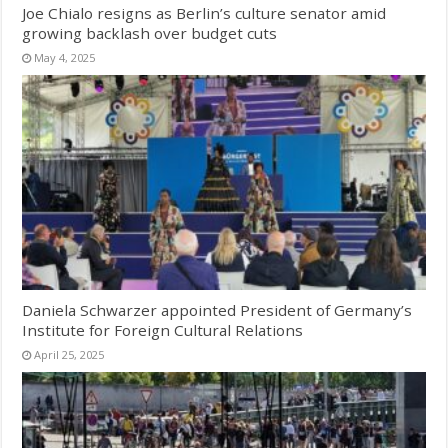
Joe Chialo resigns as Berlin’s culture senator amid
growing backlash over budget cuts
May 4, 2025
Daniela Schwarzer appointed President of Germany’s
Institute for Foreign Cultural Relations
April 25, 2025