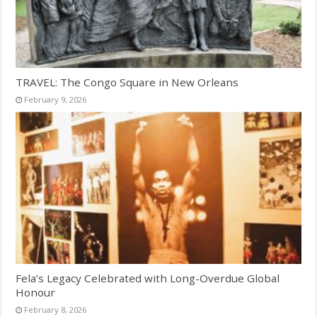
TRAVEL: The Congo Square in New Orleans
February 9, 2026
Fela’s Legacy Celebrated with Long-Overdue Global
Honour
February 8, 2026