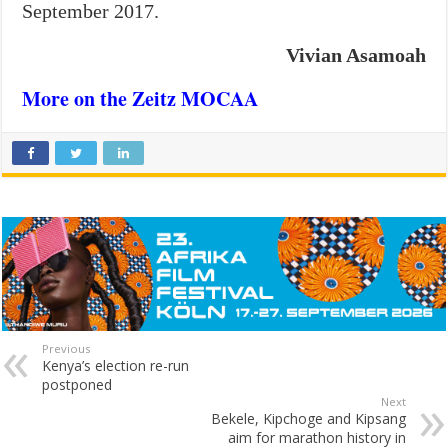
September 2017.
Vivian Asamoah
More on the Zeitz MOCAA
Previous
Kenya’s election re-run
postponed
Next
Bekele, Kipchoge and Kipsang
aim for marathon history in