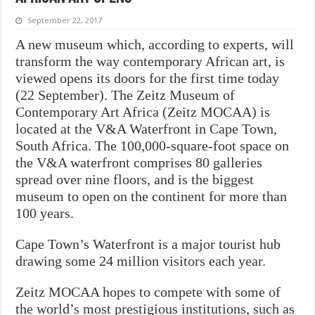
September 22, 2017
A new museum which, according to experts, will
transform the way contemporary African art, is
viewed opens its doors for the first time today
(22 September). The Zeitz Museum of
Contemporary Art Africa (Zeitz MOCAA) is
located at the V&A Waterfront in Cape Town,
South Africa. The 100,000-square-foot space on
the V&A waterfront comprises 80 galleries
spread over nine floors, and is the biggest
museum to open on the continent for more than
100 years.
Cape Town’s Waterfront is a major tourist hub
drawing some 24 million visitors each year.
Zeitz MOCAA hopes to compete with some of
the world’s most prestigious institutions, such as