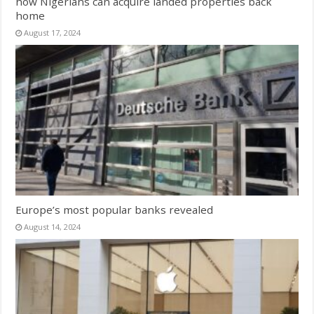
how Nigerians can acquire landed properties back
home
August 17, 2024
Europe’s most popular banks revealed
August 14, 2024