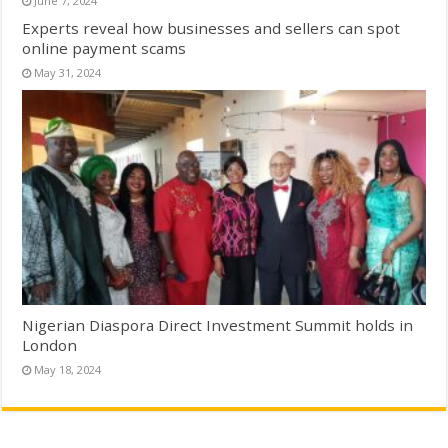
June 7, 2024
Experts reveal how businesses and sellers can spot
online payment scams
May 31, 2024
Nigerian Diaspora Direct Investment Summit holds in
London
May 18, 2024