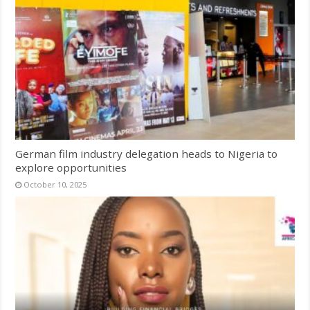
German film industry delegation heads to Nigeria to
explore opportunities
October 10, 2025