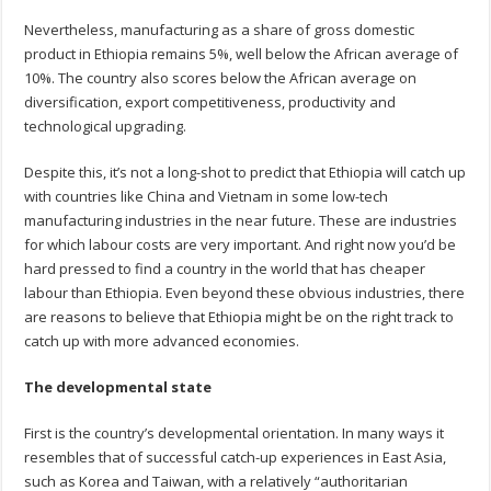
Nevertheless, manufacturing as a share of gross domestic
product in Ethiopia remains 5%, well below the African average of
10%. The country also scores below the African average on
diversification, export competitiveness, productivity and
technological upgrading.
Despite this, it’s not a long-shot to predict that Ethiopia will catch up
with countries like China and Vietnam in some low-tech
manufacturing industries in the near future. These are industries
for which labour costs are very important. And right now you’d be
hard pressed to find a country in the world that has cheaper
labour than Ethiopia. Even beyond these obvious industries, there
are reasons to believe that Ethiopia might be on the right track to
catch up with more advanced economies.
The developmental state
First is the country’s developmental orientation. In many ways it
resembles that of successful catch-up experiences in East Asia,
such as Korea and Taiwan, with a relatively “authoritarian