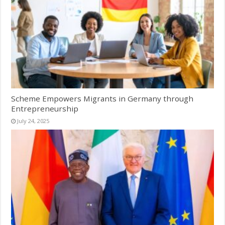
Scheme Empowers Migrants in Germany through
Entrepreneurship
July 24, 2025