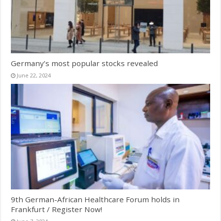
Germany’s most popular stocks revealed
June 22, 2024
9th German-African Healthcare Forum holds in
Frankfurt / Register Now!