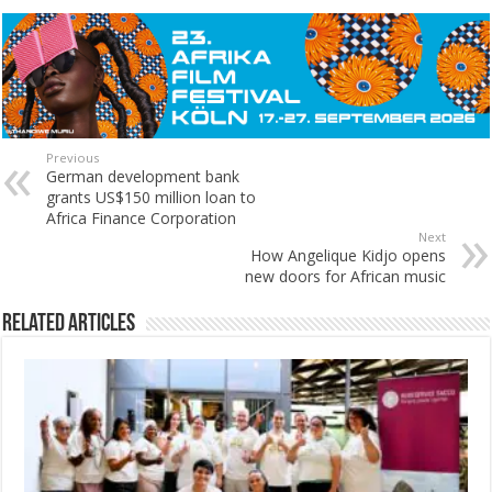
Previous
German development bank
grants US$150 million loan to
Africa Finance Corporation
Next
How Angelique Kidjo opens
new doors for African music
Related Articles