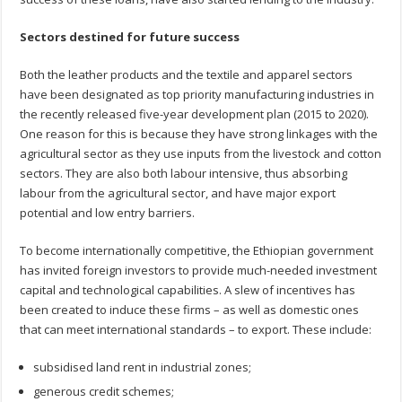
Sectors destined for future success
Both the leather products and the textile and apparel sectors
have been designated as top priority manufacturing industries in
the recently released five-year development plan (2015 to 2020).
One reason for this is because they have strong linkages with the
agricultural sector as they use inputs from the livestock and cotton
sectors. They are also both labour intensive, thus absorbing
labour from the agricultural sector, and have major export
potential and low entry barriers.
To become internationally competitive, the Ethiopian government
has invited foreign investors to provide much-needed investment
capital and technological capabilities. A slew of incentives has
been created to induce these firms – as well as domestic ones
that can meet international standards – to export. These include:
subsidised land rent in industrial zones;
generous credit schemes;