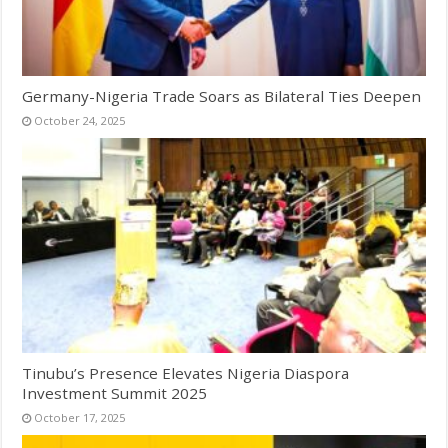
Germany-Nigeria Trade Soars as Bilateral Ties Deepen
October 24, 2025
Tinubu’s Presence Elevates Nigeria Diaspora
Investment Summit 2025
October 17, 2025