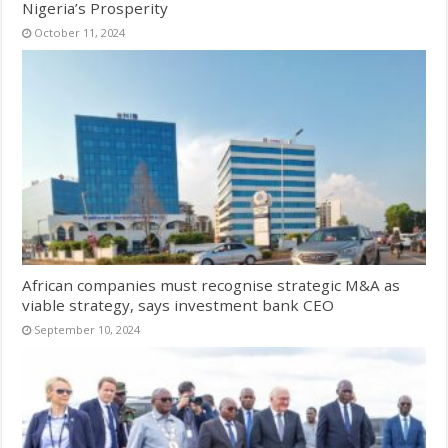
Nigeria’s Prosperity
October 11, 2024
African companies must recognise strategic M&A as
viable strategy, says investment bank CEO
September 10, 2024