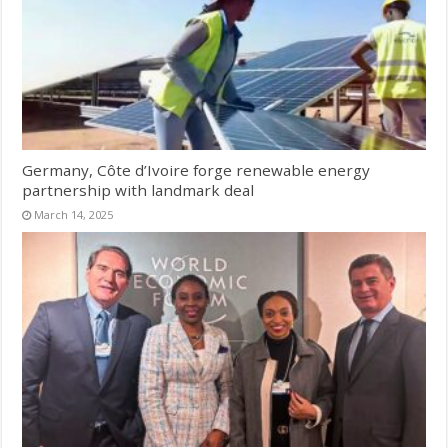
Germany, Côte d’Ivoire forge renewable energy
partnership with landmark deal
March 14, 2025