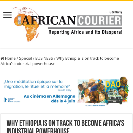
Home
/
Special
/
BUSINESS
/
Why Ethiopia is on track to become
Africa’s industrial powerhouse
Why Ethiopia is on track to become Africa’s
industrial powerhouse