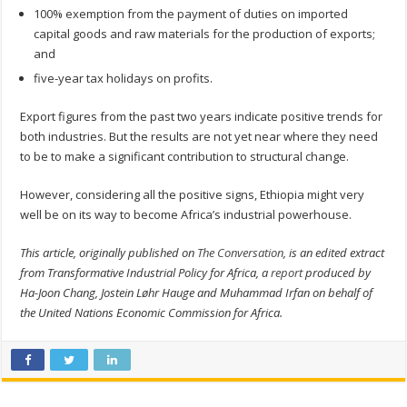
100% exemption from the payment of duties on imported
capital goods and raw materials for the production of exports;
and
five-year tax holidays on profits.
Export figures from the past two years indicate positive trends for
both industries. But the results are not yet near where they need
to be to make a significant contribution to structural change.
However, considering all the positive signs, Ethiopia might very
well be on its way to become Africa’s industrial powerhouse.
This article, originally published on
The Conversation
, is an edited extract
from Transformative Industrial Policy for Africa, a
report
produced by
Ha-Joon Chang, Jostein Løhr Hauge and Muhammad Irfan on behalf of
the United Nations Economic Commission for Africa.