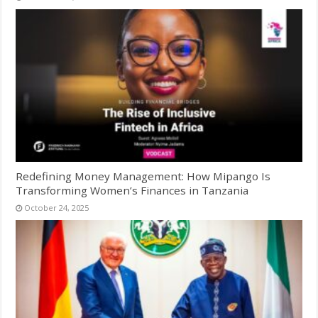
Redefining Money Management: How Mipango Is
Transforming Women’s Finances in Tanzania
October 24, 2025