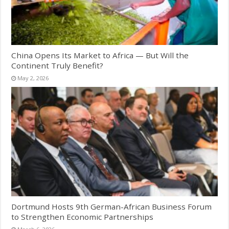
China Opens Its Market to Africa — But Will the
Continent Truly Benefit?
May 2, 2026
Dortmund Hosts 9th German-African Business Forum
to Strengthen Economic Partnerships