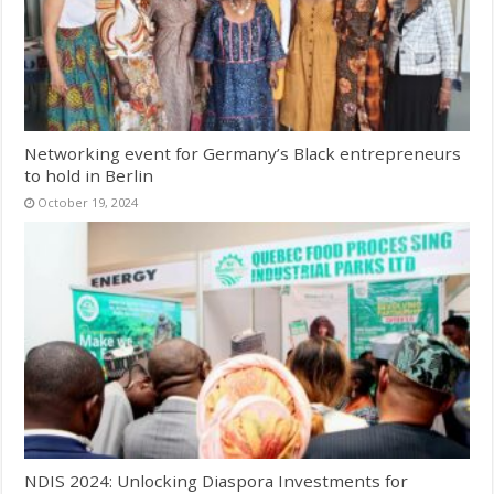
Networking event for Germany’s Black entrepreneurs
to hold in Berlin
October 19, 2024
NDIS 2024: Unlocking Diaspora Investments for