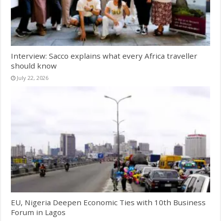
Interview: Sacco explains what every Africa traveller
should know
July 22, 2026
EU, Nigeria Deepen Economic Ties with 10th Business
Forum in Lagos