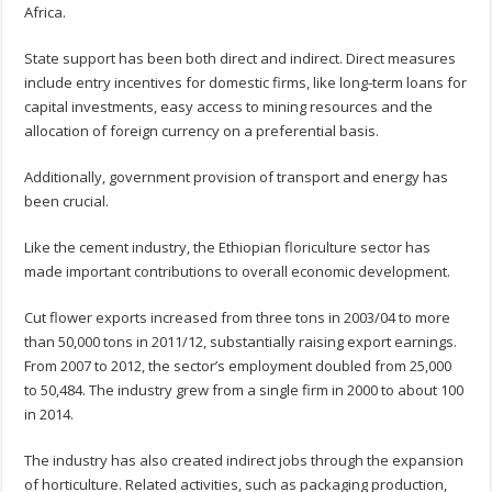
Africa.
State support has been both direct and indirect. Direct measures
include entry incentives for domestic firms, like long-term loans for
capital investments, easy access to mining resources and the
allocation of foreign currency on a preferential basis.
Additionally, government provision of transport and energy has
been crucial.
Like the cement industry, the Ethiopian floriculture sector has
made important contributions to overall economic development.
Cut flower exports increased from three tons in 2003/04 to more
than 50,000 tons in 2011/12, substantially raising export earnings.
From 2007 to 2012, the sector’s employment doubled from 25,000
to 50,484. The industry grew from a single firm in 2000 to about 100
in 2014.
The industry has also created indirect jobs through the expansion
of horticulture. Related activities, such as packaging production,