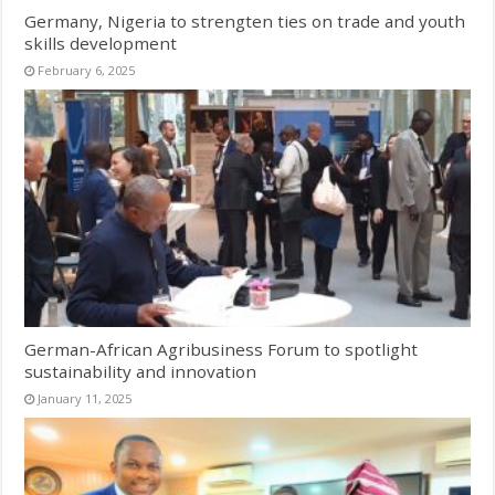
Germany, Nigeria to strengten ties on trade and youth
skills development
February 6, 2025
German-African Agribusiness Forum to spotlight
sustainability and innovation
January 11, 2025