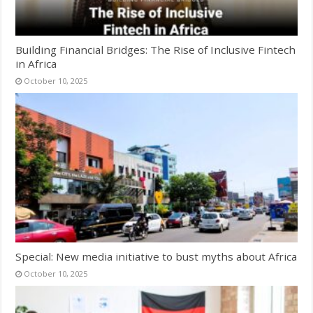
Building Financial Bridges: The Rise of Inclusive Fintech
in Africa
October 10, 2025
Special: New media initiative to bust myths about Africa
October 10, 2025