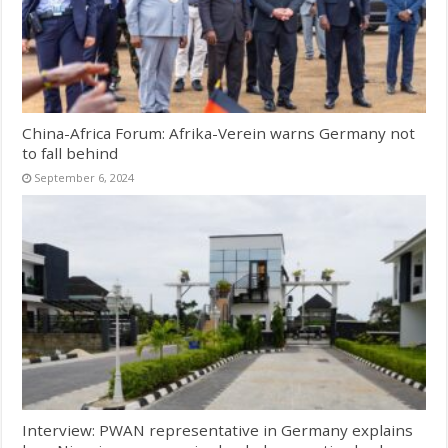
China-Africa Forum: Afrika-Verein warns Germany not
to fall behind
September 6, 2024
Interview: PWAN representative in Germany explains