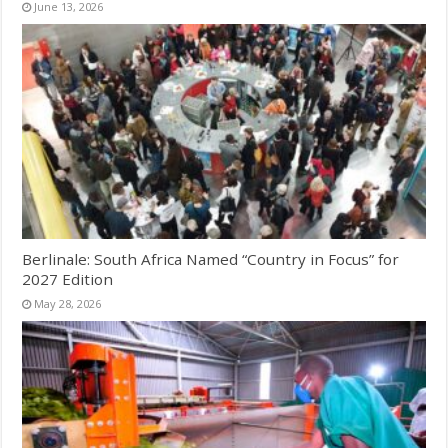
June 13, 2026
Berlinale: South Africa Named “Country in Focus” for
2027 Edition
May 28, 2026