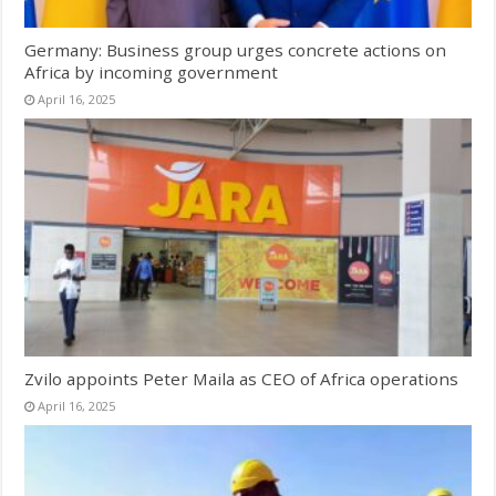
Germany: Business group urges concrete actions on
Africa by incoming government
April 16, 2025
Zvilo appoints Peter Maila as CEO of Africa operations
April 16, 2025