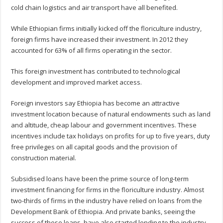
cold chain logistics and air transport have all benefited.
While Ethiopian firms initially kicked off the floriculture industry,
foreign firms have increased their investment. In 2012 they
accounted for 63% of all firms operating in the sector.
This foreign investment has contributed to technological
development and improved market access.
Foreign investors say Ethiopia has become an attractive
investment location because of natural endowments such as land
and altitude, cheap labour and government incentives. These
incentives include tax holidays on profits for up to five years, duty
free privileges on all capital goods and the provision of
construction material.
Subsidised loans have been the prime source of long-term
investment financing for firms in the floriculture industry. Almost
two-thirds of firms in the industry have relied on loans from the
Development Bank of Ethiopia. And private banks, seeing the
success of these loans, have also started lending to the industry.