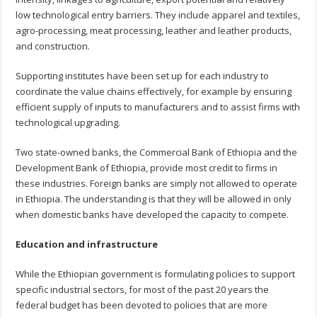
low technological entry barriers. They include apparel and textiles,
agro-processing, meat processing, leather and leather products,
and construction.
Supporting institutes have been set up for each industry to
coordinate the value chains effectively, for example by ensuring
efficient supply of inputs to manufacturers and to assist firms with
technological upgrading.
Two state-owned banks, the Commercial Bank of Ethiopia and the
Development Bank of Ethiopia, provide most credit to firms in
these industries. Foreign banks are simply not allowed to operate
in Ethiopia. The understanding is that they will be allowed in only
when domestic banks have developed the capacity to compete.
Education and infrastructure
While the Ethiopian government is formulating policies to support
specific industrial sectors, for most of the past 20 years the
federal budget has been devoted to policies that are more