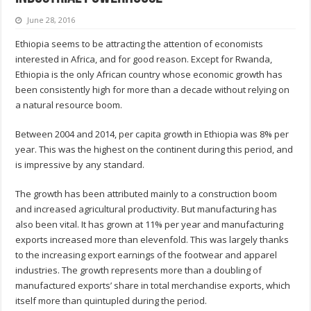
June 28, 2016
Ethiopia seems to be attracting the attention of economists
interested in Africa, and for good reason. Except for Rwanda,
Ethiopia is the only African country whose economic growth has
been consistently high for more than a decade without relying on
a natural resource boom.
Between 2004 and 2014, per capita growth in Ethiopia was 8% per
year. This was the highest on the continent during this period, and
is impressive by any standard.
The growth has been attributed mainly to a construction boom
and increased agricultural productivity. But manufacturing has
also been vital. It has grown at 11% per year and manufacturing
exports increased more than elevenfold. This was largely thanks
to the increasing export earnings of the footwear and apparel
industries. The growth represents more than a doubling of
manufactured exports’ share in total merchandise exports, which
itself more than quintupled during the period.