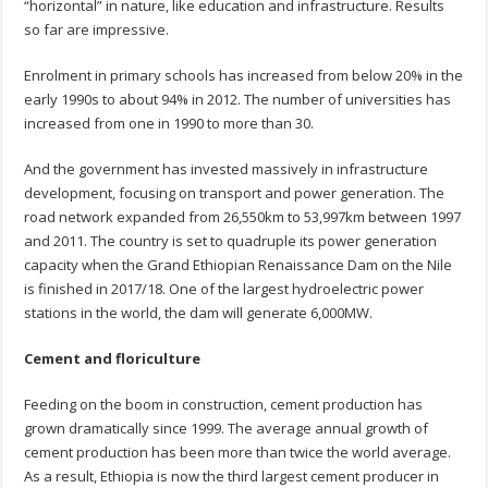
“horizontal” in nature, like education and infrastructure. Results
so far are impressive.
Enrolment in primary schools has increased from below 20% in the
early 1990s to about 94% in 2012. The number of universities has
increased from one in 1990 to more than 30.
And the government has invested massively in infrastructure
development, focusing on transport and power generation. The
road network expanded from 26,550km to 53,997km between 1997
and 2011. The country is set to quadruple its power generation
capacity when the Grand Ethiopian Renaissance Dam on the Nile
is finished in 2017/18. One of the largest hydroelectric power
stations in the world, the dam will generate 6,000MW.
Cement and floriculture
Feeding on the boom in construction, cement production has
grown dramatically since 1999. The average annual growth of
cement production has been more than twice the world average.
As a result, Ethiopia is now the third largest cement producer in