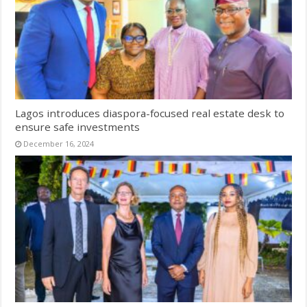
Lagos introduces diaspora-focused real estate desk to
ensure safe investments
December 16, 2024