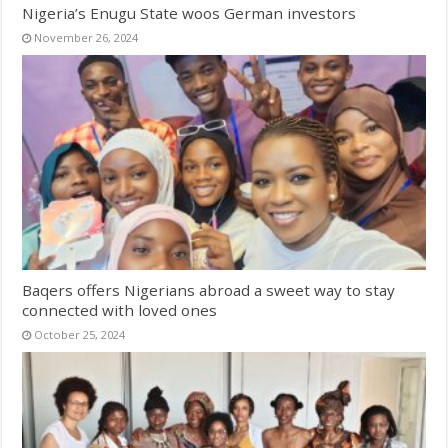
Nigeria’s Enugu State woos German investors
November 26, 2024
Baqers offers Nigerians abroad a sweet way to stay
connected with loved ones
October 25, 2024