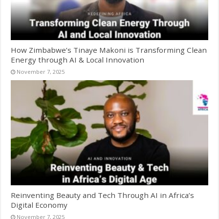
How Zimbabwe’s Tinaye Makoni is Transforming Clean
Energy through AI & Local Innovation
November 7, 2025
Reinventing Beauty and Tech Through AI in Africa’s
Digital Economy
November 7, 2025