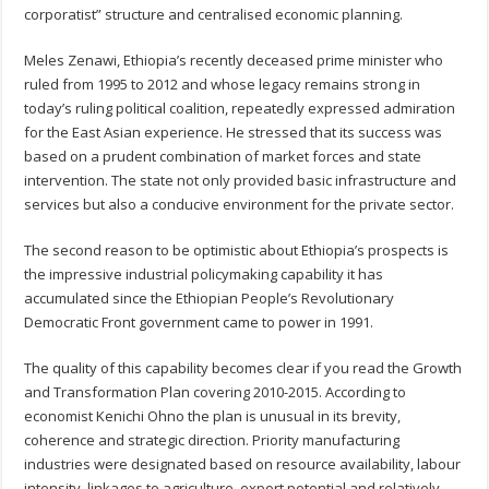
corporatist” structure and centralised economic planning.
Meles Zenawi, Ethiopia’s recently deceased prime minister who
ruled from 1995 to 2012 and whose legacy remains strong in
today’s ruling political coalition, repeatedly expressed admiration
for the East Asian experience. He stressed that its success was
based on a prudent combination of market forces and state
intervention. The state not only provided basic infrastructure and
services but also a conducive environment for the private sector.
The second reason to be optimistic about Ethiopia’s prospects is
the impressive industrial policymaking capability it has
accumulated since the Ethiopian People’s Revolutionary
Democratic Front government came to power in 1991.
The quality of this capability becomes clear if you read the Growth
and Transformation Plan covering 2010-2015. According to
economist Kenichi Ohno the plan is unusual in its brevity,
coherence and strategic direction. Priority manufacturing
industries were designated based on resource availability, labour
intensity, linkages to agriculture, export potential and relatively