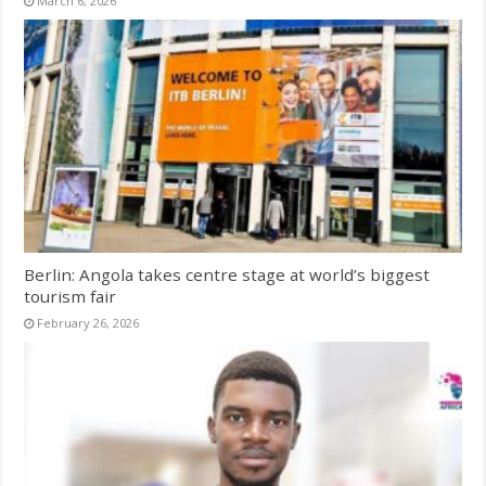
March 6, 2026
Berlin: Angola takes centre stage at world’s biggest
tourism fair
February 26, 2026