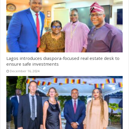
Lagos introduces diaspora-focused real estate desk to
ensure safe investments
December 16, 2024