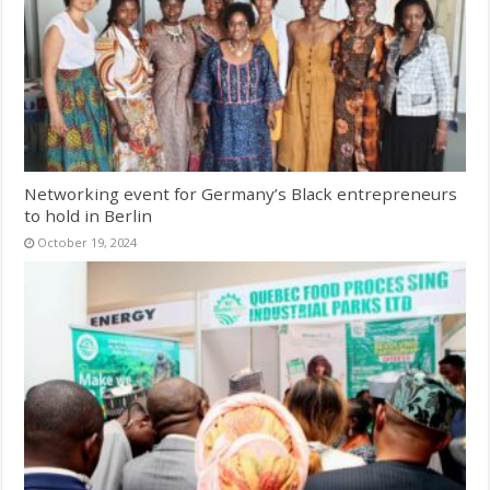
Networking event for Germany’s Black entrepreneurs
to hold in Berlin
October 19, 2024