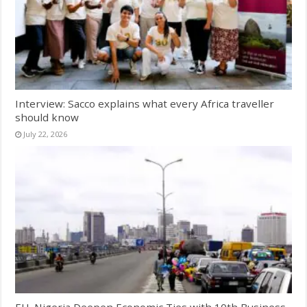
Interview: Sacco explains what every Africa traveller
should know
July 22, 2026
EU, Nigeria Deepen Economic Ties with 10th Business