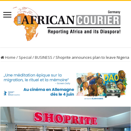
Home
/
Special
/
BUSINESS
/
Shoprite announces plan to leave Nigeria