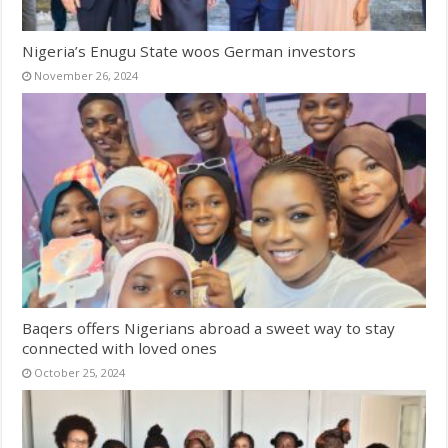
Nigeria’s Enugu State woos German investors
November 26, 2024
Baqers offers Nigerians abroad a sweet way to stay
connected with loved ones
October 25, 2024