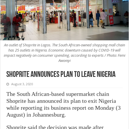
An outlet of Shoprite in Lagos. The South African-owned shopping mall chain
has 25 outlets in Nigeria. Economic downturn caused by COVID-19 will
impact negatively on consumer spending, according to experts / Photo: Femi
Awoniyi
Shoprite announces plan to leave Nigeria
August 3, 2020
The South African-based supermarket chain
Shoprite has announced its plan to exit Nigeria
while reporting its business report on Monday (3
August) in Johannesburg.
Shoprite said the decision was made after