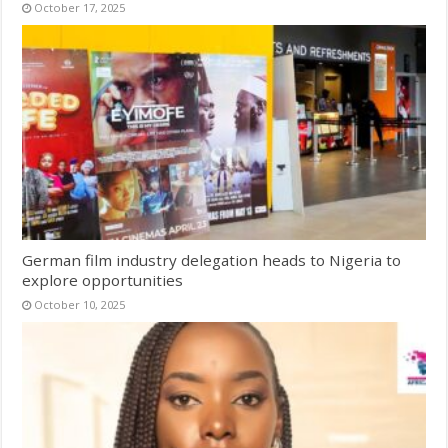
October 17, 2025
German film industry delegation heads to Nigeria to
explore opportunities
October 10, 2025