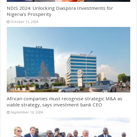
NDIS 2024: Unlocking Diaspora Investments for
Nigeria’s Prosperity
October 11, 2024
African companies must recognise strategic M&A as
viable strategy, says investment bank CEO
September 10, 2024