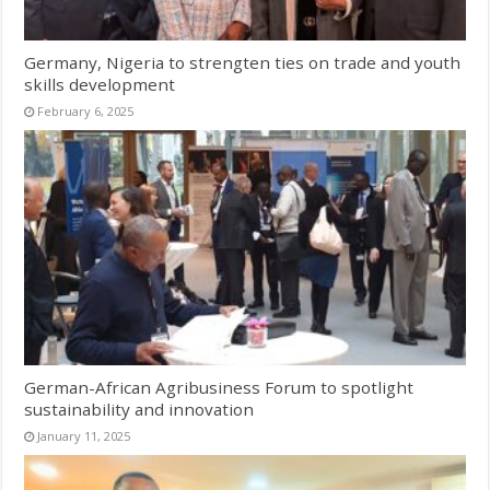
Germany, Nigeria to strengten ties on trade and youth
skills development
February 6, 2025
German-African Agribusiness Forum to spotlight
sustainability and innovation
January 11, 2025