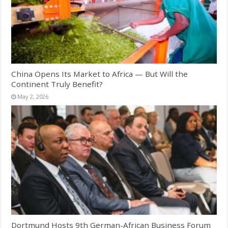
China Opens Its Market to Africa — But Will the
Continent Truly Benefit?
May 2, 2026
Dortmund Hosts 9th German-African Business Forum