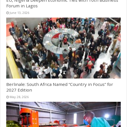
Forum in Lagos
June 13, 2026
Berlinale: South Africa Named “Country in Focus” for
2027 Edition
May 28, 2026