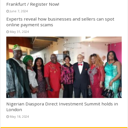
Frankfurt / Register Now!
June 7, 2024
Experts reveal how businesses and sellers can spot
online payment scams
May 31, 2024
Nigerian Diaspora Direct Investment Summit holds in
London
May 18, 2024