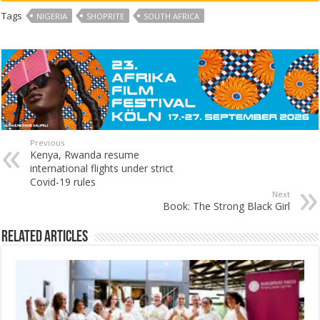
Tags
NIGERIA
SHOPRITE
SOUTH AFRICA
Previous
Kenya, Rwanda resume
international flights under strict
Covid-19 rules
Next
Book: The Strong Black Girl
Related Articles