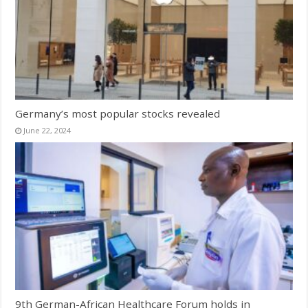
Germany’s most popular stocks revealed
June 22, 2024
9th German-African Healthcare Forum holds in