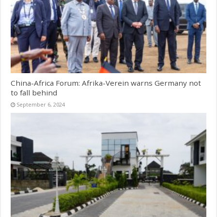
China-Africa Forum: Afrika-Verein warns Germany not
to fall behind
September 6, 2024