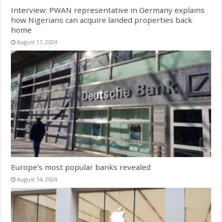
Interview: PWAN representative in Germany explains
how Nigerians can acquire landed properties back
home
August 17, 2024
Europe’s most popular banks revealed
August 14, 2024