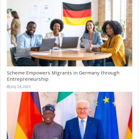
Scheme Empowers Migrants in Germany through
Entrepreneurship
July 24, 2025