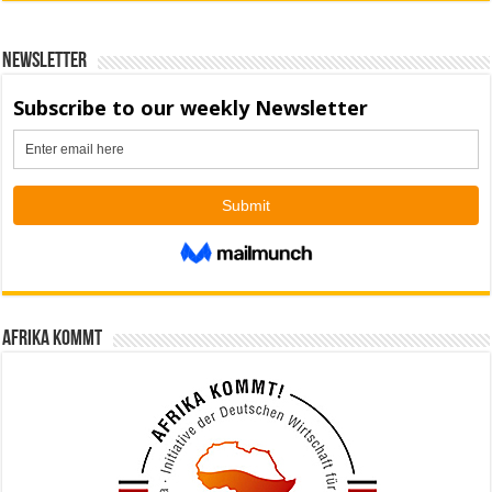
Newsletter
Afrika kommt