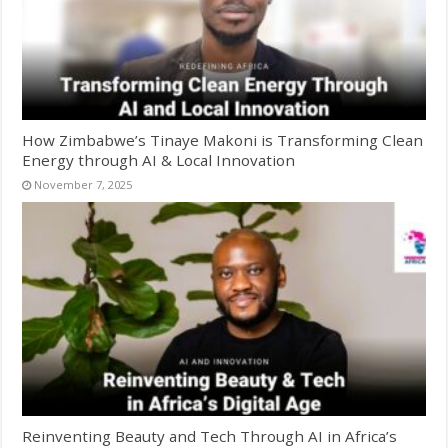
How Zimbabwe’s Tinaye Makoni is Transforming Clean
Energy through AI & Local Innovation
November 7, 2025
Reinventing Beauty and Tech Through AI in Africa’s