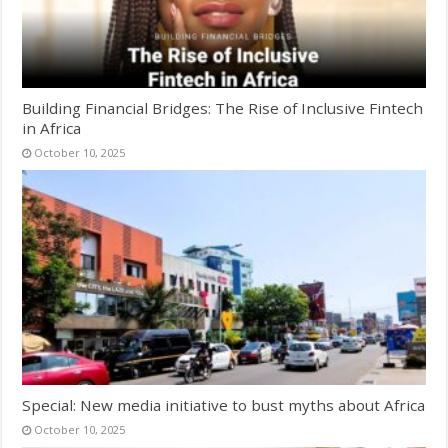
Building Financial Bridges: The Rise of Inclusive Fintech
in Africa
October 10, 2025
Special: New media initiative to bust myths about Africa
October 10, 2025