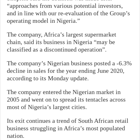
“approaches from various potential investors,
and in line with our re-evaluation of the Group’s
operating model in Nigeria.”
The company, Africa’s largest supermarket
chain, said its business in Nigeria “may be
classified as a discontinued operation”.
The company’s Nigerian business posted a -6.3%
decline in sales for the year ending June 2020,
according to its Monday update.
The company entered the Nigerian market in
2005 and went on to spread its tentacles across
most of Nigeria’s largest cities.
Its exit continues a trend of South African retail
business struggling in Africa’s most populated
nation.