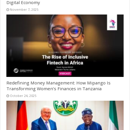
Digital Economy
November 7, 2025
Redefining Money Management: How Mipango Is
Transforming Women’s Finances in Tanzania
October 24, 2025