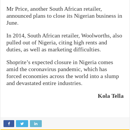
Mr Price, another South African retailer,
announced plans to close its Nigerian business in
June.
In 2014, South African retailer, Woolworths, also
pulled out of Nigeria, citing high rents and
duties, as well as marketing difficulties.
Shoprite’s expected closure in Nigeria comes
amid the coronavirus pandemic, which has
forced economies across the world into a slump
and devastated entire industries.
Kola Tella