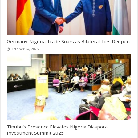
Germany-Nigeria Trade Soars as Bilateral Ties Deepen
October 24, 2025
Tinubu’s Presence Elevates Nigeria Diaspora
Investment Summit 2025