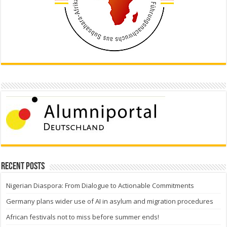
Recent Posts
Nigerian Diaspora: From Dialogue to Actionable Commitments
Germany plans wider use of AI in asylum and migration procedures
African festivals not to miss before summer ends!