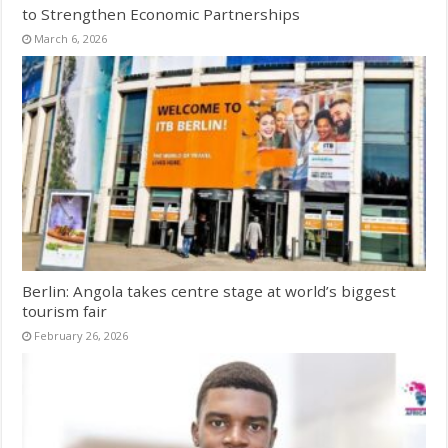
to Strengthen Economic Partnerships
March 6, 2026
Berlin: Angola takes centre stage at world’s biggest
tourism fair
February 26, 2026