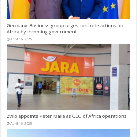
Germany: Business group urges concrete actions on
Africa by incoming government
April 16, 2025
Zvilo appoints Peter Maila as CEO of Africa operations
April 16, 2025