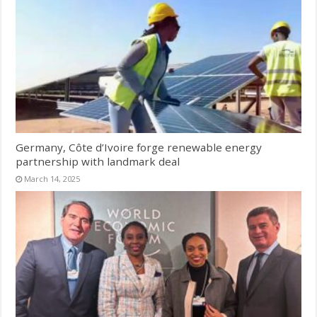
Germany, Côte d’Ivoire forge renewable energy
partnership with landmark deal
March 14, 2025