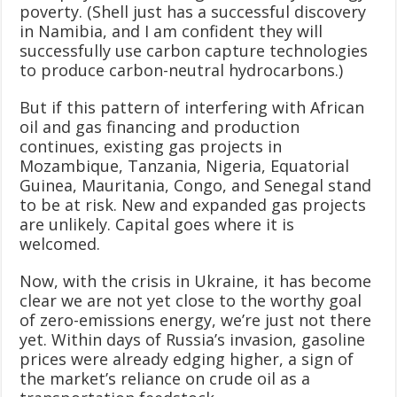
poverty. (Shell just has a successful discovery
in Namibia, and I am confident they will
successfully use carbon capture technologies
to produce carbon-neutral hydrocarbons.)
But if this pattern of interfering with African
oil and gas financing and production
continues, existing gas projects in
Mozambique, Tanzania, Nigeria, Equatorial
Guinea, Mauritania, Congo, and Senegal stand
to be at risk. New and expanded gas projects
are unlikely. Capital goes where it is
welcomed.
Now, with the crisis in Ukraine, it has become
clear we are not yet close to the worthy goal
of zero-emissions energy, we’re just not there
yet. Within days of Russia’s invasion, gasoline
prices were already edging higher, a sign of
the market’s reliance on crude oil as a