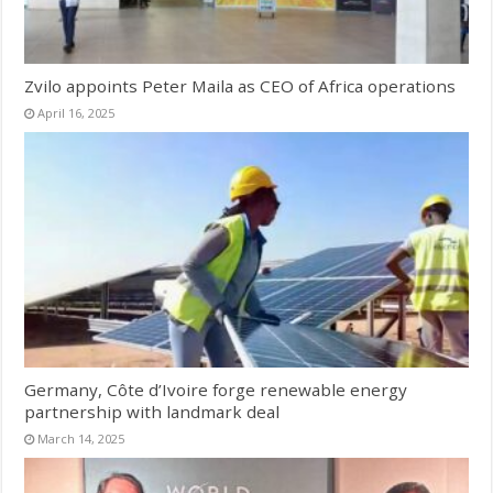
Zvilo appoints Peter Maila as CEO of Africa operations
April 16, 2025
Germany, Côte d’Ivoire forge renewable energy
partnership with landmark deal
March 14, 2025