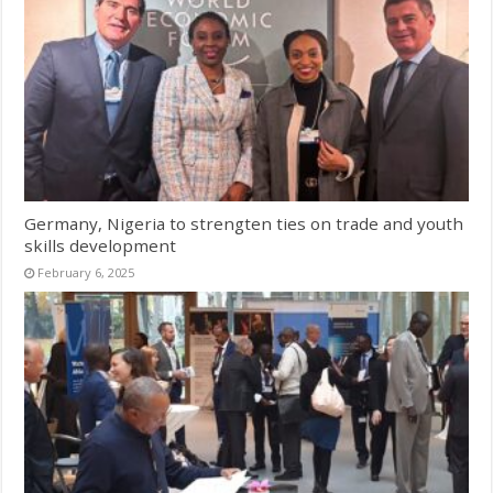
Germany, Nigeria to strengten ties on trade and youth
skills development
February 6, 2025