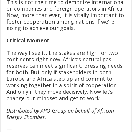
This is not the time to demonize international
oil companies and foreign operators in Africa.
Now, more than ever, it is vitally important to
foster cooperation among nations if we’re
going to achieve our goals.
Critical Moment
The way I see it, the stakes are high for two
continents right now. Africa’s natural gas
reserves can meet significant, pressing needs
for both. But only if stakeholders in both
Europe and Africa step up and commit to
working together in a spirit of cooperation.
And only if they move decisively. Now let’s
change our mindset and get to work.
Distributed by APO Group on behalf of African
Energy Chamber.
—