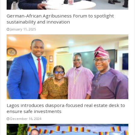
German-African Agribusiness Forum to spotlight
sustainability and innovation
January 11, 2025
Lagos introduces diaspora-focused real estate desk to
ensure safe investments
December 16, 2024