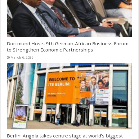
Dortmund Hosts 9th German-African Business Forum
to Strengthen Economic Partnerships
March 6, 2026
Berlin: Angola takes centre stage at world’s biggest