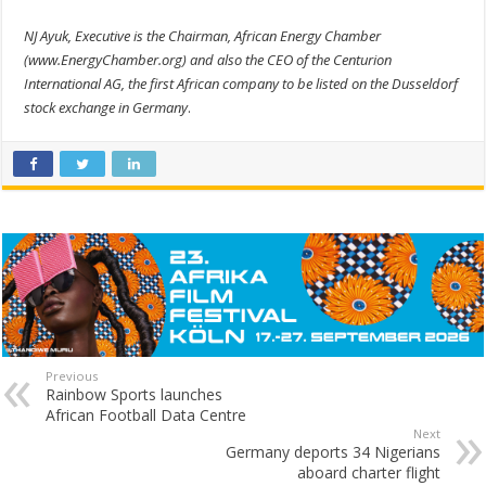
NJ Ayuk, Executive is the Chairman, African Energy Chamber
(www.EnergyChamber.org) and also the CEO of the Centurion
International AG, the first African company to be listed on the Dusseldorf
stock exchange in Germany
.
Previous
Rainbow Sports launches
African Football Data Centre
Next
Germany deports 34 Nigerians
aboard charter flight