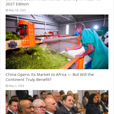
2027 Edition
May 28, 2026
China Opens Its Market to Africa — But Will the
Continent Truly Benefit?
May 2, 2026