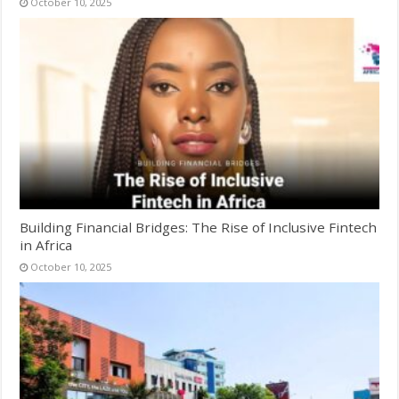
October 10, 2025
Building Financial Bridges: The Rise of Inclusive Fintech
in Africa
October 10, 2025