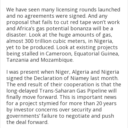
We have seen many licensing rounds launched
and no agreements were signed. And any
proposal that fails to cut red tape won’t work
and Africa’s gas potential bonanza will be a
disaster. Look at the huge amounts of gas,
almost 300 trillion cubic meters, in Nigeria,
yet to be produced. Look at existing projects
being stalled in Cameroon, Equatorial Guinea,
Tanzania and Mozambique.
I was present when Niger, Algeria and Nigeria
signed the Declaration of Niamey last month.
The end result of their cooperation is that the
long-delayed Trans-Saharan Gas Pipeline will
finally move forward. This is important news
for a project stymied for more than 20 years
by investor concerns over security and
governments’ failure to negotiate and push
the deal forward.