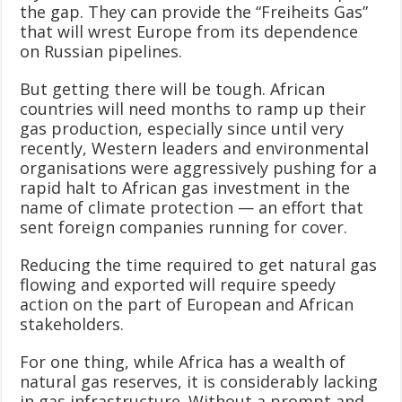
the gap. They can provide the “Freiheits Gas”
that will wrest Europe from its dependence
on Russian pipelines.
But getting there will be tough. African
countries will need months to ramp up their
gas production, especially since until very
recently, Western leaders and environmental
organisations were aggressively pushing for a
rapid halt to African gas investment in the
name of climate protection — an effort that
sent foreign companies running for cover.
Reducing the time required to get natural gas
flowing and exported will require speedy
action on the part of European and African
stakeholders.
For one thing, while Africa has a wealth of
natural gas reserves, it is considerably lacking
in gas infrastructure. Without a prompt and