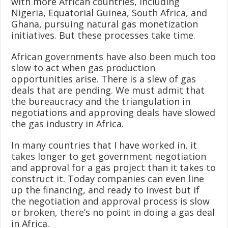
with more African countries, including
Nigeria, Equatorial Guinea, South Africa, and
Ghana, pursuing natural gas monetization
initiatives. But these processes take time.
African governments have also been much too
slow to act when gas production
opportunities arise. There is a slew of gas
deals that are pending. We must admit that
the bureaucracy and the triangulation in
negotiations and approving deals have slowed
the gas industry in Africa.
In many countries that I have worked in, it
takes longer to get government negotiation
and approval for a gas project than it takes to
construct it. Today companies can even line
up the financing, and ready to invest but if
the negotiation and approval process is slow
or broken, there’s no point in doing a gas deal
in Africa.