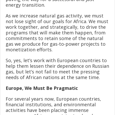
energy transition.
As we increase natural gas activity, we must
not lose sight of our goals for Africa. We must
work together, and strategically, to drive the
programs that will make them happen, from
commitments to retain some of the natural
gas we produce for gas-to-power projects to
monetization efforts.
So, yes, let’s work with European countries to
help them lessen their dependence on Russian
gas, but let’s not fail to meet the pressing
needs of African nations at the same time.
Europe, We Must Be Pragmatic
For several years now, European countries,
financial institutions, and environmental
activities have been placing immense