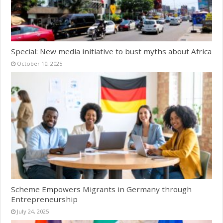
Special: New media initiative to bust myths about Africa
October 10, 2025
Scheme Empowers Migrants in Germany through
Entrepreneurship
July 24, 2025