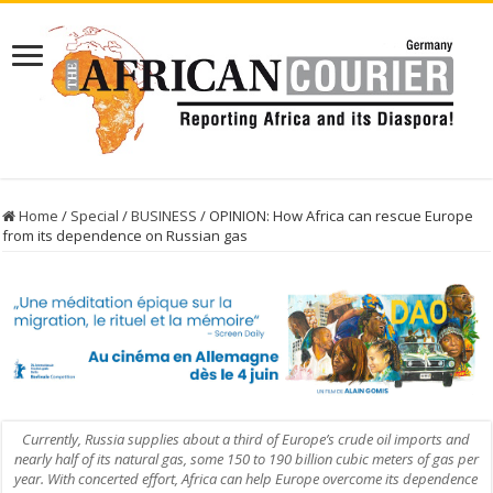
Home
/
Special
/
BUSINESS
/
OPINION: How Africa can rescue Europe
from its dependence on Russian gas
Currently, Russia supplies about a third of Europe’s crude oil imports and
nearly half of its natural gas, some 150 to 190 billion cubic meters of gas per
year. With concerted effort, Africa can help Europe overcome its dependence