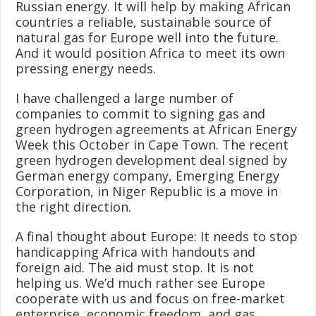
Russian energy. It will help by making African
countries a reliable, sustainable source of
natural gas for Europe well into the future.
And it would position Africa to meet its own
pressing energy needs.
I have challenged a large number of
companies to commit to signing gas and
green hydrogen agreements at African Energy
Week this October in Cape Town. The recent
green hydrogen development deal signed by
German energy company, Emerging Energy
Corporation, in Niger Republic is a move in
the right direction.
A final thought about Europe: It needs to stop
handicapping Africa with handouts and
foreign aid. The aid must stop. It is not
helping us. We’d much rather see Europe
cooperate with us and focus on free-market
enterprise, economic freedom, and gas