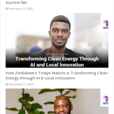
tourism fair
February 26, 2026
How Zimbabwe’s Tinaye Makoni is Transforming Clean
Energy through AI & Local Innovation
November 7, 2025