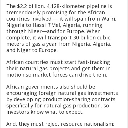
The $2.2 billion, 4,128-kilometer pipeline is
tremendously promising for the African
countries involved — it will span from Warri,
Nigeria to Hassi R’Mel, Algeria, running
through Niger—and for Europe. When
complete, it will transport 30 billion cubic
meters of gas a year from Nigeria, Algeria,
and Niger to Europe.
African countries must start fast-tracking
their natural gas projects and get them in
motion so market forces can drive them.
African governments also should be
encouraging foreign natural gas investments
by developing production-sharing contracts
specifically for natural gas production, so
investors know what to expect.
And, they must reject resource nationalism: