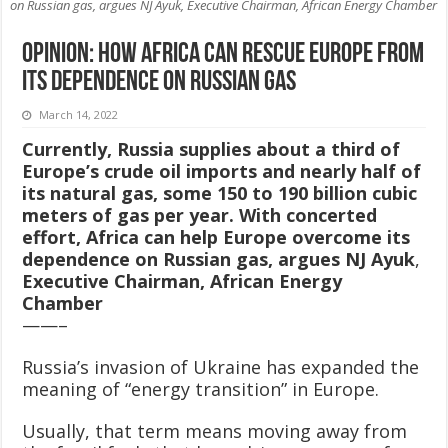
on Russian gas, argues NJ Ayuk, Executive Chairman, African Energy Chamber
OPINION: How Africa can rescue Europe from
its dependence on Russian gas
March 14, 2022
Currently, Russia supplies about a third of
Europe’s crude oil imports and nearly half of
its natural gas, some 150 to 190 billion cubic
meters of gas per year. With concerted
effort, Africa can help Europe overcome its
dependence on Russian gas, argues NJ Ayuk
,
Executive Chairman, African Energy
Chamber
——–
Russia’s invasion of Ukraine has expanded the
meaning of “energy transition” in Europe.
Usually, that term means moving away from