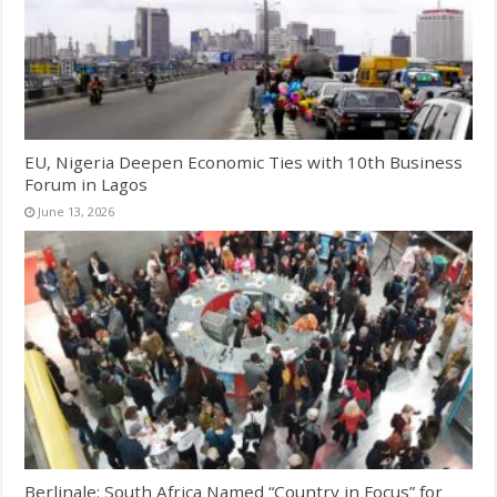
EU, Nigeria Deepen Economic Ties with 10th Business
Forum in Lagos
June 13, 2026
Berlinale: South Africa Named “Country in Focus” for