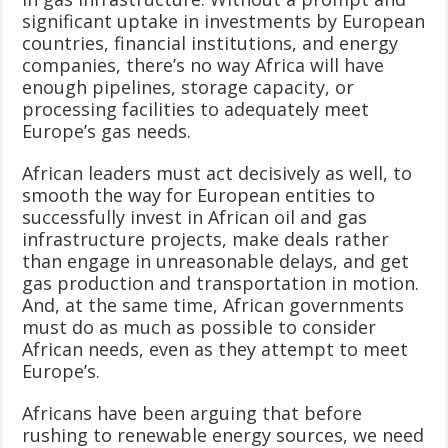
significant uptake in investments by European
countries, financial institutions, and energy
companies, there’s no way Africa will have
enough pipelines, storage capacity, or
processing facilities to adequately meet
Europe’s gas needs.
African leaders must act decisively as well, to
smooth the way for European entities to
successfully invest in African oil and gas
infrastructure projects, make deals rather
than engage in unreasonable delays, and get
gas production and transportation in motion.
And, at the same time, African governments
must do as much as possible to consider
African needs, even as they attempt to meet
Europe’s.
Africans have been arguing that before
rushing to renewable energy sources, we need