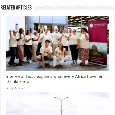
Related Articles
Interview: Sacco explains what every Africa traveller
should know
July 22, 2026