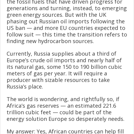
the fossil fuels that have driven progress for
generations and turning, instead, to emerging
green energy sources. But with the UK
phasing out Russian oil imports following the
US ban — and more EU countries expected to
follow suit — this time the transition refers to
finding new hydrocarbon sources.
Currently, Russia supplies about a third of
Europe’s crude oil imports and nearly half of
its natural gas, some 150 to 190 billion cubic
meters of gas per year. It will require a
producer with sizable resources to take
Russia’s place.
The world is wondering, and rightfully so, if
Africa’s gas reserves — an estimated 221.6
trillion cubic feet — could be part of the
energy solution Europe so desperately needs.
My answer: Yes, African countries can help fill