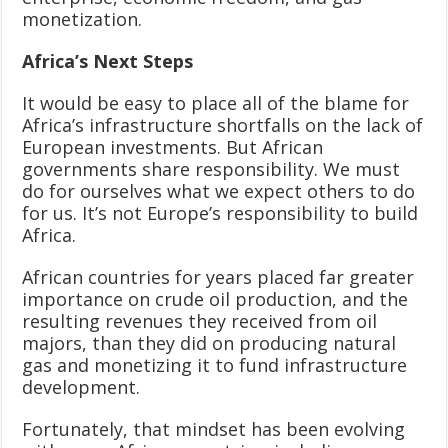
monetization.
Africa’s Next Steps
It would be easy to place all of the blame for
Africa’s infrastructure shortfalls on the lack of
European investments. But African
governments share responsibility. We must
do for ourselves what we expect others to do
for us. It’s not Europe’s responsibility to build
Africa.
African countries for years placed far greater
importance on crude oil production, and the
resulting revenues they received from oil
majors, than they did on producing natural
gas and monetizing it to fund infrastructure
development.
Fortunately, that mindset has been evolving