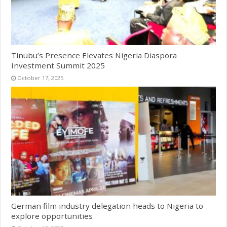
Tinubu’s Presence Elevates Nigeria Diaspora
Investment Summit 2025
October 17, 2025
German film industry delegation heads to Nigeria to
explore opportunities