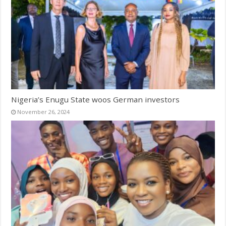
Nigeria’s Enugu State woos German investors
November 26, 2024