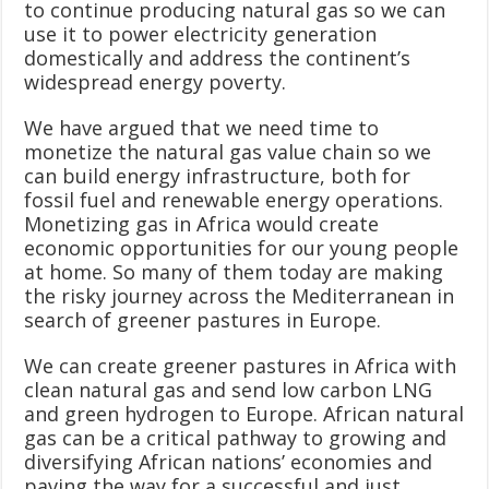
to continue producing natural gas so we can
use it to power electricity generation
domestically and address the continent’s
widespread energy poverty.
We have argued that we need time to
monetize the natural gas value chain so we
can build energy infrastructure, both for
fossil fuel and renewable energy operations.
Monetizing gas in Africa would create
economic opportunities for our young people
at home. So many of them today are making
the risky journey across the Mediterranean in
search of greener pastures in Europe.
We can create greener pastures in Africa with
clean natural gas and send low carbon LNG
and green hydrogen to Europe. African natural
gas can be a critical pathway to growing and
diversifying African nations’ economies and
paving the way for a successful and just