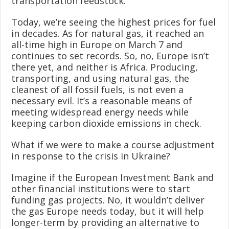
transportation feedstock.
Today, we’re seeing the highest prices for fuel
in decades. As for natural gas, it reached an
all-time high in Europe on March 7 and
continues to set records. So, no, Europe isn’t
there yet, and neither is Africa. Producing,
transporting, and using natural gas, the
cleanest of all fossil fuels, is not even a
necessary evil. It’s a reasonable means of
meeting widespread energy needs while
keeping carbon dioxide emissions in check.
What if we were to make a course adjustment
in response to the crisis in Ukraine?
Imagine if the European Investment Bank and
other financial institutions were to start
funding gas projects. No, it wouldn’t deliver
the gas Europe needs today, but it will help
longer-term by providing an alternative to