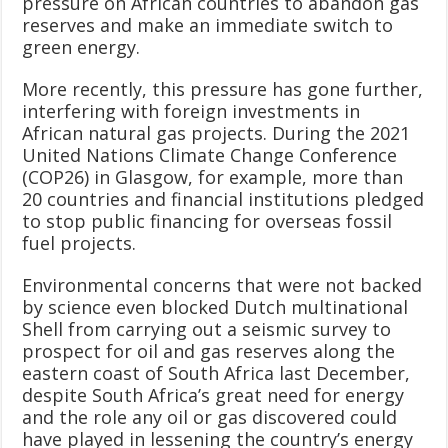
pressure on African countries to abandon gas
reserves and make an immediate switch to
green energy.
More recently, this pressure has gone further,
interfering with foreign investments in
African natural gas projects. During the 2021
United Nations Climate Change Conference
(COP26) in Glasgow, for example, more than
20 countries and financial institutions pledged
to stop public financing for overseas fossil
fuel projects.
Environmental concerns that were not backed
by science even blocked Dutch multinational
Shell from carrying out a seismic survey to
prospect for oil and gas reserves along the
eastern coast of South Africa last December,
despite South Africa’s great need for energy
and the role any oil or gas discovered could
have played in lessening the country’s energy