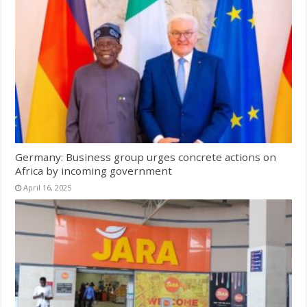
Germany: Business group urges concrete actions on
Africa by incoming government
April 16, 2025