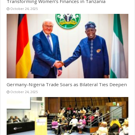
Transforming Women’s Finances in Tanzania
October 24, 2025
Germany-Nigeria Trade Soars as Bilateral Ties Deepen
October 24, 2025