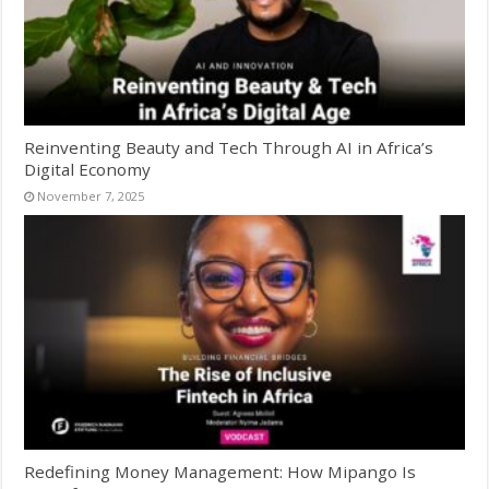
Reinventing Beauty and Tech Through AI in Africa’s
Digital Economy
November 7, 2025
Redefining Money Management: How Mipango Is