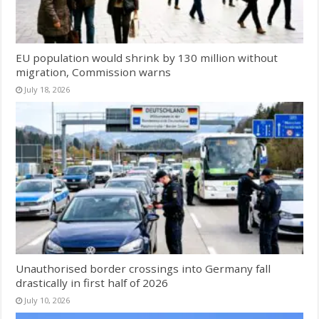
EU population would shrink by 130 million without
migration, Commission warns
July 18, 2026
Unauthorised border crossings into Germany fall
drastically in first half of 2026
July 10, 2026