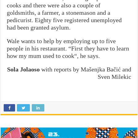
cooks and there were also a couple of
goldsmiths, a farmer, a stonemason and a
pedicurist. Eighty five registered unemployed
had been granted asylum.
Wale wants to help by employing up to five
people in his restaurant. “First they have to learn
how my mum used to cook“, he says.
Sola Jolaoso
with reports by Mašenjka Bačić and
Sven Milekic