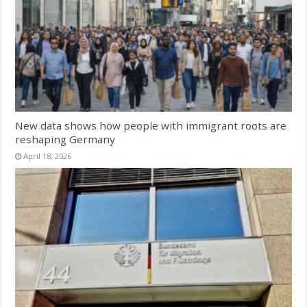
New data shows how people with immigrant roots are
reshaping Germany
April 18, 2026