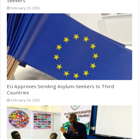
Seekers
February 25, 2026
EU Approves Sending Asylum-Seekers to Third
Countries
February 24, 2026