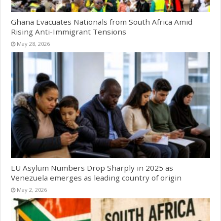
Ghana Evacuates Nationals from South Africa Amid
Rising Anti-Immigrant Tensions
May 28, 2026
EU Asylum Numbers Drop Sharply in 2025 as
Venezuela emerges as leading country of origin
May 2, 2026