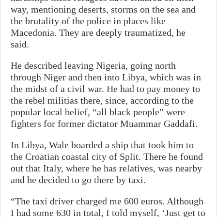
way, mentioning deserts, storms on the sea and
the brutality of the police in places like
Macedonia. They are deeply traumatized, he
said.
He described leaving Nigeria, going north
through Niger and then into Libya, which was in
the midst of a civil war. He had to pay money to
the rebel militias there, since, according to the
popular local belief, “all black people” were
fighters for former dictator Muammar Gaddafi.
In Libya, Wale boarded a ship that took him to
the Croatian coastal city of Split. There he found
out that Italy, where he has relatives, was nearby
and he decided to go there by taxi.
“The taxi driver charged me 600 euros. Although
I had some 630 in total, I told myself, ‘Just get to