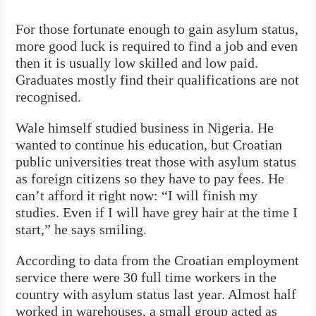
For those fortunate enough to gain asylum status,
more good luck is required to find a job and even
then it is usually low skilled and low paid.
Graduates mostly find their qualifications are not
recognised.
Wale himself studied business in Nigeria. He
wanted to continue his education, but Croatian
public universities treat those with asylum status
as foreign citizens so they have to pay fees. He
can’t afford it right now: “I will finish my
studies. Even if I will have grey hair at the time I
start,” he says smiling.
According to data from the Croatian employment
service there were 30 full time workers in the
country with asylum status last year. Almost half
worked in warehouses, a small group acted as