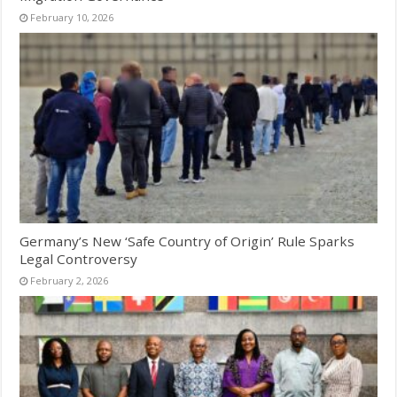
February 10, 2026
Germany’s New ‘Safe Country of Origin’ Rule Sparks
Legal Controversy
February 2, 2026