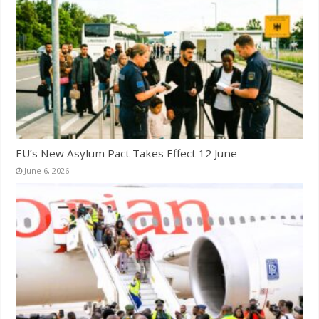
EU’s New Asylum Pact Takes Effect 12 June
June 6, 2026