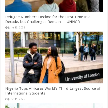
Refugee Numbers Decline for the First Time in a
Decade, but Challenges Remain — UNHCR
June 13, 2026
Nigeria Tops Africa as World’s Third-Largest Source of
International Students
June 11, 2026