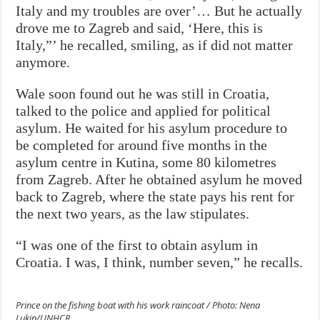
Italy and my troubles are over’… But he actually
drove me to Zagreb and said, ‘Here, this is
Italy,”’ he recalled, smiling, as if did not matter
anymore.
Wale soon found out he was still in Croatia,
talked to the police and applied for political
asylum. He waited for his asylum procedure to
be completed for around five months in the
asylum centre in Kutina, some 80 kilometres
from Zagreb. After he obtained asylum he moved
back to Zagreb, where the state pays his rent for
the next two years, as the law stipulates.
“I was one of the first to obtain asylum in
Croatia. I was, I think, number seven,” he recalls.
Prince on the fishing boat with his work raincoat / Photo: Nena
Lukin/UNHCR