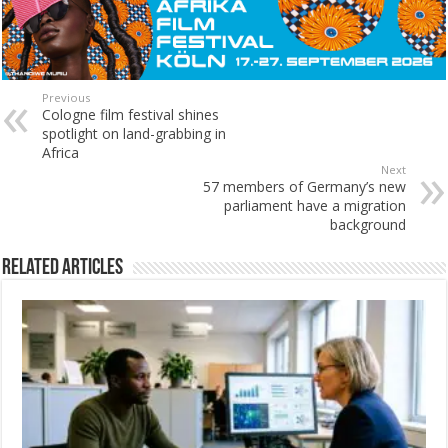
Previous
Cologne film festival shines
spotlight on land-grabbing in
Africa
Next
57 members of Germany’s new
parliament have a migration
background
Related Articles