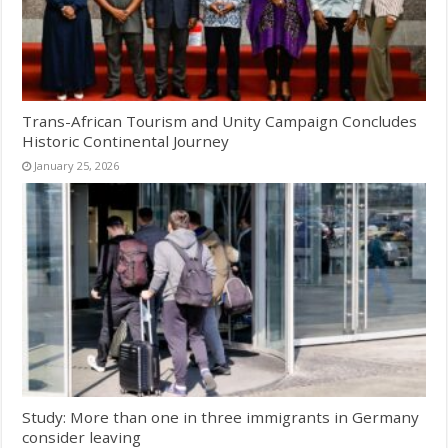
Trans-African Tourism and Unity Campaign Concludes
Historic Continental Journey
January 25, 2026
Study: More than one in three immigrants in Germany
consider leaving