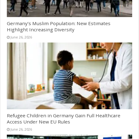
Germany’s Muslim Population: New Estimates
Highlight Increasing Diversity
June 26, 2026
Refugee Children in Germany Gain Full Healthcare
Access Under New EU Rules
June 26, 2026