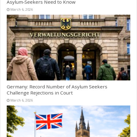
Asylum‑Seekers Need to Know
March 6, 2026
Germany: Record Number of Asylum Seekers
Challenge Rejections in Court
March 6, 2026