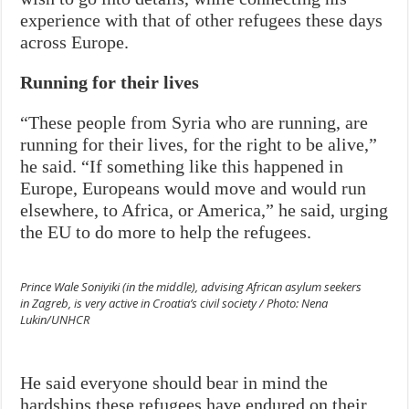
experience with that of other refugees these days
across Europe.
Running for their lives
“These people from Syria who are running, are
running for their lives, for the right to be alive,”
he said. “If something like this happened in
Europe, Europeans would move and would run
elsewhere, to Africa, or America,” he said, urging
the EU to do more to help the refugees.
Prince Wale Soniyiki (in the middle), advising African asylum seekers
in Zagreb, is very active in Croatia’s civil society / Photo: Nena
Lukin/UNHCR
He said everyone should bear in mind the
hardships these refugees have endured on their