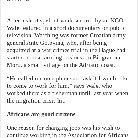
After a short spell of work secured by an NGO
Wale featured in a short documentary on public
television. Watching was former Croatian army
general Ante Gotovina, who, after being
acquitted at a war crimes trial in the Hague had
started a tuna farming business in Biograd na
Moru, a small village on the Adriatic coast.
“He called me on a phone and ask if I would like
to come to work for him,” says Wale, who
worked there as a fisherman until last year when
the migration crisis hit.
Africans are good citizens
One reason for changing jobs was his wish to
continue working in the Association for Africans