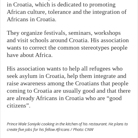
in Croatia, which is dedicated to promoting
African culture, tolerance and the integration of
Africans in Croatia.
They organize festivals, seminars, workshops
and visit schools around Croatia. His association
wants to correct the common stereotypes people
have about Africa.
His association wants to help all refugees who
seek asylum in Croatia, help them integrate and
raise awareness among the Croatians that people
coming to Croatia are usually good and that there
are already Africans in Croatia who are “good
citizens”.
Prince Wale Soniyiki cooking in the kitchen of his restaurant. He plans to
create five jobs for his fellow Africans / Photo: CNW