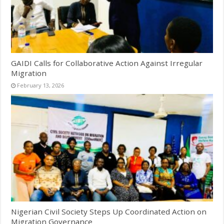
GAIDI Calls for Collaborative Action Against Irregular
Migration
February 13, 2026
Nigerian Civil Society Steps Up Coordinated Action on
Migration Governance