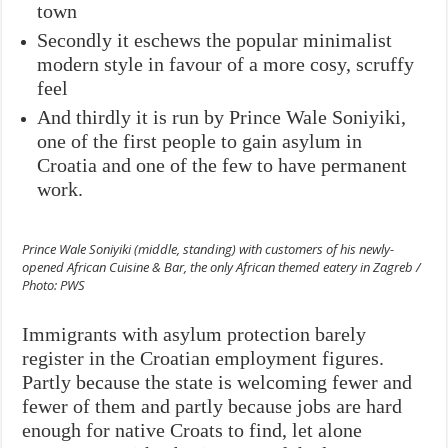
town
Secondly it eschews the popular minimalist
modern style in favour of a more cosy, scruffy
feel
And thirdly it is run by Prince Wale Soniyiki,
one of the first people to gain asylum in
Croatia and one of the few to have permanent
work.
Prince Wale Soniyiki (middle, standing) with customers of his newly-
opened African Cuisine & Bar, the only African themed eatery in Zagreb /
Photo: PWS
Immigrants with asylum protection barely
register in the Croatian employment figures.
Partly because the state is welcoming fewer and
fewer of them and partly because jobs are hard
enough for native Croats to find, let alone