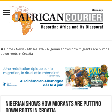
Home
/
News
/
MIGRATION
/
Nigerian shows how migrants are putting
down roots in Croatia
Nigerian shows how migrants are putting
down roots in Croatia