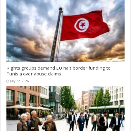
Rights groups demand EU halt border funding to
Tunisia over abuse claims
July 22, 2026