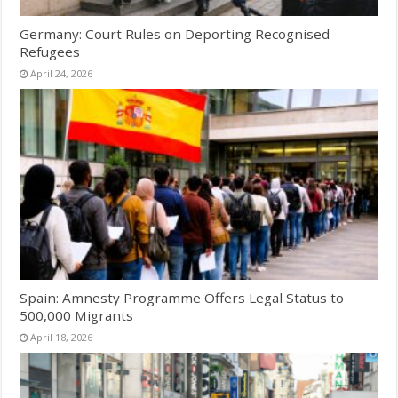
Germany: Court Rules on Deporting Recognised
Refugees
April 24, 2026
Spain: Amnesty Programme Offers Legal Status to
500,000 Migrants
April 18, 2026