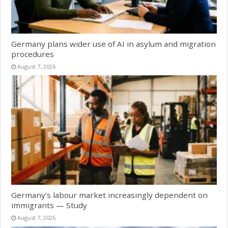
Germany plans wider use of AI in asylum and migration
procedures
August 7, 2026
Germany’s labour market increasingly dependent on
immigrants — Study
August 7, 2026