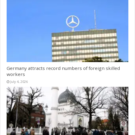
Germany attracts record numbers of foreign skilled
workers
July 4, 2026