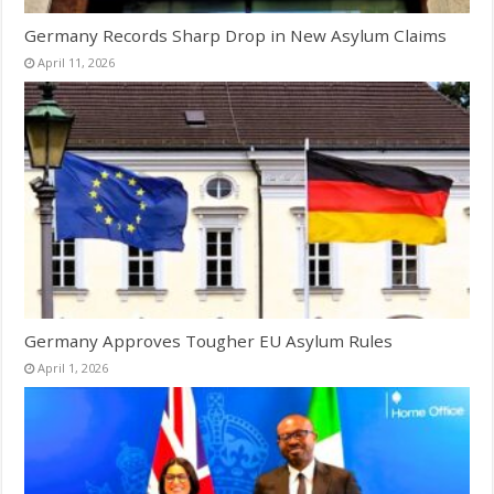
Germany Records Sharp Drop in New Asylum Claims
April 11, 2026
Germany Approves Tougher EU Asylum Rules
April 1, 2026