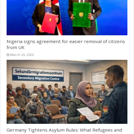
Nigeria signs agreement for easier removal of citizens
from UK
March 20, 2026
Germany Tightens Asylum Rules: What Refugees and