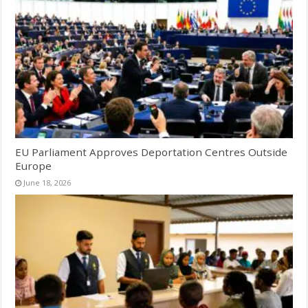
EU Parliament Approves Deportation Centres Outside
Europe
June 18, 2026