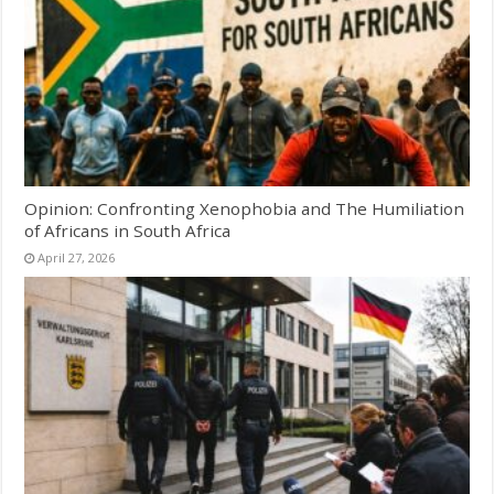
Opinion: Confronting Xenophobia and The Humiliation
of Africans in South Africa
April 27, 2026