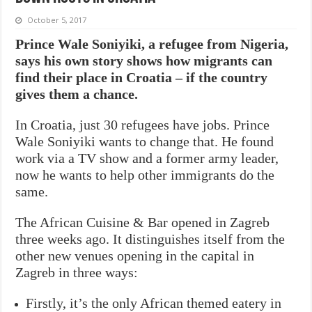
October 5, 2017
Prince Wale Soniyiki, a refugee from Nigeria,
says his own story shows how migrants can
find their place in Croatia – if the country
gives them a chance.
In Croatia, just 30 refugees have jobs. Prince
Wale Soniyiki wants to change that. He found
work via a TV show and a former army leader,
now he wants to help other immigrants do the
same.
The African Cuisine & Bar opened in Zagreb
three weeks ago. It distinguishes itself from the
other new venues opening in the capital in
Zagreb in three ways:
Firstly, it’s the only African themed eatery in