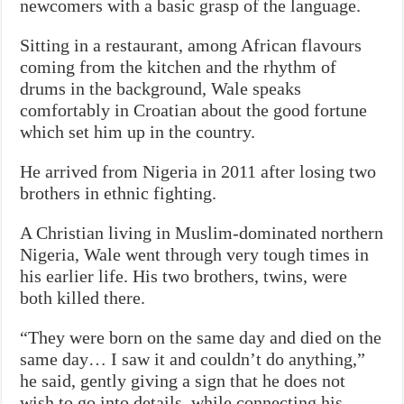
newcomers with a basic grasp of the language.
Sitting in a restaurant, among African flavours
coming from the kitchen and the rhythm of
drums in the background, Wale speaks
comfortably in Croatian about the good fortune
which set him up in the country.
He arrived from Nigeria in 2011 after losing two
brothers in ethnic fighting.
A Christian living in Muslim-dominated northern
Nigeria, Wale went through very tough times in
his earlier life. His two brothers, twins, were
both killed there.
“They were born on the same day and died on the
same day… I saw it and couldn’t do anything,”
he said, gently giving a sign that he does not
wish to go into details, while connecting his