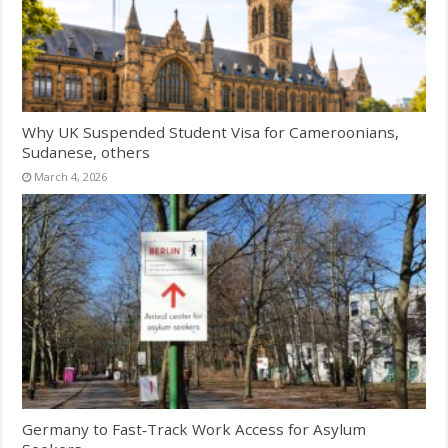
Why UK Suspended Student Visa for Cameroonians,
Sudanese, others
March 4, 2026
Germany to Fast‑Track Work Access for Asylum