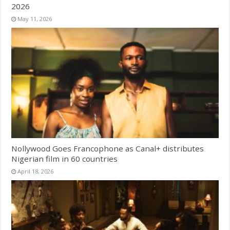
2026
May 11, 2026
Nollywood Goes Francophone as Canal+ distributes
Nigerian film in 60 countries
April 18, 2026