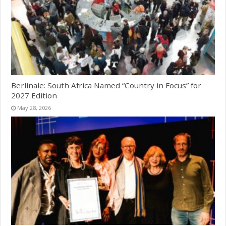
Berlinale: South Africa Named “Country in Focus” for
2027 Edition
May 28, 2026