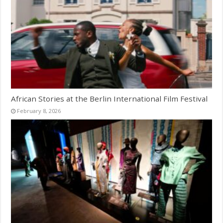
African Stories at the Berlin International Film Festival
February 8, 2026