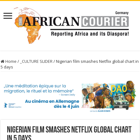
Home
/
_CULTURE SLIDER
/
Nigerian film smashes Netflix global chart in
5 days
Nigerian film smashes Netflix global chart
in 5 days