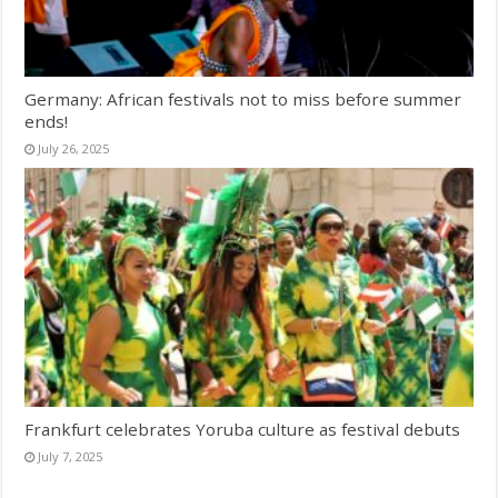
Germany: African festivals not to miss before summer
ends!
July 26, 2025
Frankfurt celebrates Yoruba culture as festival debuts
July 7, 2025