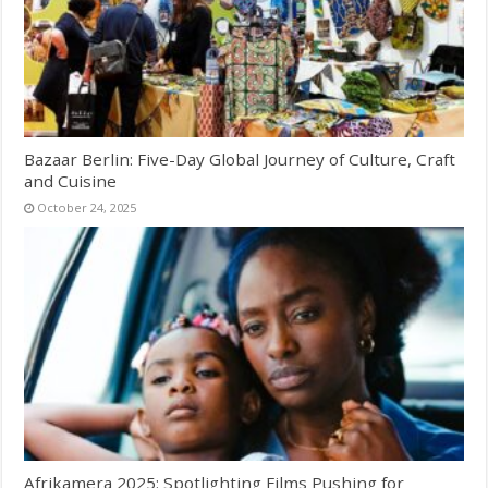
Bazaar Berlin: Five-Day Global Journey of Culture, Craft
and Cuisine
October 24, 2025
Afrikamera 2025: Spotlighting Films Pushing for