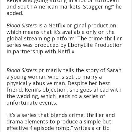
and South American markets. Staggering!” he
added.
Blood Sisters
is a Netflix original production
which means that it’s available only on the
global streaming platform. The crime thriller
series was produced by EbonyLife Production
in partnership with Netflix.
Blood Sisters
primarily tells the story of Sarah,
a young woman who is set to marry a
physically abusive man. Despite her best
friend, Kemi’s objection, she goes ahead with
the wedding, which leads to a series of
unfortunate events.
“It’s a series that blends crime, thriller and
drama elements to produce a simple but
effective 4 episode romp,” writes a critic