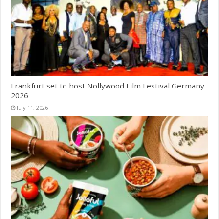
Frankfurt set to host Nollywood Film Festival Germany
2026
July 11, 2026