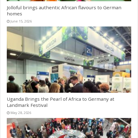
Jolloful brings authentic African flavours to German
homes
June 15, 2026
Uganda Brings the Pearl of Africa to Germany at
Landmark Festival
May 28, 2026