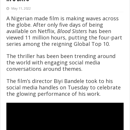
May 11, 2022
A Nigerian made film is making waves across
the globe. After only five days of being
available on Netflix,
Blood Sisters
has been
viewed 11 million hours, putting the four-part
series among the reigning Global Top 10.
The thriller has been been trending around
the world with engaging social media
conversations around themes.
The film’s director Biyi Bandele took to his
social media handles on Tuesday to celebrate
the glowing performance of his work.