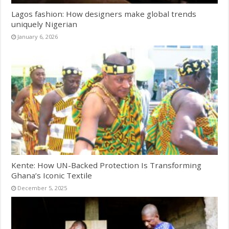
Lagos fashion: How designers make global trends
uniquely Nigerian
January 6, 2026
Kente: How UN-Backed Protection Is Transforming
Ghana’s Iconic Textile
December 5, 2025