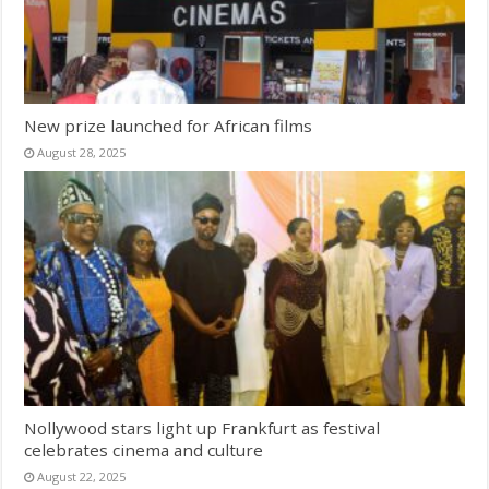
New prize launched for African films
August 28, 2025
Nollywood stars light up Frankfurt as festival
celebrates cinema and culture
August 22, 2025