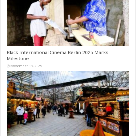
Black International Cinema Berlin 2025 Marks
Milestone
November 13, 2025