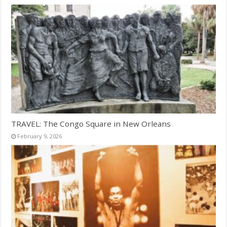
TRAVEL: The Congo Square in New Orleans
February 9, 2026