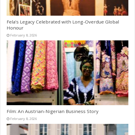
Fela’s Legacy Celebrated with Long-Overdue Global
Honour
February 8, 2026
Film: An Austrian-Nigerian Business Story
February 8, 2026