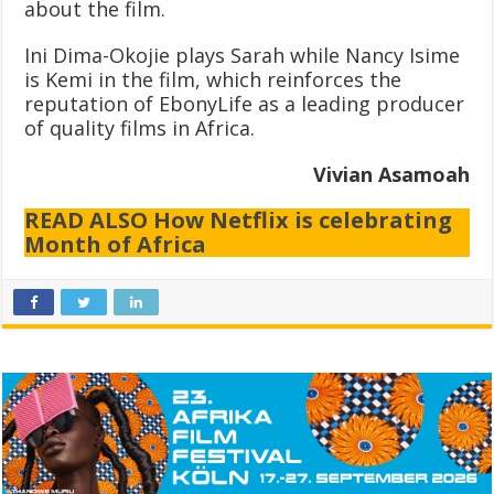
about the film.
Ini Dima-Okojie plays Sarah while Nancy Isime
is Kemi in the film, which reinforces the
reputation of EbonyLife as a leading producer
of quality films in Africa.
Vivian Asamoah
READ ALSO How Netflix is celebrating
Month of Africa