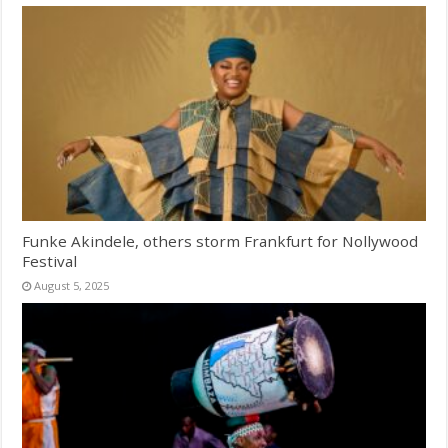
Funke Akindele, others storm Frankfurt for Nollywood
Festival
August 5, 2025