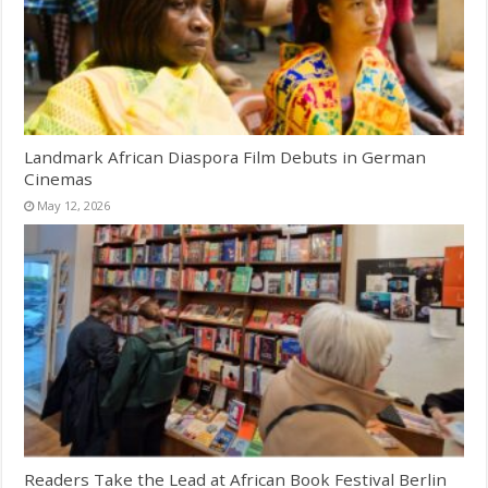
Landmark African Diaspora Film Debuts in German
Cinemas
May 12, 2026
Readers Take the Lead at African Book Festival Berlin