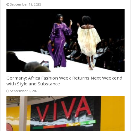
September 19, 2025
Germany: Africa Fashion Week Returns Next Weekend
with Style and Substance
September 6, 2025