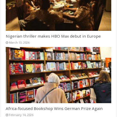
Nigerian thriller makes HBO Max debut in Europe
March 13, 2026
Africa-focused Bookshop Wins German Prize Again
February 14, 2026