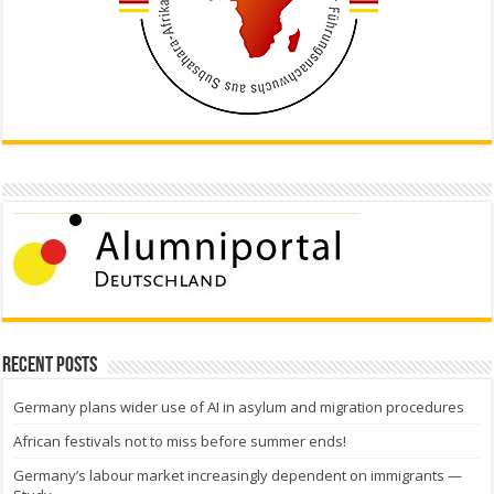
Recent Posts
Germany plans wider use of AI in asylum and migration procedures
African festivals not to miss before summer ends!
Germany’s labour market increasingly dependent on immigrants —