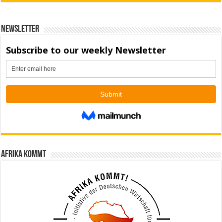
Newsletter
Afrika kommt