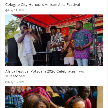
Cologne City Honours African Arts Festival
May 21, 2026
Africa Festival Potsdam 2026 Celebrates Two
Milestones
May 18, 2026