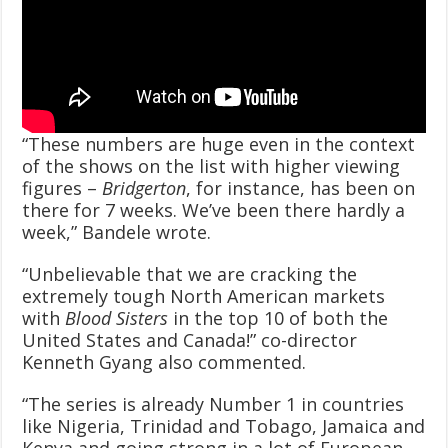
“These numbers are huge even in the context
of the shows on the list with higher viewing
figures –
Bridgerton
, for instance, has been on
there for 7 weeks. We’ve been there hardly a
week,” Bandele wrote.
“Unbelievable that we are cracking the
extremely tough North American markets
with
Blood Sisters
in the top 10 of both the
United States and Canada!” co-director
Kenneth Gyang also commented.
“The series is already Number 1 in countries
like Nigeria, Trinidad and Tobago, Jamaica and
Kenya and going strong in a lot of European