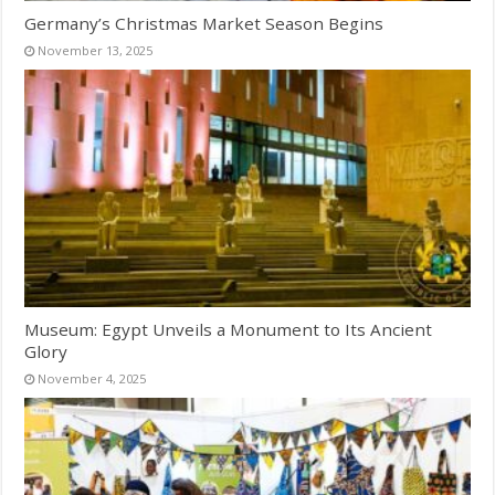
Germany’s Christmas Market Season Begins
November 13, 2025
Museum: Egypt Unveils a Monument to Its Ancient
Glory
November 4, 2025