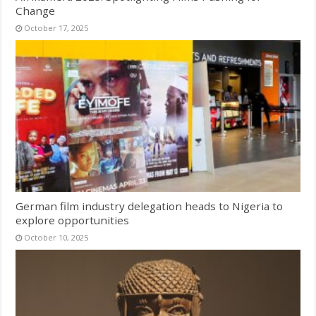
Change
October 17, 2025
German film industry delegation heads to Nigeria to
explore opportunities
October 10, 2025