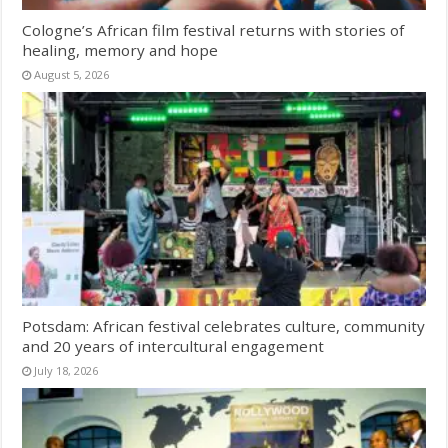
Cologne’s African film festival returns with stories of
healing, memory and hope
August 5, 2026
Potsdam: African festival celebrates culture, community
and 20 years of intercultural engagement
July 18, 2026