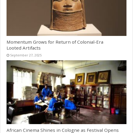
Momentum Grows for Return of Colonial-Era
Looted Artifacts
September 27, 2025
African Cinema Shines in Cologne as Festival Opens