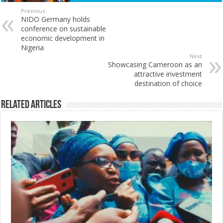
Previous
NIDO Germany holds
conference on sustainable
economic development in
Nigeria
Next
Showcasing Cameroon as an
attractive investment
destination of choice
Related Articles