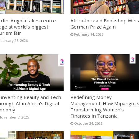
rlin: Angola takes centre
Africa-focused Bookshop Wins
age at world’s biggest
German Prize Again
urism fair
February 14, 2026
February 26, 2026
inventing Beauty and Tech
Redefining Money
rough AI in Africa’s Digital
Management: How Mipango I
conomy
Transforming Women’s
Finances in Tanzania
November 7, 2025
October 24, 2025