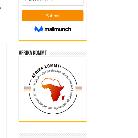
Afrika kommt
e