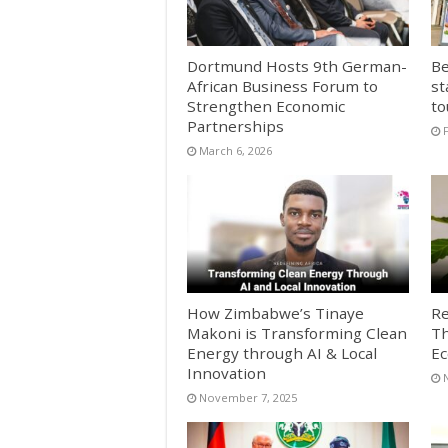
Dortmund Hosts 9th German-
Be
African Business Forum to
st
Strengthen Economic
to
Partnerships
March 6, 2026
How Zimbabwe’s Tinaye
Re
Makoni is Transforming Clean
Th
Energy through AI & Local
E
Innovation
November 7, 2025