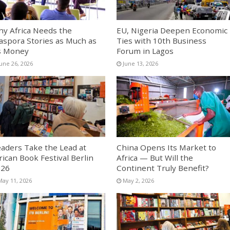
y Africa Needs the
EU, Nigeria Deepen Economic
aspora Stories as Much as
Ties with 10th Business
s Money
Forum in Lagos
June 26, 2026
June 13, 2026
aders Take the Lead at
China Opens Its Market to
rican Book Festival Berlin
Africa — But Will the
026
Continent Truly Benefit?
May 11, 2026
May 2, 2026