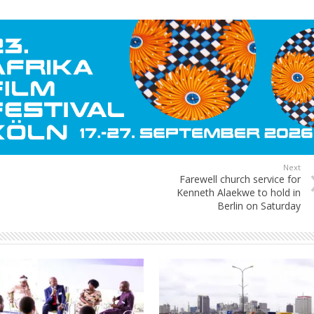
Next
Farewell church service for
Kenneth Alaekwe to hold in
Berlin on Saturday