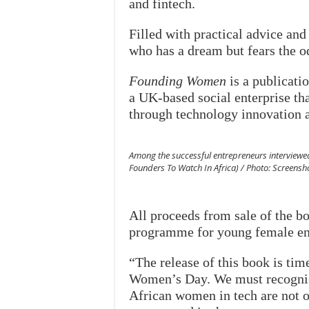
and fintech.
Filled with practical advice an
who has a dream but fears the o
Founding Women
is a publicati
a UK-based social enterprise th
through technology innovation a
Among the successful entrepreneurs interviewe
Founders To Watch In Africa) / Photo: Screens
All proceeds from sale of the 
programme for young female ent
“The release of this book is tim
Women’s Day. We must recognise 
African women in tech are not of