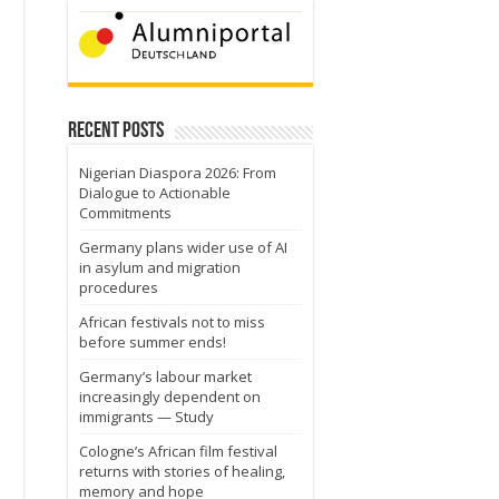
Recent Posts
Nigerian Diaspora 2026: From
Dialogue to Actionable
Commitments
Germany plans wider use of AI
in asylum and migration
procedures
African festivals not to miss
before summer ends!
Germany’s labour market
increasingly dependent on
immigrants — Study
Cologne’s African film festival
returns with stories of healing,
memory and hope