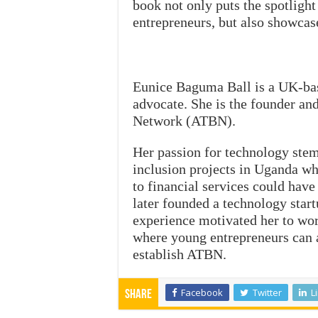
book not only puts the spotligh
entrepreneurs, but also showcas
Eunice Baguma Ball is a UK-bas
advocate. She is the founder an
Network (ATBN).
Her passion for technology ste
inclusion projects in Uganda wh
to financial services could hav
later founded a technology start
experience motivated her to wo
where young entrepreneurs can a
establish ATBN.
Facebook
Twitter
L
Share