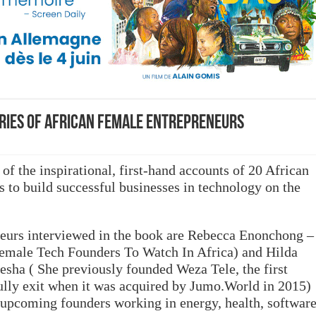
ries of African female entrepreneurs
 of the inspirational, first-hand accounts of 20 African
to build successful businesses in technology on the
eurs interviewed in the book are Rebecca Enonchong –
emale Tech Founders To Watch In Africa) and Hilda
ha ( She previously founded Weza Tele, the first
fully exit when it was acquired by Jumo.World in 2015)
d upcoming founders working in energy, health, softwar