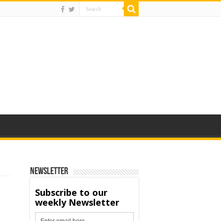
Newsletter