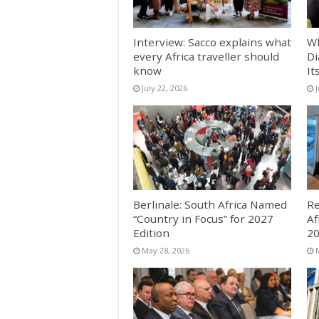
Interview: Sacco explains what
Wh
every Africa traveller should
Di
know
It
July 22, 2026
Berlinale: South Africa Named
Re
“Country in Focus” for 2027
Af
Edition
2
May 28, 2026