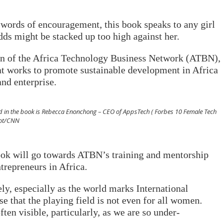
d words of encouragement, this book speaks to any girl
dds might be stacked up too high against her.
on of the Africa Technology Business Network (ATBN),
at works to promote sustainable development in Africa
nd enterprise.
d in the book is Rebecca Enonchong – CEO of AppsTech ( Forbes 10 Female Tech
hot/CNN
book will go towards ATBN’s training and mentorship
repreneurs in Africa.
ely, especially as the world marks International
that the playing field is not even for all women.
ten visible, particularly, as we are so under-