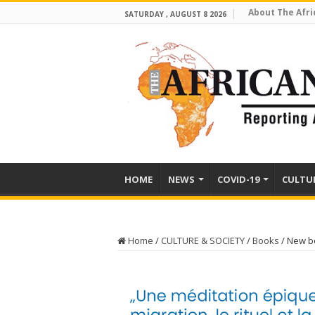
About The Afri
SATURDAY , AUGUST 8 2026
HOME
NEWS
COVID-19
CULTU
Home
/
CULTURE & SOCIETY
/
Books
/
New bo