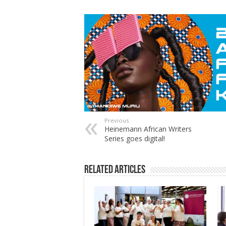
Previous
Heinemann African Writers
Series goes digital!
Related Articles