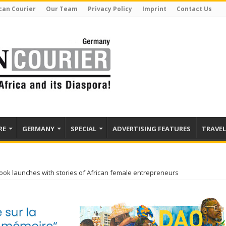
can Courier
Our Team
Privacy Policy
Imprint
Contact Us
RE
GERMANY
SPECIAL
ADVERTISING FEATURES
TRAVEL
ok launches with stories of African female entrepreneurs