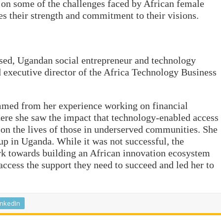
t on some of the challenges faced by African female
es their strength and commitment to their visions.
ed, Ugandan social entrepreneur and technology
d executive director of the Africa Technology Business
mmed from her experience working on financial
ere she saw the impact that technology-enabled access
e on the lives of those in underserved communities. She
up in Uganda. While it was not successful, the
rk towards building an African innovation ecosystem
ccess the support they need to succeed and led her to
inkedIn