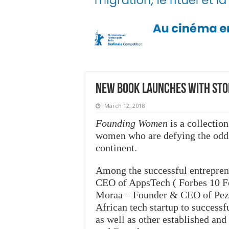
New book launches with sto
March 12, 2018
Founding Women
is a collection
women who are defying the odds 
continent.
Among the successful entrepren
CEO of AppsTech ( Forbes 10 F
Moraa – Founder & CEO of Pezes
African tech startup to success
as well as other established an