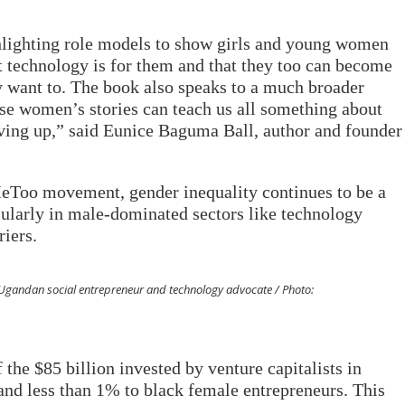
lighting role models to show girls and young women
at technology is for them and that they too can become
y want to. The book also speaks to a much broader
se women’s stories can teach us all something about
ving up,” said Eunice Baguma Ball, author and founder
MeToo movement, gender inequality continues to be a
cularly in male-dominated sectors like technology
iers.
Ugandan social entrepreneur and technology advocate / Photo:
 the $85 billion invested by venture capitalists in
nd less than 1% to black female entrepreneurs. This