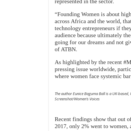
represented in the sector.
“Founding Women is about high
across Africa and the world, th
technology entrepreneurs if the
audience because ultimately the
going for our dreams and not gi
of ATBN.
As highlighted by the recent #
pressing issue worldwide, parti
where women face systemic barr
The author Eunice Baguma Ball is a UK-based, 
Screenshot/Women’s Voices
Recent findings show that out of
2017, only 2% went to women, a