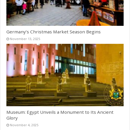
Germany’s Christmas Market Season Begins
November 13, 2025
Museum: Egypt Unveils a Monument to Its Ancient
Glory
November 4, 2025