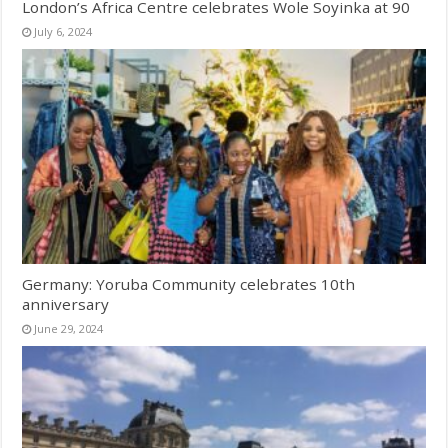
London’s Africa Centre celebrates Wole Soyinka at 90
July 6, 2024
Germany: Yoruba Community celebrates 10th
anniversary
June 29, 2024