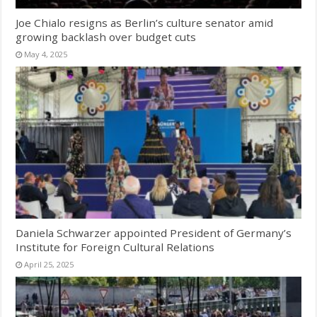
Joe Chialo resigns as Berlin’s culture senator amid
growing backlash over budget cuts
May 4, 2025
Daniela Schwarzer appointed President of Germany’s
Institute for Foreign Cultural Relations
April 25, 2025