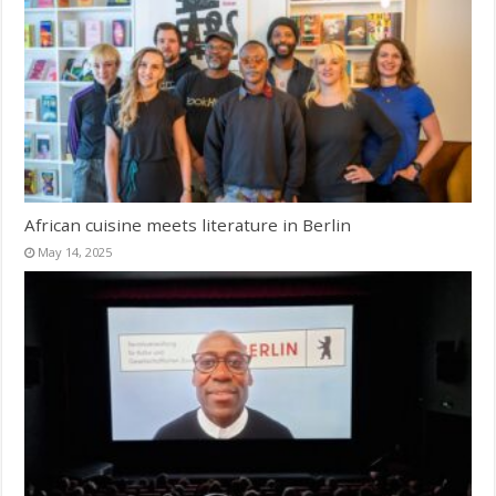
African cuisine meets literature in Berlin
May 14, 2025