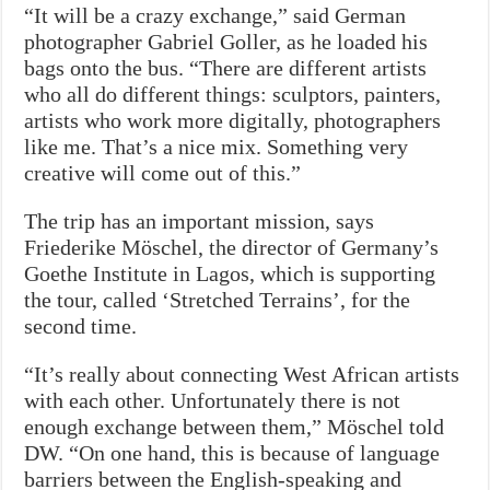
“It will be a crazy exchange,” said German
photographer Gabriel Goller, as he loaded his
bags onto the bus. “There are different artists
who all do different things: sculptors, painters,
artists who work more digitally, photographers
like me. That’s a nice mix. Something very
creative will come out of this.”
The trip has an important mission, says
Friederike Möschel, the director of Germany’s
Goethe Institute in Lagos, which is supporting
the tour, called ‘Stretched Terrains’, for the
second time.
“It’s really about connecting West African artists
with each other. Unfortunately there is not
enough exchange between them,” Möschel told
DW. “On one hand, this is because of language
barriers between the English-speaking and