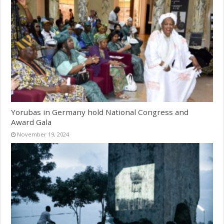
Yorubas in Germany hold National Congress and
Award Gala
November 19, 2024