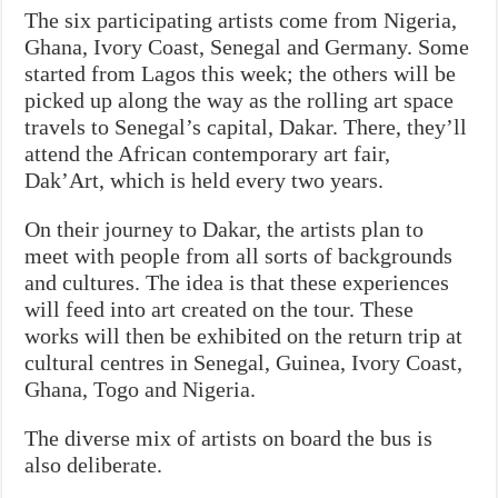
The six participating artists come from Nigeria,
Ghana, Ivory Coast, Senegal and Germany. Some
started from Lagos this week; the others will be
picked up along the way as the rolling art space
travels to Senegal’s capital, Dakar. There, they’ll
attend the African contemporary art fair,
Dak’Art, which is held every two years.
On their journey to Dakar, the artists plan to
meet with people from all sorts of backgrounds
and cultures. The idea is that these experiences
will feed into art created on the tour. These
works will then be exhibited on the return trip at
cultural centres in Senegal, Guinea, Ivory Coast,
Ghana, Togo and Nigeria.
The diverse mix of artists on board the bus is
also deliberate.