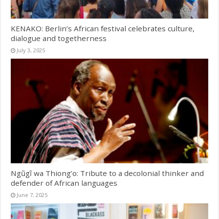
KENAKO: Berlin’s African festival celebrates culture,
dialogue and togetherness
July 3, 2025
Ngũgĩ wa Thiong’o: Tribute to a decolonial thinker and
defender of African languages
June 7, 2025