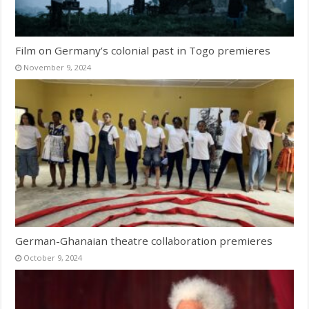
Film on Germany’s colonial past in Togo premieres
November 9, 2024
German-Ghanaian theatre collaboration premieres
October 9, 2024