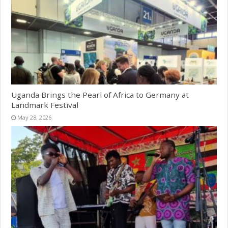
Uganda Brings the Pearl of Africa to Germany at
Landmark Festival
May 28, 2026