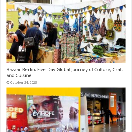
Bazaar Berlin: Five-Day Global Journey of Culture, Craft
and Cuisine
October 24, 2025