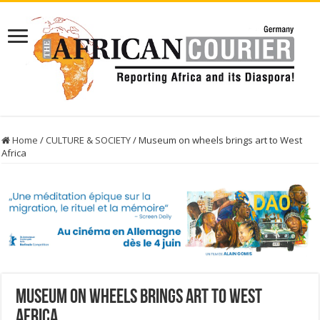
Home
/
CULTURE & SOCIETY
/
Museum on wheels brings art to West
Africa
Museum on wheels brings art to West
Africa