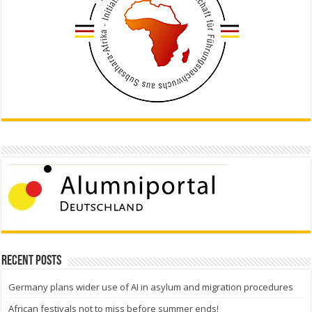
Recent Posts
Germany plans wider use of AI in asylum and migration procedures
African festivals not to miss before summer ends!