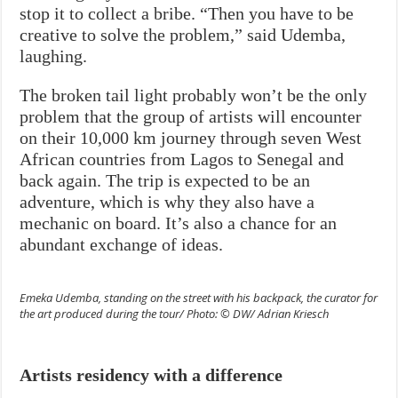
stop it to collect a bribe. “Then you have to be
creative to solve the problem,” said Udemba,
laughing.
The broken tail light probably won’t be the only
problem that the group of artists will encounter
on their 10,000 km journey through seven West
African countries from Lagos to Senegal and
back again. The trip is expected to be an
adventure, which is why they also have a
mechanic on board. It’s also a chance for an
abundant exchange of ideas.
Emeka Udemba, standing on the street with his backpack, the curator for
the art produced during the tour/ Photo: © DW/ Adrian Kriesch
Artists residency with a difference