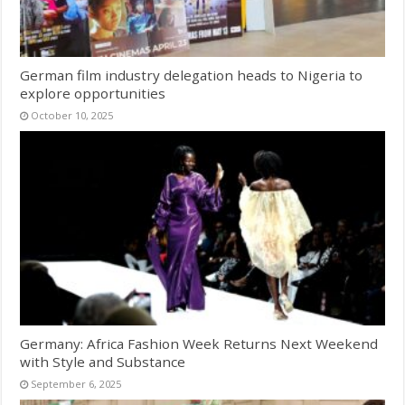
German film industry delegation heads to Nigeria to
explore opportunities
October 10, 2025
Germany: Africa Fashion Week Returns Next Weekend
with Style and Substance
September 6, 2025