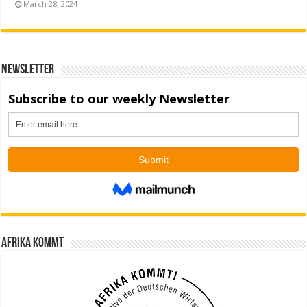
March 28, 2024
Newsletter
Afrika kommt