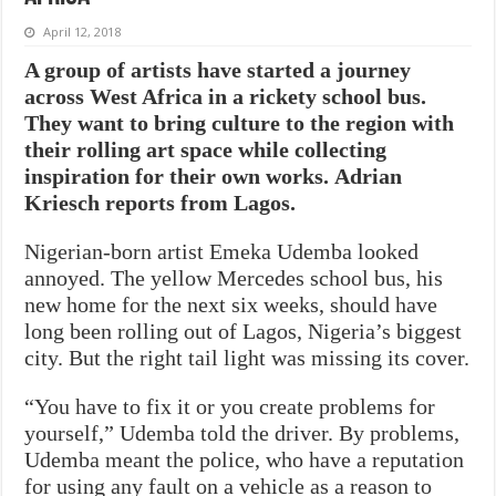
April 12, 2018
A group of artists have started a journey
across West Africa in a rickety school bus.
They want to bring culture to the region with
their rolling art space while collecting
inspiration for their own works.
Adrian
Kriesch reports from Lagos.
Nigerian-born artist Emeka Udemba looked
annoyed. The yellow Mercedes school bus, his
new home for the next six weeks, should have
long been rolling out of Lagos, Nigeria’s biggest
city. But the right tail light was missing its cover.
“You have to fix it or you create problems for
yourself,” Udemba told the driver. By problems,
Udemba meant the police, who have a reputation
for using any fault on a vehicle as a reason to