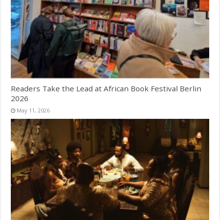
Readers Take the Lead at African Book Festival Berlin
2026
May 11, 2026