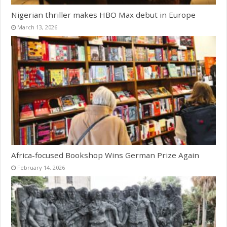
Nigerian thriller makes HBO Max debut in Europe
March 13, 2026
Africa-focused Bookshop Wins German Prize Again
February 14, 2026