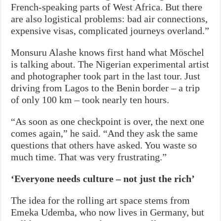
French-speaking parts of West Africa. But there
are also logistical problems: bad air connections,
expensive visas, complicated journeys overland.”
Monsuru Alashe knows first hand what Möschel
is talking about. The Nigerian experimental artist
and photographer took part in the last tour. Just
driving from Lagos to the Benin border – a trip
of only 100 km – took nearly ten hours.
“As soon as one checkpoint is over, the next one
comes again,” he said. “And they ask the same
questions that others have asked. You waste so
much time. That was very frustrating.”
‘Everyone needs culture – not just the rich’
The idea for the rolling art space stems from
Emeka Udemba, who now lives in Germany, but