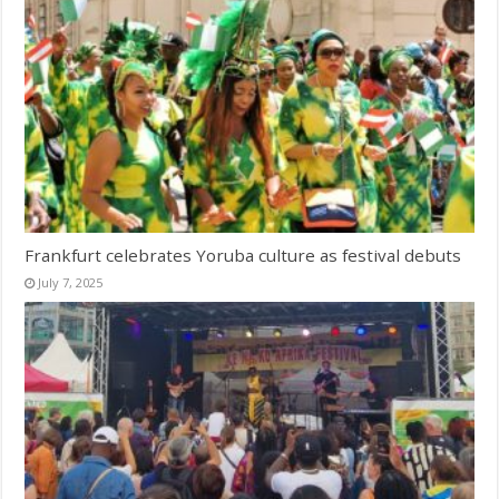
Frankfurt celebrates Yoruba culture as festival debuts
July 7, 2025