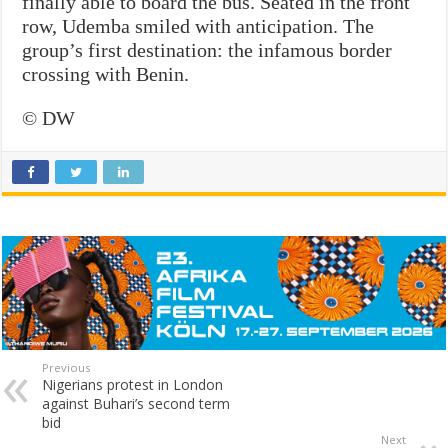
finally able to board the bus. Seated in the front
row, Udemba smiled with anticipation. The
group’s first destination: the infamous border
crossing with Benin.
© DW
Previous
Nigerians protest in London
against Buhari’s second term
bid
Next