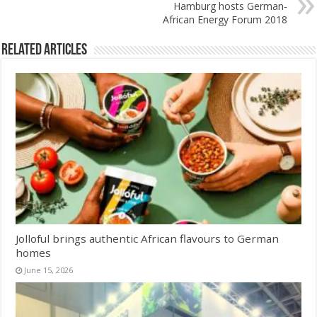
Hamburg hosts German-
African Energy Forum 2018
Related Articles
Jolloful brings authentic African flavours to German
homes
June 15, 2026