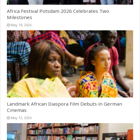
Africa Festival Potsdam 2026 Celebrates Two
Milestones
May 18, 2026
Landmark African Diaspora Film Debuts in German
Cinemas
May 12, 2026