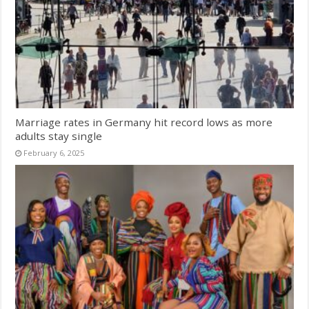
Marriage rates in Germany hit record lows as more
adults stay single
February 6, 2025