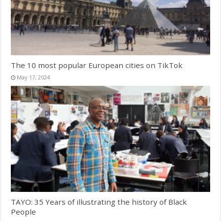
The 10 most popular European cities on TikTok
May 17, 2024
TAYO: 35 Years of illustrating the history of Black
People