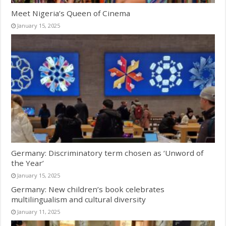
Meet Nigeria’s Queen of Cinema
January 15, 2025
Germany: Discriminatory term chosen as ‘Unword of
the Year’
January 15, 2025
Germany: New children’s book celebrates
multilingualism and cultural diversity
January 11, 2025