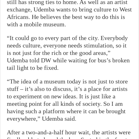
still has strong ties to home. As well as an artist
exchange, Udemba wants to bring culture to West
Africans. He believes the best way to do this is
with a mobile museum.
“It could go to every part of the city. Everybody
needs culture, everyone needs stimulation, so it
is not just for the rich or the good areas,”
Udemba told DW while waiting for bus’s broken
tail light to be fixed.
“The idea of a museum today is not just to store
stuff – it’s also to discuss, it’s a place for artists
to experiment on new ideas. It is just like a
meeting point for all kinds of society. So I am
having such a platform where it can be brought
everywhere,” Udemba said.
After a two-and-a-half hour wait, the artists were