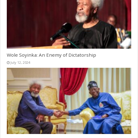
Wole Soyinka: An Enemy of Dictatorship
July 12, 2024