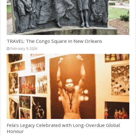
TRAVEL: The Congo Square in New Orleans
February 9, 2026
Fela’s Legacy Celebrated with Long-Overdue Global
Honour