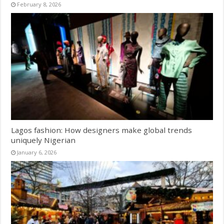
February 8, 2026
Lagos fashion: How designers make global trends
uniquely Nigerian
January 6, 2026