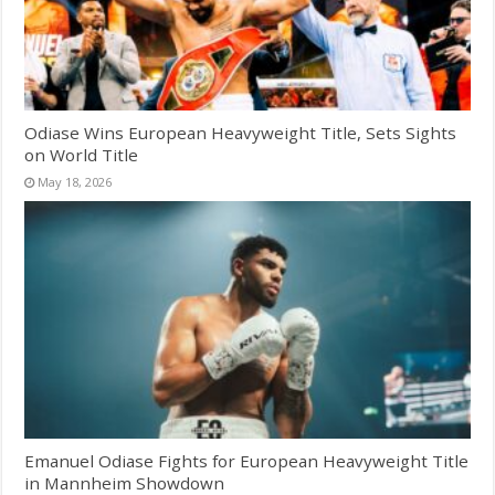
Odiase Wins European Heavyweight Title, Sets Sights
on World Title
May 18, 2026
Emanuel Odiase Fights for European Heavyweight Title
in Mannheim Showdown