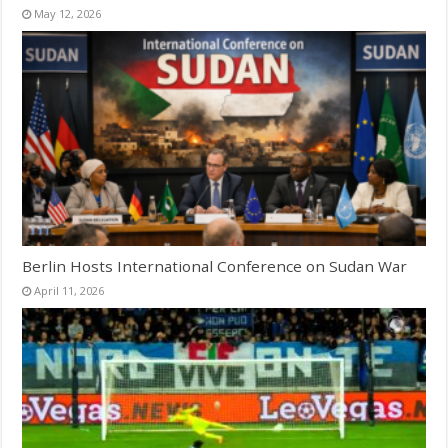
May 12, 2026
Berlin Hosts International Conference on Sudan War
April 11, 2026