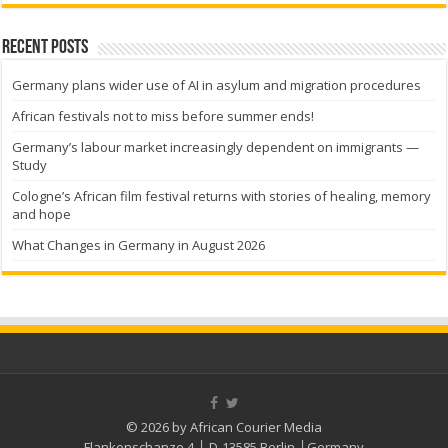
Recent Posts
Germany plans wider use of AI in asylum and migration procedures
African festivals not to miss before summer ends!
Germany’s labour market increasingly dependent on immigrants —
Study
Cologne’s African film festival returns with stories of healing, memory
and hope
What Changes in Germany in August 2026
© 2026 by African Courier Media
Flankenschanze 4 │ D-13585 Berlin │Germany