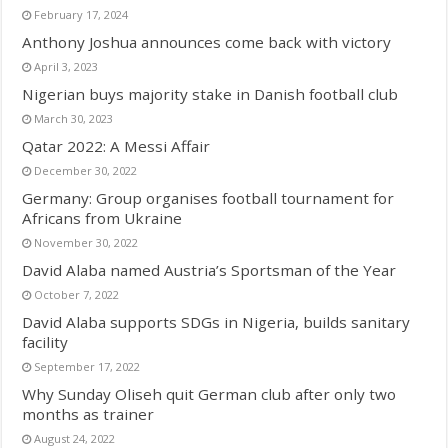
February 17, 2024
Anthony Joshua announces come back with victory
April 3, 2023
Nigerian buys majority stake in Danish football club
March 30, 2023
Qatar 2022: A Messi Affair
December 30, 2022
Germany: Group organises football tournament for
Africans from Ukraine
November 30, 2022
David Alaba named Austria’s Sportsman of the Year
October 7, 2022
David Alaba supports SDGs in Nigeria, builds sanitary
facility
September 17, 2022
Why Sunday Oliseh quit German club after only two
months as trainer
August 24, 2022