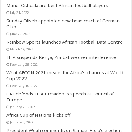
Mane, Oshoala are best African football players
July 24, 2022
Sunday Oliseh appointed new head coach of German
Club
June 22, 2022
Rainbow Sports launches African Football Data Centre
March 14, 2022
FIFA suspends Kenya, Zimbabwe over interference
February 25, 2022
What AFCON 2021 means for Africa’s chances at World
Cup 2022
February 10, 2022
CAF defends FIFA President’s speech at Council of
Europe
January 29, 2022
Africa Cup of Nations kicks off
January 7, 2022
President Weah comments on Samuel Eto’o’s election