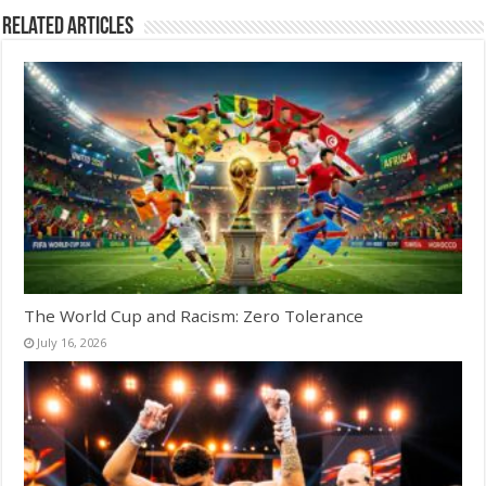
Related Articles
The World Cup and Racism: Zero Tolerance
July 16, 2026