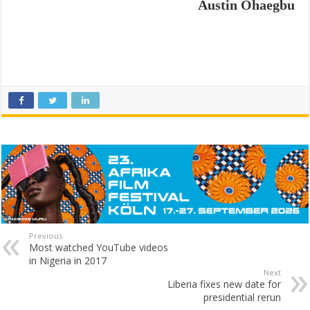
Austin Ohaegbu
Previous
Most watched YouTube videos
in Nigeria in 2017
Next
Liberia fixes new date for
presidential rerun