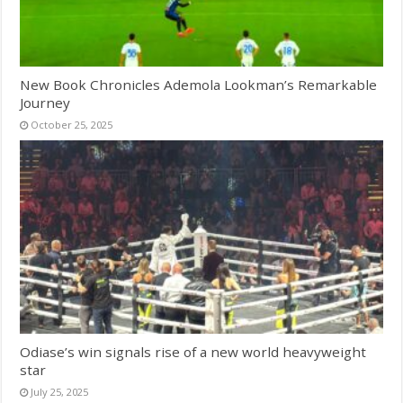
New Book Chronicles Ademola Lookman’s Remarkable
Journey
October 25, 2025
Odiase’s win signals rise of a new world heavyweight
star
July 25, 2025