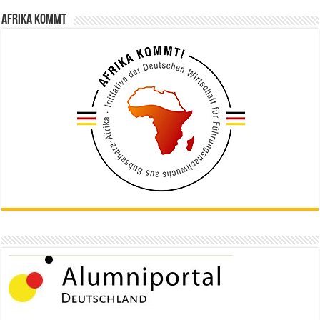
Afrika kommt