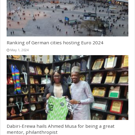
Ranking of German cities hosting Euro 2024
May 1, 2024
Dabiri-Erewa hails Ahmed Musa for being a great
mentor, philanthropist