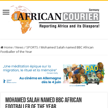
Home
/
News
/
SPORTS
/
Mohamed Salah named BBC African
Footballer of the Year
Mohamed Salah named BBC African
Footballer of the Year