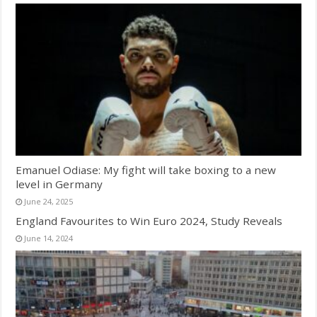
Emanuel Odiase: My fight will take boxing to a new
level in Germany
June 24, 2025
England Favourites to Win Euro 2024, Study Reveals
June 14, 2024