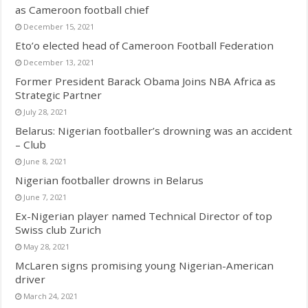
as Cameroon football chief
December 15, 2021
Eto’o elected head of Cameroon Football Federation
December 13, 2021
Former President Barack Obama Joins NBA Africa as
Strategic Partner
July 28, 2021
Belarus: Nigerian footballer’s drowning was an accident
– Club
June 8, 2021
Nigerian footballer drowns in Belarus
June 7, 2021
Ex-Nigerian player named Technical Director of top
Swiss club Zurich
May 28, 2021
McLaren signs promising young Nigerian-American
driver
March 24, 2021