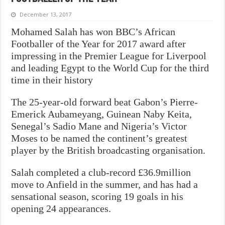
December 13, 2017
Mohamed Salah has won BBC’s African
Footballer of the Year for 2017 award after
impressing in the Premier League for Liverpool
and leading Egypt to the World Cup for the third
time in their history
The 25-year-old forward beat Gabon’s Pierre-
Emerick Aubameyang, Guinean Naby Keita,
Senegal’s Sadio Mane and Nigeria’s Victor
Moses to be named the continent’s greatest
player by the British broadcasting organisation.
Salah completed a club-record £36.9million
move to Anfield in the summer, and has had a
sensational season, scoring 19 goals in his
opening 24 appearances.