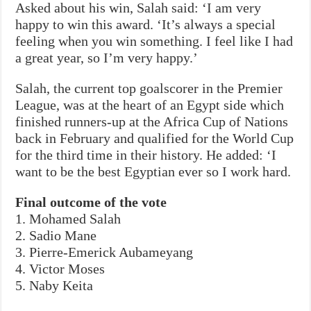
Asked about his win, Salah said: ‘I am very
happy to win this award. ‘It’s always a special
feeling when you win something. I feel like I had
a great year, so I’m very happy.’
Salah, the current top goalscorer in the Premier
League, was at the heart of an Egypt side which
finished runners-up at the Africa Cup of Nations
back in February and qualified for the World Cup
for the third time in their history. He added: ‘I
want to be the best Egyptian ever so I work hard.
Final outcome of the vote
1. Mohamed Salah
2. Sadio Mane
3. Pierre-Emerick Aubameyang
4. Victor Moses
5. Naby Keita