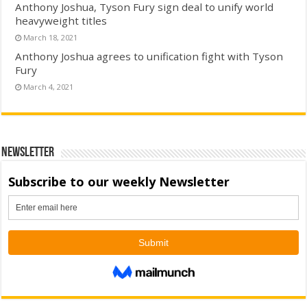
Anthony Joshua, Tyson Fury sign deal to unify world
heavyweight titles
March 18, 2021
Anthony Joshua agrees to unification fight with Tyson
Fury
March 4, 2021
Newsletter