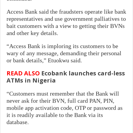
Access Bank said the fraudsters operate like bank
representatives and use government palliatives to
bait customers with a view to getting their BVNs
and other key details.
“Access Bank is imploring its customers to be
wary of any message, demanding their personal
or bank details,” Etuokwu said.
READ ALSO
Ecobank launches card-less
ATMs in Nigeria
“Customers must remember that the Bank will
never ask for their BVN, full card PAN, PIN,
mobile app activation code, OTP or password as
it is readily available to the Bank via its
database.