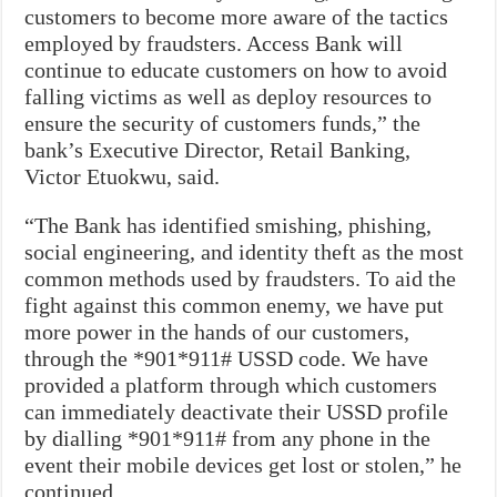
customers to become more aware of the tactics
employed by fraudsters. Access Bank will
continue to educate customers on how to avoid
falling victims as well as deploy resources to
ensure the security of customers funds,” the
bank’s Executive Director, Retail Banking,
Victor Etuokwu, said.
“The Bank has identified smishing, phishing,
social engineering, and identity theft as the most
common methods used by fraudsters. To aid the
fight against this common enemy, we have put
more power in the hands of our customers,
through the *901*911# USSD code. We have
provided a platform through which customers
can immediately deactivate their USSD profile
by dialling *901*911# from any phone in the
event their mobile devices get lost or stolen,” he
continued.