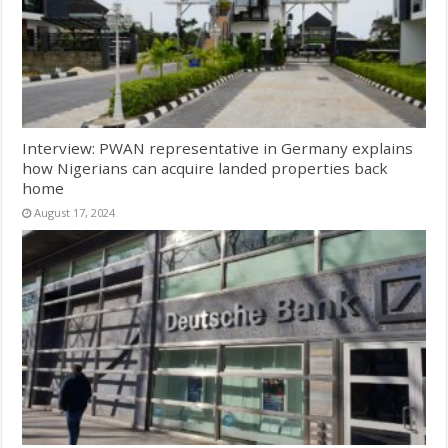
Interview: PWAN representative in Germany explains
how Nigerians can acquire landed properties back
home
August 17, 2024