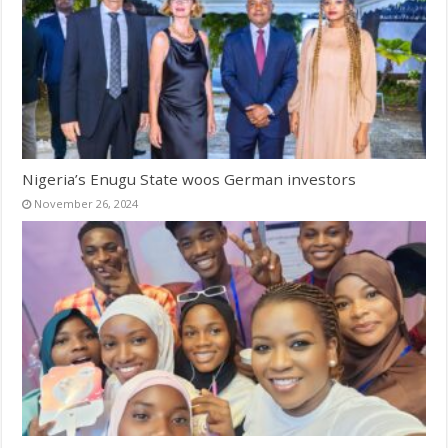
Nigeria’s Enugu State woos German investors
November 26, 2024