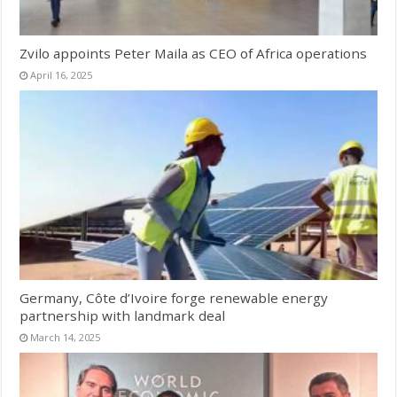
Zvilo appoints Peter Maila as CEO of Africa operations
April 16, 2025
Germany, Côte d’Ivoire forge renewable energy
partnership with landmark deal
March 14, 2025