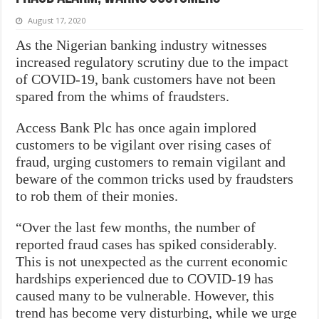
August 17, 2020
As the Nigerian banking industry witnesses
increased regulatory scrutiny due to the impact
of COVID-19, bank customers have not been
spared from the whims of fraudsters.
Access Bank Plc has once again implored
customers to be vigilant over rising cases of
fraud, urging customers to remain vigilant and
beware of the common tricks used by fraudsters
to rob them of their monies.
“Over the last few months, the number of
reported fraud cases has spiked considerably.
This is not unexpected as the current economic
hardships experienced due to COVID-19 has
caused many to be vulnerable. However, this
trend has become very disturbing, while we urge