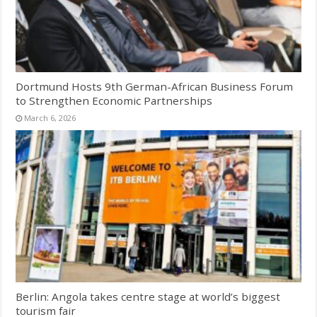
Dortmund Hosts 9th German-African Business Forum
to Strengthen Economic Partnerships
March 6, 2026
Berlin: Angola takes centre stage at world’s biggest
tourism fair