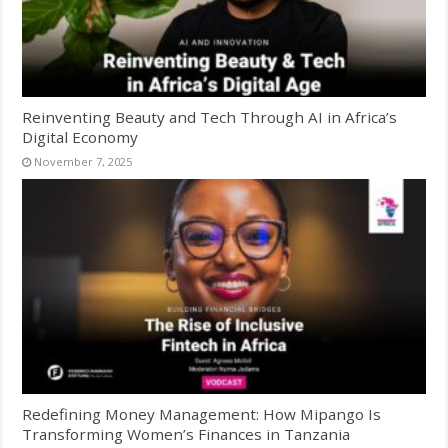
Reinventing Beauty and Tech Through AI in Africa’s
Digital Economy
November 7, 2025
Redefining Money Management: How Mipango Is
Transforming Women’s Finances in Tanzania