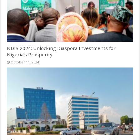
NDIS 2024: Unlocking Diaspora Investments for
Nigeria’s Prosperity
October 11, 2024