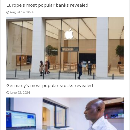
Europe’s most popular banks revealed
August 14, 2024
Germany’s most popular stocks revealed
June 22, 2024