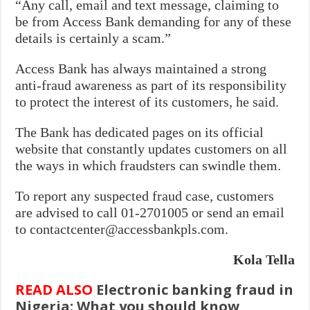
“Any call, email and text message, claiming to
be from Access Bank demanding for any of these
details is certainly a scam.”
Access Bank has always maintained a strong
anti-fraud awareness as part of its responsibility
to protect the interest of its customers, he said.
The Bank has dedicated pages on its official
website that constantly updates customers on all
the ways in which fraudsters can swindle them.
To report any suspected fraud case, customers
are advised to call 01-2701005 or send an email
to contactcenter@accessbankpls.com.
Kola Tella
READ ALSO
Electronic banking fraud in
Nigeria: What you should know