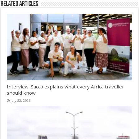
Related Articles
Interview: Sacco explains what every Africa traveller
should know
July 22, 2026