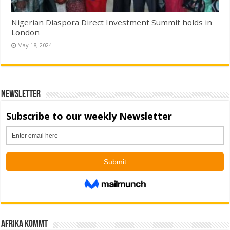
Nigerian Diaspora Direct Investment Summit holds in
London
May 18, 2024
Newsletter
Afrika kommt