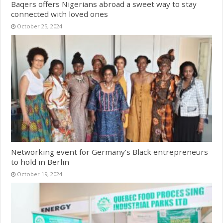
Baqers offers Nigerians abroad a sweet way to stay
connected with loved ones
October 25, 2024
Networking event for Germany’s Black entrepreneurs
to hold in Berlin
October 19, 2024