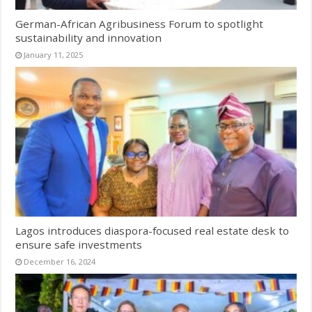
German-African Agribusiness Forum to spotlight
sustainability and innovation
January 11, 2025
Lagos introduces diaspora-focused real estate desk to
ensure safe investments
December 16, 2024