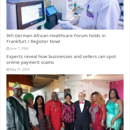
9th German-African Healthcare Forum holds in
Frankfurt / Register Now!
June 7, 2024
Experts reveal how businesses and sellers can spot
online payment scams
May 31, 2024