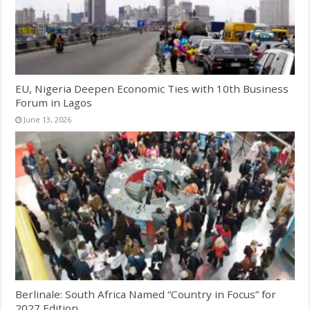
EU, Nigeria Deepen Economic Ties with 10th Business
Forum in Lagos
June 13, 2026
Berlinale: South Africa Named “Country in Focus” for
2027 Edition