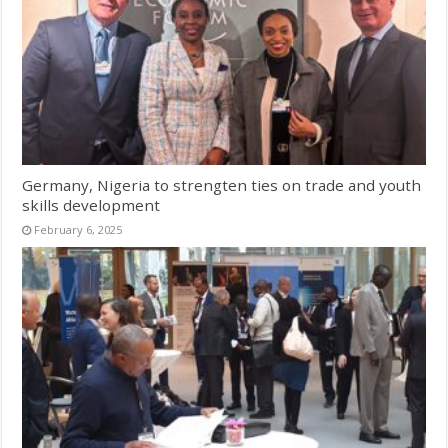
Germany, Nigeria to strengten ties on trade and youth
skills development
February 6, 2025