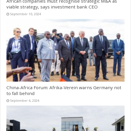
African companies must recognise strategic M&A as
viable strategy, says investment bank CEO
September 10, 2024
China-Africa Forum: Afrika-Verein warns Germany not
to fall behind
September 6, 2024