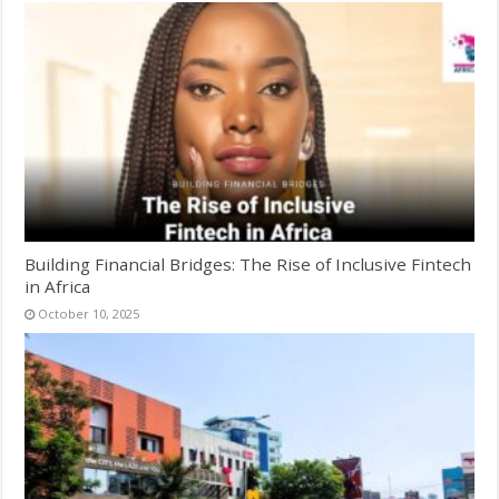
Building Financial Bridges: The Rise of Inclusive Fintech
in Africa
October 10, 2025