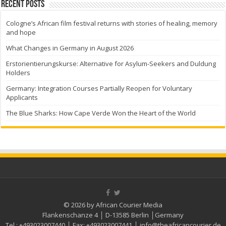
Recent Posts
Cologne’s African film festival returns with stories of healing, memory
and hope
What Changes in Germany in August 2026
Erstorientierungskurse: Alternative for Asylum-Seekers and Duldung
Holders
Germany: Integration Courses Partially Reopen for Voluntary
Applicants
The Blue Sharks: How Cape Verde Won the Heart of the World
© 2026 by African Courier Media
Flankenschanze 4 │ D-13585 Berlin │Germany
Tel.:
+493023007440
│ Fax:
+493023007441
│
info@theafricancourier.de