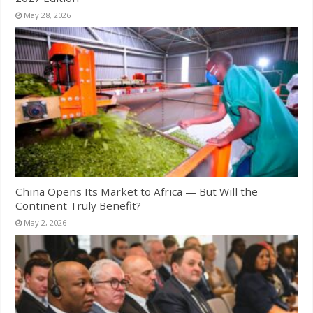
May 28, 2026
China Opens Its Market to Africa — But Will the
Continent Truly Benefit?
May 2, 2026