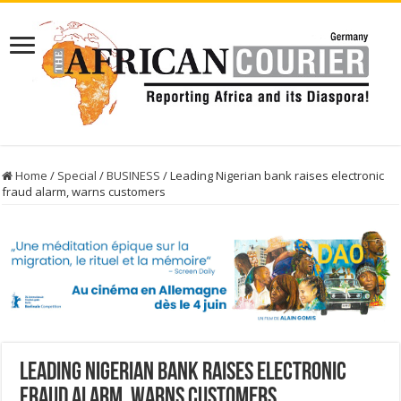
Home
/
Special
/
BUSINESS
/
Leading Nigerian bank raises electronic
fraud alarm, warns customers
Leading Nigerian bank raises electronic
fraud alarm, warns customers