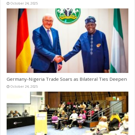
October 24, 2025
Germany-Nigeria Trade Soars as Bilateral Ties Deepen
October 24, 2025