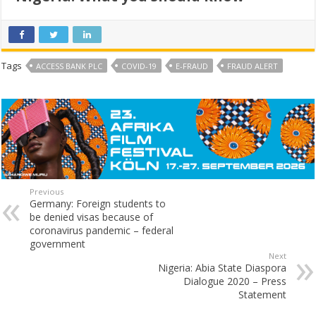
Tags
ACCESS BANK PLC
COVID-19
E-FRAUD
FRAUD ALERT
Previous
Germany: Foreign students to
be denied visas because of
coronavirus pandemic – federal
government
Next
Nigeria: Abia State Diaspora
Dialogue 2020 – Press
Statement