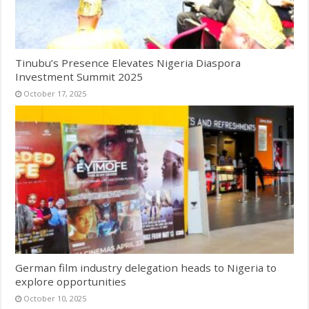
Tinubu’s Presence Elevates Nigeria Diaspora
Investment Summit 2025
October 17, 2025
German film industry delegation heads to Nigeria to
explore opportunities
October 10, 2025