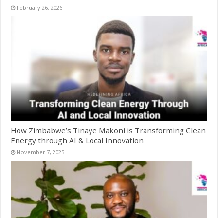
February 26, 2026
How Zimbabwe’s Tinaye Makoni is Transforming Clean
Energy through AI & Local Innovation
November 7, 2025