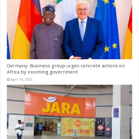
Germany: Business group urges concrete actions on
Africa by incoming government
April 16, 2025