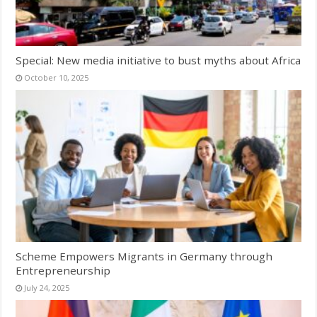
Special: New media initiative to bust myths about Africa
October 10, 2025
Scheme Empowers Migrants in Germany through
Entrepreneurship
July 24, 2025