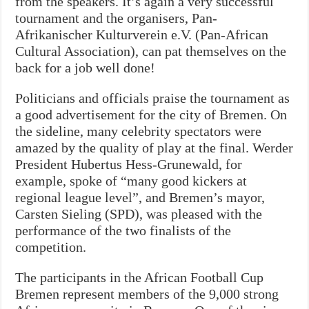
from the speakers. It’s again a very successful
tournament and the organisers, Pan-
Afrikanischer Kulturverein e.V. (Pan-African
Cultural Association), can pat themselves on the
back for a job well done!
Politicians and officials praise the tournament as
a good advertisement for the city of Bremen.
On
the sideline, many celebrity spectators were
amazed by the quality of play at the final. Werder
President Hubertus Hess-Grunewald, for
example, spoke of “many good kickers at
regional league level”, and Bremen’s mayor,
Carsten Sieling (SPD), was pleased with the
performance of the two finalists of the
competition.
The participants in the African Football Cup
Bremen represent members of the 9,000 strong