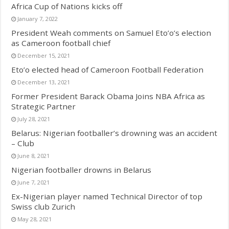
Africa Cup of Nations kicks off
January 7, 2022
President Weah comments on Samuel Eto’o’s election
as Cameroon football chief
December 15, 2021
Eto’o elected head of Cameroon Football Federation
December 13, 2021
Former President Barack Obama Joins NBA Africa as
Strategic Partner
July 28, 2021
Belarus: Nigerian footballer’s drowning was an accident
– Club
June 8, 2021
Nigerian footballer drowns in Belarus
June 7, 2021
Ex-Nigerian player named Technical Director of top
Swiss club Zurich
May 28, 2021