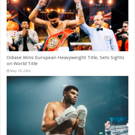
Odiase Wins European Heavyweight Title, Sets Sights
on World Title
May 18, 2026