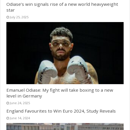
Odiase’s win signals rise of a new world heavyweight
star
July 25, 2025
Emanuel Odiase: My fight will take boxing to a new
level in Germany
June 24, 2025
England Favourites to Win Euro 2024, Study Reveals
June 14, 2024