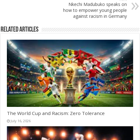
Nkechi Madubuko speaks on
how to empower young people
against racism in Germany
Related Articles
The World Cup and Racism: Zero Tolerance
July 16, 2026