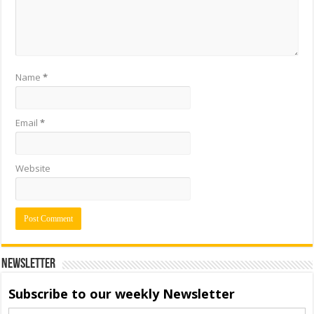
Name
*
Email
*
Website
Newsletter