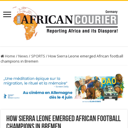
Home
/
News
/
SPORTS
/
How Sierra Leone emerged African football
champions in Bremen
How Sierra Leone emerged African football
champions in Bremen