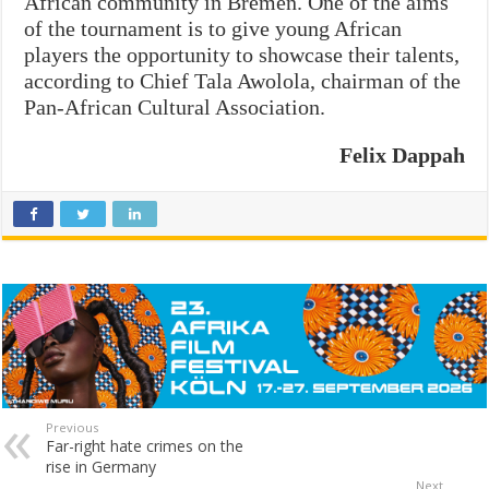
African community in Bremen. One of the aims
of the tournament is to give young African
players the opportunity to showcase their talents,
according to Chief Tala Awolola, chairman of the
Pan-African Cultural Association.
Felix Dappah
Previous
Far-right hate crimes on the
rise in Germany
Next