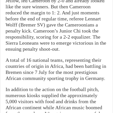
Jellow, led Cameroon by 2-0 and already looked
like the sure winners. But then Cameroon
reduced the margin to 1: 2. And just moments
before the end of regular time, referee Lennart
Wolff (Bremer SV) gave the Cameroonians a
penalty kick. Cameroon’s Junior Chi took the
responsibility, scoring for a 2-2 equalizer. The
Sierra Leoneans were to emerge victorious in the
ensuing penalty shoot-out.
A total of 16 national teams, representing their
countries of origin in Africa, had been battling in
Bremen since 7 July for the most prestigious
African community sporting trophy in Germany.
In addition to the action on the football pitch,
numerous kiosks supplied the approximately
5,000 visitors with food and drinks from the
African continent while African music boomed