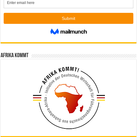
Afrika kommt