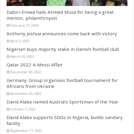
Dabiri-Erewa hails Ahmed Musa for being a great
mentor, philanthropist
February 17, 2024
Anthony Joshua announces come back with victory
April 3, 2023
Nigerian buys majority stake in Danish football club
March 30, 2023
Qatar 2022: A Messi Affair
December 30, 2022
Germany: Group organises football tournament for
Africans from Ukraine
November 30, 2022
David Alaba named Austria’s Sportsman of the Year
October 7, 2022
David Alaba supports SDGs in Nigeria, builds sanitary
facility
September 17, 2022