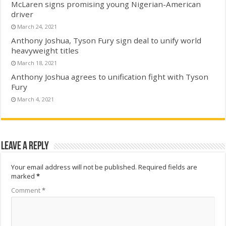
McLaren signs promising young Nigerian-American
driver
March 24, 2021
Anthony Joshua, Tyson Fury sign deal to unify world
heavyweight titles
March 18, 2021
Anthony Joshua agrees to unification fight with Tyson
Fury
March 4, 2021
Leave a Reply
Your email address will not be published.
Required fields are
marked
*
Comment
*