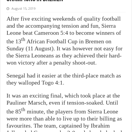
August 15, 2019
After five exciting weekends of quality football
and the accompanying tension and fun, Sierra
Leone beat Cameroon 5:4 to become winners of
th
the 13
African Football Cup in Bremen on
Sunday (11 August). It was however not easy for
the Sierra Leoneans as they achieved their hard-
won victory after a penalty shoot-out.
Senegal had it easier at the third-place match as
they walloped Togo 4:1.
It was an exciting final, which took place at the
Pauliner Marsch, even if tension-soaked. Until
th
the 85
minute, the players from Sierra Leone
were more than able to live up to their billing as
favourites. The team, captained by Ibrahim