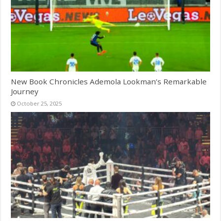
New Book Chronicles Ademola Lookman’s Remarkable
Journey
October 25, 2025