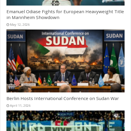
Emanuel Odiase Fights for European Heavyweight Title
in Mannheim Showdown
May 12, 2026
Berlin Hosts International Conference on Sudan War
April 11, 2026