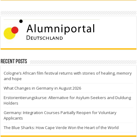
Recent Posts
Cologne’s African film festival returns with stories of healing, memory
and hope
What Changes in Germany in August 2026
Erstorientierungskurse: Alternative for Asylum-Seekers and Duldung
Holders
Germany: Integration Courses Partially Reopen for Voluntary
Applicants
The Blue Sharks: How Cape Verde Won the Heart of the World