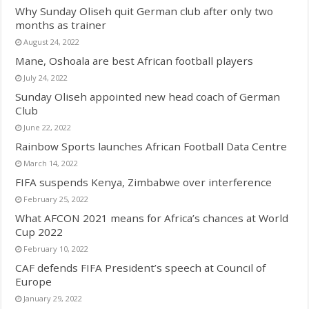
Why Sunday Oliseh quit German club after only two
months as trainer
August 24, 2022
Mane, Oshoala are best African football players
July 24, 2022
Sunday Oliseh appointed new head coach of German
Club
June 22, 2022
Rainbow Sports launches African Football Data Centre
March 14, 2022
FIFA suspends Kenya, Zimbabwe over interference
February 25, 2022
What AFCON 2021 means for Africa’s chances at World
Cup 2022
February 10, 2022
CAF defends FIFA President’s speech at Council of
Europe
January 29, 2022