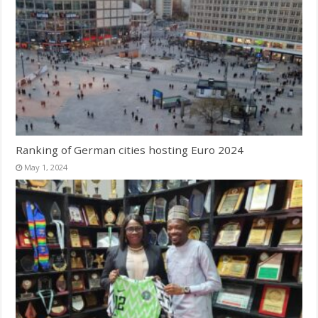
Ranking of German cities hosting Euro 2024
May 1, 2024