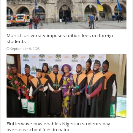
Munich university imposes tuition fees on foreign
students
September 9, 2023
Flutterwave now enables Nigerian students pay
overseas school fees in naira