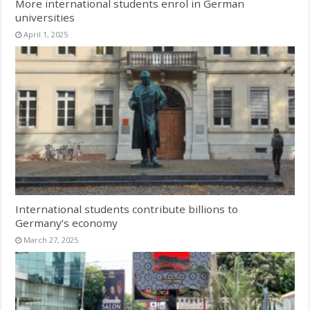
More international students enrol in German
universities
April 1, 2025
International students contribute billions to
Germany’s economy
March 27, 2025