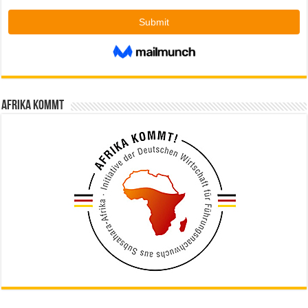
Afrika kommt