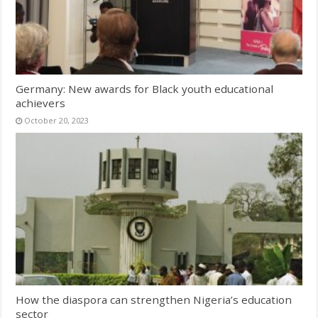
Germany: New awards for Black youth educational
achievers
October 20, 2023
How the diaspora can strengthen Nigeria’s education
sector