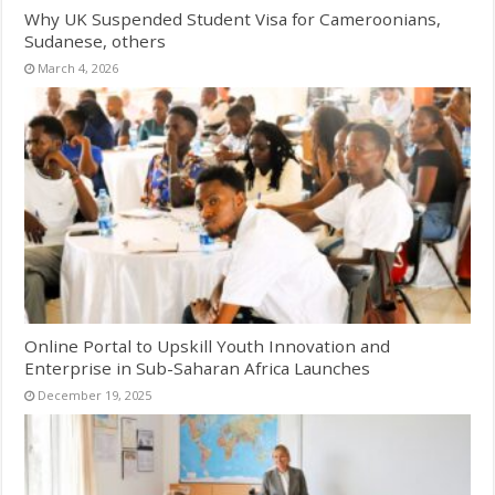
Why UK Suspended Student Visa for Cameroonians,
Sudanese, others
March 4, 2026
Online Portal to Upskill Youth Innovation and
Enterprise in Sub-Saharan Africa Launches
December 19, 2025