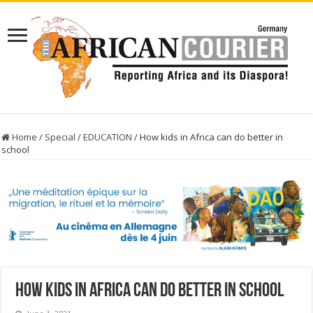
Home
/
Special
/
EDUCATION
/
How kids in Africa can do better in
school
How kids in Africa can do better in school