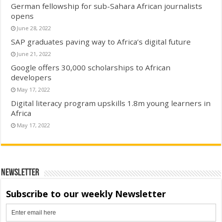
German fellowship for sub-Sahara African journalists
opens
June 28, 2022
SAP graduates paving way to Africa’s digital future
June 21, 2022
Google offers 30,000 scholarships to African
developers
May 17, 2022
Digital literacy program upskills 1.8m young learners in
Africa
May 17, 2022
Newsletter