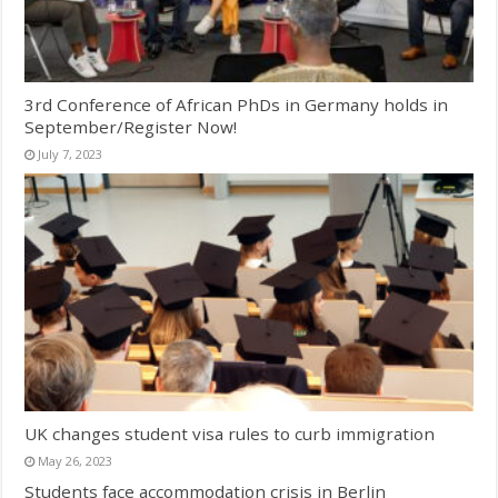
3rd Conference of African PhDs in Germany holds in
September/Register Now!
July 7, 2023
UK changes student visa rules to curb immigration
May 26, 2023
Students face accommodation crisis in Berlin