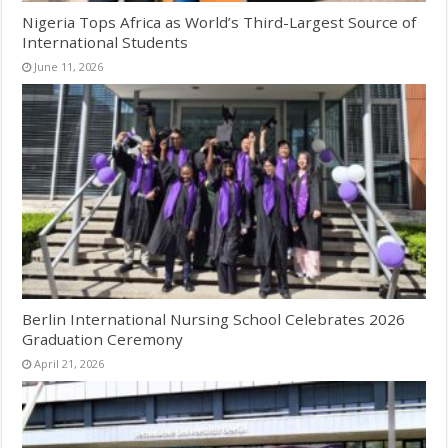
Nigeria Tops Africa as World’s Third-Largest Source of
International Students
June 11, 2026
Berlin International Nursing School Celebrates 2026
Graduation Ceremony
April 21, 2026