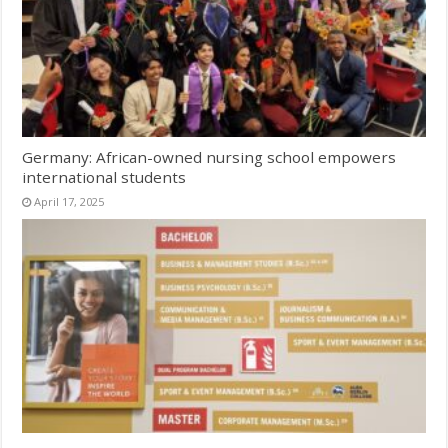
Germany: African-owned nursing school empowers
international students
April 17, 2025