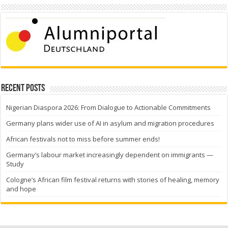
Recent Posts
Nigerian Diaspora 2026: From Dialogue to Actionable Commitments
Germany plans wider use of AI in asylum and migration procedures
African festivals not to miss before summer ends!
Germany’s labour market increasingly dependent on immigrants —
Study
Cologne’s African film festival returns with stories of healing, memory
and hope