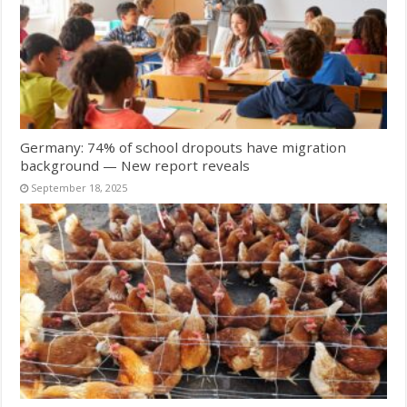
Germany: 74% of school dropouts have migration
background — New report reveals
September 18, 2025