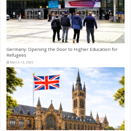
Germany: Opening the Door to Higher Education for
Refugees
March 13, 2026