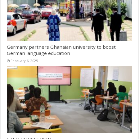
Germany partners Ghanaian university to boost
German language education
February 6, 2025
STELLENANGEBOTE