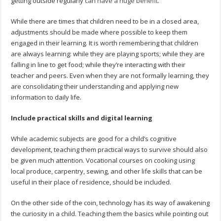
getting outside regularly
can have a huge benefit
.
While there are times that children need to be in a closed area,
adjustments should be made where possible to keep them
engaged in their learning. It is worth remembering that children
are always learning: while they are playing sports; while they are
falling in line to get food; while they’re interacting with their
teacher and peers. Even when they are not formally learning, they
are consolidating their understanding and applying new
information to daily life.
Include practical skills and digital learning
While academic subjects are good for a child’s cognitive
development, teaching them practical ways to survive should also
be given much attention. Vocational courses on cooking using
local produce, carpentry, sewing, and other life skills that can be
useful in their place of residence, should be included.
On the other side of the coin, technology has its way of awakening
the curiosity in a child. Teaching them the basics while pointing out