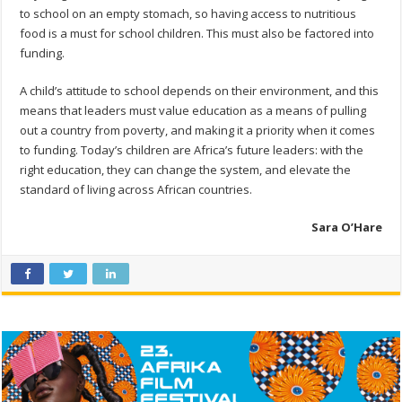
to school on an empty stomach, so having access to nutritious
food is a must for school children. This must also be factored into
funding.
A child’s attitude to school depends on their environment, and this
means that leaders must value education as a means of pulling
out a country from poverty, and making it a priority when it comes
to funding. Today’s children are Africa’s future leaders: with the
right education, they can change the system, and elevate the
standard of living across African countries.
Sara O’Hare