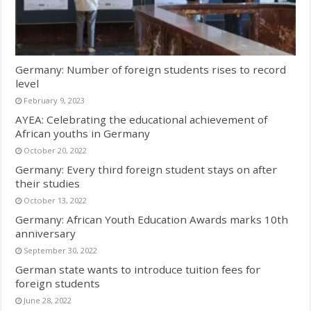
Germany: Number of foreign students rises to record
level
February 9, 2023
AYEA: Celebrating the educational achievement of
African youths in Germany
October 20, 2022
Germany: Every third foreign student stays on after
their studies
October 13, 2022
Germany: African Youth Education Awards marks 10th
anniversary
September 30, 2022
German state wants to introduce tuition fees for
foreign students
June 28, 2022