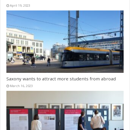
April 19, 2023
Saxony wants to attract more students from abroad
March 16, 2023