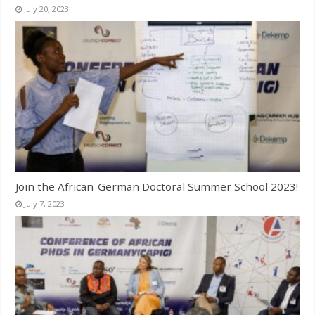
July 20, 2023
Join the African-German Doctoral Summer School 2023!
July 7, 2023