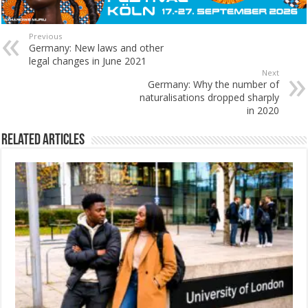
Previous
Germany: New laws and other
legal changes in June 2021
Next
Germany: Why the number of
naturalisations dropped sharply
in 2020
Related Articles