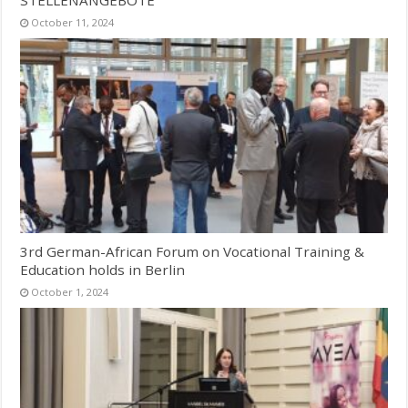
October 11, 2024
3rd German-African Forum on Vocational Training &
Education holds in Berlin
October 1, 2024