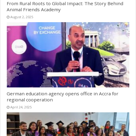
From Rural Roots to Global Impact: The Story Behind
Animal Friends Academy
August 2, 2025
German education agency opens office in Accra for
regional cooperation
April 24, 2025