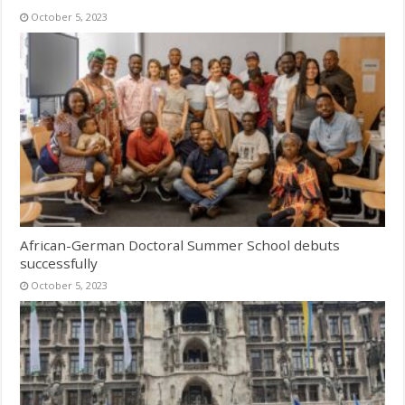
October 5, 2023
African-German Doctoral Summer School debuts
successfully
October 5, 2023