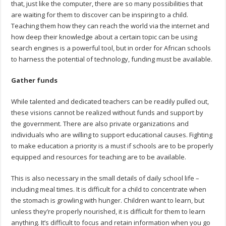
that, just like the computer, there are so many possibilities that
are waiting for them to discover can be inspiring to a child.
Teaching them how they can reach the world via the internet and
how deep their knowledge about a certain topic can be using
search engines is a powerful tool, but in order for African schools
to harness the potential of technology, funding must be available.
Gather funds
While talented and dedicated teachers can be readily pulled out,
these visions cannot be realized without funds and support by
the government. There are also private organizations and
individuals who are willing to support educational causes. Fighting
to make education a priority is a must if schools are to be properly
equipped and resources for teaching are to be available.
This is also necessary in the small details of daily school life –
including meal times. It is difficult for a child to concentrate when
the stomach is growling with hunger. Children want to learn, but
unless they’re properly nourished, it is difficult for them to learn
anything. It’s difficult to focus and retain information when you go