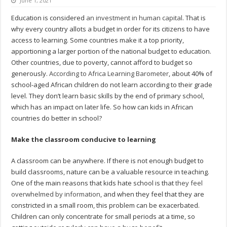
June 1, 2021
Education is considered
an investment in human capital
. That is
why every country allots a budget in order for its citizens to have
access to learning. Some countries make it a top priority,
apportioning a larger portion of the national budget to education.
Other countries, due to poverty, cannot afford to budget so
generously.
According to Africa Learning Barometer
, about 40% of
school-aged African children do not learn according to their grade
level. They don’t learn basic skills by the end of primary school,
which has an impact on later life. So how can kids in African
countries do better in school?
Make the classroom conducive to learning
A classroom can be anywhere. If there is not enough budget to
build classrooms, nature can be a valuable resource in teaching.
One of the main reasons that kids hate school is that
they feel
overwhelmed by information
, and when they feel that they are
constricted in a small room, this problem can be exacerbated.
Children can only concentrate for small periods at a time, so